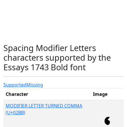
Spacing Modifier Letters
characters supported by the
Essays 1743 Bold font
Supported
Missing
Character
Image
MODIFIER LETTER TURNED COMMA
(U+02BB)