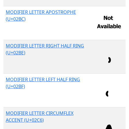
MODIFIER LETTER APOSTROPHE
(U+02BC)
MODIFIER LETTER RIGHT HALF RING
(U+02BE)
MODIFIER LETTER LEFT HALF RING
(U+02BF)
MODIFIER LETTER CIRCUMFLEX
ACCENT (U+02C6)