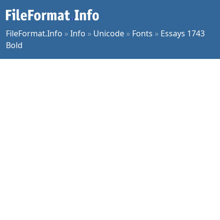
FileFormat.Info
»
Info
»
Unicode
»
Fonts
»
Essays 1743
Bold