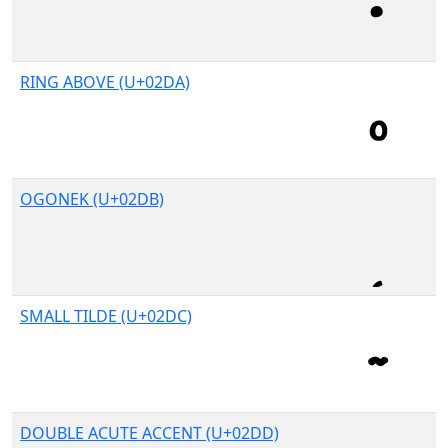
RING ABOVE (U+02DA)
OGONEK (U+02DB)
SMALL TILDE (U+02DC)
DOUBLE ACUTE ACCENT (U+02DD)