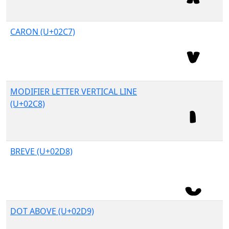
CARON (U+02C7)
MODIFIER LETTER VERTICAL LINE
(U+02C8)
BREVE (U+02D8)
DOT ABOVE (U+02D9)