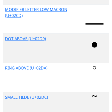
MODIFIER LETTER LOW MACRON
(U+02CD)
DOT ABOVE (U+02D9)
RING ABOVE (U+02DA)
SMALL TILDE (U+02DC)