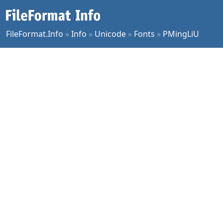
FileFormat.Info
»
Info
»
Unicode
»
Fonts
»
PMingLiU