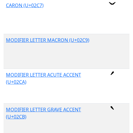
CARON (U+02C7)
MODIFIER LETTER MACRON (U+02C9)
MODIFIER LETTER ACUTE ACCENT
(U+02CA)
MODIFIER LETTER GRAVE ACCENT
(U+02CB)