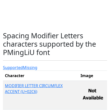
Spacing Modifier Letters
characters supported by the
PMingLiU font
Supported
Missing
Character
Image
MODIFIER LETTER CIRCUMFLEX
ACCENT (U+02C6)