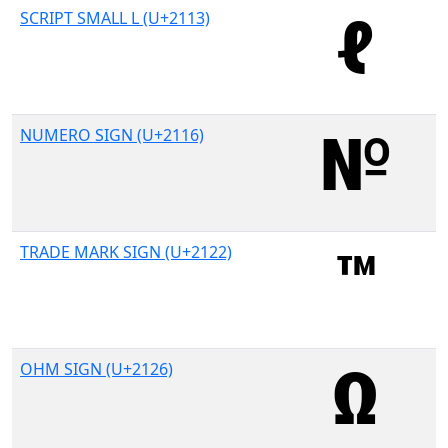
SCRIPT SMALL L (U+2113)
NUMERO SIGN (U+2116)
TRADE MARK SIGN (U+2122)
OHM SIGN (U+2126)