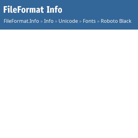
FileFormat.Info
»
Info
»
Unicode
»
Fonts
»
Roboto Black