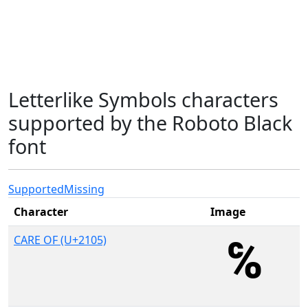
Letterlike Symbols characters
supported by the Roboto Black
font
Supported
Missing
Character
Image
CARE OF (U+2105)