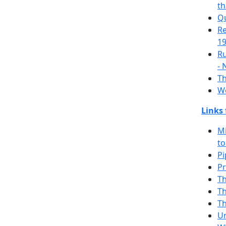
th
Q
Re
19
Ru
- 
Th
Wo
Links
Mi
to
Pi
Pr
T
Th
T
Un