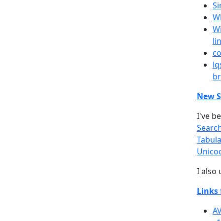
Si
Wh
Wi
li
co
lq
br
New S
I've b
Searc
Tabula
Unico
I also
Links 
AV