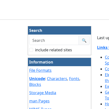
Search
Last u
🔍
Links 
include related sites
Co
Information
S
Co
File Formats
El
Unicode
:
Characters
,
Fonts
,
th
Blocks
E
Ge
Storage Media
T
man Pages
Ho