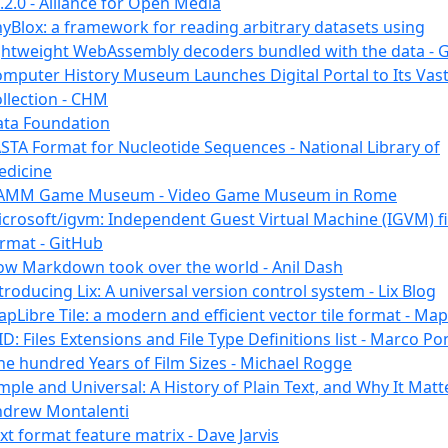
.2.0 - Alliance for Open Media
yBlox: a framework for reading arbitrary datasets using
ghtweight WebAssembly decoders bundled with the data - 
mputer History Museum Launches Digital Portal to Its Vas
llection - CHM
ta Foundation
STA Format for Nucleotide Sequences - National Library of
edicine
AMM Game Museum - Video Game Museum in Rome
crosoft/igvm: Independent Guest Virtual Machine (IGVM) fi
rmat - GitHub
w Markdown took over the world - Anil Dash
troducing Lix: A universal version control system - Lix Blog
pLibre Tile: a modern and efficient vector tile format - Ma
ID: Files Extensions and File Type Definitions list - Marco Po
e hundred Years of Film Sizes - Michael Rogge
mple and Universal: A History of Plain Text, and Why It Matte
ndrew Montalenti
xt format feature matrix - Dave Jarvis