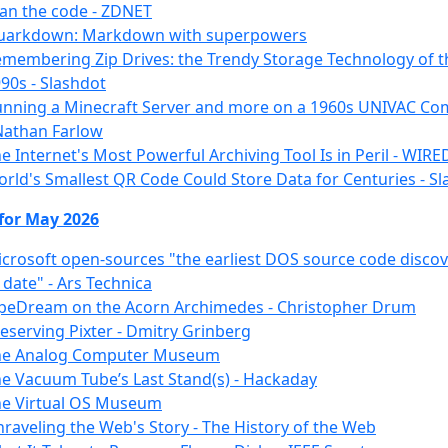
an the code - ZDNET
uarkdown: Markdown with superpowers
membering Zip Drives: the Trendy Storage Technology of t
90s - Slashdot
nning a Minecraft Server and more on a 1960s UNIVAC Co
Nathan Farlow
e Internet's Most Powerful Archiving Tool Is in Peril - WIRE
rld's Smallest QR Code Could Store Data for Centuries - S
 for May 2026
crosoft open-sources "the earliest DOS source code disco
 date" - Ars Technica
peDream on the Acorn Archimedes - Christopher Drum
eserving Pixter - Dmitry Grinberg
he Analog Computer Museum
e Vacuum Tube’s Last Stand(s) - Hackaday
he Virtual OS Museum
raveling the Web's Story - The History of the Web