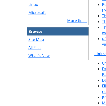
Linux
Po
fr
Microsoft
Th
More tips...
Th
Th
Browse
ev
of
Site Map
vi
All Files
Links 
What's New
Ch
Da
Pa
Do
FI
n
Kn
Mi