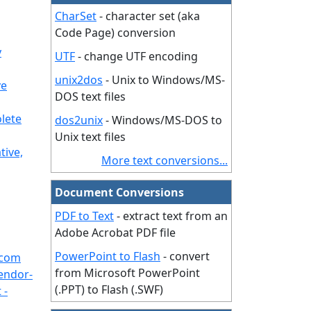
CharSet
- character set (aka
Code Page) conversion
y
UTF
- change UTF encoding
unix2dos
- Unix to Windows/MS-
ve
DOS text files
lete
dos2unix
- Windows/MS-DOS to
Unix text files
tive,
More text conversions...
Document Conversions
PDF to Text
- extract text from an
Adobe Acrobat PDF file
PowerPoint to Flash
- convert
.com
from Microsoft PowerPoint
endor-
(.PPT) to Flash (.SWF)
 -