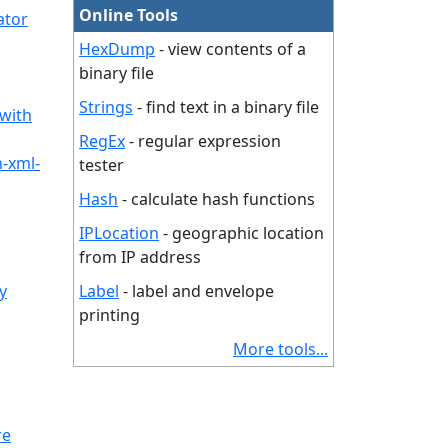
Online Tools
ator
HexDump
- view contents of a
binary file
Strings
- find text in a binary file
 with
RegEx
- regular expression
n-xml-
tester
Hash
- calculate hash functions
IPLocation
- geographic location
from IP address
y
Label
- label and envelope
printing
More tools...
re