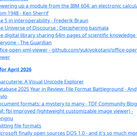
wering up a module from the IBM 604: an electronic calcul
om 1948 - Ken Sherrif
e S in interoperability - Frederik Braun
e Universe of Discourse : Deciphering basmala
e digital library sharing 64m pages of scientific knowledge
eryone - The Guardian
fice-open-xml-viewer - github.com/yukiyokotani/office-ope
ewer
for April 2026
arcuterie: A Visual Unicode Explorer
tabase 2025 Year in Review: File Format Battleground - And
vlo
cument formats: a mystery to many - TDF Community Blog
M: fbi improved (lightweight customizable image viewer) -
ongnu
itting file formats
crosoft finally open sources DOS 1.0 - and it's so much mo