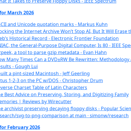
at It Takes to Preserve Floppy Disks - IEEE Spectrum
 for March 2026
CII and Unicode quotation marks - Markus Kuhn
ocking the Internet Archive Won’t Stop AI, But It Will Erase 
b’s Historical Record - Electronic Frontier Foundation
IAC, the General-Purpose Digital Computer, Is 80 - IEEE Sp
peek, a tool to parse gzip metadata - Evan Hahn
ow Many Times Can a DVD±RW Be Rewritten: Methodology
sults - Gough Lui
built a pint-sized Macintosh - Jeff Geerling
tus 1-2-3 on the PC w/DOS - Christopher Drum
verse Charset Table of Latin Characters
e Best Advice on Preserving, Storing, and Digitizing Family
mories | Reviews by Wirecutter
e archivist preserving decaying floppy disks - Popular Scie
search/svg-to-png-comparison at main · simonw/research
for February 2026