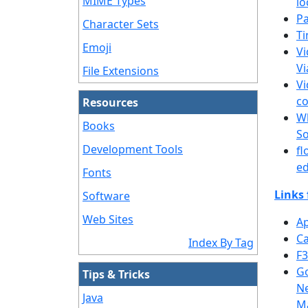
MIME Types
lo
Pa
Character Sets
Ti
Emoji
Vi
Vi
File Extensions
Vi
co
Resources
Wh
Books
S
Development Tools
fl
ed
Fonts
Links 
Software
Web Sites
Ap
Ca
Index By Tag
F3
Go
Tips & Tricks
Ne
Java
M