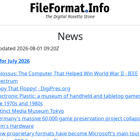
The Digital Rosetta Stone
News
pdated 2026-08-01 09:20Z
for July 2026
lossus: The Computer That Helped Win World War II - IEEE
pectrum
py That Floppy! - DigiPres.org
ectronic Plastic: a museum of handheld and tabletop game
e 1970s and 1980s
xtinct Media Museum Tokyo
rmany's massive 60,000-game preservation project collaps
om's Hardware
w proprietary formats have become Microsoft's main tool 