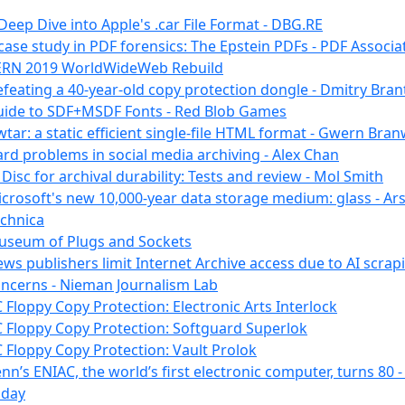
Deep Dive into Apple's .car File Format - DBG.RE
case study in PDF forensics: The Epstein PDFs - PDF Associa
ERN 2019 WorldWideWeb Rebuild
feating a 40-year-old copy protection dongle - Dmitry Bran
ide to SDF+MSDF Fonts - Red Blob Games
tar: a static efficient single-file HTML format - Gwern Bra
rd problems in social media archiving - Alex Chan
Disc for archival durability: Tests and review - Mol Smith
crosoft's new 10,000-year data storage medium: glass - Ar
chnica
seum of Plugs and Sockets
ws publishers limit Internet Archive access due to AI scrap
ncerns - Nieman Journalism Lab
 Floppy Copy Protection: Electronic Arts Interlock
 Floppy Copy Protection: Softguard Superlok
 Floppy Copy Protection: Vault Prolok
nn’s ENIAC, the world’s first electronic computer, turns 80 
oday