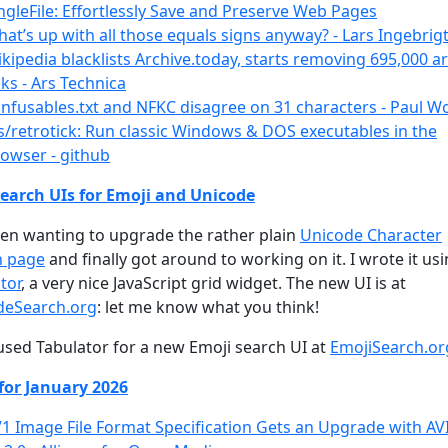
ngleFile: Effortlessly Save and Preserve Web Pages
at’s up with all those equals signs anyway? - Lars Ingebrig
kipedia blacklists Archive.today, starts removing 695,000 a
nks - Ars Technica
nfusables.txt and NFKC disagree on 31 characters - Paul 
s/retrotick: Run classic Windows & DOS executables in the
owser - github
earch UIs for Emoji and Unicode
een wanting to upgrade the rather plain
Unicode Character
h page
and finally got around to working on it. I wrote it us
tor
, a very nice JavaScript grid widget. The new UI is at
deSearch.org
: let me know what you think!
 used Tabulator for a new Emoji search UI at
EmojiSearch.or
for January 2026
1 Image File Format Specification Gets an Upgrade with AV