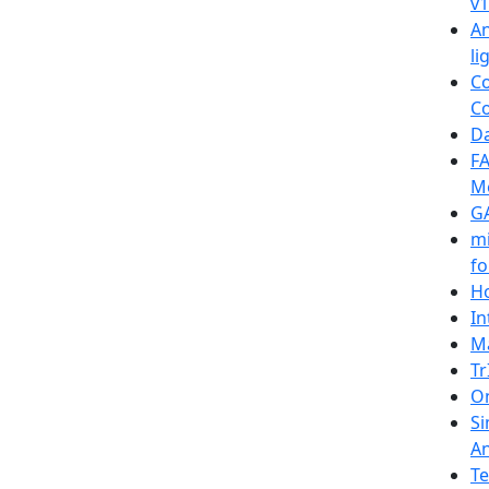
v1
An
li
Co
Co
Da
FA
M
G
mi
fo
Ho
In
Ma
Tr
On
Si
A
Te