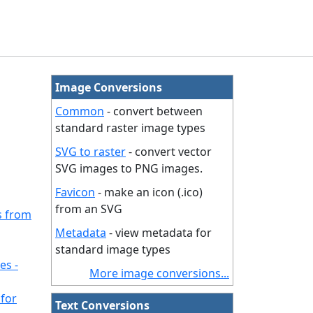
Image Conversions
Common
- convert between
standard raster image types
SVG to raster
- convert vector
SVG images to PNG images.
Favicon
- make an icon (.ico)
from an SVG
s from
Metadata
- view metadata for
standard image types
es -
More image conversions...
for
Text Conversions