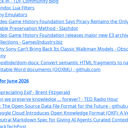
ck-in - TDF Community Blog
ndoc Lua Filters
ny Emulators
deo Game History Foundation Says Piracy Remains the Onl
able Preservation Method - Slashdot
deo Game History Foundation releases major new E3 archi
llections - GamesIndustry.biz
y Sony Can’t Bring Back Its Classic Walkman Models - Obso
ony
oodtide/dom-docx: Convert semantic HTML fragments to na
itable Word documents (OOXML) - github.com
for June 2026
preciating Exif - Brent Fitzgerald
n we preserve knowledge … forever? - TED Radio Hour
: The Open-Source Data File Format for the Future - github
ogle Cloud Introduces Open Knowledge Format (OKF): A V
utral Markdown Spec for Giving AI Agents Curated Context
arkTechPost