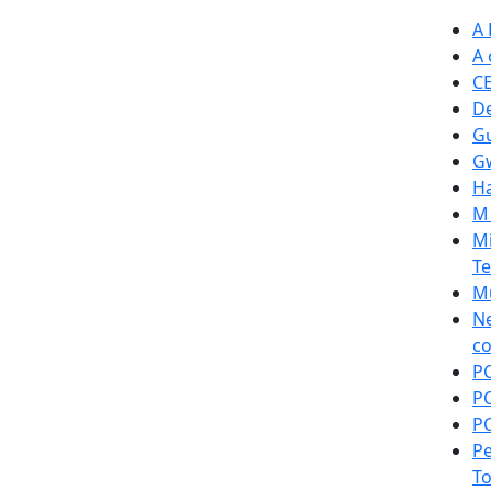
A 
A 
C
De
Gu
Gw
Ha
M 
Mi
Te
Mu
Ne
co
PC
PC
PC
Pe
T