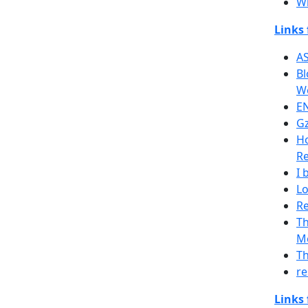
Wh
Links
AS
Bl
We
EN
Gz
H
Re
I 
Lo
Re
Th
Me
Th
re
Links 