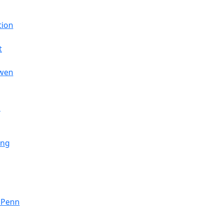
tion
t
nwen
s
ing
- Penn