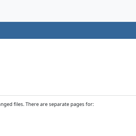
anged files. There are separate pages for: