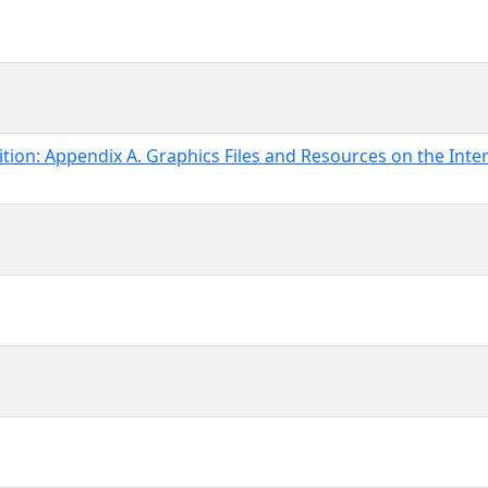
ion: Appendix A. Graphics Files and Resources on the Inte