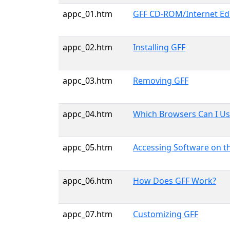
appc_01.htm
GFF CD-ROM/Internet Edit
appc_02.htm
Installing GFF
appc_03.htm
Removing GFF
appc_04.htm
Which Browsers Can I Us
appc_05.htm
Accessing Software on 
appc_06.htm
How Does GFF Work?
appc_07.htm
Customizing GFF