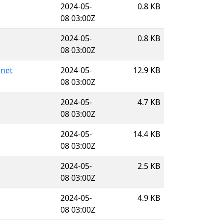
2024-05-
0.8 KB
08 03:00Z
2024-05-
0.8 KB
08 03:00Z
rnet
2024-05-
12.9 KB
08 03:00Z
2024-05-
4.7 KB
08 03:00Z
2024-05-
14.4 KB
08 03:00Z
2024-05-
2.5 KB
08 03:00Z
2024-05-
4.9 KB
08 03:00Z