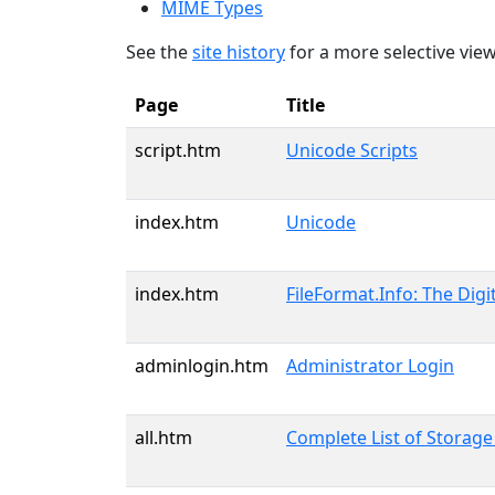
MIME Types
See the
site history
for a more selective view
Page
Title
script.htm
Unicode Scripts
index.htm
Unicode
index.htm
FileFormat.Info: The Digi
adminlogin.htm
Administrator Login
all.htm
Complete List of Storag