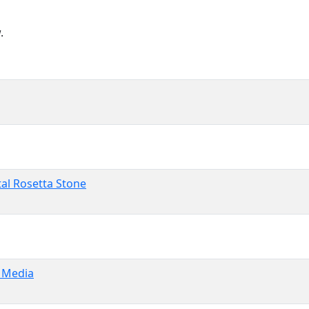
.
tal Rosetta Stone
e Media