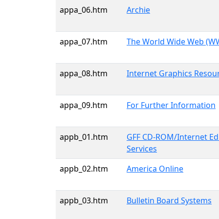
appa_06.htm
Archie
appa_07.htm
The World Wide Web (
appa_08.htm
Internet Graphics Resou
appa_09.htm
For Further Information
appb_01.htm
GFF CD-ROM/Internet Edi
Services
appb_02.htm
America Online
appb_03.htm
Bulletin Board Systems