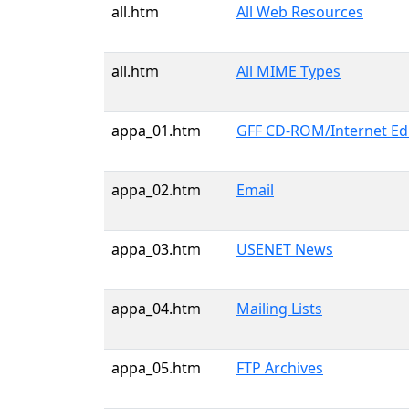
all.htm
All Web Resources
all.htm
All MIME Types
appa_01.htm
GFF CD-ROM/Internet Edit
appa_02.htm
Email
appa_03.htm
USENET News
appa_04.htm
Mailing Lists
appa_05.htm
FTP Archives