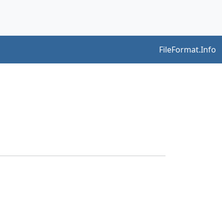
FileFormat.Info