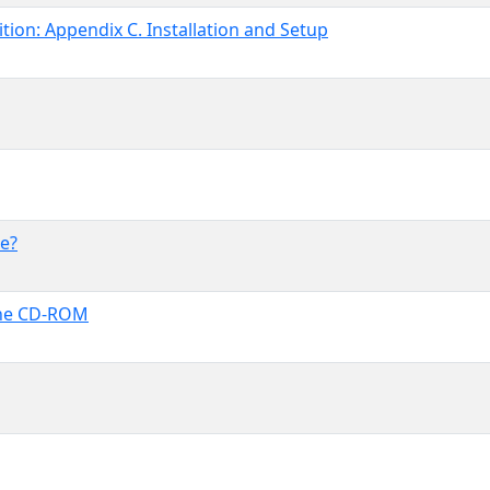
ion: Appendix C. Installation and Setup
e?
the CD-ROM