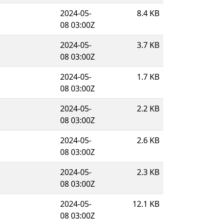
2024-05-
8.4 KB
08 03:00Z
2024-05-
3.7 KB
08 03:00Z
2024-05-
1.7 KB
08 03:00Z
2024-05-
2.2 KB
08 03:00Z
2024-05-
2.6 KB
08 03:00Z
2024-05-
2.3 KB
08 03:00Z
2024-05-
12.1 KB
08 03:00Z