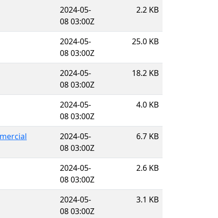
2024-05-
2.2 KB
08 03:00Z
2024-05-
25.0 KB
08 03:00Z
2024-05-
18.2 KB
08 03:00Z
2024-05-
4.0 KB
08 03:00Z
mercial
2024-05-
6.7 KB
08 03:00Z
2024-05-
2.6 KB
08 03:00Z
2024-05-
3.1 KB
08 03:00Z