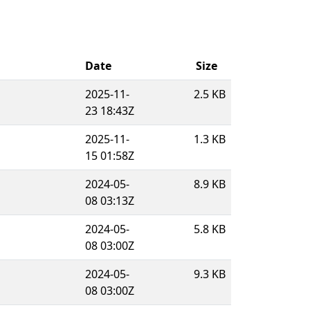
Date
Size
2025-11-
2.5 KB
23 18:43Z
2025-11-
1.3 KB
15 01:58Z
2024-05-
8.9 KB
08 03:13Z
2024-05-
5.8 KB
08 03:00Z
2024-05-
9.3 KB
08 03:00Z