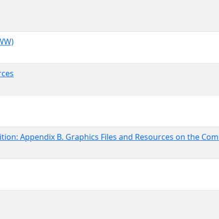
WWW)
rces
tion: Appendix B. Graphics Files and Resources on the Com