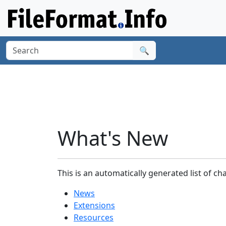
🔍
What's New
This is an automatically generated list of ch
News
Extensions
Resources