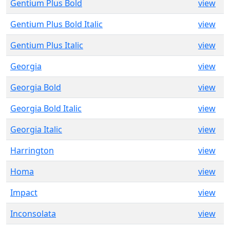
Gentium Plus Bold
view
Gentium Plus Bold Italic
view
Gentium Plus Italic
view
Georgia
view
Georgia Bold
view
Georgia Bold Italic
view
Georgia Italic
view
Harrington
view
Homa
view
Impact
view
Inconsolata
view