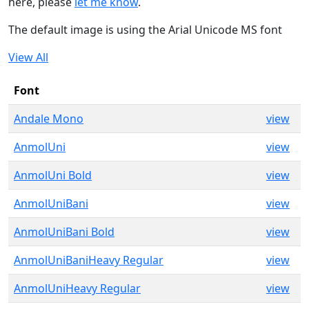
here, please
let me know
.
The default image is using the Arial Unicode MS font
View All
Font
Andale Mono
view
AnmolUni
view
AnmolUni Bold
view
AnmolUniBani
view
AnmolUniBani Bold
view
AnmolUniBaniHeavy Regular
view
AnmolUniHeavy Regular
view