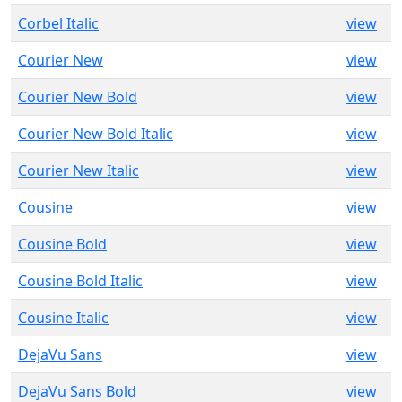
Corbel Italic
view
Courier New
view
Courier New Bold
view
Courier New Bold Italic
view
Courier New Italic
view
Cousine
view
Cousine Bold
view
Cousine Bold Italic
view
Cousine Italic
view
DejaVu Sans
view
DejaVu Sans Bold
view