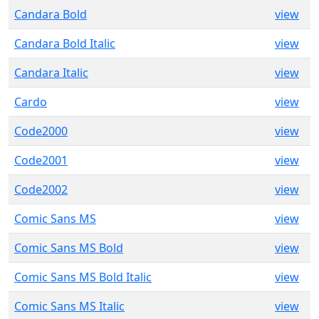
Candara Bold
view
Candara Bold Italic
view
Candara Italic
view
Cardo
view
Code2000
view
Code2001
view
Code2002
view
Comic Sans MS
view
Comic Sans MS Bold
view
Comic Sans MS Bold Italic
view
Comic Sans MS Italic
view