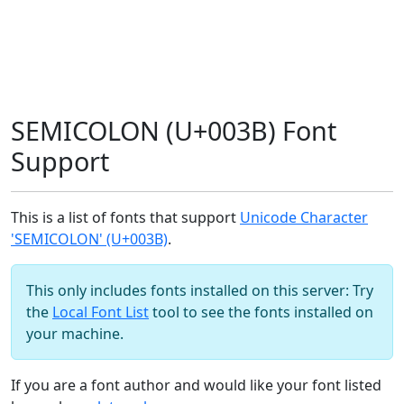
SEMICOLON (U+003B) Font
Support
This is a list of fonts that support
Unicode Character
'SEMICOLON' (U+003B)
.
This only includes fonts installed on this server: Try
the
Local Font List
tool to see the fonts installed on
your machine.
If you are a font author and would like your font listed