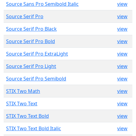
Source Sans Pro Semibold Italic
view
Source Serif Pro
view
Source Serif Pro Black
view
Source Serif Pro Bold
view
Source Serif Pro ExtraLight
view
Source Serif Pro Light
view
Source Serif Pro Semibold
view
STIX Two Math
view
STIX Two Text
view
STIX Two Text Bold
view
STIX Two Text Bold Italic
view