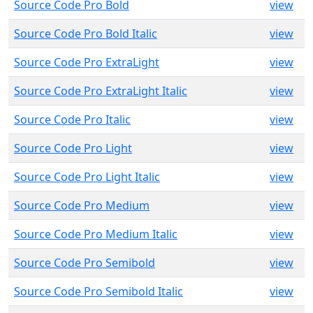
Source Code Pro Bold
view
Source Code Pro Bold Italic
view
Source Code Pro ExtraLight
view
Source Code Pro ExtraLight Italic
view
Source Code Pro Italic
view
Source Code Pro Light
view
Source Code Pro Light Italic
view
Source Code Pro Medium
view
Source Code Pro Medium Italic
view
Source Code Pro Semibold
view
Source Code Pro Semibold Italic
view