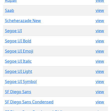
Rupali
view
Saab
view
Scheherazade New
view
Segoe UI
view
Segoe UI Bold
view
Segoe UI Emoji
view
Segoe UI Italic
view
Segoe UI Light
view
Segoe UI Symbol
view
SF Diego Sans
view
SF Diego Sans Condensed
view