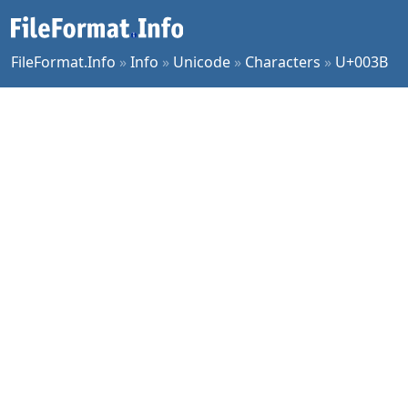
FileFormat.Info
»
Info
»
Unicode
»
Characters
»
U+003B