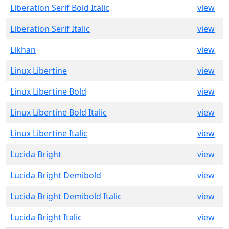
Liberation Serif Bold Italic
view
Liberation Serif Italic
view
Likhan
view
Linux Libertine
view
Linux Libertine Bold
view
Linux Libertine Bold Italic
view
Linux Libertine Italic
view
Lucida Bright
view
Lucida Bright Demibold
view
Lucida Bright Demibold Italic
view
Lucida Bright Italic
view