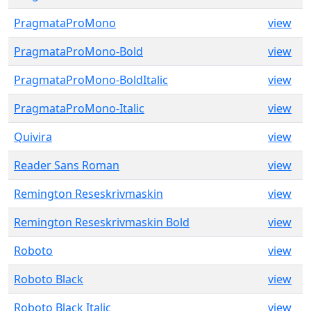
PragmataProMono
view
PragmataProMono-Bold
view
PragmataProMono-BoldItalic
view
PragmataProMono-Italic
view
Quivira
view
Reader Sans Roman
view
Remington Reseskrivmaskin
view
Remington Reseskrivmaskin Bold
view
Roboto
view
Roboto Black
view
Roboto Black Italic
view