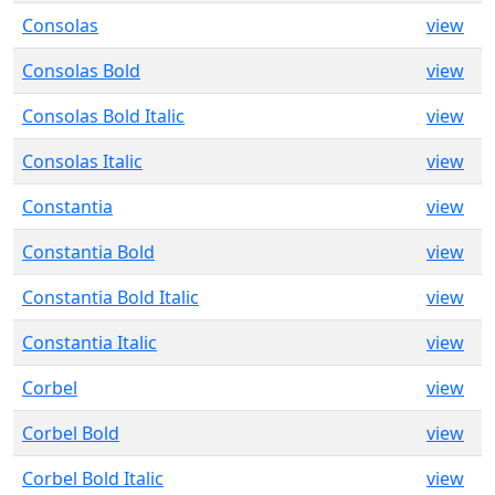
Consolas
view
Consolas Bold
view
Consolas Bold Italic
view
Consolas Italic
view
Constantia
view
Constantia Bold
view
Constantia Bold Italic
view
Constantia Italic
view
Corbel
view
Corbel Bold
view
Corbel Bold Italic
view