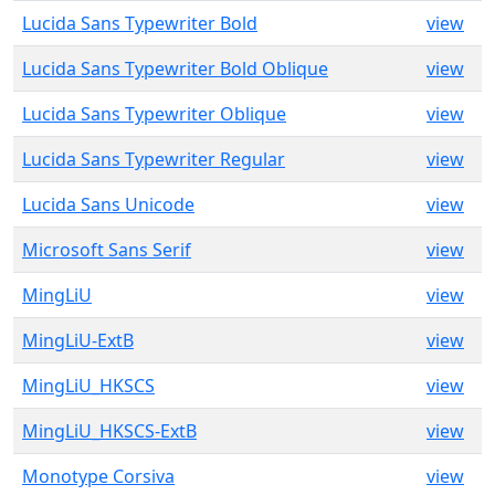
Lucida Sans Typewriter Bold
view
Lucida Sans Typewriter Bold Oblique
view
Lucida Sans Typewriter Oblique
view
Lucida Sans Typewriter Regular
view
Lucida Sans Unicode
view
Microsoft Sans Serif
view
MingLiU
view
MingLiU-ExtB
view
MingLiU_HKSCS
view
MingLiU_HKSCS-ExtB
view
Monotype Corsiva
view