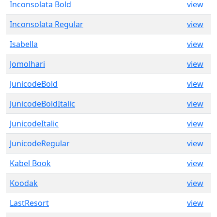
Inconsolata Bold
view
Inconsolata Regular
view
Isabella
view
Jomolhari
view
JunicodeBold
view
JunicodeBoldItalic
view
JunicodeItalic
view
JunicodeRegular
view
Kabel Book
view
Koodak
view
LastResort
view