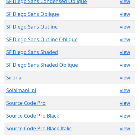
SF Diego Sans Condensed Oblique
view
SF Diego Sans Oblique
view
SF Diego Sans Outline
view
SF Diego Sans Outline Oblique
view
SF Diego Sans Shaded
view
SF Diego Sans Shaded Oblique
view
Sirona
view
SolaimanLipi
view
Source Code Pro
view
Source Code Pro Black
view
Source Code Pro Black Italic
view