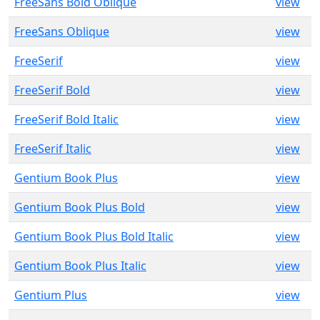
FreeSans Bold Oblique
view
FreeSans Oblique
view
FreeSerif
view
FreeSerif Bold
view
FreeSerif Bold Italic
view
FreeSerif Italic
view
Gentium Book Plus
view
Gentium Book Plus Bold
view
Gentium Book Plus Bold Italic
view
Gentium Book Plus Italic
view
Gentium Plus
view