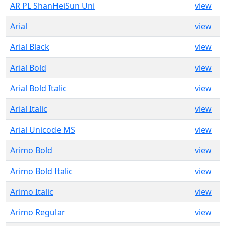
AR PL ShanHeiSun Uni
view
Arial
view
Arial Black
view
Arial Bold
view
Arial Bold Italic
view
Arial Italic
view
Arial Unicode MS
view
Arimo Bold
view
Arimo Bold Italic
view
Arimo Italic
view
Arimo Regular
view