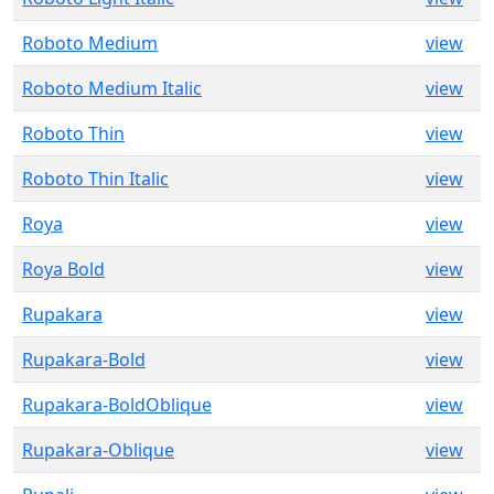
Roboto Medium
view
Roboto Medium Italic
view
Roboto Thin
view
Roboto Thin Italic
view
Roya
view
Roya Bold
view
Rupakara
view
Rupakara-Bold
view
Rupakara-BoldOblique
view
Rupakara-Oblique
view