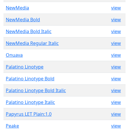
NewMedia
view
NewMedia Bold
view
NewMedia Bold Italic
view
NewMedia Regular Italic
view
Onuava
view
Palatino Linotype
view
Palatino Linotype Bold
view
Palatino Linotype Bold Italic
view
Palatino Linotype Italic
view
Papyrus LET Plain:1.0
view
Peake
view