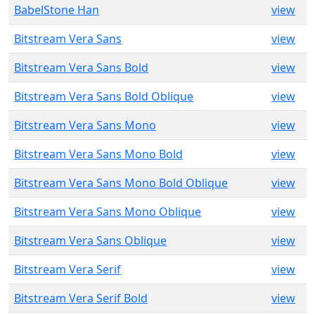
BabelStone Han
view
Bitstream Vera Sans
view
Bitstream Vera Sans Bold
view
Bitstream Vera Sans Bold Oblique
view
Bitstream Vera Sans Mono
view
Bitstream Vera Sans Mono Bold
view
Bitstream Vera Sans Mono Bold Oblique
view
Bitstream Vera Sans Mono Oblique
view
Bitstream Vera Sans Oblique
view
Bitstream Vera Serif
view
Bitstream Vera Serif Bold
view