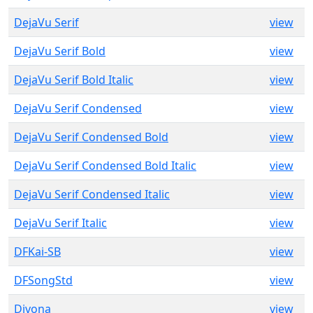
DejaVu Serif
view
DejaVu Serif Bold
view
DejaVu Serif Bold Italic
view
DejaVu Serif Condensed
view
DejaVu Serif Condensed Bold
view
DejaVu Serif Condensed Bold Italic
view
DejaVu Serif Condensed Italic
view
DejaVu Serif Italic
view
DFKai-SB
view
DFSongStd
view
Divona
view