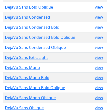
DejaVu Sans Bold Oblique
view
DejaVu Sans Condensed
view
DejaVu Sans Condensed Bold
view
DejaVu Sans Condensed Bold Oblique
view
DejaVu Sans Condensed Oblique
view
DejaVu Sans ExtraLight
view
DejaVu Sans Mono
view
DejaVu Sans Mono Bold
view
DejaVu Sans Mono Bold Oblique
view
DejaVu Sans Mono Oblique
view
DejaVu Sans Oblique
view