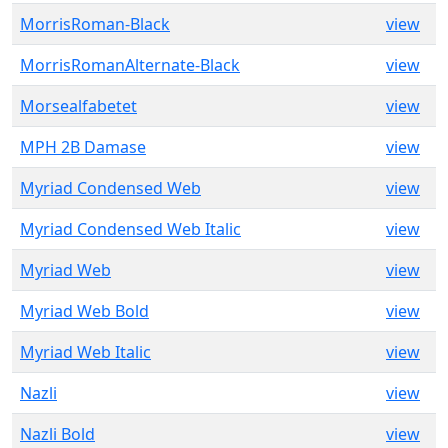
MorrisRoman-Black
view
MorrisRomanAlternate-Black
view
Morsealfabetet
view
MPH 2B Damase
view
Myriad Condensed Web
view
Myriad Condensed Web Italic
view
Myriad Web
view
Myriad Web Bold
view
Myriad Web Italic
view
Nazli
view
Nazli Bold
view