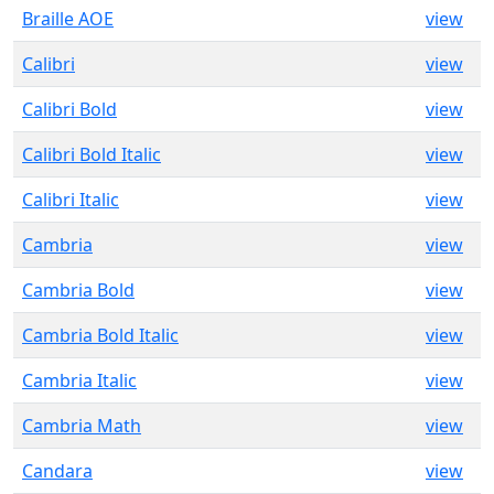
Braille AOE
view
Calibri
view
Calibri Bold
view
Calibri Bold Italic
view
Calibri Italic
view
Cambria
view
Cambria Bold
view
Cambria Bold Italic
view
Cambria Italic
view
Cambria Math
view
Candara
view