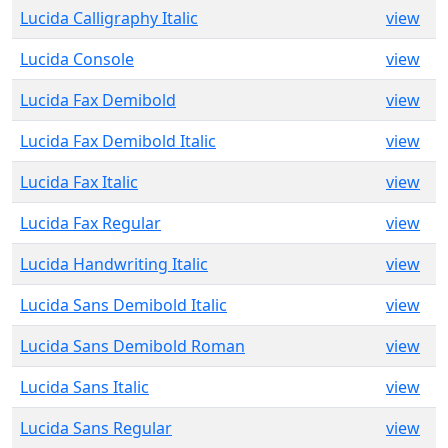
Lucida Calligraphy Italic
view
Lucida Console
view
Lucida Fax Demibold
view
Lucida Fax Demibold Italic
view
Lucida Fax Italic
view
Lucida Fax Regular
view
Lucida Handwriting Italic
view
Lucida Sans Demibold Italic
view
Lucida Sans Demibold Roman
view
Lucida Sans Italic
view
Lucida Sans Regular
view