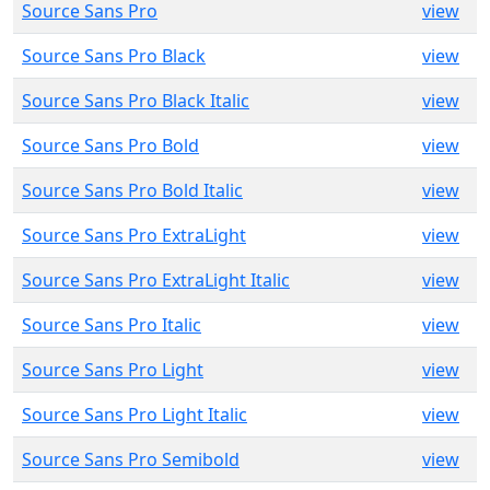
Source Sans Pro
view
Source Sans Pro Black
view
Source Sans Pro Black Italic
view
Source Sans Pro Bold
view
Source Sans Pro Bold Italic
view
Source Sans Pro ExtraLight
view
Source Sans Pro ExtraLight Italic
view
Source Sans Pro Italic
view
Source Sans Pro Light
view
Source Sans Pro Light Italic
view
Source Sans Pro Semibold
view