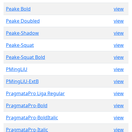
Peake Bold
view
Peake Doubled
view
Peake-Shadow
view
Peake-Squat
view
Peake-Squat Bold
view
PMingLiU
view
PMingLiU-ExtB
view
PragmataPro Liga Regular
view
PragmataPro-Bold
view
PragmataPro-BoldItalic
view
PragmataPro-Italic
view