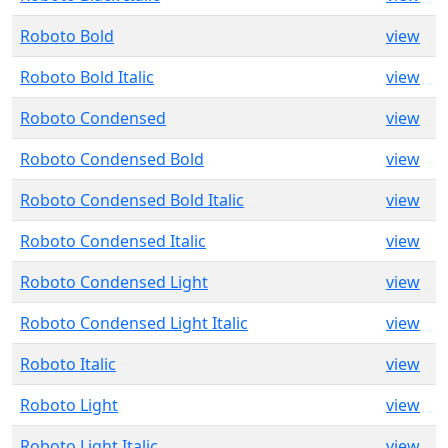
Roboto Bold
view
Roboto Bold Italic
view
Roboto Condensed
view
Roboto Condensed Bold
view
Roboto Condensed Bold Italic
view
Roboto Condensed Italic
view
Roboto Condensed Light
view
Roboto Condensed Light Italic
view
Roboto Italic
view
Roboto Light
view
Roboto Light Italic
view