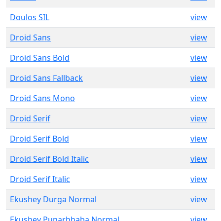
Doulos SIL
view
Droid Sans
view
Droid Sans Bold
view
Droid Sans Fallback
view
Droid Sans Mono
view
Droid Serif
view
Droid Serif Bold
view
Droid Serif Bold Italic
view
Droid Serif Italic
view
Ekushey Durga Normal
view
Ekushey Punarbhaba Normal
view