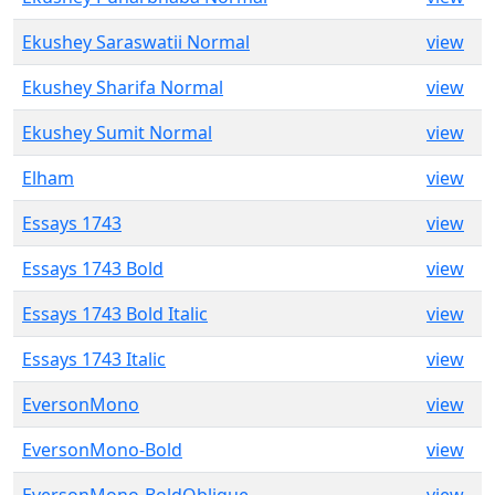
Ekushey Saraswatii Normal
view
Ekushey Sharifa Normal
view
Ekushey Sumit Normal
view
Elham
view
Essays 1743
view
Essays 1743 Bold
view
Essays 1743 Bold Italic
view
Essays 1743 Italic
view
EversonMono
view
EversonMono-Bold
view