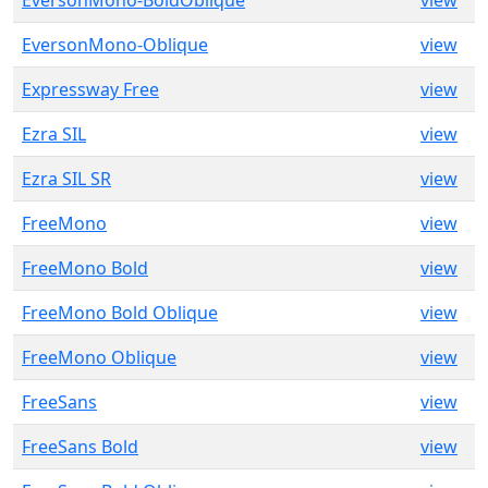
EversonMono-BoldOblique
view
EversonMono-Oblique
view
Expressway Free
view
Ezra SIL
view
Ezra SIL SR
view
FreeMono
view
FreeMono Bold
view
FreeMono Bold Oblique
view
FreeMono Oblique
view
FreeSans
view
FreeSans Bold
view