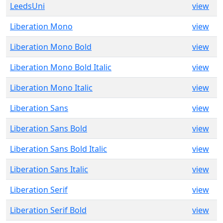
LeedsUni
view
Liberation Mono
view
Liberation Mono Bold
view
Liberation Mono Bold Italic
view
Liberation Mono Italic
view
Liberation Sans
view
Liberation Sans Bold
view
Liberation Sans Bold Italic
view
Liberation Sans Italic
view
Liberation Serif
view
Liberation Serif Bold
view