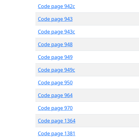
Code page 942c
Code page 943
Code page 943c
Code page 948
Code page 949
Code page 949c
Code page 950
Code page 964
Code page 970
Code page 1364
Code page 1381