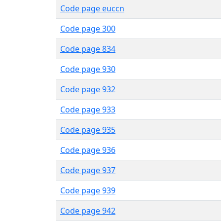
Code page euccn
Code page 300
Code page 834
Code page 930
Code page 932
Code page 933
Code page 935
Code page 936
Code page 937
Code page 939
Code page 942