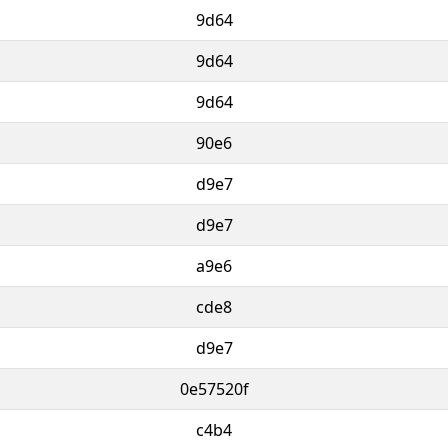
9d64
9d64
9d64
90e6
d9e7
d9e7
a9e6
cde8
d9e7
0e57520f
c4b4