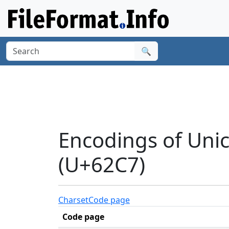
🔍
Encodings of Unic
(U+62C7)
Charset
Code page
Code page