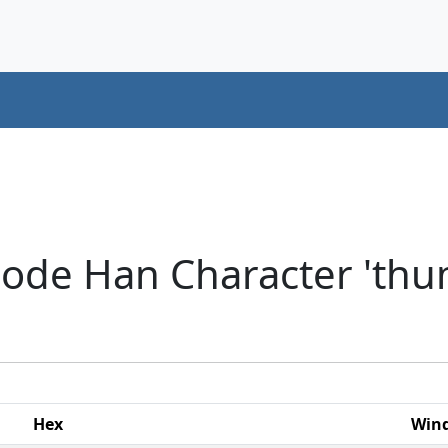
ode Han Character 'thum
Hex
Win