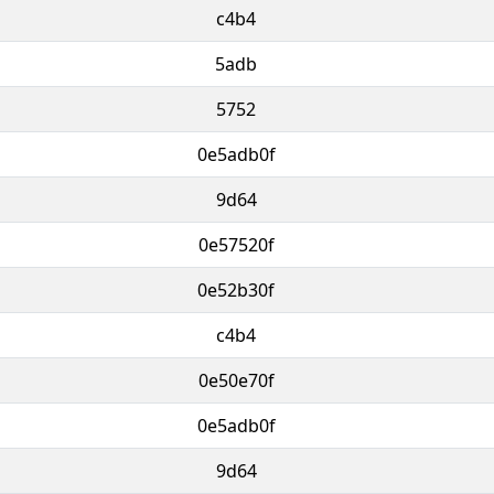
c4b4
5adb
5752
0e5adb0f
9d64
0e57520f
0e52b30f
c4b4
0e50e70f
0e5adb0f
9d64