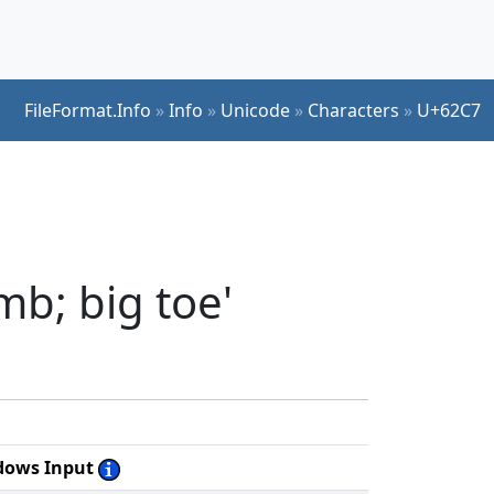
FileFormat.Info
»
Info
»
Unicode
»
Characters
»
U+62C7
b; big toe'
dows Input