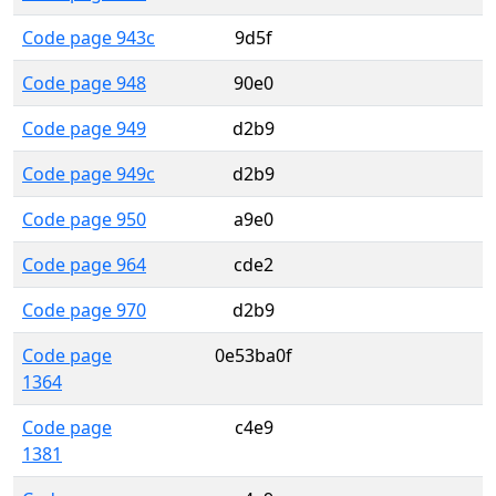
Code page 943c
9d5f
Code page 948
90e0
Code page 949
d2b9
Code page 949c
d2b9
Code page 950
a9e0
Code page 964
cde2
Code page 970
d2b9
Code page
0e53ba0f
1364
Code page
c4e9
1381