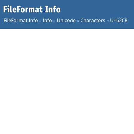
FileFormat.Info
»
Info
»
Unicode
»
Characters
»
U+62C8