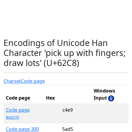
Encodings of Unicode Han
Character 'pick up with fingers;
draw lots' (U+62C8)
Charset
Code page
Windows
Code page
Hex
Input
Code page
c4e9
euccn
Code page 300
5ad5