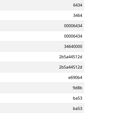
6434
3464
00006434
00006434
34640000
2b5a44512d
2b5a44512d
e690b4
9d8b
ba53
ba53