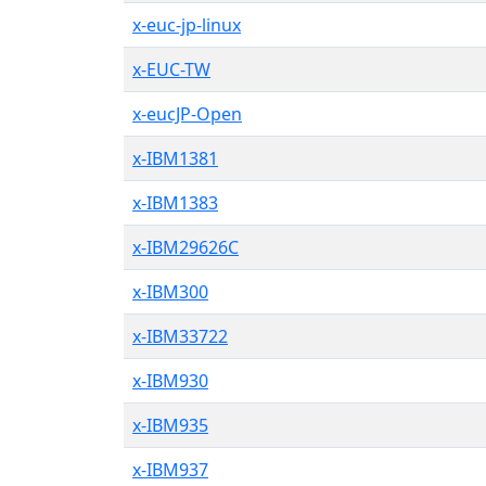
x-euc-jp-linux
x-EUC-TW
x-eucJP-Open
x-IBM1381
x-IBM1383
x-IBM29626C
x-IBM300
x-IBM33722
x-IBM930
x-IBM935
x-IBM937