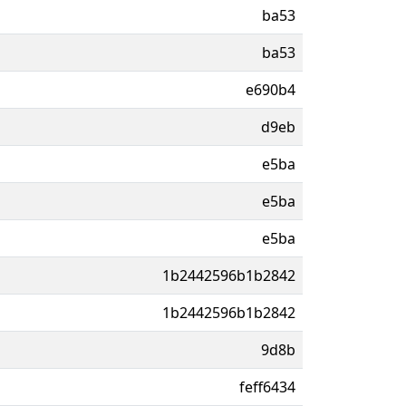
ba53
ba53
e690b4
d9eb
e5ba
e5ba
e5ba
1b2442596b1b2842
1b2442596b1b2842
9d8b
feff6434