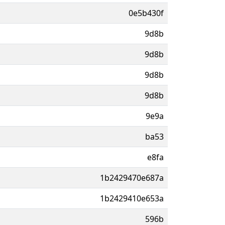
0e5b430f
9d8b
9d8b
9d8b
9d8b
9e9a
ba53
e8fa
1b2429470e687a
1b2429410e653a
596b