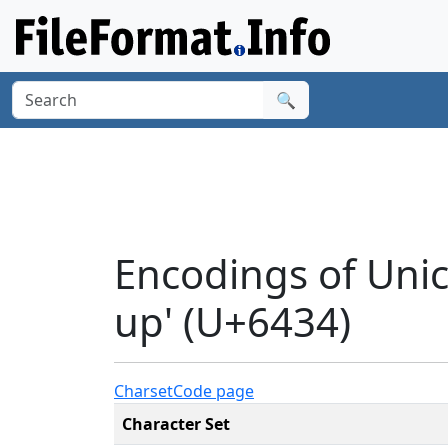
🔍
Encodings of Unic
up' (U+6434)
Charset
Code page
Character Set