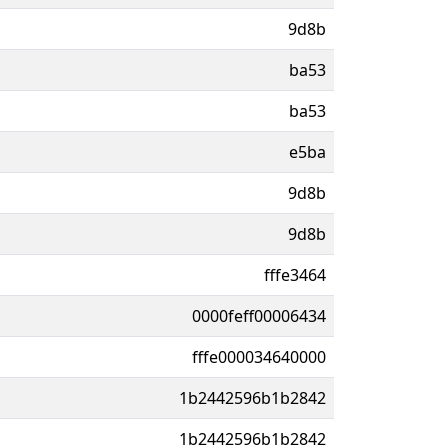
9d8b
ba53
ba53
e5ba
9d8b
9d8b
fffe3464
0000feff00006434
fffe000034640000
1b2442596b1b2842
1b2442596b1b2842