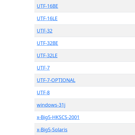
UTF-16BE
UTF-16LE
UTF-32
UTF-32BE
UTF-32LE
UTF-7
UTF-7-OPTIONAL
UTF-8
windows-31j
x-Big5-HKSCS-2001
x-Big5-Solaris