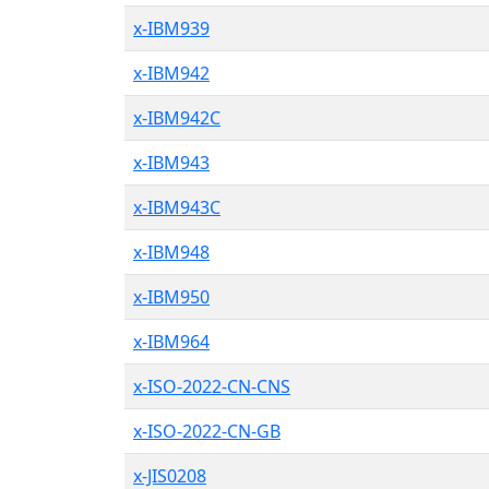
x-IBM939
x-IBM942
x-IBM942C
x-IBM943
x-IBM943C
x-IBM948
x-IBM950
x-IBM964
x-ISO-2022-CN-CNS
x-ISO-2022-CN-GB
x-JIS0208