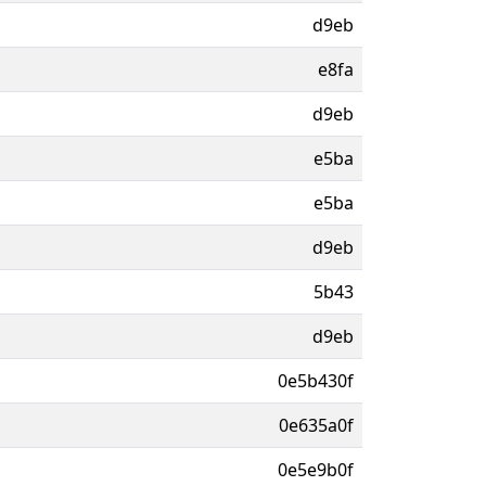
d9eb
e8fa
d9eb
e5ba
e5ba
d9eb
5b43
d9eb
0e5b430f
0e635a0f
0e5e9b0f