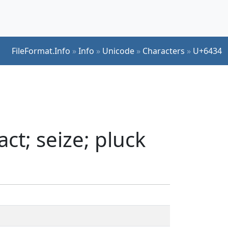
FileFormat.Info
»
Info
»
Unicode
»
Characters
»
U+6434
ct; seize; pluck