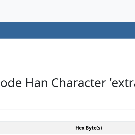
ode Han Character 'extra
Hex Byte(s)