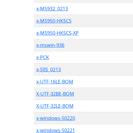
x-MS932_0213
x-MS950-HKSCS
x-MS950-HKSCS-XP
x-mswin-936
x-PCK
x-SJIS_0213
x-UTF-16LE-BOM
X-UTF-32BE-BOM
X-UTF-32LE-BOM
x-windows-50220
x-windows-50221