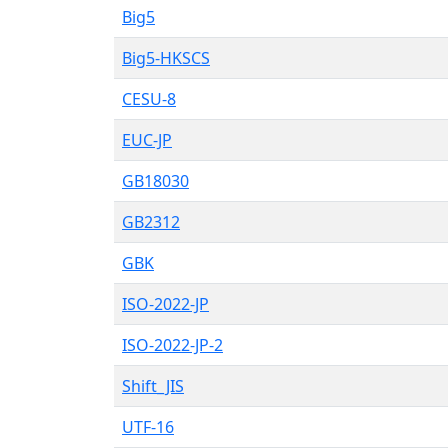
Big5
Big5-HKSCS
CESU-8
EUC-JP
GB18030
GB2312
GBK
ISO-2022-JP
ISO-2022-JP-2
Shift_JIS
UTF-16