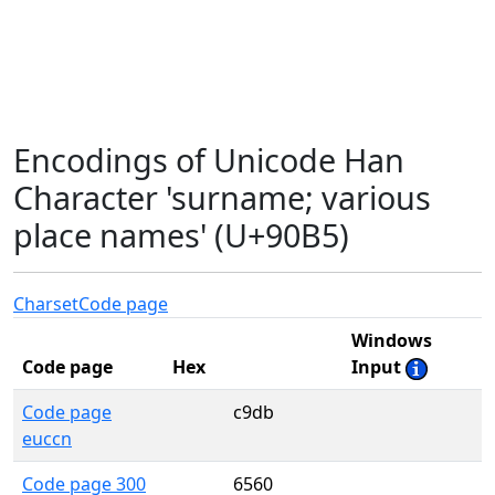
Encodings of Unicode Han
Character 'surname; various
place names' (U+90B5)
Charset
Code page
Windows
Code page
Hex
Input
Code page
c9db
euccn
Code page 300
6560