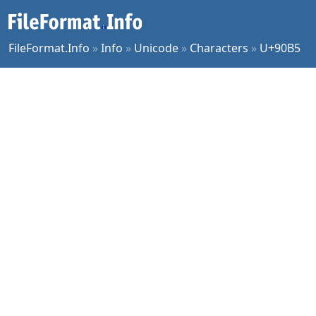
FileFormat.Info
»
Info
»
Unicode
»
Characters
»
U+90B5