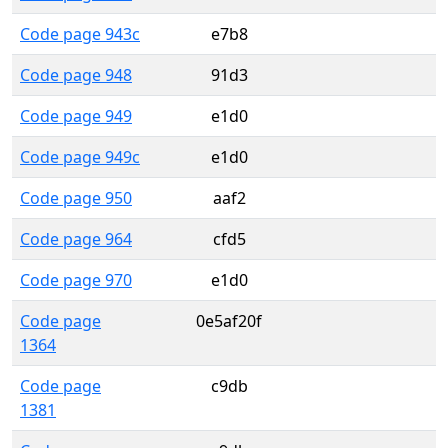
Code page 943c
e7b8
Code page 948
91d3
Code page 949
e1d0
Code page 949c
e1d0
Code page 950
aaf2
Code page 964
cfd5
Code page 970
e1d0
Code page
0e5af20f
1364
Code page
c9db
1381