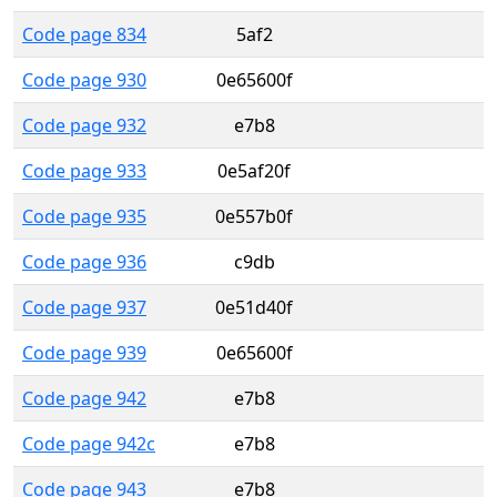
Code page 834
5af2
Code page 930
0e65600f
Code page 932
e7b8
Code page 933
0e5af20f
Code page 935
0e557b0f
Code page 936
c9db
Code page 937
0e51d40f
Code page 939
0e65600f
Code page 942
e7b8
Code page 942c
e7b8
Code page 943
e7b8