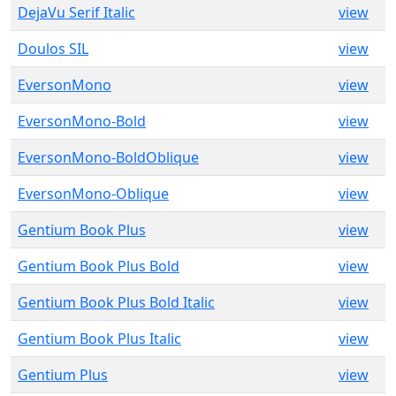
DejaVu Serif Italic
view
Doulos SIL
view
EversonMono
view
EversonMono-Bold
view
EversonMono-BoldOblique
view
EversonMono-Oblique
view
Gentium Book Plus
view
Gentium Book Plus Bold
view
Gentium Book Plus Bold Italic
view
Gentium Book Plus Italic
view
Gentium Plus
view