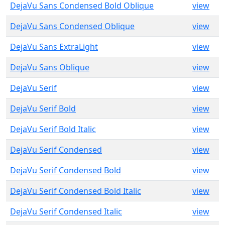
DejaVu Sans Condensed Bold Oblique
view
DejaVu Sans Condensed Oblique
view
DejaVu Sans ExtraLight
view
DejaVu Sans Oblique
view
DejaVu Serif
view
DejaVu Serif Bold
view
DejaVu Serif Bold Italic
view
DejaVu Serif Condensed
view
DejaVu Serif Condensed Bold
view
DejaVu Serif Condensed Bold Italic
view
DejaVu Serif Condensed Italic
view