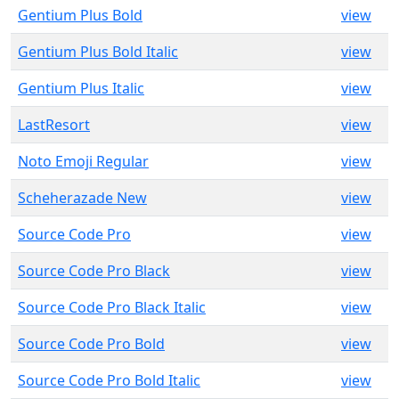
Gentium Plus Bold
view
Gentium Plus Bold Italic
view
Gentium Plus Italic
view
LastResort
view
Noto Emoji Regular
view
Scheherazade New
view
Source Code Pro
view
Source Code Pro Black
view
Source Code Pro Black Italic
view
Source Code Pro Bold
view
Source Code Pro Bold Italic
view