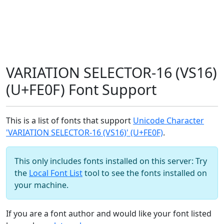
VARIATION SELECTOR-16 (VS16)
(U+FE0F) Font Support
This is a list of fonts that support
Unicode Character
'VARIATION SELECTOR-16 (VS16)' (U+FE0F)
.
This only includes fonts installed on this server: Try
the
Local Font List
tool to see the fonts installed on
your machine.
If you are a font author and would like your font listed