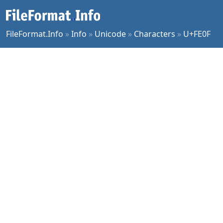
FileFormat.Info
»
Info
»
Unicode
»
Characters
»
U+FE0F