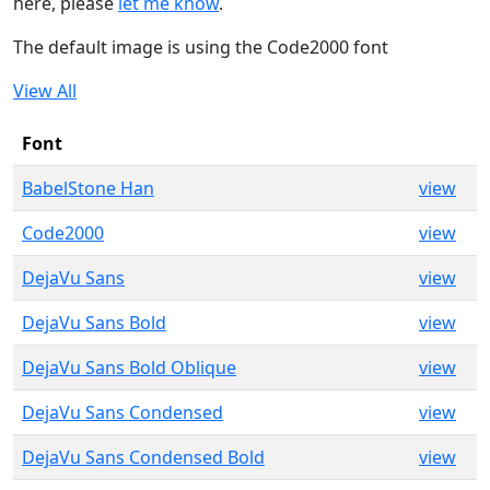
here, please
let me know
.
The default image is using the Code2000 font
View All
Font
BabelStone Han
view
Code2000
view
DejaVu Sans
view
DejaVu Sans Bold
view
DejaVu Sans Bold Oblique
view
DejaVu Sans Condensed
view
DejaVu Sans Condensed Bold
view