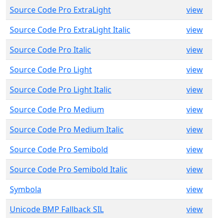
Source Code Pro ExtraLight
view
Source Code Pro ExtraLight Italic
view
Source Code Pro Italic
view
Source Code Pro Light
view
Source Code Pro Light Italic
view
Source Code Pro Medium
view
Source Code Pro Medium Italic
view
Source Code Pro Semibold
view
Source Code Pro Semibold Italic
view
Symbola
view
Unicode BMP Fallback SIL
view