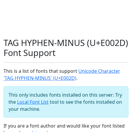
TAG HYPHEN-MINUS (U+E002D)
Font Support
This is a list of fonts that support
Unicode Character
'TAG HYPHEN-MINUS' (U+E002D)
.
This only includes fonts installed on this server: Try
the
Local Font List
tool to see the fonts installed on
your machine.
If you are a font author and would like your font listed