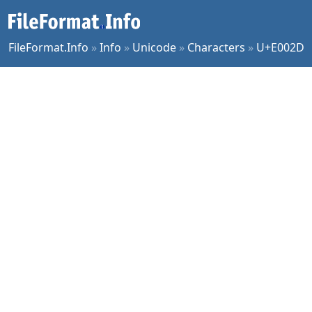
FileFormat.Info
»
Info
»
Unicode
»
Characters
»
U+E002D