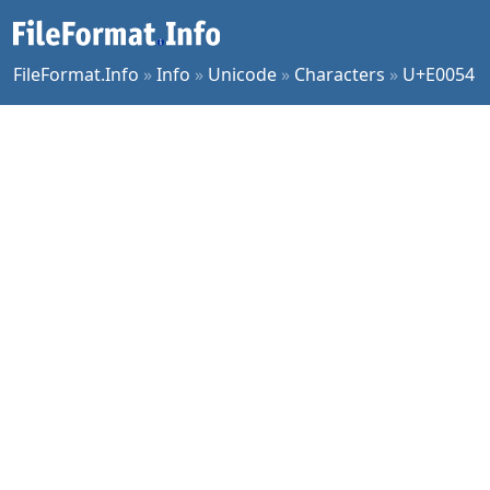
FileFormat.Info
»
Info
»
Unicode
»
Characters
»
U+E0054