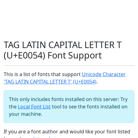
TAG LATIN CAPITAL LETTER T
(U+E0054) Font Support
This is a list of fonts that support
Unicode Character
'TAG LATIN CAPITAL LETTER T' (U+E0054)
.
This only includes fonts installed on this server: Try
the
Local Font List
tool to see the fonts installed on
your machine.
If you are a font author and would like your font listed