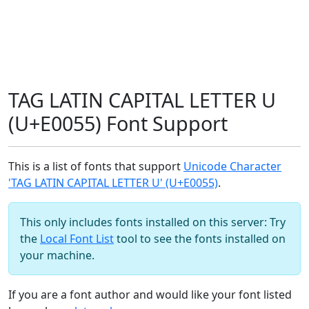
TAG LATIN CAPITAL LETTER U
(U+E0055) Font Support
This is a list of fonts that support
Unicode Character
'TAG LATIN CAPITAL LETTER U' (U+E0055)
.
This only includes fonts installed on this server: Try
the
Local Font List
tool to see the fonts installed on
your machine.
If you are a font author and would like your font listed