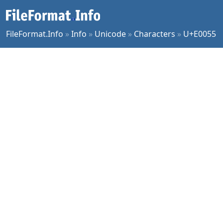
FileFormat.Info
»
Info
»
Unicode
»
Characters
»
U+E0055