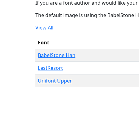
If you are a font author and would like your 
The default image is using the BabelStone 
View All
Font
BabelStone Han
LastResort
Unifont Upper