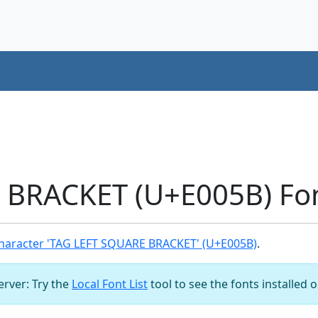
 BRACKET (U+E005B) Fo
haracter 'TAG LEFT SQUARE BRACKET' (U+E005B)
.
server: Try the
Local Font List
tool to see the fonts installed