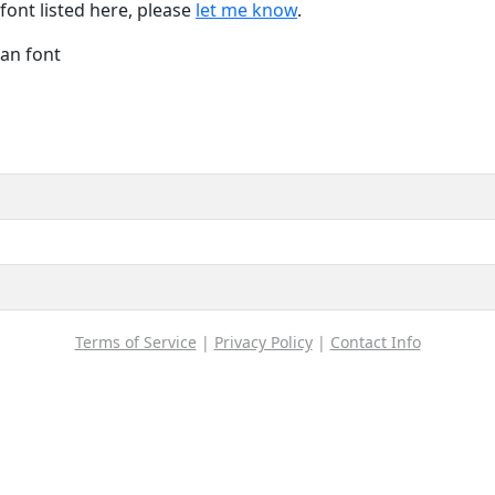
font listed here, please
let me know
.
Han font
Terms of Service
|
Privacy Policy
|
Contact Info