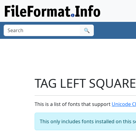
🔍
TAG LEFT SQUARE
This is a list of fonts that support
Unicode C
This only includes fonts installed on this 