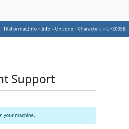
FileFormat.Info
»
Info
»
Unicode
»
Characters
»
U+E005B
nt Support
 on your machine.