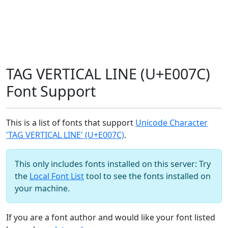
TAG VERTICAL LINE (U+E007C)
Font Support
This is a list of fonts that support
Unicode Character
'TAG VERTICAL LINE' (U+E007C)
.
This only includes fonts installed on this server: Try
the
Local Font List
tool to see the fonts installed on
your machine.
If you are a font author and would like your font listed