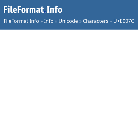
FileFormat.Info
»
Info
»
Unicode
»
Characters
»
U+E007C