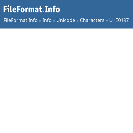
FileFormat.Info
»
Info
»
Unicode
»
Characters
»
U+E0197