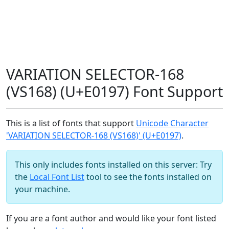
VARIATION SELECTOR-168
(VS168) (U+E0197) Font Support
This is a list of fonts that support
Unicode Character
'VARIATION SELECTOR-168 (VS168)' (U+E0197)
.
This only includes fonts installed on this server: Try
the
Local Font List
tool to see the fonts installed on
your machine.
If you are a font author and would like your font listed