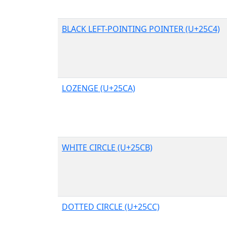
BLACK LEFT-POINTING POINTER (U+25C4)
LOZENGE (U+25CA)
WHITE CIRCLE (U+25CB)
DOTTED CIRCLE (U+25CC)