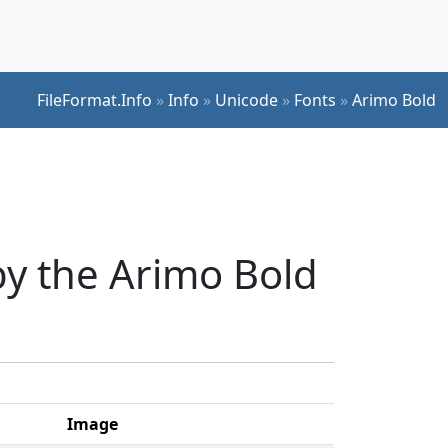
FileFormat.Info
»
Info
»
Unicode
»
Fonts
»
Arimo Bold
y the Arimo Bold
Image