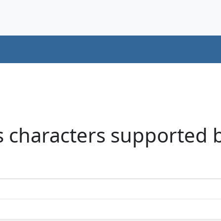
 characters supported b