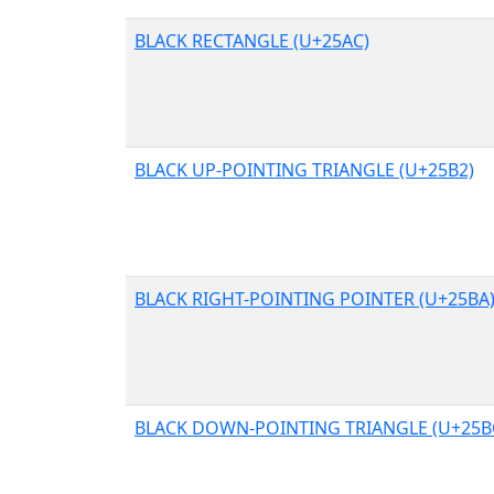
BLACK RECTANGLE (U+25AC)
BLACK UP-POINTING TRIANGLE (U+25B2)
BLACK RIGHT-POINTING POINTER (U+25BA
BLACK DOWN-POINTING TRIANGLE (U+25B