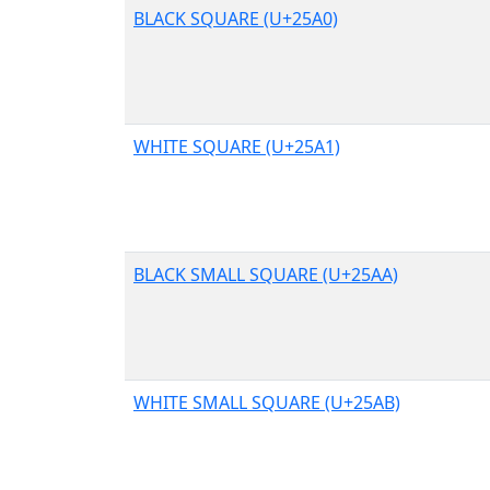
BLACK SQUARE (U+25A0)
WHITE SQUARE (U+25A1)
BLACK SMALL SQUARE (U+25AA)
WHITE SMALL SQUARE (U+25AB)