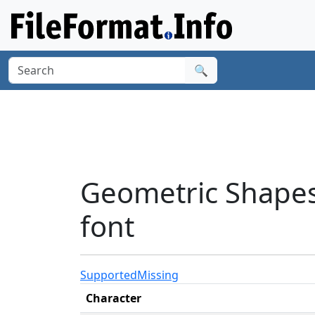
🔍
Geometric Shapes
font
Supported
Missing
Character