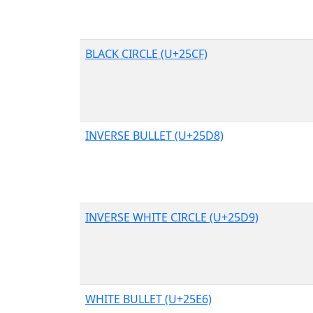
BLACK CIRCLE (U+25CF)
INVERSE BULLET (U+25D8)
INVERSE WHITE CIRCLE (U+25D9)
WHITE BULLET (U+25E6)