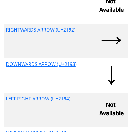
RIGHTWARDS ARROW (U+2192)
DOWNWARDS ARROW (U+2193)
LEFT RIGHT ARROW (U+2194)