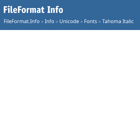
FileFormat.Info
»
Info
»
Unicode
»
Fonts
»
Tahoma Italic