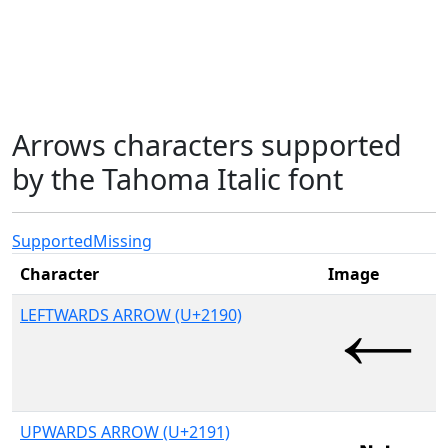
Arrows characters supported
by the Tahoma Italic font
Supported
Missing
Character
Image
LEFTWARDS ARROW (U+2190)
UPWARDS ARROW (U+2191)