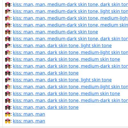
👨🏾‍❤‍💋‍👨🏿:
kiss: man, man, medium-dark skin tone, dark skin to
👨🏾‍❤️‍💋‍👨🏻:
kiss: man, man, medium-dark skin tone, light skin to
👨🏾‍❤️‍💋‍👨🏼:
kiss: man, man, medium-dark skin tone, medium-light
👨🏾‍❤️‍💋‍👨🏽:
kiss: man, man, medium-dark skin tone, medium skin
👨🏾‍❤️‍💋‍👨🏾:
kiss: man, man, medium-dark skin tone
👨🏾‍❤️‍💋‍👨🏿:
kiss: man, man, medium-dark skin tone, dark skin to
👨🏿‍❤‍💋‍👨🏻:
kiss: man, man, dark skin tone, light skin tone
👨🏿‍❤‍💋‍👨🏼:
kiss: man, man, dark skin tone, medium-light skin to
👨🏿‍❤‍💋‍👨🏽:
kiss: man, man, dark skin tone, medium skin tone
👨🏿‍❤‍💋‍👨🏾:
kiss: man, man, dark skin tone, medium-dark skin to
👨🏿‍❤‍💋‍👨🏿:
kiss: man, man, dark skin tone
👨🏿‍❤️‍💋‍👨🏻:
kiss: man, man, dark skin tone, light skin tone
👨🏿‍❤️‍💋‍👨🏼:
kiss: man, man, dark skin tone, medium-light skin to
👨🏿‍❤️‍💋‍👨🏽:
kiss: man, man, dark skin tone, medium skin tone
👨🏿‍❤️‍💋‍👨🏾:
kiss: man, man, dark skin tone, medium-dark skin to
👨🏿‍❤️‍💋‍👨🏿:
kiss: man, man, dark skin tone
👨‍❤‍💋‍👨:
kiss: man, man
👨‍❤️‍💋‍👨:
kiss: man, man