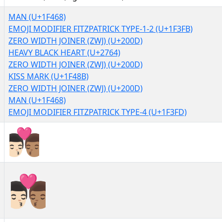
MAN (U+1F468)
EMOJI MODIFIER FITZPATRICK TYPE-1-2 (U+1F3FB)
ZERO WIDTH JOINER (ZWJ) (U+200D)
HEAVY BLACK HEART (U+2764)
ZERO WIDTH JOINER (ZWJ) (U+200D)
KISS MARK (U+1F48B)
ZERO WIDTH JOINER (ZWJ) (U+200D)
MAN (U+1F468)
EMOJI MODIFIER FITZPATRICK TYPE-4 (U+1F3FD)
👨🏻‍❤‍💋‍👨🏽