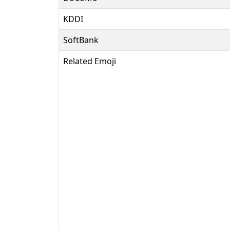
KDDI
SoftBank
Related Emoji