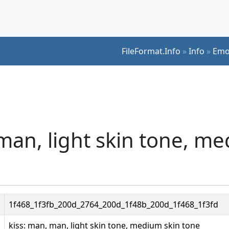
FileFormat.Info
»
Info
»
Emo
 man, light skin tone, m
1f468_1f3fb_200d_2764_200d_1f48b_200d_1f468_1f3fd
kiss: man, man, light skin tone, medium skin tone