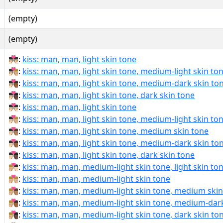
(empty)
(empty)
👨🏻‍❤‍💋‍👨🏻:
kiss: man, man, light skin tone
👨🏻‍❤‍💋‍👨🏼:
kiss: man, man, light skin tone, medium-light skin to
👨🏻‍❤‍💋‍👨🏾:
kiss: man, man, light skin tone, medium-dark skin to
👨🏻‍❤‍💋‍👨🏿:
kiss: man, man, light skin tone, dark skin tone
👨🏻‍❤️‍💋‍👨🏻:
kiss: man, man, light skin tone
👨🏻‍❤️‍💋‍👨🏼:
kiss: man, man, light skin tone, medium-light skin to
👨🏻‍❤️‍💋‍👨🏽:
kiss: man, man, light skin tone, medium skin tone
👨🏻‍❤️‍💋‍👨🏾:
kiss: man, man, light skin tone, medium-dark skin to
👨🏻‍❤️‍💋‍👨🏿:
kiss: man, man, light skin tone, dark skin tone
👨🏼‍❤‍💋‍👨🏻:
kiss: man, man, medium-light skin tone, light skin to
👨🏼‍❤‍💋‍👨🏼:
kiss: man, man, medium-light skin tone
👨🏼‍❤‍💋‍👨🏽:
kiss: man, man, medium-light skin tone, medium skin
👨🏼‍❤‍💋‍👨🏾:
kiss: man, man, medium-light skin tone, medium-dark
👨🏼‍❤‍💋‍👨🏿:
kiss: man, man, medium-light skin tone, dark skin to