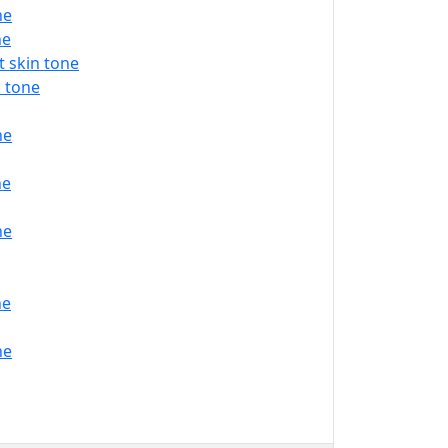
ne
ne
 skin tone
 tone
ne
ne
ne
ne
ne