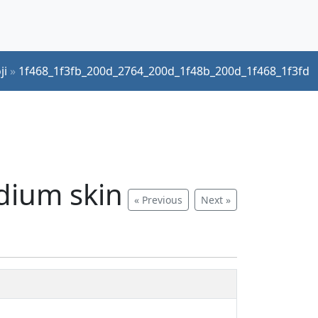
ji
»
1f468_1f3fb_200d_2764_200d_1f48b_200d_1f468_1f3fd
edium skin
« Previous
Next »