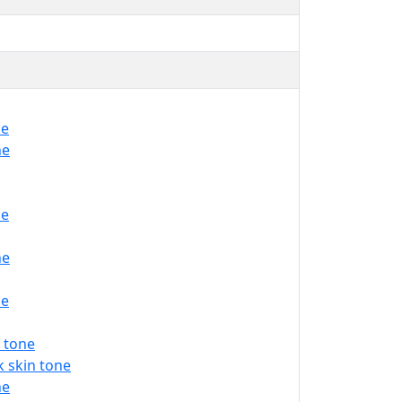
ne
ne
ne
ne
ne
 tone
 skin tone
ne