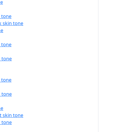
ne
 tone
 skin tone
ne
 tone
 tone
 tone
 tone
ne
 skin tone
 tone