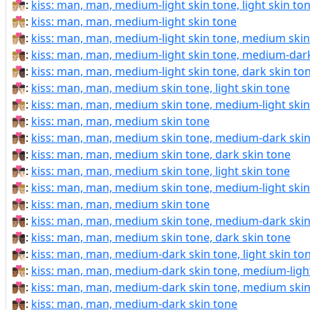
👨🏼‍❤️‍💋‍👨🏻:
kiss: man, man, medium-light skin tone, light skin to
👨🏼‍❤️‍💋‍👨🏼:
kiss: man, man, medium-light skin tone
👨🏼‍❤️‍💋‍👨🏽:
kiss: man, man, medium-light skin tone, medium skin
👨🏼‍❤️‍💋‍👨🏾:
kiss: man, man, medium-light skin tone, medium-dark
👨🏼‍❤️‍💋‍👨🏿:
kiss: man, man, medium-light skin tone, dark skin to
👨🏽‍❤‍💋‍👨🏻:
kiss: man, man, medium skin tone, light skin tone
👨🏽‍❤‍💋‍👨🏼:
kiss: man, man, medium skin tone, medium-light skin
👨🏽‍❤‍💋‍👨🏽:
kiss: man, man, medium skin tone
👨🏽‍❤‍💋‍👨🏾:
kiss: man, man, medium skin tone, medium-dark skin
👨🏽‍❤‍💋‍👨🏿:
kiss: man, man, medium skin tone, dark skin tone
👨🏽‍❤️‍💋‍👨🏻:
kiss: man, man, medium skin tone, light skin tone
👨🏽‍❤️‍💋‍👨🏼:
kiss: man, man, medium skin tone, medium-light skin
👨🏽‍❤️‍💋‍👨🏽:
kiss: man, man, medium skin tone
👨🏽‍❤️‍💋‍👨🏾:
kiss: man, man, medium skin tone, medium-dark skin
👨🏽‍❤️‍💋‍👨🏿:
kiss: man, man, medium skin tone, dark skin tone
👨🏾‍❤‍💋‍👨🏻:
kiss: man, man, medium-dark skin tone, light skin to
👨🏾‍❤‍💋‍👨🏼:
kiss: man, man, medium-dark skin tone, medium-light
👨🏾‍❤‍💋‍👨🏽:
kiss: man, man, medium-dark skin tone, medium skin
👨🏾‍❤‍💋‍👨🏾:
kiss: man, man, medium-dark skin tone