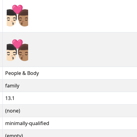
👨🏻‍❤‍💋‍👨🏽︎
👨🏻‍❤‍💋‍👨🏽️
People & Body
family
13.1
(none)
minimally-qualified
(empty)