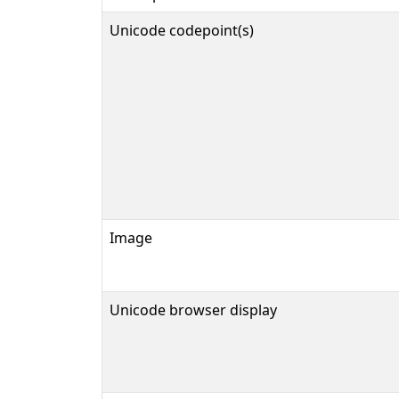
Unicode codepoint(s)
Image
Unicode browser display