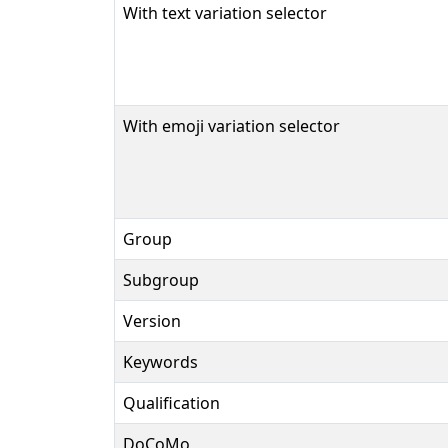
With text variation selector
With emoji variation selector
Group
Subgroup
Version
Keywords
Qualification
DoCoMo