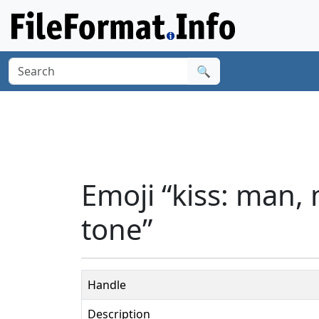
🔍
Emoji “kiss: man,
tone”
Handle
Description