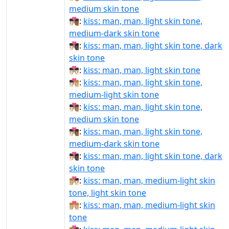
medium skin tone
👨🏻‍❤‍💋‍👨🏾:
kiss: man, man, light skin tone,
medium-dark skin tone
👨🏻‍❤‍💋‍👨🏿:
kiss: man, man, light skin tone, dark
skin tone
👨🏻‍❤️‍💋‍👨🏻:
kiss: man, man, light skin tone
👨🏻‍❤️‍💋‍👨🏼:
kiss: man, man, light skin tone,
medium-light skin tone
👨🏻‍❤️‍💋‍👨🏽:
kiss: man, man, light skin tone,
medium skin tone
👨🏻‍❤️‍💋‍👨🏾:
kiss: man, man, light skin tone,
medium-dark skin tone
👨🏻‍❤️‍💋‍👨🏿:
kiss: man, man, light skin tone, dark
skin tone
👨🏼‍❤‍💋‍👨🏻:
kiss: man, man, medium-light skin
tone, light skin tone
👨🏼‍❤‍💋‍👨🏼:
kiss: man, man, medium-light skin
tone