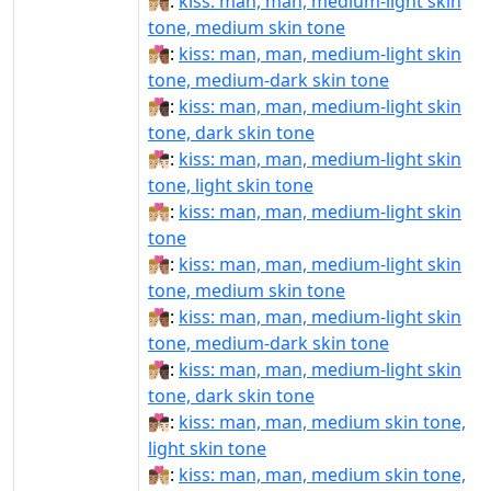
👨🏼‍❤‍💋‍👨🏽:
kiss: man, man, medium-light skin
tone, medium skin tone
👨🏼‍❤‍💋‍👨🏾:
kiss: man, man, medium-light skin
tone, medium-dark skin tone
👨🏼‍❤‍💋‍👨🏿:
kiss: man, man, medium-light skin
tone, dark skin tone
👨🏼‍❤️‍💋‍👨🏻:
kiss: man, man, medium-light skin
tone, light skin tone
👨🏼‍❤️‍💋‍👨🏼:
kiss: man, man, medium-light skin
tone
👨🏼‍❤️‍💋‍👨🏽:
kiss: man, man, medium-light skin
tone, medium skin tone
👨🏼‍❤️‍💋‍👨🏾:
kiss: man, man, medium-light skin
tone, medium-dark skin tone
👨🏼‍❤️‍💋‍👨🏿:
kiss: man, man, medium-light skin
tone, dark skin tone
👨🏽‍❤‍💋‍👨🏻:
kiss: man, man, medium skin tone,
light skin tone
👨🏽‍❤‍💋‍👨🏼:
kiss: man, man, medium skin tone,