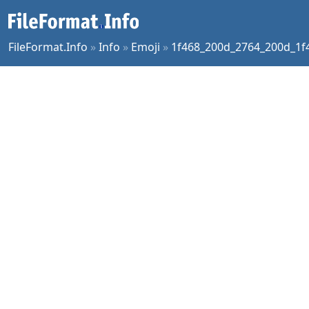
FileFormat.Info
»
Info
»
Emoji
»
1f468_200d_2764_200d_1f