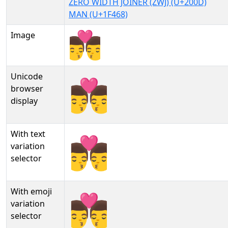
ZERO WIDTH JOINER (ZWJ) (U+200D)
MAN (U+1F468)
Image
Unicode
👨‍❤‍💋‍👨
browser
display
With text
👨‍❤‍💋‍👨︎
variation
selector
With emoji
👨‍❤‍💋‍👨️
variation
selector