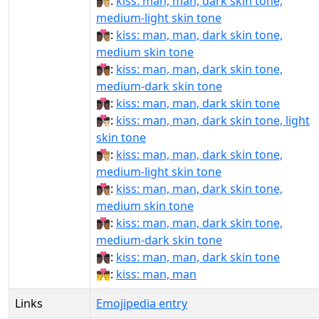
👨🏿‍❤‍💋‍👨🏼:
kiss: man, man, dark skin tone,
medium-light skin tone
👨🏿‍❤‍💋‍👨🏽:
kiss: man, man, dark skin tone,
medium skin tone
👨🏿‍❤‍💋‍👨🏾:
kiss: man, man, dark skin tone,
medium-dark skin tone
👨🏿‍❤‍💋‍👨🏿:
kiss: man, man, dark skin tone
👨🏿‍❤️‍💋‍👨🏻:
kiss: man, man, dark skin tone, light
skin tone
👨🏿‍❤️‍💋‍👨🏼:
kiss: man, man, dark skin tone,
medium-light skin tone
👨🏿‍❤️‍💋‍👨🏽:
kiss: man, man, dark skin tone,
medium skin tone
👨🏿‍❤️‍💋‍👨🏾:
kiss: man, man, dark skin tone,
medium-dark skin tone
👨🏿‍❤️‍💋‍👨🏿:
kiss: man, man, dark skin tone
👨‍❤️‍💋‍👨:
kiss: man, man
Links
Emojipedia entry