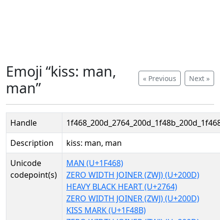
Emoji “kiss: man,
« Previous
Next »
man”
Handle
1f468_200d_2764_200d_1f48b_200d_1f46
Description
kiss: man, man
Unicode
MAN (U+1F468)
codepoint(s)
ZERO WIDTH JOINER (ZWJ) (U+200D)
HEAVY BLACK HEART (U+2764)
ZERO WIDTH JOINER (ZWJ) (U+200D)
KISS MARK (U+1F48B)