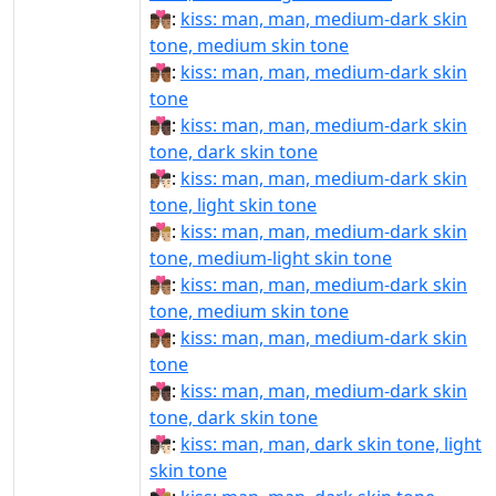
👨🏾‍❤‍💋‍👨🏽:
kiss: man, man, medium-dark skin
tone, medium skin tone
👨🏾‍❤‍💋‍👨🏾:
kiss: man, man, medium-dark skin
tone
👨🏾‍❤‍💋‍👨🏿:
kiss: man, man, medium-dark skin
tone, dark skin tone
👨🏾‍❤️‍💋‍👨🏻:
kiss: man, man, medium-dark skin
tone, light skin tone
👨🏾‍❤️‍💋‍👨🏼:
kiss: man, man, medium-dark skin
tone, medium-light skin tone
👨🏾‍❤️‍💋‍👨🏽:
kiss: man, man, medium-dark skin
tone, medium skin tone
👨🏾‍❤️‍💋‍👨🏾:
kiss: man, man, medium-dark skin
tone
👨🏾‍❤️‍💋‍👨🏿:
kiss: man, man, medium-dark skin
tone, dark skin tone
👨🏿‍❤‍💋‍👨🏻:
kiss: man, man, dark skin tone, light
skin tone