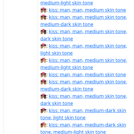
medium-light skin tone
👨🏽‍❤‍💋‍👨🏽:
kiss: man, man, medium skin tone
👨🏽‍❤‍💋‍👨🏾:
kiss: man, man, medium skin tone,
medium-dark skin tone
👨🏽‍❤‍💋‍👨🏿:
kiss: man, man, medium skin tone,
dark skin tone
👨🏽‍❤️‍💋‍👨🏻:
kiss: man, man, medium skin tone,
light skin tone
👨🏽‍❤️‍💋‍👨🏼:
kiss: man, man, medium skin tone,
medium-light skin tone
👨🏽‍❤️‍💋‍👨🏽:
kiss: man, man, medium skin tone
👨🏽‍❤️‍💋‍👨🏾:
kiss: man, man, medium skin tone,
medium-dark skin tone
👨🏽‍❤️‍💋‍👨🏿:
kiss: man, man, medium skin tone,
dark skin tone
👨🏾‍❤‍💋‍👨🏻:
kiss: man, man, medium-dark skin
tone, light skin tone
👨🏾‍❤‍💋‍👨🏼:
kiss: man, man, medium-dark skin
tone, medium-light skin tone