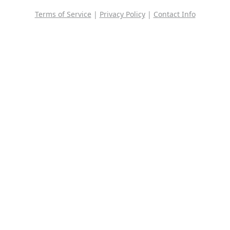
Terms of Service
|
Privacy Policy
|
Contact Info