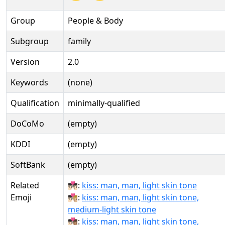
Group
People & Body
Subgroup
family
Version
2.0
Keywords
(none)
Qualification
minimally-qualified
DoCoMo
(empty)
KDDI
(empty)
SoftBank
(empty)
Related
👨🏻‍❤‍💋‍👨🏻:
kiss: man, man, light skin tone
Emoji
👨🏻‍❤‍💋‍👨🏼:
kiss: man, man, light skin tone,
medium-light skin tone
👨🏻‍❤‍💋‍👨🏽:
kiss: man, man, light skin tone,