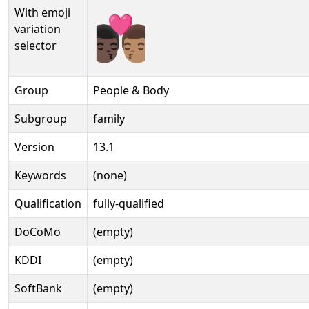
With emoji
👨🏿‍❤️‍💋‍👨🏽️
variation
selector
Group
People & Body
Subgroup
family
Version
13.1
Keywords
(none)
Qualification
fully-qualified
DoCoMo
(empty)
KDDI
(empty)
SoftBank
(empty)