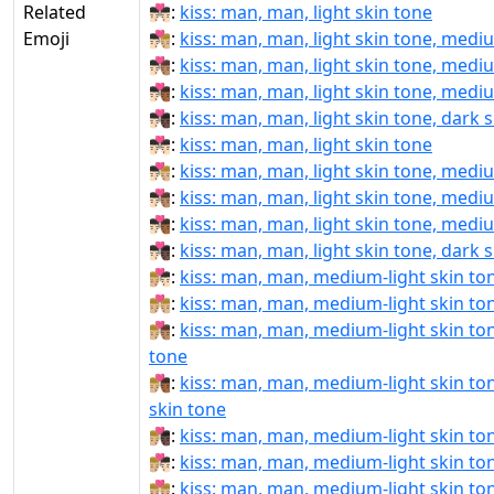
Related
👨🏻‍❤‍💋‍👨🏻:
kiss: man, man, light skin tone
Emoji
👨🏻‍❤‍💋‍👨🏼:
kiss: man, man, light skin tone, medi
👨🏻‍❤‍💋‍👨🏽:
kiss: man, man, light skin tone, medi
👨🏻‍❤‍💋‍👨🏾:
kiss: man, man, light skin tone, medi
👨🏻‍❤‍💋‍👨🏿:
kiss: man, man, light skin tone, dark 
👨🏻‍❤️‍💋‍👨🏻:
kiss: man, man, light skin tone
👨🏻‍❤️‍💋‍👨🏼:
kiss: man, man, light skin tone, medi
👨🏻‍❤️‍💋‍👨🏽:
kiss: man, man, light skin tone, medi
👨🏻‍❤️‍💋‍👨🏾:
kiss: man, man, light skin tone, medi
👨🏻‍❤️‍💋‍👨🏿:
kiss: man, man, light skin tone, dark 
👨🏼‍❤‍💋‍👨🏻:
kiss: man, man, medium-light skin ton
👨🏼‍❤‍💋‍👨🏼:
kiss: man, man, medium-light skin to
👨🏼‍❤‍💋‍👨🏽:
kiss: man, man, medium-light skin to
tone
👨🏼‍❤‍💋‍👨🏾:
kiss: man, man, medium-light skin t
skin tone
👨🏼‍❤‍💋‍👨🏿:
kiss: man, man, medium-light skin ton
👨🏼‍❤️‍💋‍👨🏻:
kiss: man, man, medium-light skin ton
👨🏼‍❤️‍💋‍👨🏼:
kiss: man, man, medium-light skin to