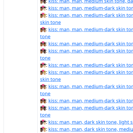
👨🏽‍❤️‍💋‍👨🏿:
kiss: man, man, medium skin tone, da
👨🏾‍❤‍💋‍👨🏻:
kiss: man, man, medium-dark skin tone
👨🏾‍❤‍💋‍👨🏼:
kiss: man, man, medium-dark skin to
skin tone
👨🏾‍❤‍💋‍👨🏽:
kiss: man, man, medium-dark skin to
tone
👨🏾‍❤‍💋‍👨🏾:
kiss: man, man, medium-dark skin to
👨🏾‍❤‍💋‍👨🏿:
kiss: man, man, medium-dark skin ton
tone
👨🏾‍❤️‍💋‍👨🏻:
kiss: man, man, medium-dark skin tone
👨🏾‍❤️‍💋‍👨🏼:
kiss: man, man, medium-dark skin to
skin tone
👨🏾‍❤️‍💋‍👨🏽:
kiss: man, man, medium-dark skin to
tone
👨🏾‍❤️‍💋‍👨🏾:
kiss: man, man, medium-dark skin to
👨🏾‍❤️‍💋‍👨🏿:
kiss: man, man, medium-dark skin ton
tone
👨🏿‍❤‍💋‍👨🏻:
kiss: man, man, dark skin tone, light 
👨🏿‍❤‍💋‍👨🏼:
kiss: man, man, dark skin tone, mediu