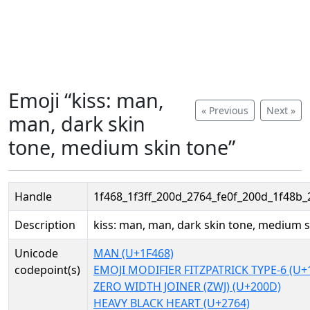
Emoji “kiss: man,
« Previous
Next »
man, dark skin
tone, medium skin tone”
Handle
1f468_1f3ff_200d_2764_fe0f_200d_1f48b_
Description
kiss: man, man, dark skin tone, medium s
Unicode
MAN (U+1F468)
codepoint(s)
EMOJI MODIFIER FITZPATRICK TYPE-6 (U+
ZERO WIDTH JOINER (ZWJ) (U+200D)
HEAVY BLACK HEART (U+2764)