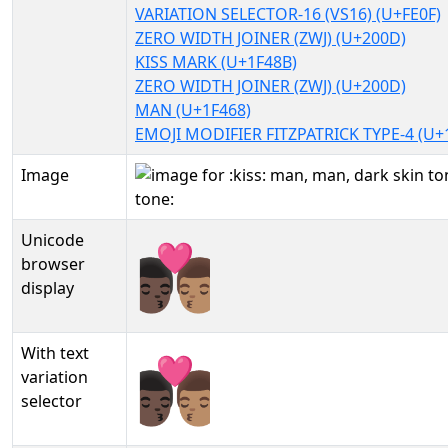
VARIATION SELECTOR-16 (VS16) (U+FE0F)
ZERO WIDTH JOINER (ZWJ) (U+200D)
KISS MARK (U+1F48B)
ZERO WIDTH JOINER (ZWJ) (U+200D)
MAN (U+1F468)
EMOJI MODIFIER FITZPATRICK TYPE-4 (U+
Image
Unicode
👨🏿‍❤️‍💋‍👨🏽
browser
display
With text
👨🏿‍❤️‍💋‍👨🏽︎
variation
selector