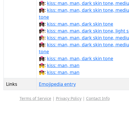
👨🏿‍❤‍💋‍👨🏽:
kiss: man, man, dark skin tone, medi
👨🏿‍❤‍💋‍👨🏾:
kiss: man, man, dark skin tone, medi
tone
👨🏿‍❤‍💋‍👨🏿:
kiss: man, man, dark skin tone
👨🏿‍❤️‍💋‍👨🏻:
kiss: man, man, dark skin tone, light 
👨🏿‍❤️‍💋‍👨🏼:
kiss: man, man, dark skin tone, mediu
👨🏿‍❤️‍💋‍👨🏾:
kiss: man, man, dark skin tone, medi
tone
👨🏿‍❤️‍💋‍👨🏿:
kiss: man, man, dark skin tone
👨‍❤‍💋‍👨:
kiss: man, man
👨‍❤️‍💋‍👨:
kiss: man, man
Links
Emojipedia entry
Terms of Service
|
Privacy Policy
|
Contact Info