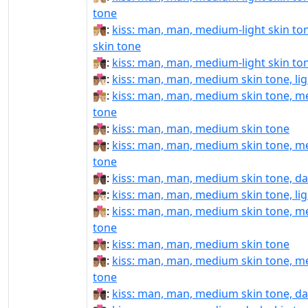
tone
👨🏼‍❤️‍💋‍👨🏾:
kiss: man, man, medium-light skin t
skin tone
👨🏼‍❤️‍💋‍👨🏿:
kiss: man, man, medium-light skin ton
👨🏽‍❤‍💋‍👨🏻:
kiss: man, man, medium skin tone, lig
👨🏽‍❤‍💋‍👨🏼:
kiss: man, man, medium skin tone, me
tone
👨🏽‍❤‍💋‍👨🏽:
kiss: man, man, medium skin tone
👨🏽‍❤‍💋‍👨🏾:
kiss: man, man, medium skin tone, m
tone
👨🏽‍❤‍💋‍👨🏿:
kiss: man, man, medium skin tone, da
👨🏽‍❤️‍💋‍👨🏻:
kiss: man, man, medium skin tone, lig
👨🏽‍❤️‍💋‍👨🏼:
kiss: man, man, medium skin tone, me
tone
👨🏽‍❤️‍💋‍👨🏽:
kiss: man, man, medium skin tone
👨🏽‍❤️‍💋‍👨🏾:
kiss: man, man, medium skin tone, m
tone
👨🏽‍❤️‍💋‍👨🏿:
kiss: man, man, medium skin tone, da