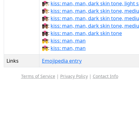
👨🏿‍❤️‍💋‍👨🏻:
kiss: man, man, dark skin tone, light 
👨🏿‍❤️‍💋‍👨🏼:
kiss: man, man, dark skin tone, mediu
👨🏿‍❤️‍💋‍👨🏽:
kiss: man, man, dark skin tone, medi
👨🏿‍❤️‍💋‍👨🏾:
kiss: man, man, dark skin tone, medi
👨🏿‍❤️‍💋‍👨🏿:
kiss: man, man, dark skin tone
👨‍❤‍💋‍👨:
kiss: man, man
👨‍❤️‍💋‍👨:
kiss: man, man
Links
Emojipedia entry
Terms of Service
|
Privacy Policy
|
Contact Info