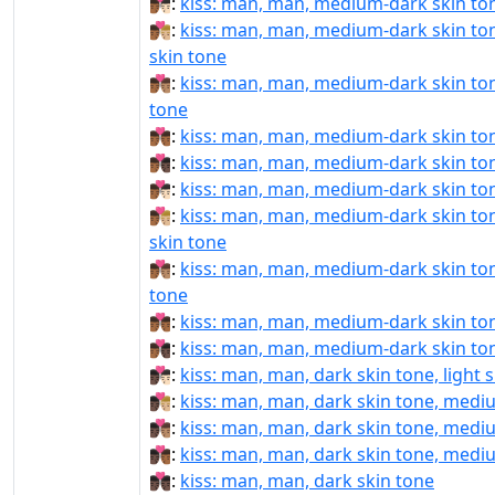
👨🏾‍❤‍💋‍👨🏻:
kiss: man, man, medium-dark skin tone
👨🏾‍❤‍💋‍👨🏼:
kiss: man, man, medium-dark skin to
skin tone
👨🏾‍❤‍💋‍👨🏽:
kiss: man, man, medium-dark skin to
tone
👨🏾‍❤‍💋‍👨🏾:
kiss: man, man, medium-dark skin to
👨🏾‍❤‍💋‍👨🏿:
kiss: man, man, medium-dark skin ton
👨🏾‍❤️‍💋‍👨🏻:
kiss: man, man, medium-dark skin tone
👨🏾‍❤️‍💋‍👨🏼:
kiss: man, man, medium-dark skin to
skin tone
👨🏾‍❤️‍💋‍👨🏽:
kiss: man, man, medium-dark skin to
tone
👨🏾‍❤️‍💋‍👨🏾:
kiss: man, man, medium-dark skin to
👨🏾‍❤️‍💋‍👨🏿:
kiss: man, man, medium-dark skin ton
👨🏿‍❤‍💋‍👨🏻:
kiss: man, man, dark skin tone, light 
👨🏿‍❤‍💋‍👨🏼:
kiss: man, man, dark skin tone, mediu
👨🏿‍❤‍💋‍👨🏽:
kiss: man, man, dark skin tone, medi
👨🏿‍❤‍💋‍👨🏾:
kiss: man, man, dark skin tone, medi
👨🏿‍❤‍💋‍👨🏿:
kiss: man, man, dark skin tone