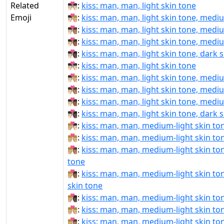
Related
👨🏻‍❤‍💋‍👨🏻:
kiss: man, man, light skin tone
Emoji
👨🏻‍❤‍💋‍👨🏼:
kiss: man, man, light skin tone, medi
👨🏻‍❤‍💋‍👨🏽:
kiss: man, man, light skin tone, medi
👨🏻‍❤‍💋‍👨🏾:
kiss: man, man, light skin tone, medi
👨🏻‍❤‍💋‍👨🏿:
kiss: man, man, light skin tone, dark 
👨🏻‍❤️‍💋‍👨🏻:
kiss: man, man, light skin tone
👨🏻‍❤️‍💋‍👨🏼:
kiss: man, man, light skin tone, medi
👨🏻‍❤️‍💋‍👨🏽:
kiss: man, man, light skin tone, medi
👨🏻‍❤️‍💋‍👨🏾:
kiss: man, man, light skin tone, medi
👨🏻‍❤️‍💋‍👨🏿:
kiss: man, man, light skin tone, dark 
👨🏼‍❤‍💋‍👨🏻:
kiss: man, man, medium-light skin ton
👨🏼‍❤‍💋‍👨🏼:
kiss: man, man, medium-light skin to
👨🏼‍❤‍💋‍👨🏽:
kiss: man, man, medium-light skin to
tone
👨🏼‍❤‍💋‍👨🏾:
kiss: man, man, medium-light skin t
skin tone
👨🏼‍❤‍💋‍👨🏿:
kiss: man, man, medium-light skin ton
👨🏼‍❤️‍💋‍👨🏼:
kiss: man, man, medium-light skin to
👨🏼‍❤️‍💋‍👨🏽:
kiss: man, man, medium-light skin to