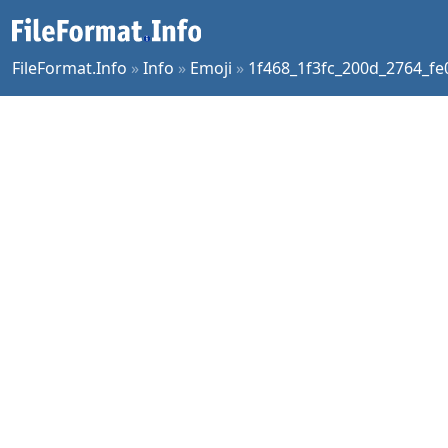
FileFormat.Info
»
Info
»
Emoji
»
1f468_1f3fc_200d_2764_fe