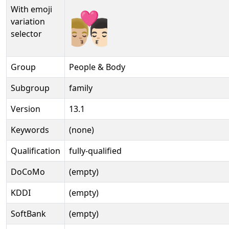
With emoji
👨🏼‍❤️‍💋‍👨🏻️
variation
selector
Group
People & Body
Subgroup
family
Version
13.1
Keywords
(none)
Qualification
fully-qualified
DoCoMo
(empty)
KDDI
(empty)
SoftBank
(empty)