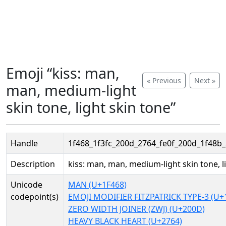
Emoji “kiss: man,
« Previous
Next »
man, medium-light
skin tone, light skin tone”
Handle
1f468_1f3fc_200d_2764_fe0f_200d_1f48b
Description
kiss: man, man, medium-light skin tone, l
Unicode
MAN (U+1F468)
codepoint(s)
EMOJI MODIFIER FITZPATRICK TYPE-3 (U+
ZERO WIDTH JOINER (ZWJ) (U+200D)
HEAVY BLACK HEART (U+2764)