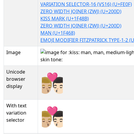
VARIATION SELECTOR-16 (VS16) (U+FE0F)
ZERO WIDTH JOINER (ZWJ) (U+200D)
KISS MARK (U+1F48B)
ZERO WIDTH JOINER (ZWJ) (U+200D)
MAN (U+1F468)
EMOJI MODIFIER FITZPATRICK TYPE-1-2 (
Image
Unicode
👨🏼‍❤️‍💋‍👨🏻
browser
display
With text
👨🏼‍❤️‍💋‍👨🏻︎
variation
selector