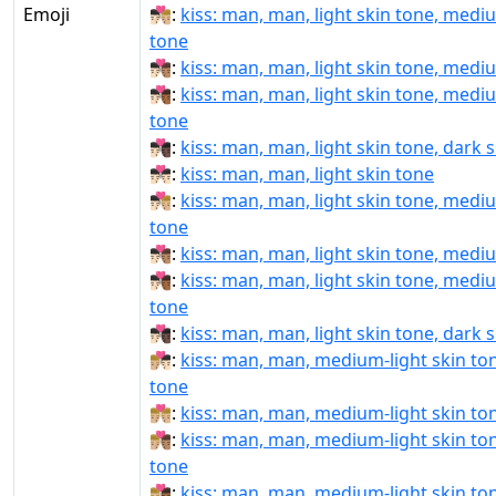
Emoji
👨🏻‍❤‍💋‍👨🏼:
kiss: man, man, light skin tone, mediu
tone
👨🏻‍❤‍💋‍👨🏽:
kiss: man, man, light skin tone, medi
👨🏻‍❤‍💋‍👨🏾:
kiss: man, man, light skin tone, medi
tone
👨🏻‍❤‍💋‍👨🏿:
kiss: man, man, light skin tone, dark 
👨🏻‍❤️‍💋‍👨🏻:
kiss: man, man, light skin tone
👨🏻‍❤️‍💋‍👨🏼:
kiss: man, man, light skin tone, mediu
tone
👨🏻‍❤️‍💋‍👨🏽:
kiss: man, man, light skin tone, medi
👨🏻‍❤️‍💋‍👨🏾:
kiss: man, man, light skin tone, medi
tone
👨🏻‍❤️‍💋‍👨🏿:
kiss: man, man, light skin tone, dark 
👨🏼‍❤‍💋‍👨🏻:
kiss: man, man, medium-light skin tone
tone
👨🏼‍❤‍💋‍👨🏼:
kiss: man, man, medium-light skin to
👨🏼‍❤‍💋‍👨🏽:
kiss: man, man, medium-light skin to
tone
👨🏼‍❤‍💋‍👨🏾:
kiss: man, man, medium-light skin t