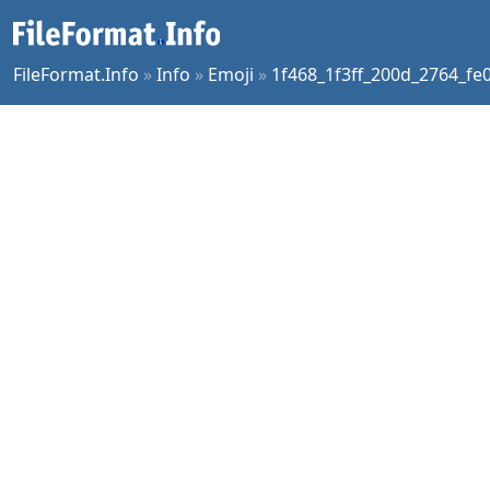
FileFormat.Info
»
Info
»
Emoji
»
1f468_1f3ff_200d_2764_fe