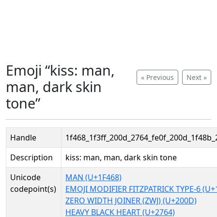
Emoji “kiss: man,
« Previous
Next »
man, dark skin
tone”
Handle
1f468_1f3ff_200d_2764_fe0f_200d_1f48b_
Description
kiss: man, man, dark skin tone
Unicode
MAN (U+1F468)
codepoint(s)
EMOJI MODIFIER FITZPATRICK TYPE-6 (U+
ZERO WIDTH JOINER (ZWJ) (U+200D)
HEAVY BLACK HEART (U+2764)