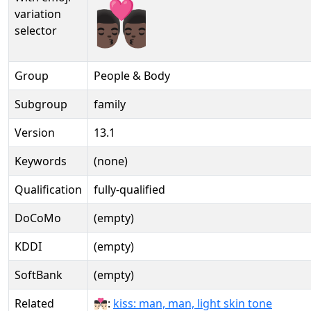
👨🏿‍❤️‍💋‍👨🏿️
variation
selector
Group
People & Body
Subgroup
family
Version
13.1
Keywords
(none)
Qualification
fully-qualified
DoCoMo
(empty)
KDDI
(empty)
SoftBank
(empty)
Related
👨🏻‍❤‍💋‍👨🏻:
kiss: man, man, light skin tone