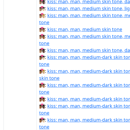
👨🏽‍❤‍💋‍👨🏿:
kiss: man, man, medium skin tone, da
👨🏽‍❤️‍💋‍👨🏻:
kiss: man, man, medium skin tone, lig
👨🏽‍❤️‍💋‍👨🏼:
kiss: man, man, medium skin tone, me
tone
👨🏽‍❤️‍💋‍👨🏽:
kiss: man, man, medium skin tone
👨🏽‍❤️‍💋‍👨🏾:
kiss: man, man, medium skin tone, m
tone
👨🏽‍❤️‍💋‍👨🏿:
kiss: man, man, medium skin tone, da
👨🏾‍❤‍💋‍👨🏻:
kiss: man, man, medium-dark skin tone
tone
👨🏾‍❤‍💋‍👨🏼:
kiss: man, man, medium-dark skin to
skin tone
👨🏾‍❤‍💋‍👨🏽:
kiss: man, man, medium-dark skin to
tone
👨🏾‍❤‍💋‍👨🏾:
kiss: man, man, medium-dark skin to
👨🏾‍❤‍💋‍👨🏿:
kiss: man, man, medium-dark skin ton
tone
👨🏾‍❤️‍💋‍👨🏻:
kiss: man, man, medium-dark skin tone
tone