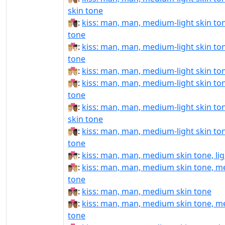
skin tone
👨🏼‍❤‍💋‍👨🏿:
kiss: man, man, medium-light skin ton
tone
👨🏼‍❤️‍💋‍👨🏻:
kiss: man, man, medium-light skin tone
tone
👨🏼‍❤️‍💋‍👨🏼:
kiss: man, man, medium-light skin to
👨🏼‍❤️‍💋‍👨🏽:
kiss: man, man, medium-light skin to
tone
👨🏼‍❤️‍💋‍👨🏾:
kiss: man, man, medium-light skin t
skin tone
👨🏼‍❤️‍💋‍👨🏿:
kiss: man, man, medium-light skin ton
tone
👨🏽‍❤‍💋‍👨🏻:
kiss: man, man, medium skin tone, lig
👨🏽‍❤‍💋‍👨🏼:
kiss: man, man, medium skin tone, me
tone
👨🏽‍❤‍💋‍👨🏽:
kiss: man, man, medium skin tone
👨🏽‍❤‍💋‍👨🏾:
kiss: man, man, medium skin tone, m
tone