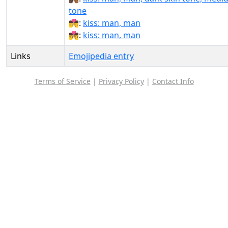
tone
👨‍❤‍💋‍👨:
kiss: man, man
👨‍❤️‍💋‍👨:
kiss: man, man
Links
Emojipedia entry
Terms of Service
|
Privacy Policy
|
Contact Info