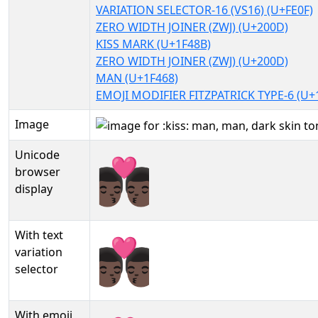
VARIATION SELECTOR-16 (VS16) (U+FE0F)
ZERO WIDTH JOINER (ZWJ) (U+200D)
KISS MARK (U+1F48B)
ZERO WIDTH JOINER (ZWJ) (U+200D)
MAN (U+1F468)
EMOJI MODIFIER FITZPATRICK TYPE-6 (U+
Image
Unicode
👨🏿‍❤️‍💋‍👨🏿
browser
display
With text
👨🏿‍❤️‍💋‍👨🏿︎
variation
selector
With emoji