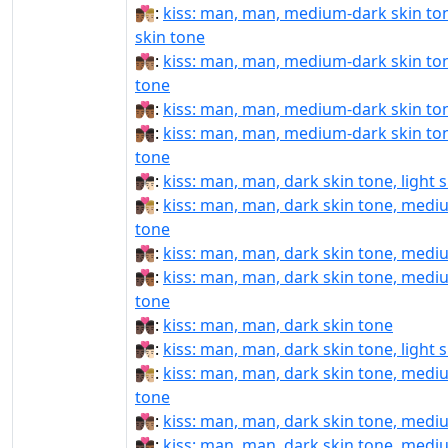
👨🏾‍❤️‍💋‍👨🏼:
kiss: man, man, medium-dark skin to
skin tone
👨🏾‍❤️‍💋‍👨🏽:
kiss: man, man, medium-dark skin to
tone
👨🏾‍❤️‍💋‍👨🏾:
kiss: man, man, medium-dark skin to
👨🏾‍❤️‍💋‍👨🏿:
kiss: man, man, medium-dark skin ton
tone
👨🏿‍❤‍💋‍👨🏻:
kiss: man, man, dark skin tone, light 
👨🏿‍❤‍💋‍👨🏼:
kiss: man, man, dark skin tone, mediu
tone
👨🏿‍❤‍💋‍👨🏽:
kiss: man, man, dark skin tone, medi
👨🏿‍❤‍💋‍👨🏾:
kiss: man, man, dark skin tone, medi
tone
👨🏿‍❤‍💋‍👨🏿:
kiss: man, man, dark skin tone
👨🏿‍❤️‍💋‍👨🏻:
kiss: man, man, dark skin tone, light 
👨🏿‍❤️‍💋‍👨🏼:
kiss: man, man, dark skin tone, mediu
tone
👨🏿‍❤️‍💋‍👨🏽:
kiss: man, man, dark skin tone, medi
👨🏿‍❤️‍💋‍👨🏾:
kiss: man, man, dark skin tone, medi