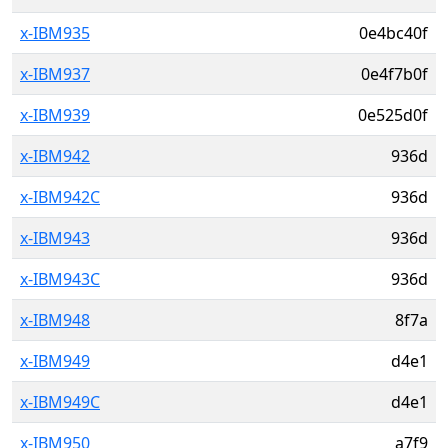
x-IBM935
0e4bc40f
x-IBM937
0e4f7b0f
x-IBM939
0e525d0f
x-IBM942
936d
x-IBM942C
936d
x-IBM943
936d
x-IBM943C
936d
x-IBM948
8f7a
x-IBM949
d4e1
x-IBM949C
d4e1
x-IBM950
a7f9