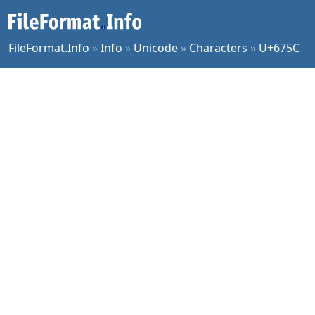
FileFormat.Info
»
Info
»
Unicode
»
Characters
»
U+675C