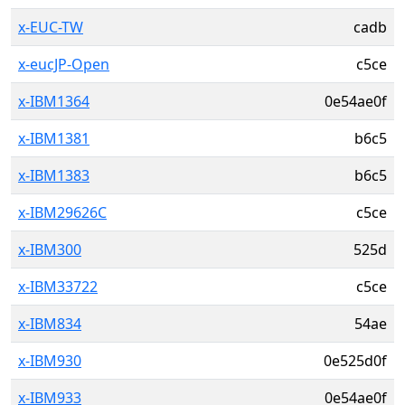
x-EUC-TW
cadb
x-eucJP-Open
c5ce
x-IBM1364
0e54ae0f
x-IBM1381
b6c5
x-IBM1383
b6c5
x-IBM29626C
c5ce
x-IBM300
525d
x-IBM33722
c5ce
x-IBM834
54ae
x-IBM930
0e525d0f
x-IBM933
0e54ae0f