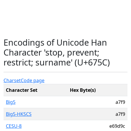
Encodings of Unicode Han
Character 'stop, prevent;
restrict; surname' (U+675C)
Charset
Code page
Character Set
Hex Byte(s)
Big5
a7f9
Big5-HKSCS
a7f9
CESU-8
e69d9c