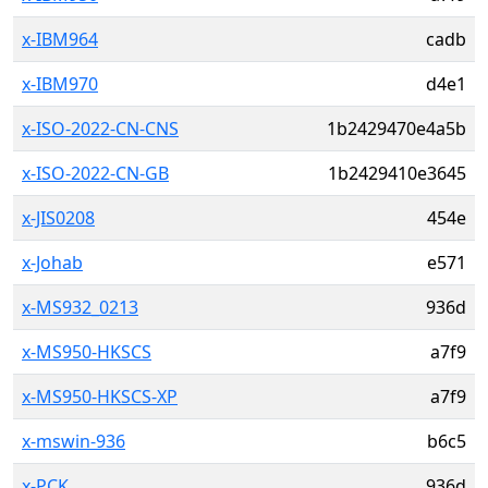
x-IBM964
cadb
x-IBM970
d4e1
x-ISO-2022-CN-CNS
1b2429470e4a5b
x-ISO-2022-CN-GB
1b2429410e3645
x-JIS0208
454e
x-Johab
e571
x-MS932_0213
936d
x-MS950-HKSCS
a7f9
x-MS950-HKSCS-XP
a7f9
x-mswin-936
b6c5
x-PCK
936d