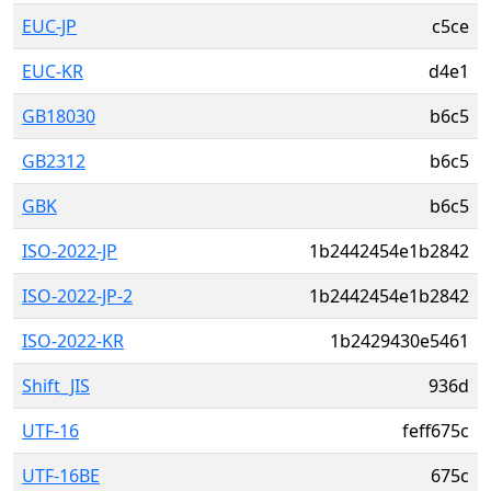
EUC-JP
c5ce
EUC-KR
d4e1
GB18030
b6c5
GB2312
b6c5
GBK
b6c5
ISO-2022-JP
1b2442454e1b2842
ISO-2022-JP-2
1b2442454e1b2842
ISO-2022-KR
1b2429430e5461
Shift_JIS
936d
UTF-16
feff675c
UTF-16BE
675c