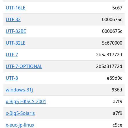
UTF-16LE
5c67
UTF-32
0000675c
UTF-32BE
0000675c
UTF-32LE
5c670000
UTF-7
2b5a31772d
UTF-7-OPTIONAL
2b5a31772d
UTF-8
e69d9c
windows-31j
936d
x-Big5-HKSCS-2001
a7f9
x-Big5-Solaris
a7f9
x-euc-jp-linux
c5ce