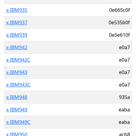
x-IBM935
0e665c0f
x-IBM937
0e535b0f
x-IBM939
0e5e610f
x-IBM942
e0a7
x-IBM942C
e0a7
x-IBM943
e0a7
x-IBM943C
e0a7
x-IBM948
935a
x-IBM949
eaba
x-IBM949C
eaba
x-IBM950
acb8