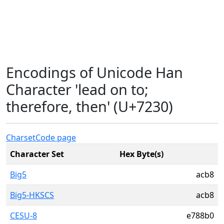
Encodings of Unicode Han
Character 'lead on to;
therefore, then' (U+7230)
Charset
Code page
Character Set
Hex Byte(s)
Big5
acb8
Big5-HKSCS
acb8
CESU-8
e788b0