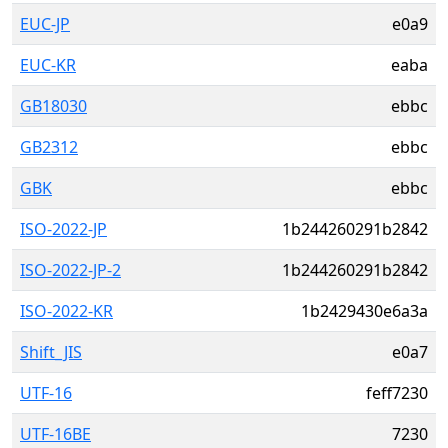
EUC-JP
e0a9
EUC-KR
eaba
GB18030
ebbc
GB2312
ebbc
GBK
ebbc
ISO-2022-JP
1b244260291b2842
ISO-2022-JP-2
1b244260291b2842
ISO-2022-KR
1b2429430e6a3a
Shift_JIS
e0a7
UTF-16
feff7230
UTF-16BE
7230