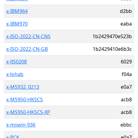
x-IBM964
d2bb
x-IBM970
eaba
x-ISO-2022-CN-CNS
1b2429470e523b
x-ISO-2022-CN-GB
1b2429410e6b3c
x-JIS0208
6029
x-Johab
f04a
x-MS932_0213
e0a7
x-MS950-HKSCS
acb8
x-MS950-HKSCS-XP
acb8
x-mswin-936
ebbc
x-PCK
e0a7