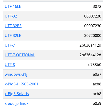
UTF-16LE
3072
UTF-32
00007230
UTF-32BE
00007230
UTF-32LE
30720000
UTF-7
2b636a412d
UTF-7-OPTIONAL
2b636a412d
UTF-8
e788b0
windows-31j
e0a7
x-Big5-HKSCS-2001
acb8
x-Big5-Solaris
acb8
x-euc-jp-linux
e0a9