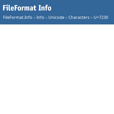
FileFormat.Info
»
Info
»
Unicode
»
Characters
»
U+7230