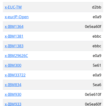
x-EUC-TW
d2bb
x-eucJP-Open
e0a9
x-IBM1364
0e5ea60f
x-IBM1381
ebbc
x-IBM1383
ebbc
x-IBM29626C
e0a9
x-IBM300
5e61
x-IBM33722
e0a9
x-IBM834
5ea6
x-IBM930
0e5e610f
x-IBM933
0e5ea60f