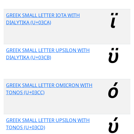
GREEK SMALL LETTER IOTA WITH
DIALYTIKA (U+03CA)
GREEK SMALL LETTER UPSILON WITH
DIALYTIKA (U+03CB)
GREEK SMALL LETTER OMICRON WITH
TONOS (U+03CC)
GREEK SMALL LETTER UPSILON WITH
TONOS (U+03CD)