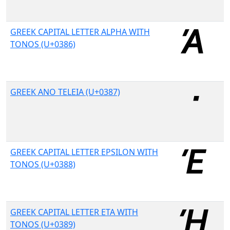
GREEK CAPITAL LETTER ALPHA WITH
TONOS (U+0386)
GREEK ANO TELEIA (U+0387)
GREEK CAPITAL LETTER EPSILON WITH
TONOS (U+0388)
GREEK CAPITAL LETTER ETA WITH
TONOS (U+0389)