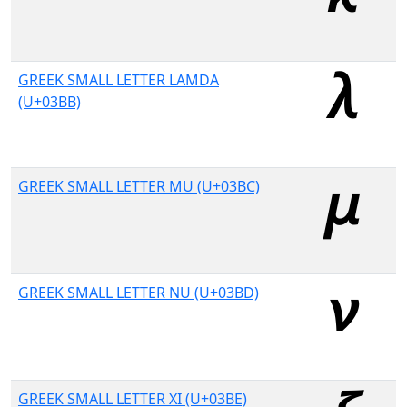
GREEK SMALL LETTER LAMDA
(U+03BB)
GREEK SMALL LETTER MU (U+03BC)
GREEK SMALL LETTER NU (U+03BD)
GREEK SMALL LETTER XI (U+03BE)