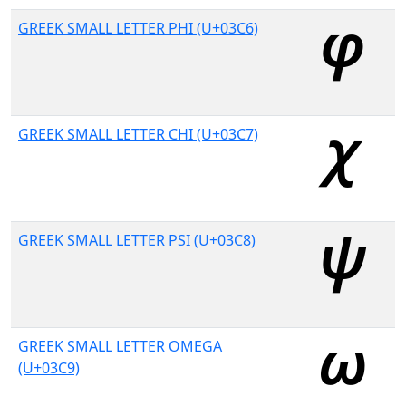
GREEK SMALL LETTER PHI (U+03C6)
GREEK SMALL LETTER CHI (U+03C7)
GREEK SMALL LETTER PSI (U+03C8)
GREEK SMALL LETTER OMEGA
(U+03C9)