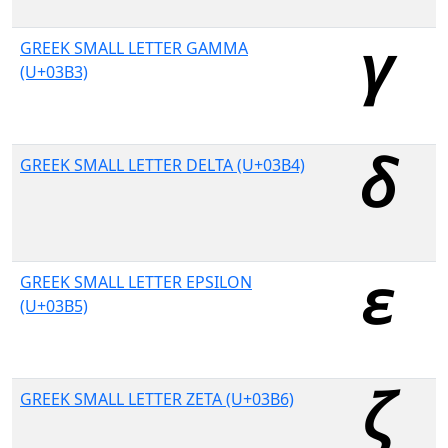
GREEK SMALL LETTER GAMMA
(U+03B3)
GREEK SMALL LETTER DELTA (U+03B4)
GREEK SMALL LETTER EPSILON
(U+03B5)
GREEK SMALL LETTER ZETA (U+03B6)