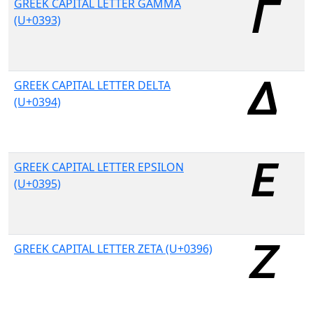
GREEK CAPITAL LETTER GAMMA
(U+0393)
GREEK CAPITAL LETTER DELTA
(U+0394)
GREEK CAPITAL LETTER EPSILON
(U+0395)
GREEK CAPITAL LETTER ZETA (U+0396)