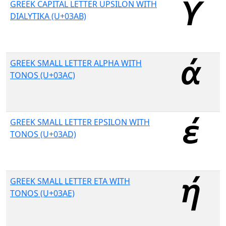
GREEK CAPITAL LETTER UPSILON WITH
DIALYTIKA (U+03AB)
GREEK SMALL LETTER ALPHA WITH
TONOS (U+03AC)
GREEK SMALL LETTER EPSILON WITH
TONOS (U+03AD)
GREEK SMALL LETTER ETA WITH
TONOS (U+03AE)