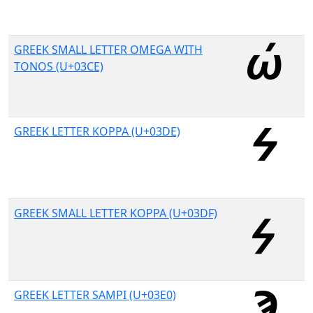
GREEK SMALL LETTER OMEGA WITH
TONOS (U+03CE)
GREEK LETTER KOPPA (U+03DE)
GREEK SMALL LETTER KOPPA (U+03DF)
GREEK LETTER SAMPI (U+03E0)