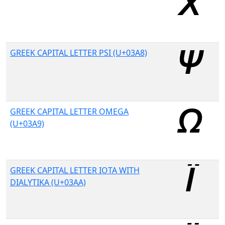
GREEK CAPITAL LETTER PSI (U+03A8)
GREEK CAPITAL LETTER OMEGA
(U+03A9)
GREEK CAPITAL LETTER IOTA WITH
DIALYTIKA (U+03AA)