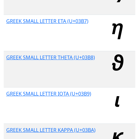
GREEK SMALL LETTER ETA (U+03B7)
GREEK SMALL LETTER THETA (U+03B8)
GREEK SMALL LETTER IOTA (U+03B9)
GREEK SMALL LETTER KAPPA (U+03BA)