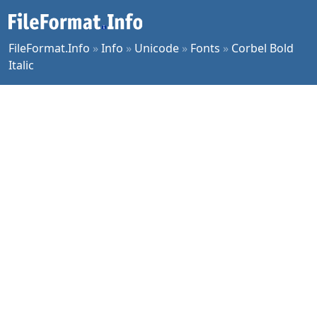
FileFormat.Info
»
Info
»
Unicode
»
Fonts
»
Corbel Bold
Italic