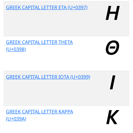
GREEK CAPITAL LETTER ETA (U+0397)
GREEK CAPITAL LETTER THETA
(U+0398)
GREEK CAPITAL LETTER IOTA (U+0399)
GREEK CAPITAL LETTER KAPPA
(U+039A)