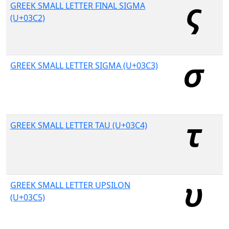
GREEK SMALL LETTER FINAL SIGMA
(U+03C2)
GREEK SMALL LETTER SIGMA (U+03C3)
GREEK SMALL LETTER TAU (U+03C4)
GREEK SMALL LETTER UPSILON
(U+03C5)