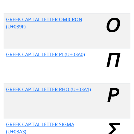
GREEK CAPITAL LETTER OMICRON
(U+039F)
GREEK CAPITAL LETTER PI (U+03A0)
GREEK CAPITAL LETTER RHO (U+03A1)
GREEK CAPITAL LETTER SIGMA
(U+03A3)