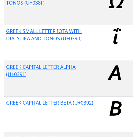
TONOS (U+038F)
GREEK SMALL LETTER IOTA WITH
DIALYTIKA AND TONOS (U+0390)
GREEK CAPITAL LETTER ALPHA
(U+0391)
GREEK CAPITAL LETTER BETA (U+0392)