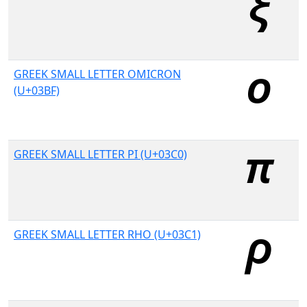
GREEK SMALL LETTER OMICRON
(U+03BF)
GREEK SMALL LETTER PI (U+03C0)
GREEK SMALL LETTER RHO (U+03C1)