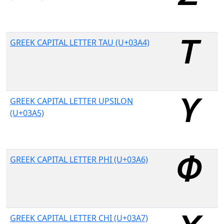
GREEK CAPITAL LETTER TAU (U+03A4)
GREEK CAPITAL LETTER UPSILON
(U+03A5)
GREEK CAPITAL LETTER PHI (U+03A6)
GREEK CAPITAL LETTER CHI (U+03A7)