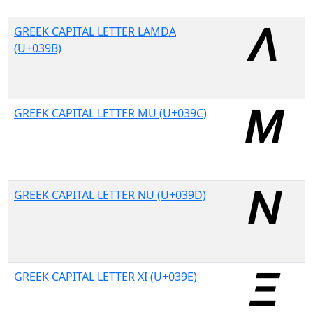
GREEK CAPITAL LETTER LAMDA
(U+039B)
GREEK CAPITAL LETTER MU (U+039C)
GREEK CAPITAL LETTER NU (U+039D)
GREEK CAPITAL LETTER XI (U+039E)