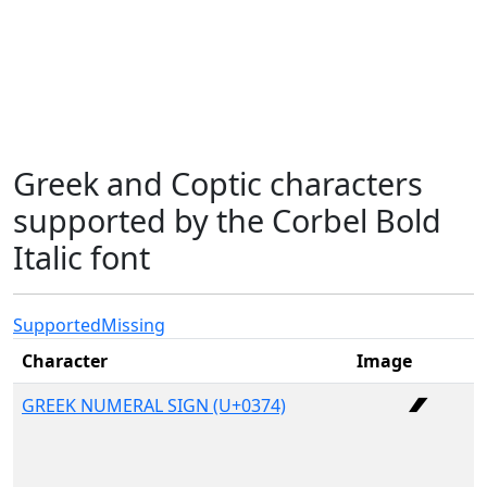
Greek and Coptic characters
supported by the Corbel Bold
Italic font
Supported
Missing
Character
Image
GREEK NUMERAL SIGN (U+0374)