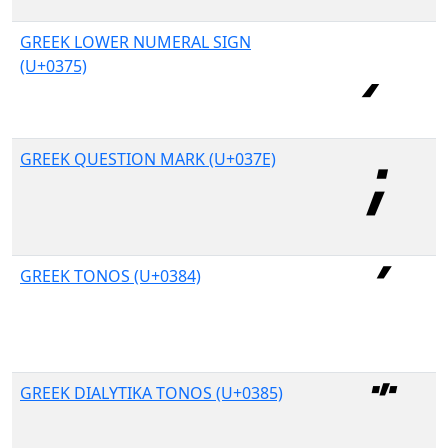
GREEK LOWER NUMERAL SIGN
(U+0375)
GREEK QUESTION MARK (U+037E)
GREEK TONOS (U+0384)
GREEK DIALYTIKA TONOS (U+0385)