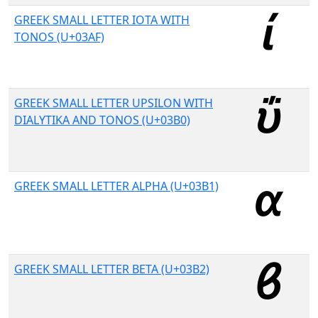
GREEK SMALL LETTER IOTA WITH
TONOS (U+03AF)
GREEK SMALL LETTER UPSILON WITH
DIALYTIKA AND TONOS (U+03B0)
GREEK SMALL LETTER ALPHA (U+03B1)
GREEK SMALL LETTER BETA (U+03B2)