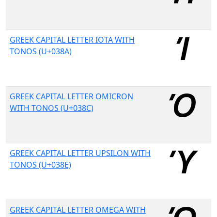
GREEK CAPITAL LETTER IOTA WITH
TONOS (U+038A)
GREEK CAPITAL LETTER OMICRON
WITH TONOS (U+038C)
GREEK CAPITAL LETTER UPSILON WITH
TONOS (U+038E)
GREEK CAPITAL LETTER OMEGA WITH