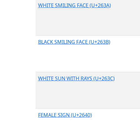
WHITE SMILING FACE (U+263A)
BLACK SMILING FACE (U+263B)
WHITE SUN WITH RAYS (U+263C)
FEMALE SIGN (U+2640)