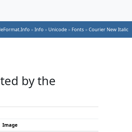
ileFormat.Info
»
Info
»
Unicode
»
Fonts
»
Courier New Italic
ted by the
Image