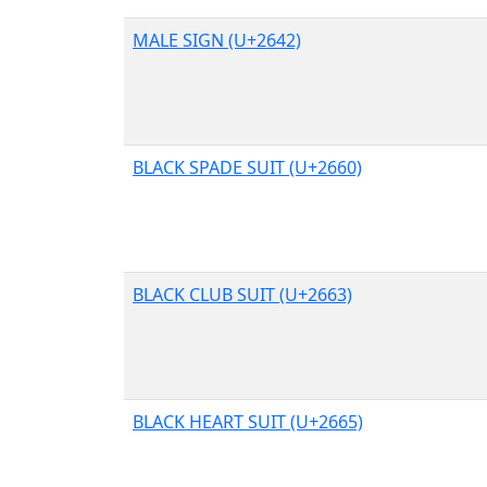
MALE SIGN (U+2642)
BLACK SPADE SUIT (U+2660)
BLACK CLUB SUIT (U+2663)
BLACK HEART SUIT (U+2665)