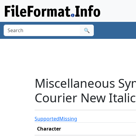
🔍
Miscellaneous Sy
Courier New Italic
Supported
Missing
Character