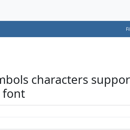
F
mbols characters suppor
 font