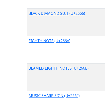
BLACK DIAMOND SUIT (U+2666)
EIGHTH NOTE (U+266A)
BEAMED EIGHTH NOTES (U+266B)
MUSIC SHARP SIGN (U+266F)