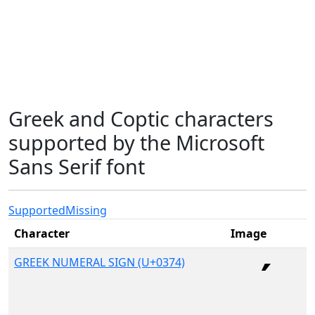
Greek and Coptic characters
supported by the Microsoft
Sans Serif font
Supported
Missing
Character
Image
GREEK NUMERAL SIGN (U+0374)