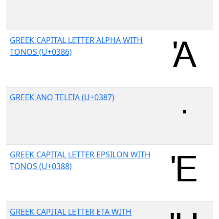
GREEK CAPITAL LETTER ALPHA WITH
TONOS (U+0386)
GREEK ANO TELEIA (U+0387)
GREEK CAPITAL LETTER EPSILON WITH
TONOS (U+0388)
GREEK CAPITAL LETTER ETA WITH