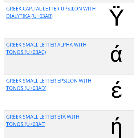
GREEK CAPITAL LETTER UPSILON WITH
DIALYTIKA (U+03AB)
GREEK SMALL LETTER ALPHA WITH
TONOS (U+03AC)
GREEK SMALL LETTER EPSILON WITH
TONOS (U+03AD)
GREEK SMALL LETTER ETA WITH
TONOS (U+03AE)