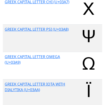
GREEK CAPITAL LETTER CHI (U+03A7)
GREEK CAPITAL LETTER PSI (U+03A8)
GREEK CAPITAL LETTER OMEGA
(U+03A9)
GREEK CAPITAL LETTER IOTA WITH
DIALYTIKA (U+03AA)