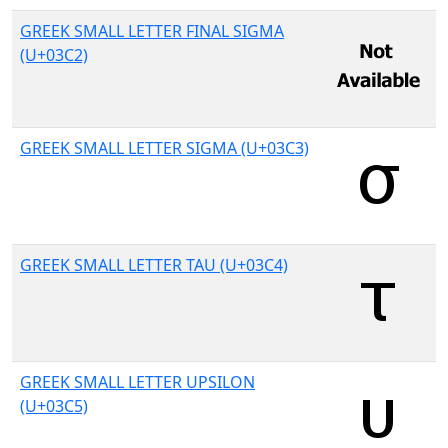
GREEK SMALL LETTER FINAL SIGMA
(U+03C2)
GREEK SMALL LETTER SIGMA (U+03C3)
GREEK SMALL LETTER TAU (U+03C4)
GREEK SMALL LETTER UPSILON
(U+03C5)