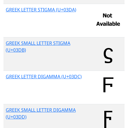
GREEK LETTER STIGMA (U+03DA)
GREEK SMALL LETTER STIGMA
(U+03DB)
GREEK LETTER DIGAMMA (U+03DC)
GREEK SMALL LETTER DIGAMMA
(U+03DD)