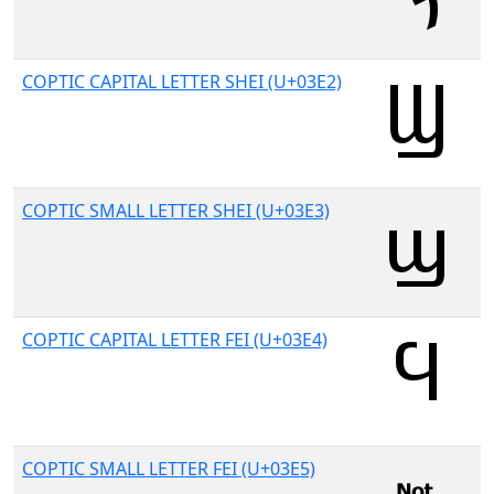
COPTIC CAPITAL LETTER SHEI (U+03E2)
COPTIC SMALL LETTER SHEI (U+03E3)
COPTIC CAPITAL LETTER FEI (U+03E4)
COPTIC SMALL LETTER FEI (U+03E5)