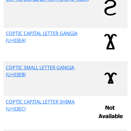
COPTIC CAPITAL LETTER GANGIA
(U+03EA)
COPTIC SMALL LETTER GANGIA
(U+03EB)
COPTIC CAPITAL LETTER SHIMA
(U+03EC)