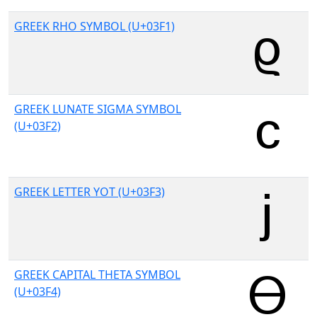
GREEK RHO SYMBOL (U+03F1)
GREEK LUNATE SIGMA SYMBOL
(U+03F2)
GREEK LETTER YOT (U+03F3)
GREEK CAPITAL THETA SYMBOL
(U+03F4)