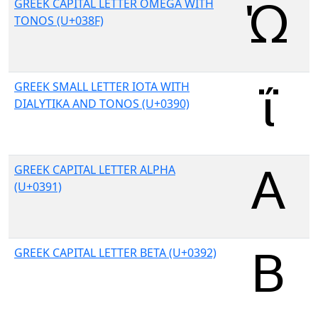
GREEK CAPITAL LETTER OMEGA WITH
TONOS (U+038F)
GREEK SMALL LETTER IOTA WITH
DIALYTIKA AND TONOS (U+0390)
GREEK CAPITAL LETTER ALPHA
(U+0391)
GREEK CAPITAL LETTER BETA (U+0392)