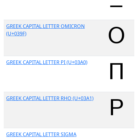
GREEK CAPITAL LETTER OMICRON
(U+039F)
GREEK CAPITAL LETTER PI (U+03A0)
GREEK CAPITAL LETTER RHO (U+03A1)
GREEK CAPITAL LETTER SIGMA