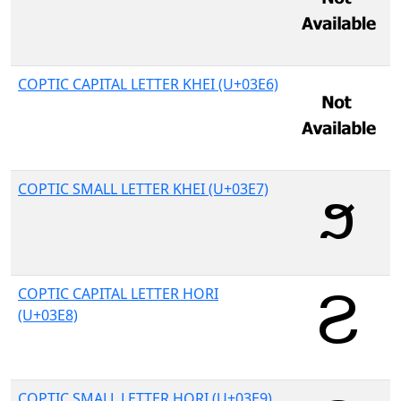
COPTIC CAPITAL LETTER KHEI (U+03E6)
COPTIC SMALL LETTER KHEI (U+03E7)
COPTIC CAPITAL LETTER HORI
(U+03E8)
COPTIC SMALL LETTER HORI (U+03E9)