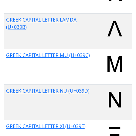
GREEK CAPITAL LETTER LAMDA
(U+039B)
GREEK CAPITAL LETTER MU (U+039C)
GREEK CAPITAL LETTER NU (U+039D)
GREEK CAPITAL LETTER XI (U+039E)