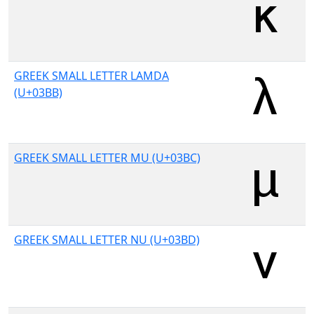
GREEK SMALL LETTER LAMDA
(U+03BB)
GREEK SMALL LETTER MU (U+03BC)
GREEK SMALL LETTER NU (U+03BD)