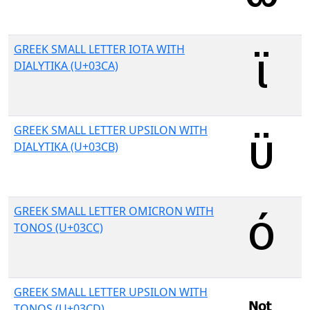
GREEK SMALL LETTER IOTA WITH
DIALYTIKA (U+03CA)
GREEK SMALL LETTER UPSILON WITH
DIALYTIKA (U+03CB)
GREEK SMALL LETTER OMICRON WITH
TONOS (U+03CC)
GREEK SMALL LETTER UPSILON WITH
TONOS (U+03CD)