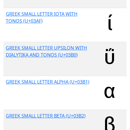
GREEK SMALL LETTER IOTA WITH
TONOS (U+03AF)
GREEK SMALL LETTER UPSILON WITH
DIALYTIKA AND TONOS (U+03B0)
GREEK SMALL LETTER ALPHA (U+03B1)
GREEK SMALL LETTER BETA (U+03B2)