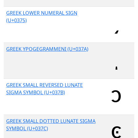
GREEK LOWER NUMERAL SIGN
(U+0375)
GREEK YPOGEGRAMMENI (U+037A)
GREEK SMALL REVERSED LUNATE
SIGMA SYMBOL (U+037B)
GREEK SMALL DOTTED LUNATE SIGMA
SYMBOL (U+037C)