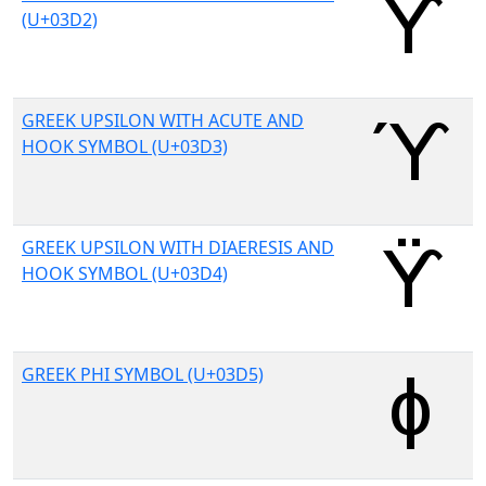
(U+03D2)
GREEK UPSILON WITH ACUTE AND
HOOK SYMBOL (U+03D3)
GREEK UPSILON WITH DIAERESIS AND
HOOK SYMBOL (U+03D4)
GREEK PHI SYMBOL (U+03D5)