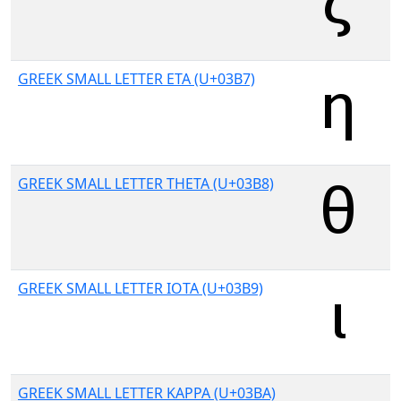
GREEK SMALL LETTER ETA (U+03B7)
GREEK SMALL LETTER THETA (U+03B8)
GREEK SMALL LETTER IOTA (U+03B9)
GREEK SMALL LETTER KAPPA (U+03BA)