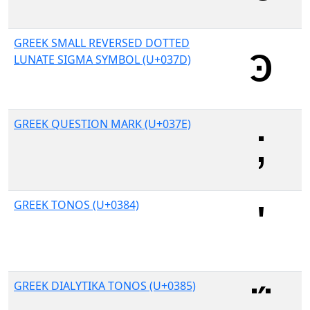
GREEK SMALL REVERSED DOTTED
LUNATE SIGMA SYMBOL (U+037D)
GREEK QUESTION MARK (U+037E)
GREEK TONOS (U+0384)
GREEK DIALYTIKA TONOS (U+0385)