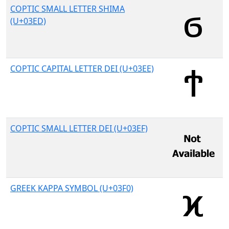
COPTIC SMALL LETTER SHIMA
(U+03ED)
COPTIC CAPITAL LETTER DEI (U+03EE)
COPTIC SMALL LETTER DEI (U+03EF)
GREEK KAPPA SYMBOL (U+03F0)