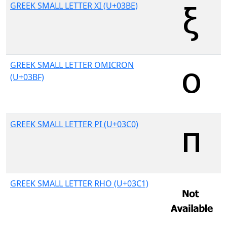
GREEK SMALL LETTER XI (U+03BE)
GREEK SMALL LETTER OMICRON
(U+03BF)
GREEK SMALL LETTER PI (U+03C0)
GREEK SMALL LETTER RHO (U+03C1)