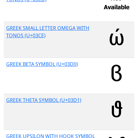
GREEK SMALL LETTER OMEGA WITH
TONOS (U+03CE)
GREEK BETA SYMBOL (U+03D0)
GREEK THETA SYMBOL (U+03D1)
GREEK UPSILON WITH HOOK SYMBOL