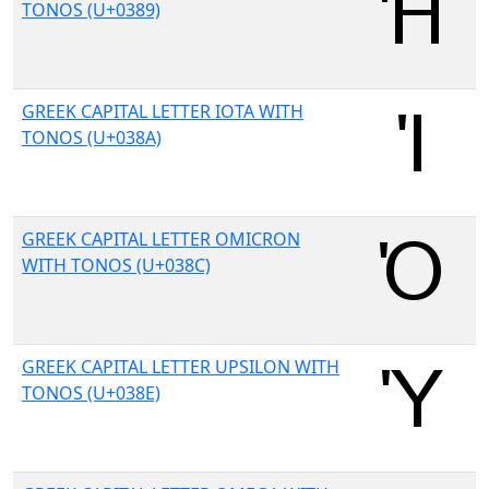
TONOS (U+0389)
GREEK CAPITAL LETTER IOTA WITH
TONOS (U+038A)
GREEK CAPITAL LETTER OMICRON
WITH TONOS (U+038C)
GREEK CAPITAL LETTER UPSILON WITH
TONOS (U+038E)