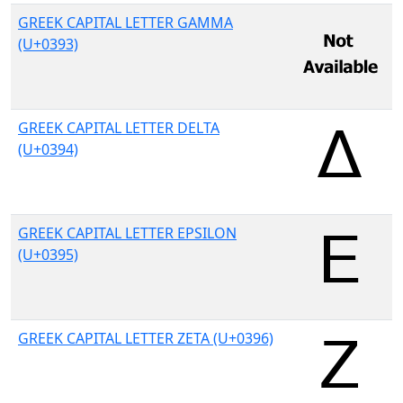
GREEK CAPITAL LETTER GAMMA
(U+0393)
GREEK CAPITAL LETTER DELTA
(U+0394)
GREEK CAPITAL LETTER EPSILON
(U+0395)
GREEK CAPITAL LETTER ZETA (U+0396)