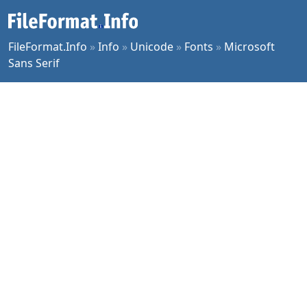
FileFormat.Info
»
Info
»
Unicode
»
Fonts
»
Microsoft
Sans Serif