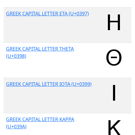
GREEK CAPITAL LETTER ETA (U+0397)
GREEK CAPITAL LETTER THETA
(U+0398)
GREEK CAPITAL LETTER IOTA (U+0399)
GREEK CAPITAL LETTER KAPPA
(U+039A)