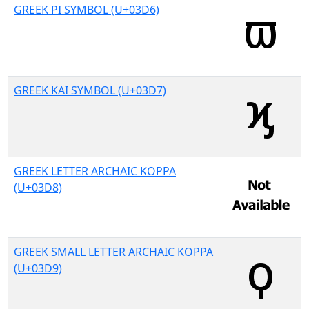
GREEK PI SYMBOL (U+03D6)
GREEK KAI SYMBOL (U+03D7)
GREEK LETTER ARCHAIC KOPPA
(U+03D8)
GREEK SMALL LETTER ARCHAIC KOPPA
(U+03D9)