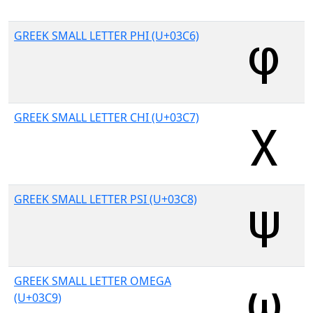
GREEK SMALL LETTER PHI (U+03C6)
GREEK SMALL LETTER CHI (U+03C7)
GREEK SMALL LETTER PSI (U+03C8)
GREEK SMALL LETTER OMEGA
(U+03C9)