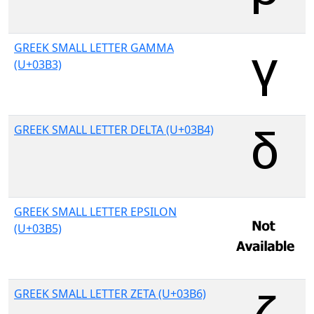
GREEK SMALL LETTER GAMMA
(U+03B3)
GREEK SMALL LETTER DELTA (U+03B4)
GREEK SMALL LETTER EPSILON
(U+03B5)
GREEK SMALL LETTER ZETA (U+03B6)