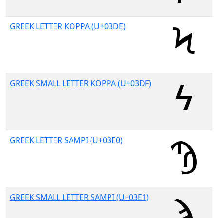
GREEK LETTER KOPPA (U+03DE)
GREEK SMALL LETTER KOPPA (U+03DF)
GREEK LETTER SAMPI (U+03E0)
GREEK SMALL LETTER SAMPI (U+03E1)