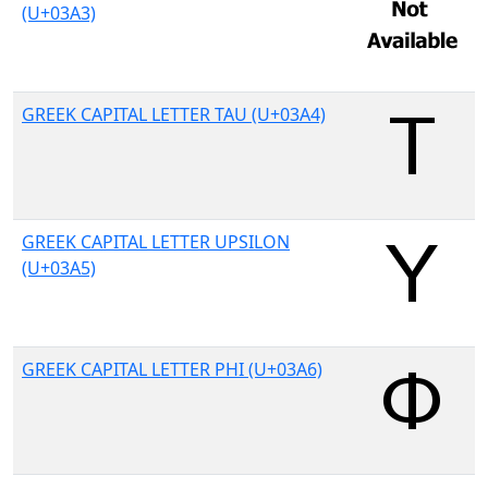
(U+03A3)
GREEK CAPITAL LETTER TAU (U+03A4)
GREEK CAPITAL LETTER UPSILON
(U+03A5)
GREEK CAPITAL LETTER PHI (U+03A6)