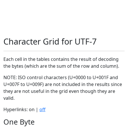
Character Grid for UTF-7
Each cell in the tables contains the result of decoding
the bytes (which are the sum of the row and column).
NOTE: ISO control characters (U+0000 to U+001F and
U+007F to U+009F) are not included in the results since
they are not useful in the grid even though they are
valid.
Hyperlinks: on |
off
One Byte