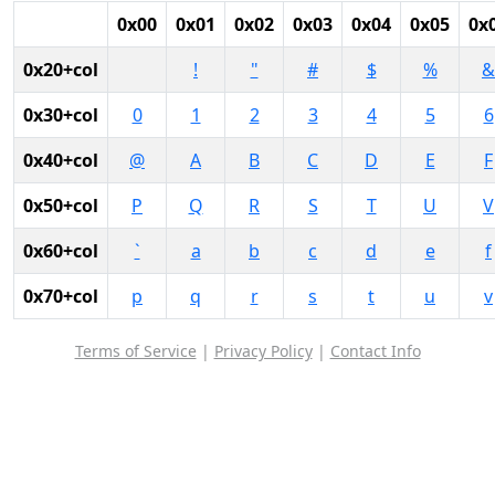
0x00
0x01
0x02
0x03
0x04
0x05
0x
0x20+col
!
"
#
$
%
&
0x30+col
0
1
2
3
4
5
6
0x40+col
@
A
B
C
D
E
F
0x50+col
P
Q
R
S
T
U
V
0x60+col
`
a
b
c
d
e
f
0x70+col
p
q
r
s
t
u
v
Terms of Service
|
Privacy Policy
|
Contact Info