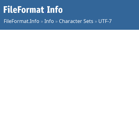
FileFormat.Info
»
Info
»
Character Sets
»
UTF-7