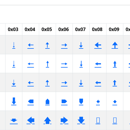
0x03
0x04
0x05
0x06
0x07
0x08
0x09
0
🠃
🠄
🠅
🠆
🠇
🠈
🠉
🠓
🠔
🠕
🠖
🠗
🠘
🠙
🠣
🠤
🠥
🠦
🠧
🠨
🠩
🠳
🠴
🠵
🠶
🠷
🠸
🠹
🡃
🡄
🡅
🡆
🡇
🡈
🡉