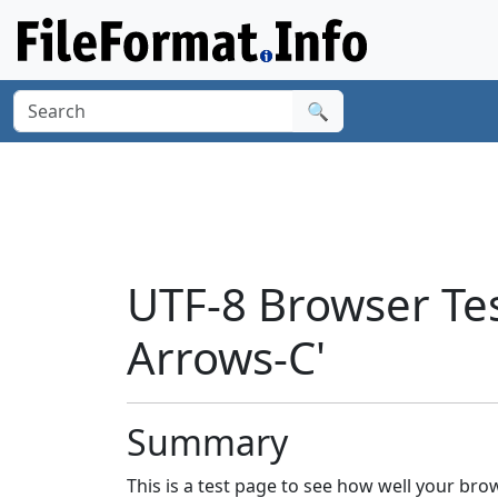
🔍
UTF-8 Browser Tes
Arrows-C'
Summary
This is a test page to see how well your br