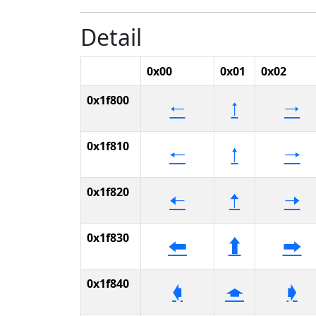
Detail
0x00
0x01
0x02
0x1f800
🠀
🠁
🠂
0x1f810
🠐
🠑
🠒
0x1f820
🠠
🠡
🠢
0x1f830
🠰
🠱
🠲
0x1f840
🡀
🡁
🡂