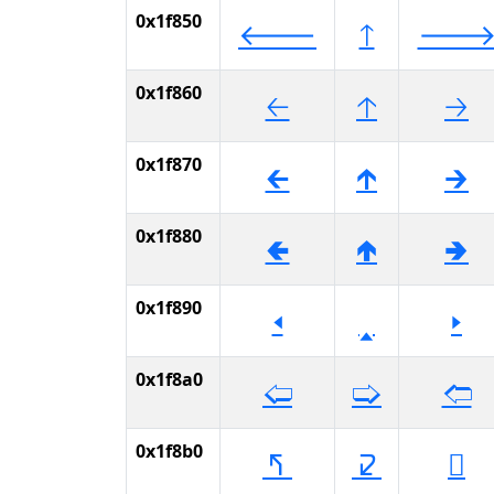
0x1f850
🡐
🡑

0x1f860
🡠
🡡
🡢
0x1f870
🡰
🡱
🡲
0x1f880
🢀
🢁
🢂
0x1f890
🢐
🢑
🢒
0x1f8a0
🢠
🢡
🢢
0x1f8b0
🢰
🢱
🢲