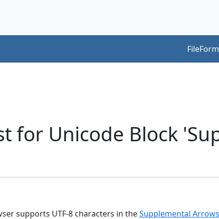
FileForm
t for Unicode Block 'S
owser supports UTF-8 characters in the
Supplemental Arrows