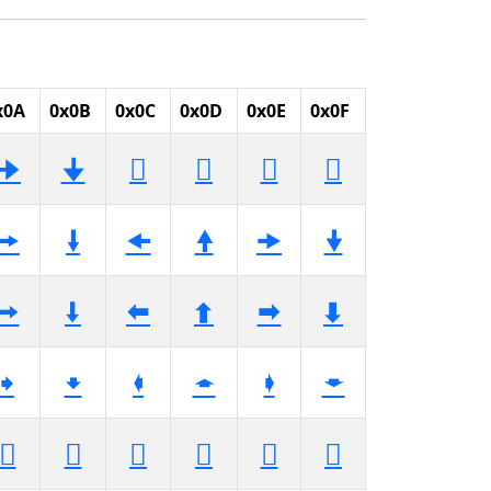
x0A
0x0B
0x0C
0x0D
0x0E
0x0F
🠊
🠋
🠌
🠍
🠎
🠏
🠚
🠛
🠜
🠝
🠞
🠟
🠪
🠫
🠬
🠭
🠮
🠯
🠺
🠻
🠼
🠽
🠾
🠿
🡊
🡋
🡌
🡍
🡎
🡏