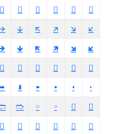
🡚
🡛
🡜
🡝
🡞
🡟
🡪
🡫
🡬
🡭
🡮
🡯
🡺
🡻
🡼
🡽
🡾
🡿
🢊
🢋
🢌
🢍
🢎
🢏
🢚
🢛
🢜
🢝
🢞
🢟
🢪
🢫
🢬
🢭
🢮
🢯
🢺
🢻
🢼
🢽
🢾
🢿