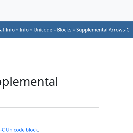
at.Info
»
Info
»
Unicode
»
Blocks
»
Supplemental Arrows-C
upplemental
-C Unicode block
.