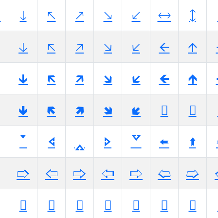

🡓
🡔
🡕
🡖
🡗
🡘
🡙
🡣
🡤
🡥
🡦
🡧
🡨
🡩
🡳
🡴
🡵
🡶
🡷
🡸
🡹
🢃
🢄
🢅
🢆
🢇
🢈
🢉
🢓
🢔
🢕
🢖
🢗
🢘
🢙
🢣
🢤
🢥
🢦
🢧
🢨
🢩
🢳
🢴
🢵
🢶
🢷
🢸
🢹