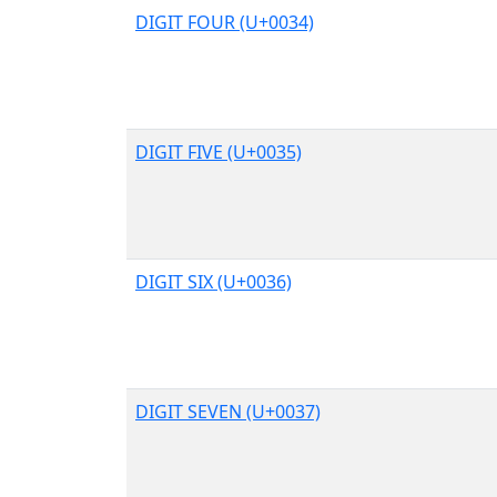
DIGIT FOUR (U+0034)
DIGIT FIVE (U+0035)
DIGIT SIX (U+0036)
DIGIT SEVEN (U+0037)