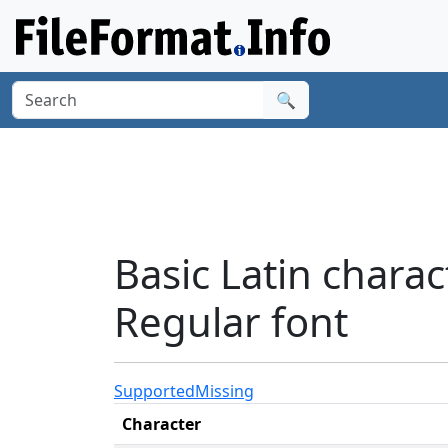
🔍
Basic Latin char
Regular font
Supported
Missing
Character