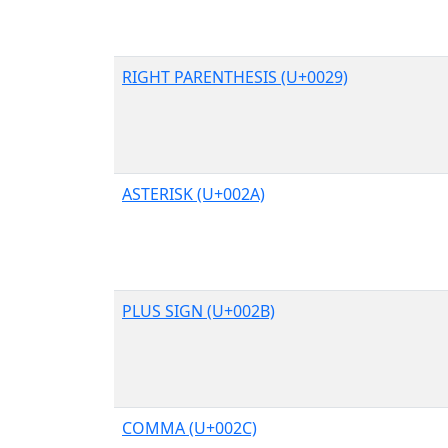
RIGHT PARENTHESIS (U+0029)
ASTERISK (U+002A)
PLUS SIGN (U+002B)
COMMA (U+002C)