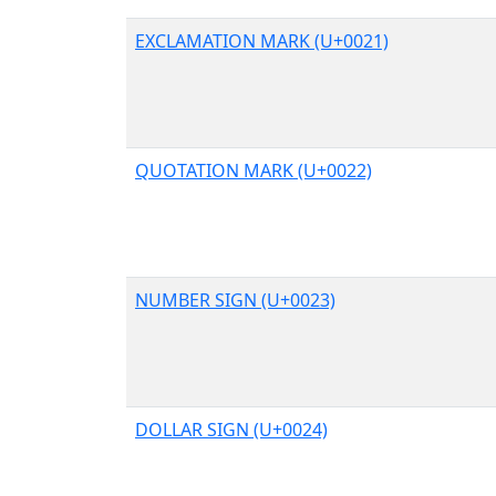
EXCLAMATION MARK (U+0021)
QUOTATION MARK (U+0022)
NUMBER SIGN (U+0023)
DOLLAR SIGN (U+0024)