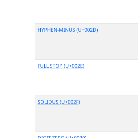
HYPHEN-MINUS (U+002D)
FULL STOP (U+002E)
SOLIDUS (U+002F)
DIGIT ZERO (U+0030)