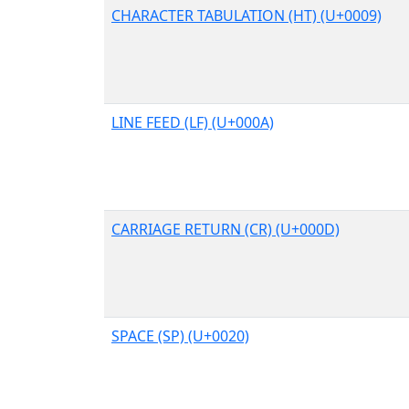
CHARACTER TABULATION (HT) (U+0009)
LINE FEED (LF) (U+000A)
CARRIAGE RETURN (CR) (U+000D)
SPACE (SP) (U+0020)