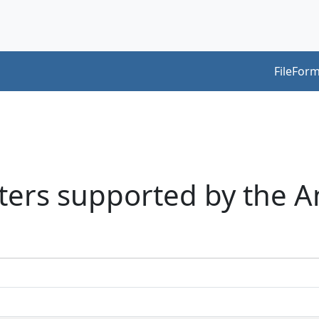
FileForm
acters supported by the