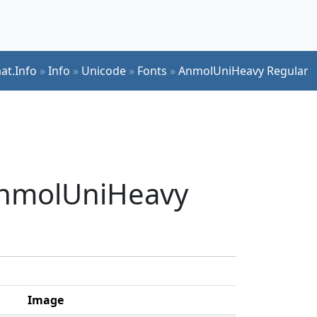
at.Info
»
Info
»
Unicode
»
Fonts
»
AnmolUniHeavy Regular
 AnmolUniHeavy
Image