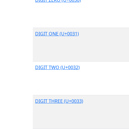
DIGIT ONE (U+0031)
DIGIT TWO (U+0032)
DIGIT THREE (U+0033)