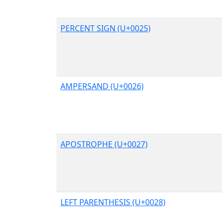
PERCENT SIGN (U+0025)
AMPERSAND (U+0026)
APOSTROPHE (U+0027)
LEFT PARENTHESIS (U+0028)