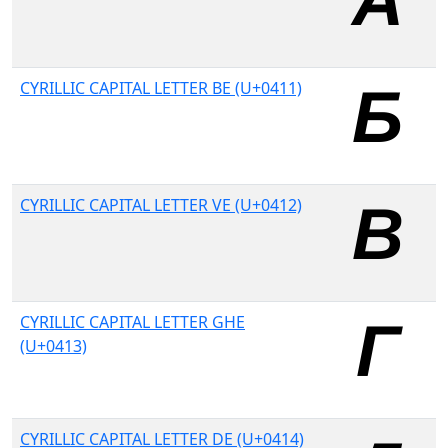
CYRILLIC CAPITAL LETTER BE (U+0411)
CYRILLIC CAPITAL LETTER VE (U+0412)
CYRILLIC CAPITAL LETTER GHE
(U+0413)
CYRILLIC CAPITAL LETTER DE (U+0414)