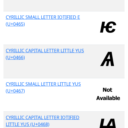
CYRILLIC SMALL LETTER IOTIFIED E
(U+0465)
CYRILLIC CAPITAL LETTER LITTLE YUS
(U+0466)
CYRILLIC SMALL LETTER LITTLE YUS
(U+0467)
CYRILLIC CAPITAL LETTER IOTIFIED
LITTLE YUS (U+0468)