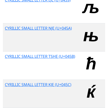
CYRILLIC SMALL LETTER LJE (U+0459)
CYRILLIC SMALL LETTER NJE (U+045A)
CYRILLIC SMALL LETTER TSHE (U+045B)
CYRILLIC SMALL LETTER KJE (U+045C)