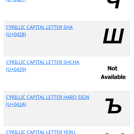
CYRILLIC CAPITAL LETTER SHA
(U+0428)
CYRILLIC CAPITAL LETTER SHCHA
(U+0429)
CYRILLIC CAPITAL LETTER HARD SIGN
(U+042A)
CYRILLIC CAPITAL LETTER YERU