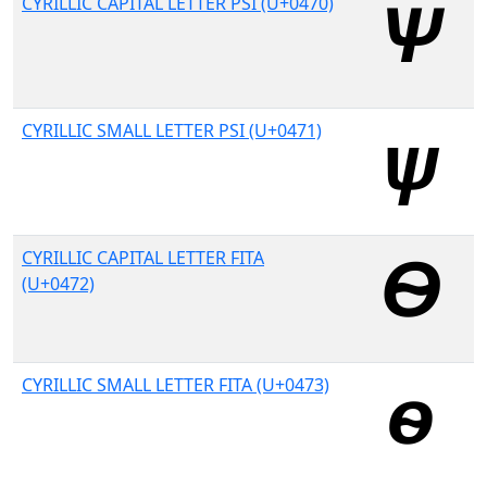
CYRILLIC CAPITAL LETTER PSI (U+0470)
CYRILLIC SMALL LETTER PSI (U+0471)
CYRILLIC CAPITAL LETTER FITA
(U+0472)
CYRILLIC SMALL LETTER FITA (U+0473)