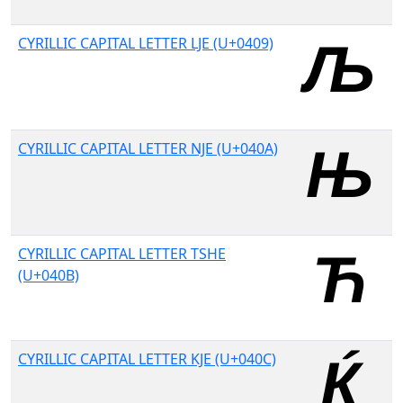
CYRILLIC CAPITAL LETTER LJE (U+0409)
CYRILLIC CAPITAL LETTER NJE (U+040A)
CYRILLIC CAPITAL LETTER TSHE
(U+040B)
CYRILLIC CAPITAL LETTER KJE (U+040C)