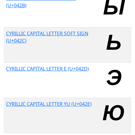
(U+042B)
CYRILLIC CAPITAL LETTER SOFT SIGN
(U+042C)
CYRILLIC CAPITAL LETTER E (U+042D)
CYRILLIC CAPITAL LETTER YU (U+042E)