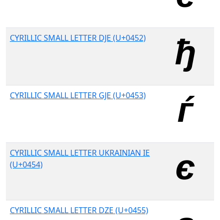
CYRILLIC SMALL LETTER DJE (U+0452)
CYRILLIC SMALL LETTER GJE (U+0453)
CYRILLIC SMALL LETTER UKRAINIAN IE
(U+0454)
CYRILLIC SMALL LETTER DZE (U+0455)