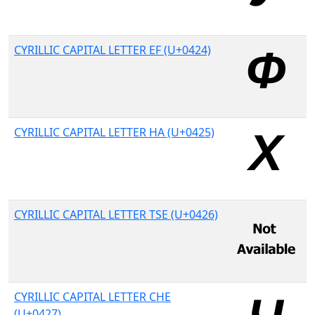
CYRILLIC CAPITAL LETTER EF (U+0424)
CYRILLIC CAPITAL LETTER HA (U+0425)
CYRILLIC CAPITAL LETTER TSE (U+0426)
CYRILLIC CAPITAL LETTER CHE
(U+0427)