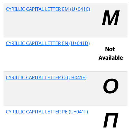
CYRILLIC CAPITAL LETTER EM (U+041C)
CYRILLIC CAPITAL LETTER EN (U+041D)
CYRILLIC CAPITAL LETTER O (U+041E)
CYRILLIC CAPITAL LETTER PE (U+041F)