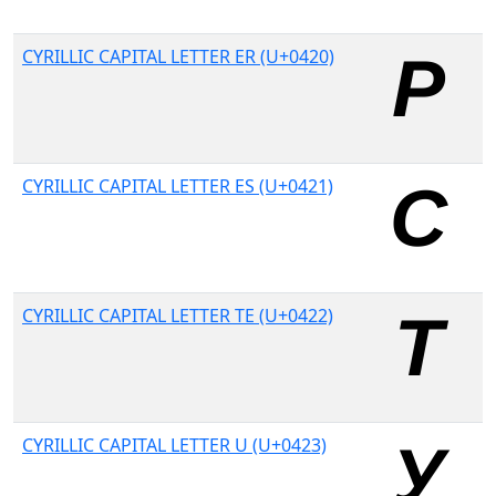
CYRILLIC CAPITAL LETTER ER (U+0420)
CYRILLIC CAPITAL LETTER ES (U+0421)
CYRILLIC CAPITAL LETTER TE (U+0422)
CYRILLIC CAPITAL LETTER U (U+0423)