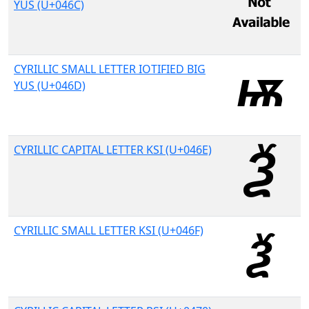
YUS (U+046C)
CYRILLIC SMALL LETTER IOTIFIED BIG
YUS (U+046D)
CYRILLIC CAPITAL LETTER KSI (U+046E)
CYRILLIC SMALL LETTER KSI (U+046F)