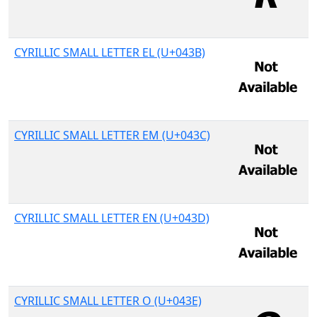
CYRILLIC SMALL LETTER EL (U+043B)
CYRILLIC SMALL LETTER EM (U+043C)
CYRILLIC SMALL LETTER EN (U+043D)
CYRILLIC SMALL LETTER O (U+043E)