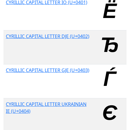
CYRILLIC CAPITAL LETTER IO (U+0401)
CYRILLIC CAPITAL LETTER DJE (U+0402)
CYRILLIC CAPITAL LETTER GJE (U+0403)
CYRILLIC CAPITAL LETTER UKRAINIAN
IE (U+0404)