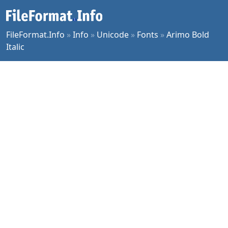
FileFormat.Info
»
Info
»
Unicode
»
Fonts
»
Arimo Bold
Italic