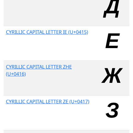
CYRILLIC CAPITAL LETTER IE (U+0415)
CYRILLIC CAPITAL LETTER ZHE
(U+0416)
CYRILLIC CAPITAL LETTER ZE (U+0417)