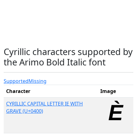
Cyrillic characters supported by
the Arimo Bold Italic font
Supported
Missing
Character
Image
CYRILLIC CAPITAL LETTER IE WITH
GRAVE (U+0400)