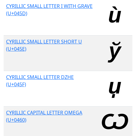
CYRILLIC SMALL LETTER I WITH GRAVE
(U+045D)
CYRILLIC SMALL LETTER SHORT U
(U+045E)
CYRILLIC SMALL LETTER DZHE
(U+045F)
CYRILLIC CAPITAL LETTER OMEGA
(U+0460)