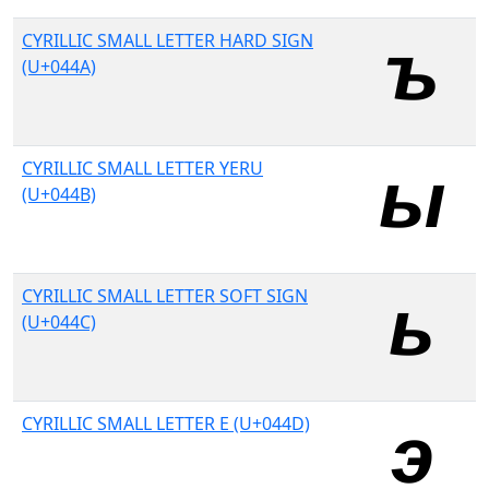
CYRILLIC SMALL LETTER HARD SIGN
(U+044A)
CYRILLIC SMALL LETTER YERU
(U+044B)
CYRILLIC SMALL LETTER SOFT SIGN
(U+044C)
CYRILLIC SMALL LETTER E (U+044D)