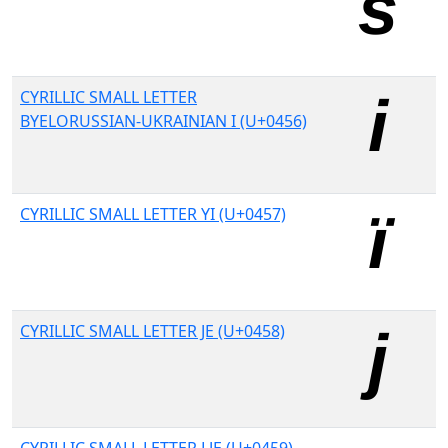
CYRILLIC SMALL LETTER
BYELORUSSIAN-UKRAINIAN I (U+0456)
CYRILLIC SMALL LETTER YI (U+0457)
CYRILLIC SMALL LETTER JE (U+0458)