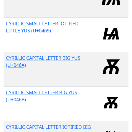
CYRILLIC SMALL LETTER IOTIFIED
LITTLE YUS (U+0469)
CYRILLIC CAPITAL LETTER BIG YUS
(U+046A)
CYRILLIC SMALL LETTER BIG YUS
(U+046B)
CYRILLIC CAPITAL LETTER IOTIFIED BIG