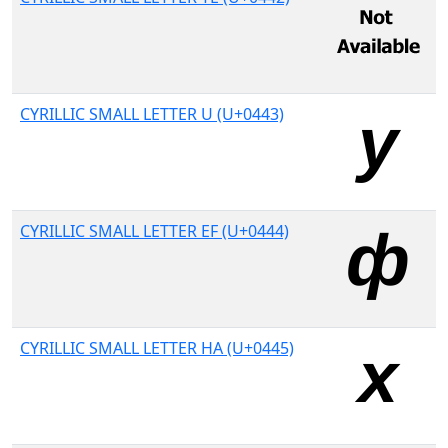
CYRILLIC SMALL LETTER U (U+0443)
CYRILLIC SMALL LETTER EF (U+0444)
CYRILLIC SMALL LETTER HA (U+0445)