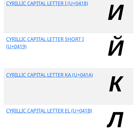
CYRILLIC CAPITAL LETTER I (U+0418)
CYRILLIC CAPITAL LETTER SHORT I
(U+0419)
CYRILLIC CAPITAL LETTER KA (U+041A)
CYRILLIC CAPITAL LETTER EL (U+041B)