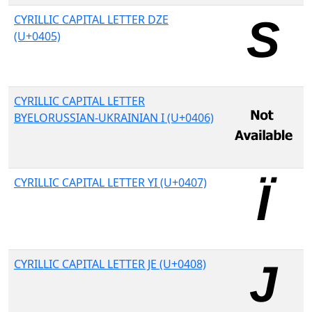
CYRILLIC CAPITAL LETTER DZE
(U+0405)
CYRILLIC CAPITAL LETTER
BYELORUSSIAN-UKRAINIAN I (U+0406)
CYRILLIC CAPITAL LETTER YI (U+0407)
CYRILLIC CAPITAL LETTER JE (U+0408)