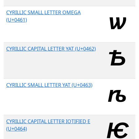
CYRILLIC SMALL LETTER OMEGA
(U+0461)
CYRILLIC CAPITAL LETTER YAT (U+0462)
CYRILLIC SMALL LETTER YAT (U+0463)
CYRILLIC CAPITAL LETTER IOTIFIED E
(U+0464)