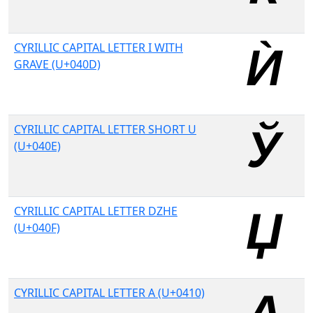
CYRILLIC CAPITAL LETTER I WITH
GRAVE (U+040D)
CYRILLIC CAPITAL LETTER SHORT U
(U+040E)
CYRILLIC CAPITAL LETTER DZHE
(U+040F)
CYRILLIC CAPITAL LETTER A (U+0410)