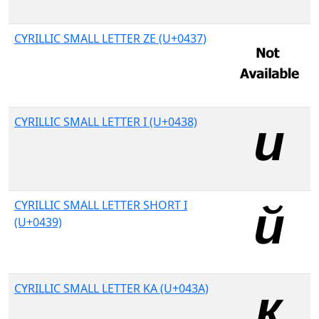
CYRILLIC SMALL LETTER ZE (U+0437)
CYRILLIC SMALL LETTER I (U+0438)
CYRILLIC SMALL LETTER SHORT I
(U+0439)
CYRILLIC SMALL LETTER KA (U+043A)