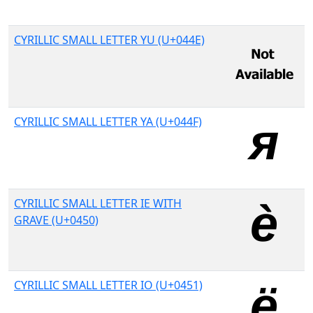
CYRILLIC SMALL LETTER YU (U+044E)
CYRILLIC SMALL LETTER YA (U+044F)
CYRILLIC SMALL LETTER IE WITH
GRAVE (U+0450)
CYRILLIC SMALL LETTER IO (U+0451)