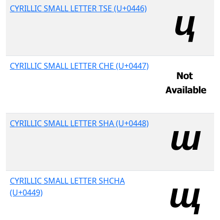
CYRILLIC SMALL LETTER TSE (U+0446)
CYRILLIC SMALL LETTER CHE (U+0447)
CYRILLIC SMALL LETTER SHA (U+0448)
CYRILLIC SMALL LETTER SHCHA
(U+0449)