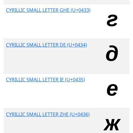
CYRILLIC SMALL LETTER GHE (U+0433)
CYRILLIC SMALL LETTER DE (U+0434)
CYRILLIC SMALL LETTER IE (U+0435)
CYRILLIC SMALL LETTER ZHE (U+0436)