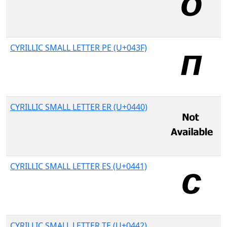
CYRILLIC SMALL LETTER PE (U+043F)
CYRILLIC SMALL LETTER ER (U+0440)
CYRILLIC SMALL LETTER ES (U+0441)
CYRILLIC SMALL LETTER TE (U+0442)