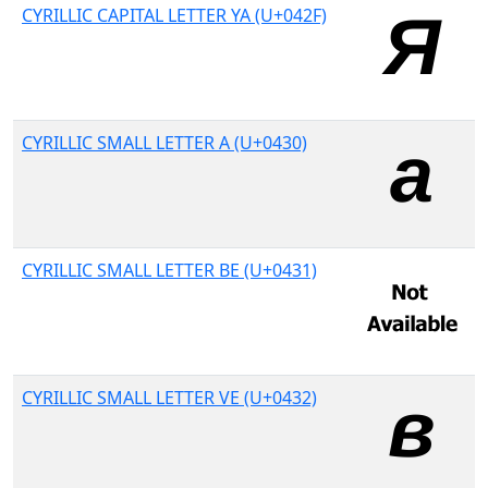
CYRILLIC CAPITAL LETTER YA (U+042F)
CYRILLIC SMALL LETTER A (U+0430)
CYRILLIC SMALL LETTER BE (U+0431)
CYRILLIC SMALL LETTER VE (U+0432)