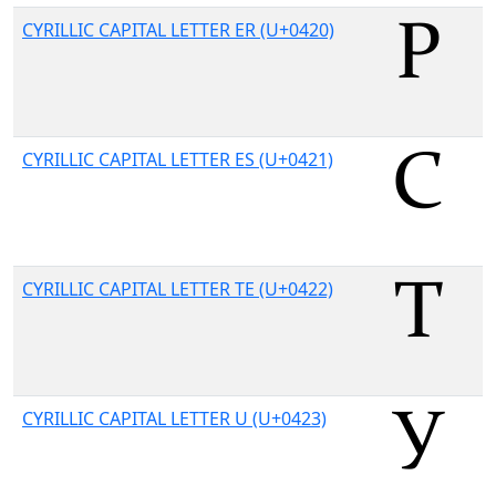
CYRILLIC CAPITAL LETTER ER (U+0420)
CYRILLIC CAPITAL LETTER ES (U+0421)
CYRILLIC CAPITAL LETTER TE (U+0422)
CYRILLIC CAPITAL LETTER U (U+0423)