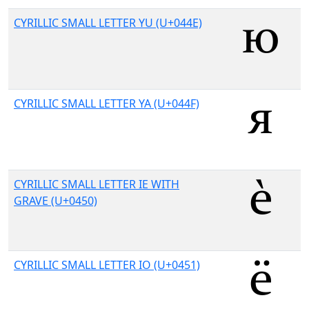
CYRILLIC SMALL LETTER YU (U+044E)
CYRILLIC SMALL LETTER YA (U+044F)
CYRILLIC SMALL LETTER IE WITH
GRAVE (U+0450)
CYRILLIC SMALL LETTER IO (U+0451)