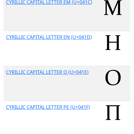
CYRILLIC CAPITAL LETTER EM (U+041C)
CYRILLIC CAPITAL LETTER EN (U+041D)
CYRILLIC CAPITAL LETTER O (U+041E)
CYRILLIC CAPITAL LETTER PE (U+041F)