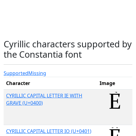
Cyrillic characters supported by
the Constantia font
Supported
Missing
Character
Image
CYRILLIC CAPITAL LETTER IE WITH
GRAVE (U+0400)
CYRILLIC CAPITAL LETTER IO (U+0401)