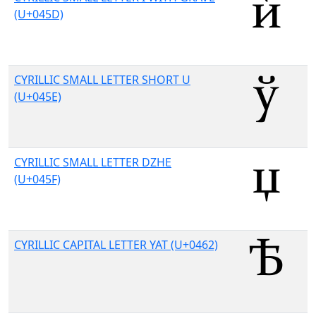
(U+045D)
CYRILLIC SMALL LETTER SHORT U
(U+045E)
CYRILLIC SMALL LETTER DZHE
(U+045F)
CYRILLIC CAPITAL LETTER YAT (U+0462)