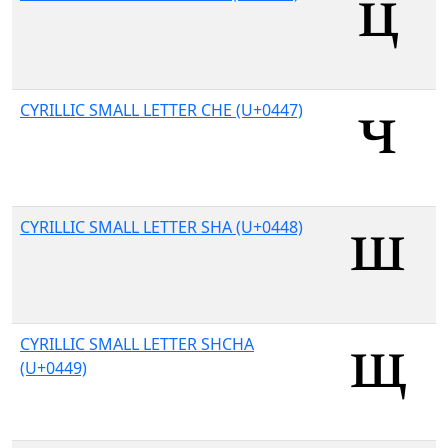
CYRILLIC SMALL LETTER CHE (U+0447)
CYRILLIC SMALL LETTER SHA (U+0448)
CYRILLIC SMALL LETTER SHCHA
(U+0449)