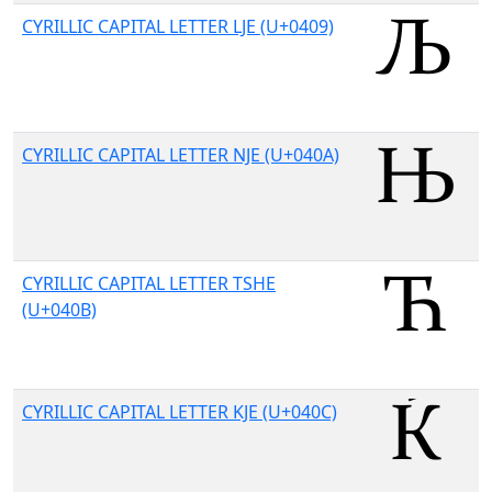
CYRILLIC CAPITAL LETTER LJE (U+0409)
CYRILLIC CAPITAL LETTER NJE (U+040A)
CYRILLIC CAPITAL LETTER TSHE
(U+040B)
CYRILLIC CAPITAL LETTER KJE (U+040C)