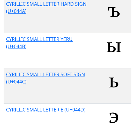
CYRILLIC SMALL LETTER HARD SIGN
(U+044A)
CYRILLIC SMALL LETTER YERU
(U+044B)
CYRILLIC SMALL LETTER SOFT SIGN
(U+044C)
CYRILLIC SMALL LETTER E (U+044D)