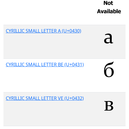
CYRILLIC SMALL LETTER A (U+0430)
CYRILLIC SMALL LETTER BE (U+0431)
CYRILLIC SMALL LETTER VE (U+0432)