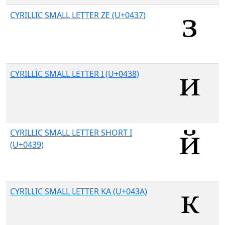
CYRILLIC SMALL LETTER ZE (U+0437)
CYRILLIC SMALL LETTER I (U+0438)
CYRILLIC SMALL LETTER SHORT I
(U+0439)
CYRILLIC SMALL LETTER KA (U+043A)