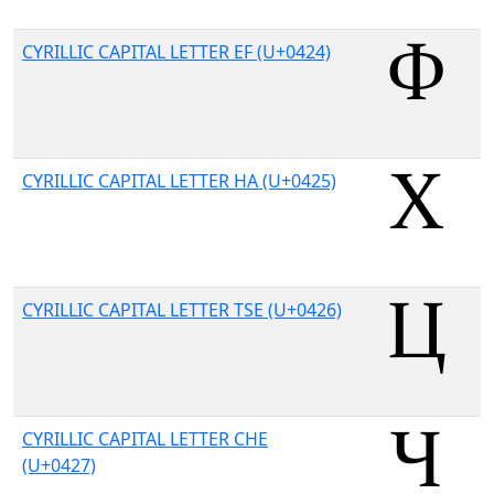
CYRILLIC CAPITAL LETTER EF (U+0424)
CYRILLIC CAPITAL LETTER HA (U+0425)
CYRILLIC CAPITAL LETTER TSE (U+0426)
CYRILLIC CAPITAL LETTER CHE
(U+0427)