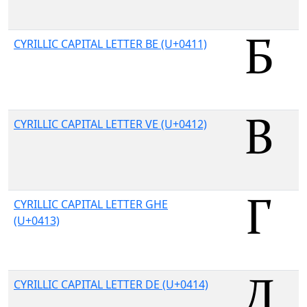
CYRILLIC CAPITAL LETTER BE (U+0411)
CYRILLIC CAPITAL LETTER VE (U+0412)
CYRILLIC CAPITAL LETTER GHE
(U+0413)
CYRILLIC CAPITAL LETTER DE (U+0414)