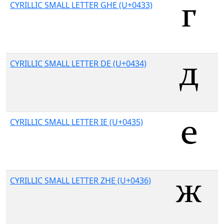
CYRILLIC SMALL LETTER GHE (U+0433)
CYRILLIC SMALL LETTER DE (U+0434)
CYRILLIC SMALL LETTER IE (U+0435)
CYRILLIC SMALL LETTER ZHE (U+0436)