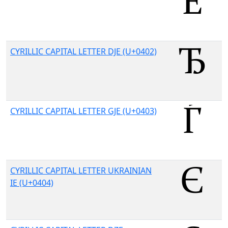
CYRILLIC CAPITAL LETTER DJE (U+0402)
CYRILLIC CAPITAL LETTER GJE (U+0403)
CYRILLIC CAPITAL LETTER UKRAINIAN
IE (U+0404)