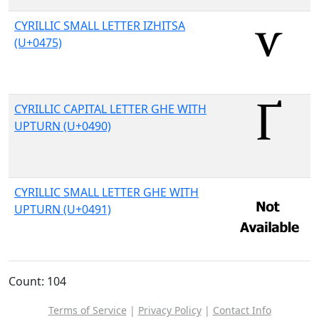
CYRILLIC SMALL LETTER IZHITSA
(U+0475)
CYRILLIC CAPITAL LETTER GHE WITH
UPTURN (U+0490)
CYRILLIC SMALL LETTER GHE WITH
UPTURN (U+0491)
Count: 104
Terms of Service
|
Privacy Policy
|
Contact Info