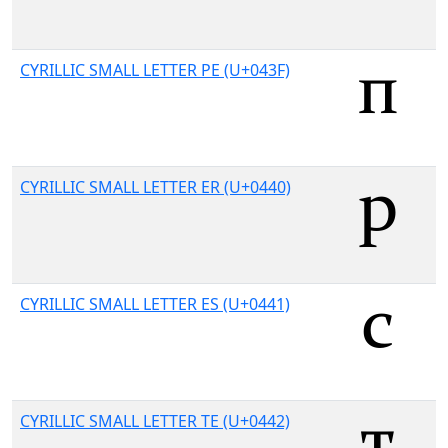
CYRILLIC SMALL LETTER PE (U+043F)
CYRILLIC SMALL LETTER ER (U+0440)
CYRILLIC SMALL LETTER ES (U+0441)
CYRILLIC SMALL LETTER TE (U+0442)