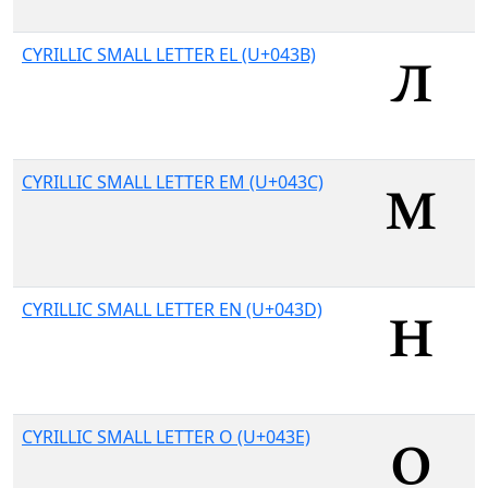
CYRILLIC SMALL LETTER EL (U+043B)
CYRILLIC SMALL LETTER EM (U+043C)
CYRILLIC SMALL LETTER EN (U+043D)
CYRILLIC SMALL LETTER O (U+043E)