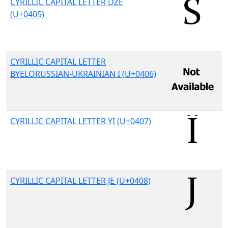
CYRILLIC CAPITAL LETTER DZE
(U+0405)
CYRILLIC CAPITAL LETTER
BYELORUSSIAN-UKRAINIAN I (U+0406)
CYRILLIC CAPITAL LETTER YI (U+0407)
CYRILLIC CAPITAL LETTER JE (U+0408)