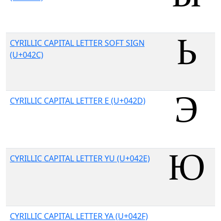
CYRILLIC CAPITAL LETTER SOFT SIGN
(U+042C)
CYRILLIC CAPITAL LETTER E (U+042D)
CYRILLIC CAPITAL LETTER YU (U+042E)
CYRILLIC CAPITAL LETTER YA (U+042F)