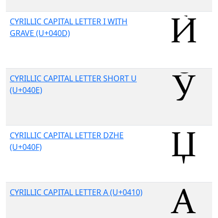
CYRILLIC CAPITAL LETTER I WITH
GRAVE (U+040D)
CYRILLIC CAPITAL LETTER SHORT U
(U+040E)
CYRILLIC CAPITAL LETTER DZHE
(U+040F)
CYRILLIC CAPITAL LETTER A (U+0410)