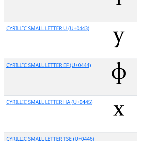
CYRILLIC SMALL LETTER U (U+0443)
CYRILLIC SMALL LETTER EF (U+0444)
CYRILLIC SMALL LETTER HA (U+0445)
CYRILLIC SMALL LETTER TSE (U+0446)