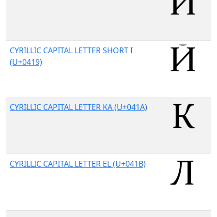
CYRILLIC CAPITAL LETTER SHORT I
(U+0419)
CYRILLIC CAPITAL LETTER KA (U+041A)
CYRILLIC CAPITAL LETTER EL (U+041B)