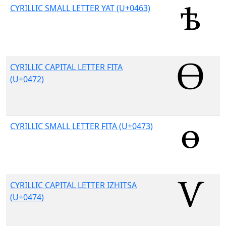
CYRILLIC SMALL LETTER YAT (U+0463)
CYRILLIC CAPITAL LETTER FITA
(U+0472)
CYRILLIC SMALL LETTER FITA (U+0473)
CYRILLIC CAPITAL LETTER IZHITSA
(U+0474)