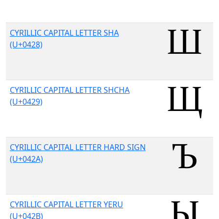
CYRILLIC CAPITAL LETTER SHA
(U+0428)
CYRILLIC CAPITAL LETTER SHCHA
(U+0429)
CYRILLIC CAPITAL LETTER HARD SIGN
(U+042A)
CYRILLIC CAPITAL LETTER YERU
(U+042B)