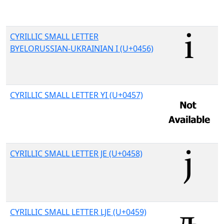
CYRILLIC SMALL LETTER
BYELORUSSIAN-UKRAINIAN I (U+0456)
CYRILLIC SMALL LETTER YI (U+0457)
CYRILLIC SMALL LETTER JE (U+0458)
CYRILLIC SMALL LETTER LJE (U+0459)