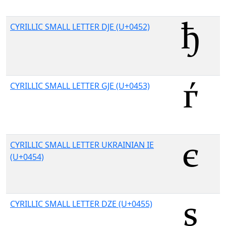
CYRILLIC SMALL LETTER DJE (U+0452)
CYRILLIC SMALL LETTER GJE (U+0453)
CYRILLIC SMALL LETTER UKRAINIAN IE
(U+0454)
CYRILLIC SMALL LETTER DZE (U+0455)