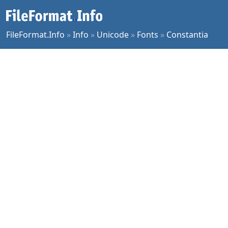
FileFormat.Info
»
Info
»
Unicode
»
Fonts
»
Constantia