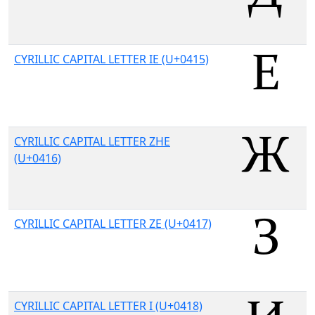
CYRILLIC CAPITAL LETTER IE (U+0415)
CYRILLIC CAPITAL LETTER ZHE
(U+0416)
CYRILLIC CAPITAL LETTER ZE (U+0417)
CYRILLIC CAPITAL LETTER I (U+0418)