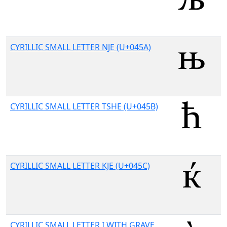
CYRILLIC SMALL LETTER NJE (U+045A)
CYRILLIC SMALL LETTER TSHE (U+045B)
CYRILLIC SMALL LETTER KJE (U+045C)
CYRILLIC SMALL LETTER I WITH GRAVE