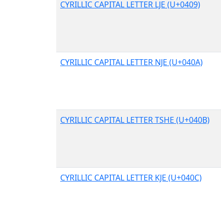
CYRILLIC CAPITAL LETTER LJE (U+0409)
CYRILLIC CAPITAL LETTER NJE (U+040A)
CYRILLIC CAPITAL LETTER TSHE (U+040B)
CYRILLIC CAPITAL LETTER KJE (U+040C)