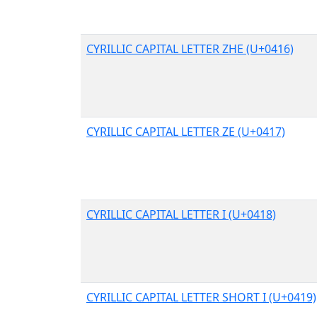
CYRILLIC CAPITAL LETTER ZHE (U+0416)
CYRILLIC CAPITAL LETTER ZE (U+0417)
CYRILLIC CAPITAL LETTER I (U+0418)
CYRILLIC CAPITAL LETTER SHORT I (U+0419)