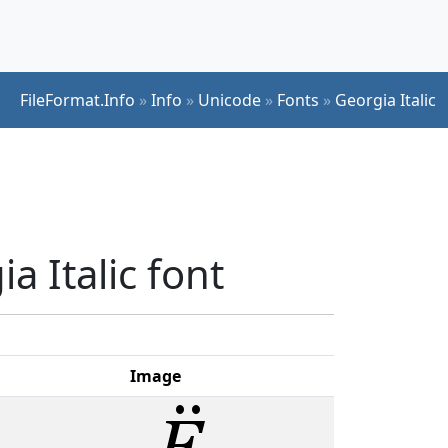
FileFormat.Info
»
Info
»
Unicode
»
Fonts
»
Georgia Italic
a Italic font
Image