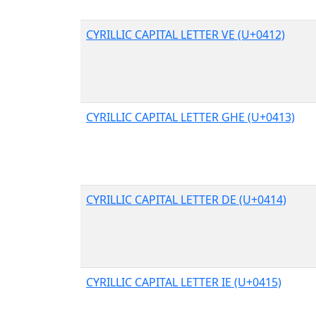
CYRILLIC CAPITAL LETTER VE (U+0412)
CYRILLIC CAPITAL LETTER GHE (U+0413)
CYRILLIC CAPITAL LETTER DE (U+0414)
CYRILLIC CAPITAL LETTER IE (U+0415)