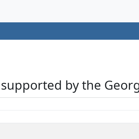
s supported by the Georgi