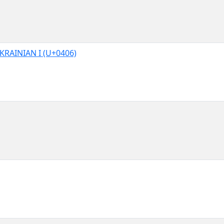
KRAINIAN I (U+0406)