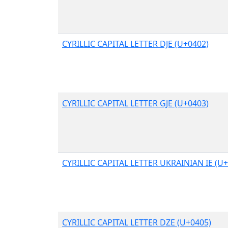
CYRILLIC CAPITAL LETTER DJE (U+0402)
CYRILLIC CAPITAL LETTER GJE (U+0403)
CYRILLIC CAPITAL LETTER UKRAINIAN IE (U
CYRILLIC CAPITAL LETTER DZE (U+0405)