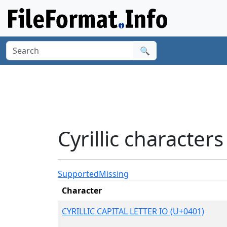
🔍
Cyrillic character
Supported
Missing
Character
CYRILLIC CAPITAL LETTER IO (U+0401)