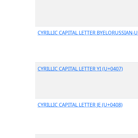
CYRILLIC CAPITAL LETTER BYELORUSSIAN-U
CYRILLIC CAPITAL LETTER YI (U+0407)
CYRILLIC CAPITAL LETTER JE (U+0408)