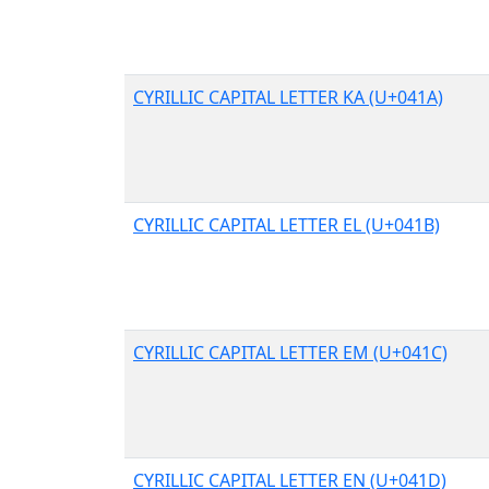
CYRILLIC CAPITAL LETTER KA (U+041A)
CYRILLIC CAPITAL LETTER EL (U+041B)
CYRILLIC CAPITAL LETTER EM (U+041C)
CYRILLIC CAPITAL LETTER EN (U+041D)