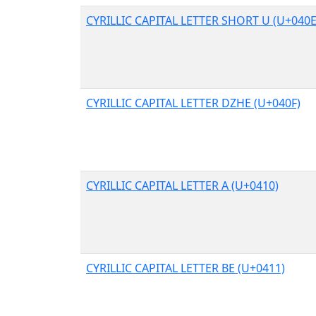
CYRILLIC CAPITAL LETTER SHORT U (U+040E
CYRILLIC CAPITAL LETTER DZHE (U+040F)
CYRILLIC CAPITAL LETTER A (U+0410)
CYRILLIC CAPITAL LETTER BE (U+0411)