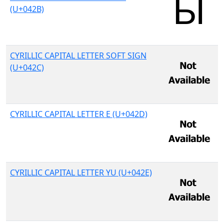
(U+042B)
CYRILLIC CAPITAL LETTER SOFT SIGN
(U+042C)
CYRILLIC CAPITAL LETTER E (U+042D)
CYRILLIC CAPITAL LETTER YU (U+042E)