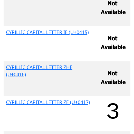
CYRILLIC CAPITAL LETTER IE (U+0415)
CYRILLIC CAPITAL LETTER ZHE
(U+0416)
CYRILLIC CAPITAL LETTER ZE (U+0417)