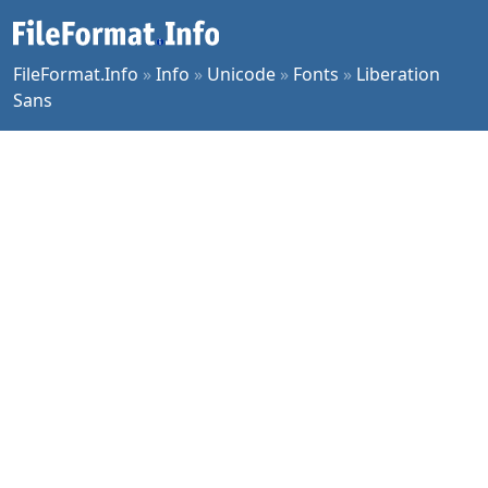
FileFormat.Info
»
Info
»
Unicode
»
Fonts
»
Liberation
Sans