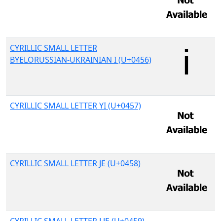
CYRILLIC SMALL LETTER
BYELORUSSIAN-UKRAINIAN I (U+0456)
CYRILLIC SMALL LETTER YI (U+0457)
CYRILLIC SMALL LETTER JE (U+0458)