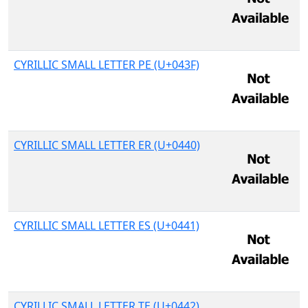
CYRILLIC SMALL LETTER PE (U+043F)
CYRILLIC SMALL LETTER ER (U+0440)
CYRILLIC SMALL LETTER ES (U+0441)
CYRILLIC SMALL LETTER TE (U+0442)