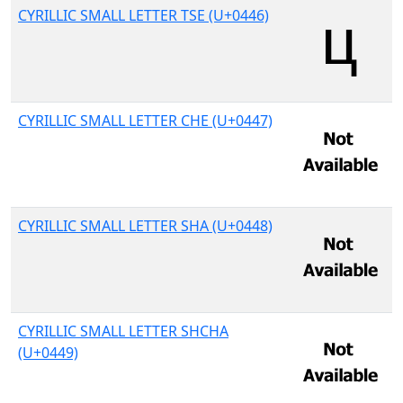
CYRILLIC SMALL LETTER TSE (U+0446)
CYRILLIC SMALL LETTER CHE (U+0447)
CYRILLIC SMALL LETTER SHA (U+0448)
CYRILLIC SMALL LETTER SHCHA
(U+0449)