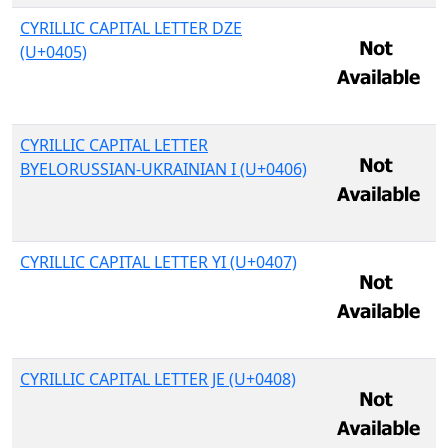
CYRILLIC CAPITAL LETTER DZE
(U+0405)
CYRILLIC CAPITAL LETTER
BYELORUSSIAN-UKRAINIAN I (U+0406)
CYRILLIC CAPITAL LETTER YI (U+0407)
CYRILLIC CAPITAL LETTER JE (U+0408)