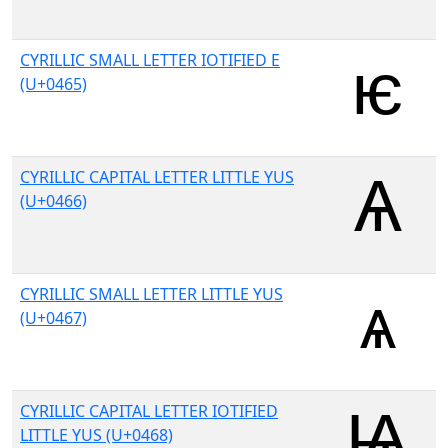
CYRILLIC SMALL LETTER IOTIFIED E
(U+0465)
CYRILLIC CAPITAL LETTER LITTLE YUS
(U+0466)
CYRILLIC SMALL LETTER LITTLE YUS
(U+0467)
CYRILLIC CAPITAL LETTER IOTIFIED
LITTLE YUS (U+0468)