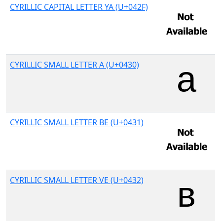
CYRILLIC CAPITAL LETTER YA (U+042F)
CYRILLIC SMALL LETTER A (U+0430)
CYRILLIC SMALL LETTER BE (U+0431)
CYRILLIC SMALL LETTER VE (U+0432)