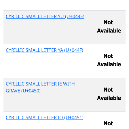
CYRILLIC SMALL LETTER YU (U+044E)
CYRILLIC SMALL LETTER YA (U+044F)
CYRILLIC SMALL LETTER IE WITH
GRAVE (U+0450)
CYRILLIC SMALL LETTER IO (U+0451)