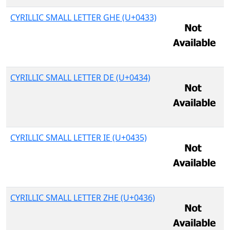
CYRILLIC SMALL LETTER GHE (U+0433)
CYRILLIC SMALL LETTER DE (U+0434)
CYRILLIC SMALL LETTER IE (U+0435)
CYRILLIC SMALL LETTER ZHE (U+0436)