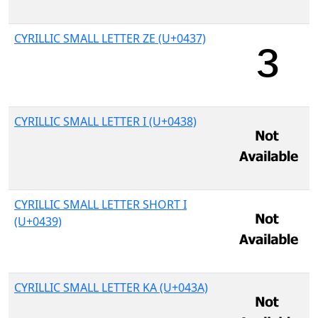
CYRILLIC SMALL LETTER ZE (U+0437)
CYRILLIC SMALL LETTER I (U+0438)
CYRILLIC SMALL LETTER SHORT I
(U+0439)
CYRILLIC SMALL LETTER KA (U+043A)