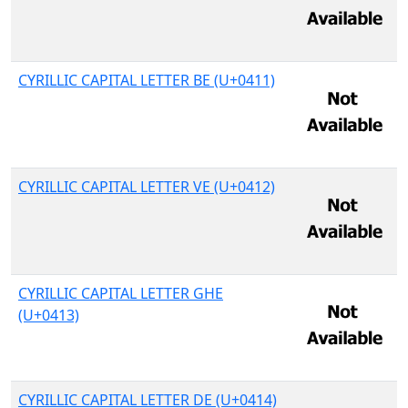
CYRILLIC CAPITAL LETTER BE (U+0411)
CYRILLIC CAPITAL LETTER VE (U+0412)
CYRILLIC CAPITAL LETTER GHE
(U+0413)
CYRILLIC CAPITAL LETTER DE (U+0414)