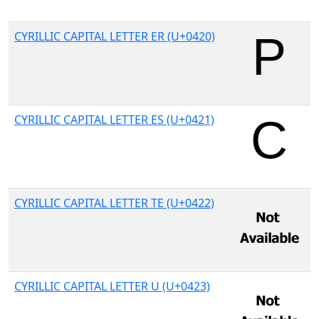
CYRILLIC CAPITAL LETTER ER (U+0420)
CYRILLIC CAPITAL LETTER ES (U+0421)
CYRILLIC CAPITAL LETTER TE (U+0422)
CYRILLIC CAPITAL LETTER U (U+0423)