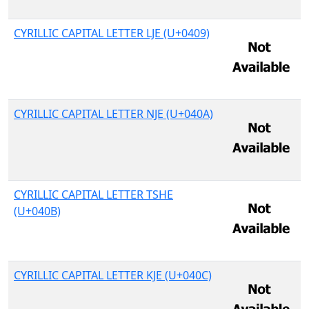
CYRILLIC CAPITAL LETTER LJE (U+0409)
CYRILLIC CAPITAL LETTER NJE (U+040A)
CYRILLIC CAPITAL LETTER TSHE
(U+040B)
CYRILLIC CAPITAL LETTER KJE (U+040C)