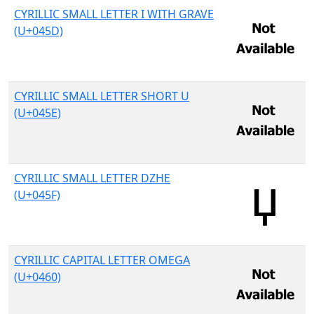
CYRILLIC SMALL LETTER I WITH GRAVE
(U+045D)
CYRILLIC SMALL LETTER SHORT U
(U+045E)
CYRILLIC SMALL LETTER DZHE
(U+045F)
CYRILLIC CAPITAL LETTER OMEGA
(U+0460)