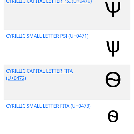
CYRILLIC CAPITAL LETTER PSI (U+0470)
CYRILLIC SMALL LETTER PSI (U+0471)
CYRILLIC CAPITAL LETTER FITA
(U+0472)
CYRILLIC SMALL LETTER FITA (U+0473)