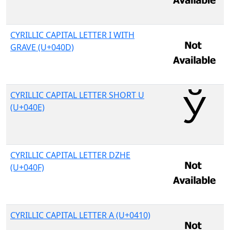
CYRILLIC CAPITAL LETTER I WITH
GRAVE (U+040D)
CYRILLIC CAPITAL LETTER SHORT U
(U+040E)
CYRILLIC CAPITAL LETTER DZHE
(U+040F)
CYRILLIC CAPITAL LETTER A (U+0410)