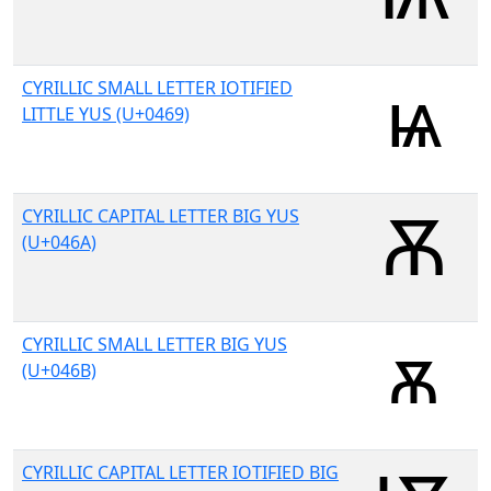
CYRILLIC SMALL LETTER IOTIFIED
LITTLE YUS (U+0469)
CYRILLIC CAPITAL LETTER BIG YUS
(U+046A)
CYRILLIC SMALL LETTER BIG YUS
(U+046B)
CYRILLIC CAPITAL LETTER IOTIFIED BIG