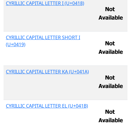
CYRILLIC CAPITAL LETTER I (U+0418)
CYRILLIC CAPITAL LETTER SHORT I
(U+0419)
CYRILLIC CAPITAL LETTER KA (U+041A)
CYRILLIC CAPITAL LETTER EL (U+041B)