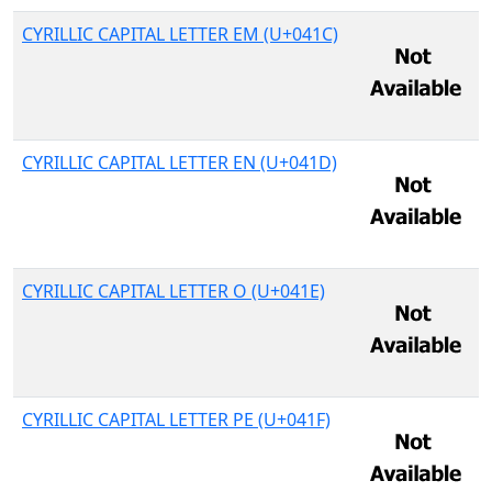
CYRILLIC CAPITAL LETTER EM (U+041C)
CYRILLIC CAPITAL LETTER EN (U+041D)
CYRILLIC CAPITAL LETTER O (U+041E)
CYRILLIC CAPITAL LETTER PE (U+041F)