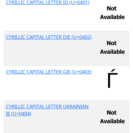
CYRILLIC CAPITAL LETTER IO (U+0401)
CYRILLIC CAPITAL LETTER DJE (U+0402)
CYRILLIC CAPITAL LETTER GJE (U+0403)
CYRILLIC CAPITAL LETTER UKRAINIAN
IE (U+0404)