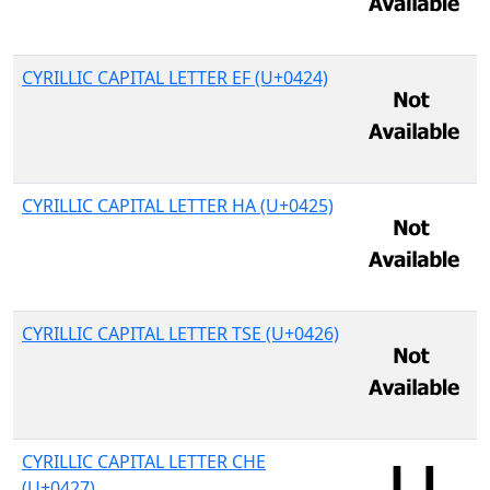
CYRILLIC CAPITAL LETTER EF (U+0424)
CYRILLIC CAPITAL LETTER HA (U+0425)
CYRILLIC CAPITAL LETTER TSE (U+0426)
CYRILLIC CAPITAL LETTER CHE
(U+0427)