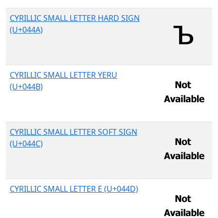
CYRILLIC SMALL LETTER HARD SIGN
(U+044A)
CYRILLIC SMALL LETTER YERU
(U+044B)
CYRILLIC SMALL LETTER SOFT SIGN
(U+044C)
CYRILLIC SMALL LETTER E (U+044D)