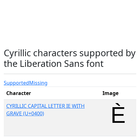
Cyrillic characters supported by
the Liberation Sans font
Supported
Missing
Character
Image
CYRILLIC CAPITAL LETTER IE WITH
GRAVE (U+0400)