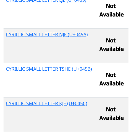
CYRILLIC SMALL LETTER LJE (U+0459)
CYRILLIC SMALL LETTER NJE (U+045A)
CYRILLIC SMALL LETTER TSHE (U+045B)
CYRILLIC SMALL LETTER KJE (U+045C)