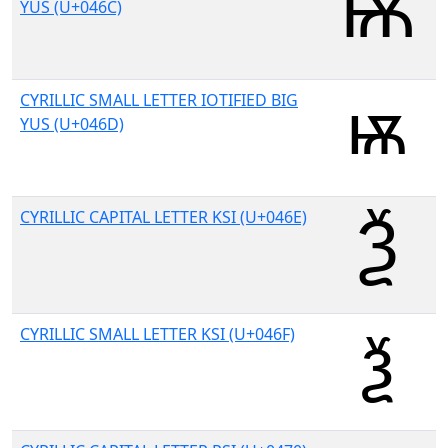
YUS (U+046C)
CYRILLIC SMALL LETTER IOTIFIED BIG
YUS (U+046D)
CYRILLIC CAPITAL LETTER KSI (U+046E)
CYRILLIC SMALL LETTER KSI (U+046F)