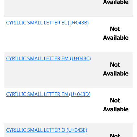
CYRILLIC SMALL LETTER EL (U+043B)
CYRILLIC SMALL LETTER EM (U+043C)
CYRILLIC SMALL LETTER EN (U+043D)
CYRILLIC SMALL LETTER O (U+043E)