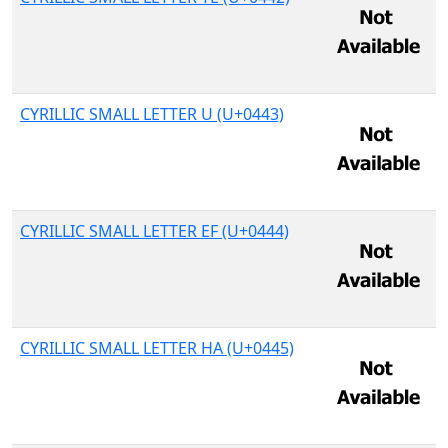
CYRILLIC SMALL LETTER U (U+0443)
CYRILLIC SMALL LETTER EF (U+0444)
CYRILLIC SMALL LETTER HA (U+0445)