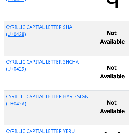
CYRILLIC CAPITAL LETTER SHA
(U+0428)
CYRILLIC CAPITAL LETTER SHCHA
(U+0429)
CYRILLIC CAPITAL LETTER HARD SIGN
(U+042A)
CYRILLIC CAPITAL LETTER YERU