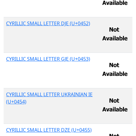
CYRILLIC SMALL LETTER DJE (U+0452)
CYRILLIC SMALL LETTER GJE (U+0453)
CYRILLIC SMALL LETTER UKRAINIAN IE
(U+0454)
CYRILLIC SMALL LETTER DZE (U+0455)