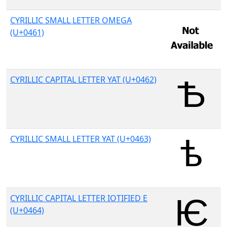
CYRILLIC SMALL LETTER OMEGA
(U+0461)
CYRILLIC CAPITAL LETTER YAT (U+0462)
CYRILLIC SMALL LETTER YAT (U+0463)
CYRILLIC CAPITAL LETTER IOTIFIED E
(U+0464)