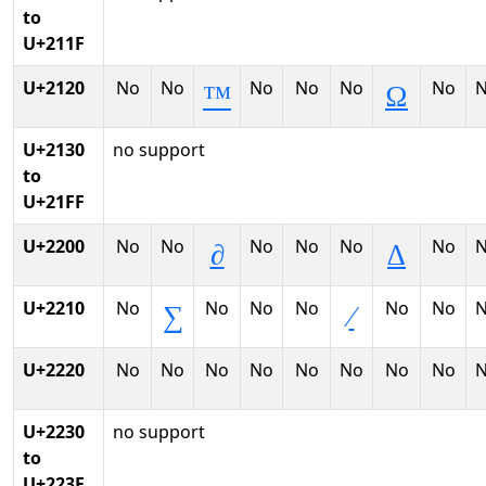
to
U+211F
U+2120
No
No
No
No
No
No
™
Ω
U+2130
no support
to
U+21FF
U+2200
No
No
No
No
No
No
∂
∆
U+2210
No
No
No
No
No
No
∑
∕
U+2220
No
No
No
No
No
No
No
No
U+2230
no support
to
U+223F