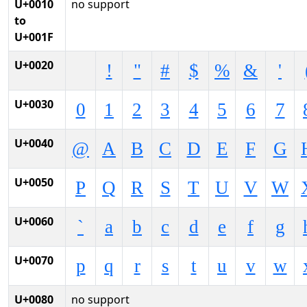
U+0010
no support
to
U+001F
U+0020
!
"
#
$
%
&
'
U+0030
0
1
2
3
4
5
6
7
U+0040
@
A
B
C
D
E
F
G
U+0050
P
Q
R
S
T
U
V
W
U+0060
`
a
b
c
d
e
f
g
U+0070
p
q
r
s
t
u
v
w
U+0080
no support