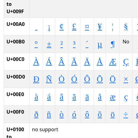
to
U+009F
U+00A0
¡
¢
£
¤
¥
¦
§
U+00B0
No
°
±
²
³
´
µ
¶
U+00C0
À
Á
Â
Ã
Ä
Å
Æ
Ç
U+00D0
Ð
Ñ
Ò
Ó
Ô
Õ
Ö
×
U+00E0
à
á
â
ã
ä
å
æ
ç
U+00F0
ð
ñ
ò
ó
ô
õ
ö
÷
U+0100
no support
to