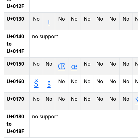
U+012F
U+0130
No
No
No
No
No
No
No
ı
U+0140
no support
to
U+014F
U+0150
No
No
No
No
No
No
Œ
œ
U+0160
No
No
No
No
No
No
Š
š
U+0170
No
No
No
No
No
No
No
No
U+0180
no support
to
U+018F