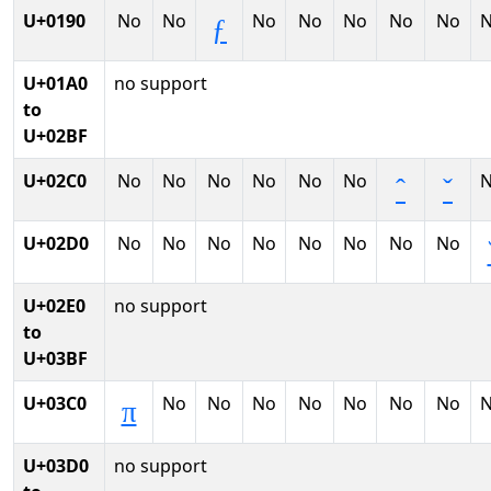
U+0190
No
No
No
No
No
No
No
ƒ
U+01A0
no support
to
U+02BF
U+02C0
No
No
No
No
No
No
ˆ
ˇ
U+02D0
No
No
No
No
No
No
No
No
U+02E0
no support
to
U+03BF
U+03C0
No
No
No
No
No
No
No
π
U+03D0
no support