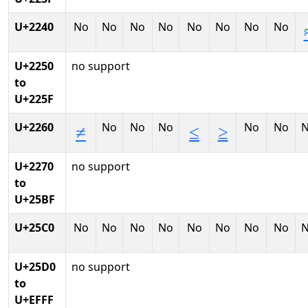
U+2240
No
No
No
No
No
No
No
No
U+2250
no support
to
U+225F
U+2260
No
No
No
No
No
≠
≤
≥
U+2270
no support
to
U+25BF
U+25C0
No
No
No
No
No
No
No
No
U+25D0
no support
to
U+EFFF