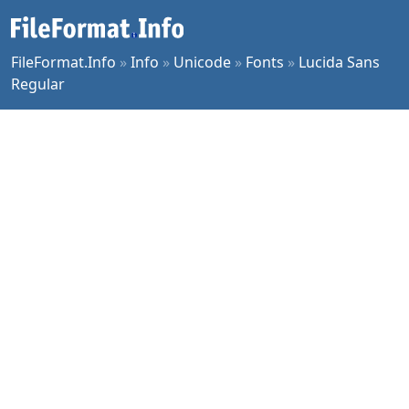
FileFormat.Info
»
Info
»
Unicode
»
Fonts
»
Lucida Sans
Regular