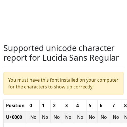
Supported unicode character
report for Lucida Sans Regular
You must have this font installed on your computer
for the characters to show up correctly!
Position
0
1
2
3
4
5
6
7
8
U+0000
No
No
No
No
No
No
No
No