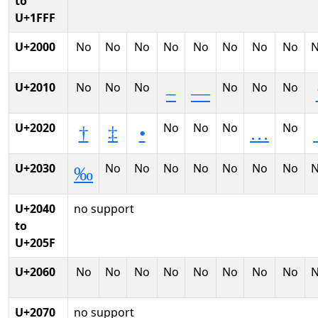
to
U+1FFF
U+2000
No
No
No
No
No
No
No
No
U+2010
No
No
No
No
No
No
–
—
U+2020
No
No
No
No
†
‡
•
…
U+2030
No
No
No
No
No
No
No
‰
U+2040
no support
to
U+205F
U+2060
No
No
No
No
No
No
No
No
U+2070
no support