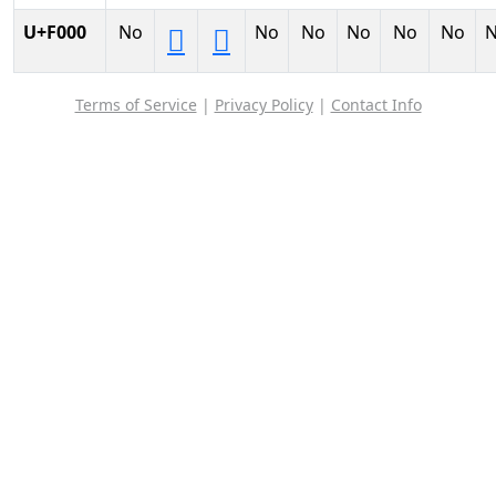
U+F000
No
No
No
No
No
No


Terms of Service
|
Privacy Policy
|
Contact Info