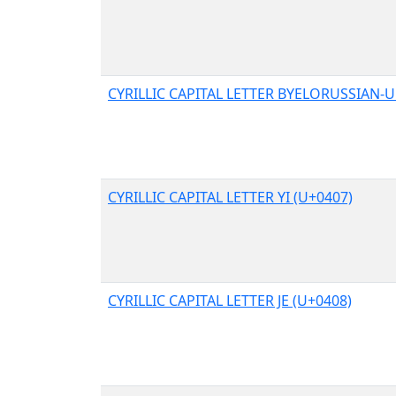
CYRILLIC CAPITAL LETTER BYELORUSSIAN-U
CYRILLIC CAPITAL LETTER YI (U+0407)
CYRILLIC CAPITAL LETTER JE (U+0408)