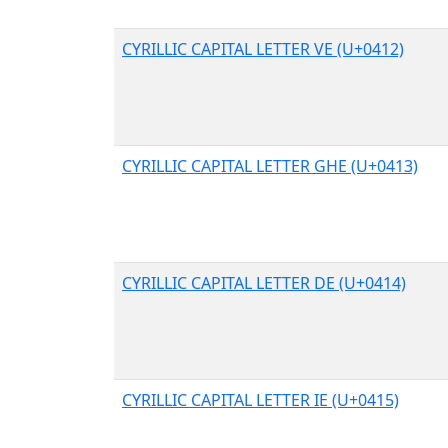
CYRILLIC CAPITAL LETTER VE (U+0412)
CYRILLIC CAPITAL LETTER GHE (U+0413)
CYRILLIC CAPITAL LETTER DE (U+0414)
CYRILLIC CAPITAL LETTER IE (U+0415)