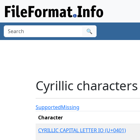
🔍
Cyrillic characte
Supported
Missing
Character
CYRILLIC CAPITAL LETTER IO (U+0401)