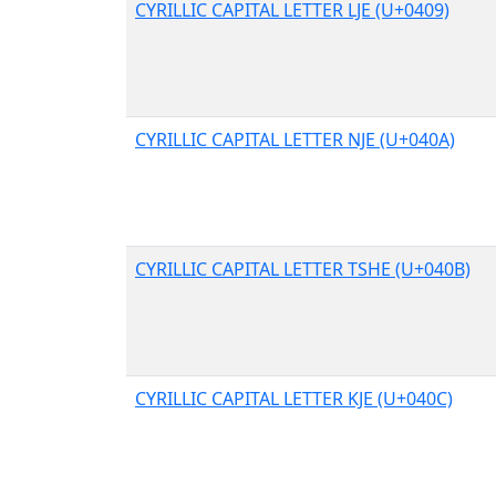
CYRILLIC CAPITAL LETTER LJE (U+0409)
CYRILLIC CAPITAL LETTER NJE (U+040A)
CYRILLIC CAPITAL LETTER TSHE (U+040B)
CYRILLIC CAPITAL LETTER KJE (U+040C)