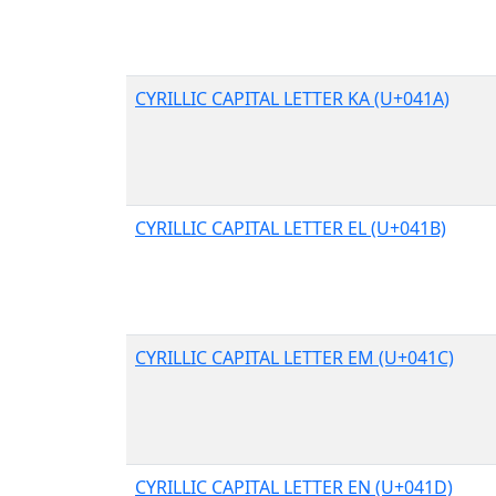
CYRILLIC CAPITAL LETTER KA (U+041A)
CYRILLIC CAPITAL LETTER EL (U+041B)
CYRILLIC CAPITAL LETTER EM (U+041C)
CYRILLIC CAPITAL LETTER EN (U+041D)