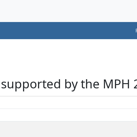
rs supported by the MPH