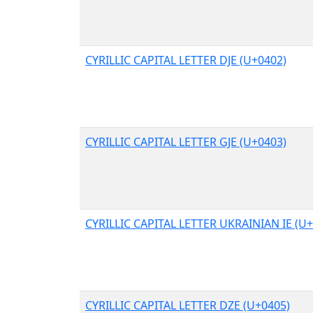
CYRILLIC CAPITAL LETTER DJE (U+0402)
CYRILLIC CAPITAL LETTER GJE (U+0403)
CYRILLIC CAPITAL LETTER UKRAINIAN IE (U
CYRILLIC CAPITAL LETTER DZE (U+0405)