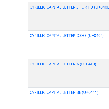
CYRILLIC CAPITAL LETTER SHORT U (U+040E
CYRILLIC CAPITAL LETTER DZHE (U+040F)
CYRILLIC CAPITAL LETTER A (U+0410)
CYRILLIC CAPITAL LETTER BE (U+0411)