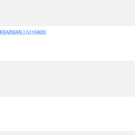
KRAINIAN I (U+0406)