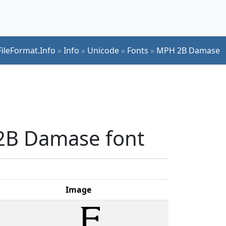
FileFormat.Info
»
Info
»
Unicode
»
Fonts
»
MPH 2B Damase
 2B Damase font
Image