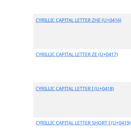
CYRILLIC CAPITAL LETTER ZHE (U+0416)
CYRILLIC CAPITAL LETTER ZE (U+0417)
CYRILLIC CAPITAL LETTER I (U+0418)
CYRILLIC CAPITAL LETTER SHORT I (U+0419)