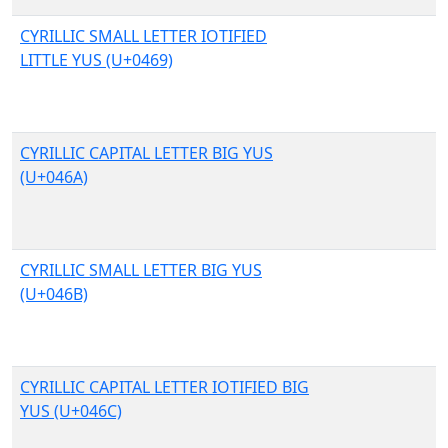
CYRILLIC SMALL LETTER IOTIFIED
LITTLE YUS (U+0469)
CYRILLIC CAPITAL LETTER BIG YUS
(U+046A)
CYRILLIC SMALL LETTER BIG YUS
(U+046B)
CYRILLIC CAPITAL LETTER IOTIFIED BIG
YUS (U+046C)