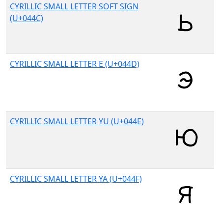
CYRILLIC SMALL LETTER SOFT SIGN
(U+044C)
CYRILLIC SMALL LETTER E (U+044D)
CYRILLIC SMALL LETTER YU (U+044E)
CYRILLIC SMALL LETTER YA (U+044F)