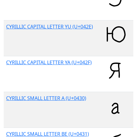
CYRILLIC CAPITAL LETTER YU (U+042E)
CYRILLIC CAPITAL LETTER YA (U+042F)
CYRILLIC SMALL LETTER A (U+0430)
CYRILLIC SMALL LETTER BE (U+0431)