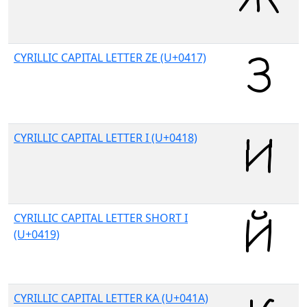
CYRILLIC CAPITAL LETTER ZE (U+0417)
CYRILLIC CAPITAL LETTER I (U+0418)
CYRILLIC CAPITAL LETTER SHORT I
(U+0419)
CYRILLIC CAPITAL LETTER KA (U+041A)