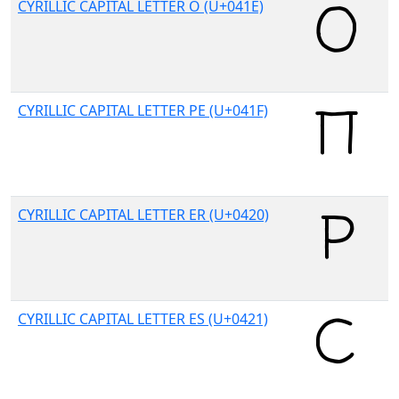
CYRILLIC CAPITAL LETTER O (U+041E)
CYRILLIC CAPITAL LETTER PE (U+041F)
CYRILLIC CAPITAL LETTER ER (U+0420)
CYRILLIC CAPITAL LETTER ES (U+0421)