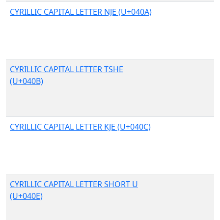
CYRILLIC CAPITAL LETTER NJE (U+040A)
CYRILLIC CAPITAL LETTER TSHE
(U+040B)
CYRILLIC CAPITAL LETTER KJE (U+040C)
CYRILLIC CAPITAL LETTER SHORT U
(U+040E)