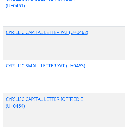
(U+0461)
CYRILLIC CAPITAL LETTER YAT (U+0462)
CYRILLIC SMALL LETTER YAT (U+0463)
CYRILLIC CAPITAL LETTER IOTIFIED E
(U+0464)