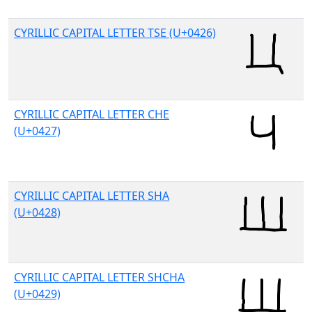
CYRILLIC CAPITAL LETTER TSE (U+0426)
CYRILLIC CAPITAL LETTER CHE
(U+0427)
CYRILLIC CAPITAL LETTER SHA
(U+0428)
CYRILLIC CAPITAL LETTER SHCHA
(U+0429)