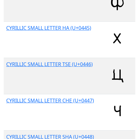
CYRILLIC SMALL LETTER HA (U+0445)
CYRILLIC SMALL LETTER TSE (U+0446)
CYRILLIC SMALL LETTER CHE (U+0447)
CYRILLIC SMALL LETTER SHA (U+0448)