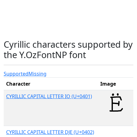
Cyrillic characters supported by
the Y.OzFontNP font
Supported
Missing
Character
Image
CYRILLIC CAPITAL LETTER IO (U+0401)
CYRILLIC CAPITAL LETTER DJE (U+0402)