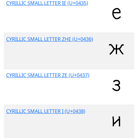
CYRILLIC SMALL LETTER IE (U+0435)
CYRILLIC SMALL LETTER ZHE (U+0436)
CYRILLIC SMALL LETTER ZE (U+0437)
CYRILLIC SMALL LETTER I (U+0438)