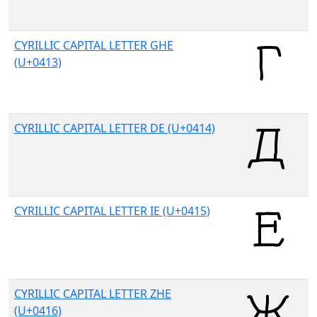
CYRILLIC CAPITAL LETTER GHE
(U+0413)
CYRILLIC CAPITAL LETTER DE (U+0414)
CYRILLIC CAPITAL LETTER IE (U+0415)
CYRILLIC CAPITAL LETTER ZHE
(U+0416)