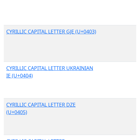
CYRILLIC CAPITAL LETTER GJE (U+0403)
CYRILLIC CAPITAL LETTER UKRAINIAN
IE (U+0404)
CYRILLIC CAPITAL LETTER DZE
(U+0405)