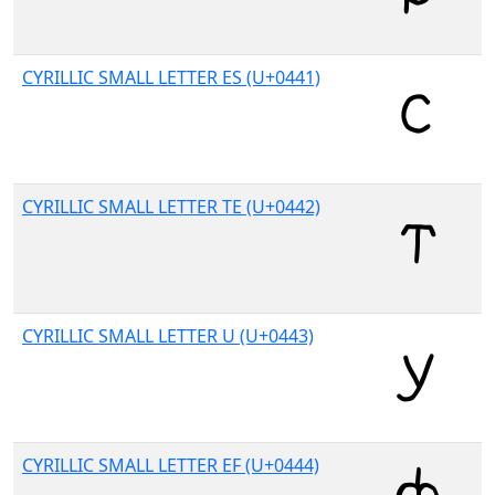
CYRILLIC SMALL LETTER ES (U+0441)
CYRILLIC SMALL LETTER TE (U+0442)
CYRILLIC SMALL LETTER U (U+0443)
CYRILLIC SMALL LETTER EF (U+0444)