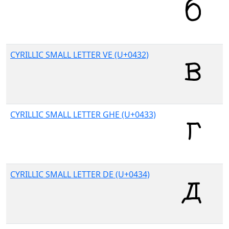
CYRILLIC SMALL LETTER VE (U+0432)
CYRILLIC SMALL LETTER GHE (U+0433)
CYRILLIC SMALL LETTER DE (U+0434)