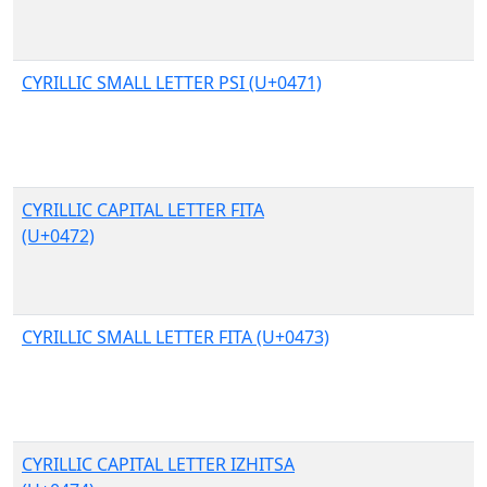
CYRILLIC SMALL LETTER PSI (U+0471)
CYRILLIC CAPITAL LETTER FITA
(U+0472)
CYRILLIC SMALL LETTER FITA (U+0473)
CYRILLIC CAPITAL LETTER IZHITSA