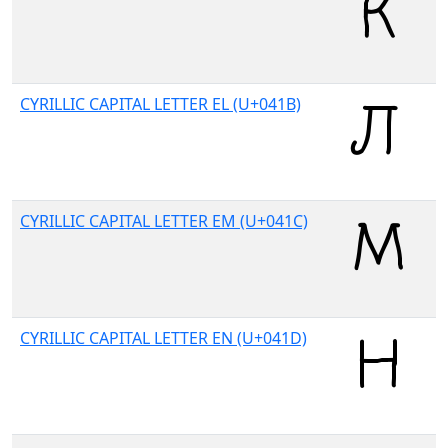
CYRILLIC CAPITAL LETTER EL (U+041B)
CYRILLIC CAPITAL LETTER EM (U+041C)
CYRILLIC CAPITAL LETTER EN (U+041D)