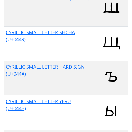
CYRILLIC SMALL LETTER SHCHA
(U+0449)
CYRILLIC SMALL LETTER HARD SIGN
(U+044A)
CYRILLIC SMALL LETTER YERU
(U+044B)