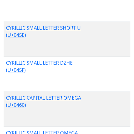
CYRILLIC SMALL LETTER SHORT U
(U+045E)
CYRILLIC SMALL LETTER DZHE
(U+045F)
CYRILLIC CAPITAL LETTER OMEGA
(U+0460)
CYRILLIC SMALL LETTER OMEGA