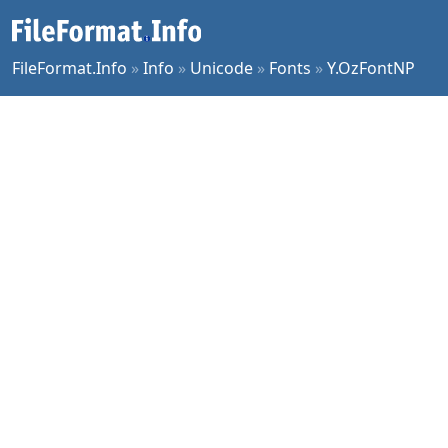
FileFormat.Info
»
Info
»
Unicode
»
Fonts
»
Y.OzFontNP