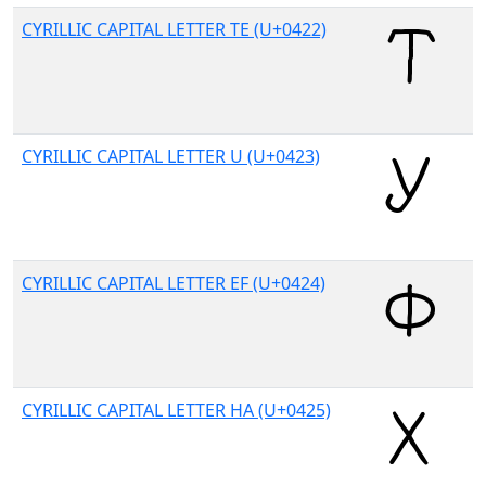
CYRILLIC CAPITAL LETTER TE (U+0422)
CYRILLIC CAPITAL LETTER U (U+0423)
CYRILLIC CAPITAL LETTER EF (U+0424)
CYRILLIC CAPITAL LETTER HA (U+0425)