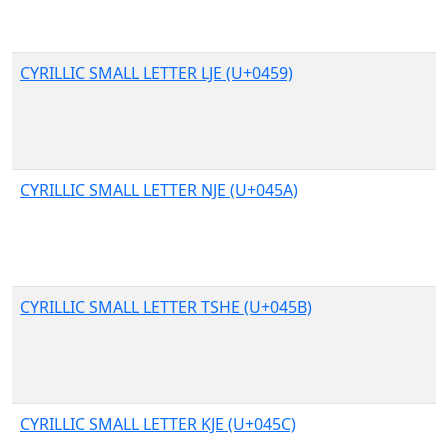
CYRILLIC SMALL LETTER LJE (U+0459)
CYRILLIC SMALL LETTER NJE (U+045A)
CYRILLIC SMALL LETTER TSHE (U+045B)
CYRILLIC SMALL LETTER KJE (U+045C)