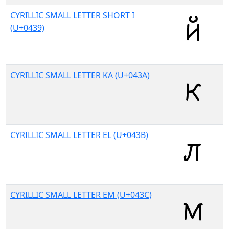
CYRILLIC SMALL LETTER SHORT I
(U+0439)
CYRILLIC SMALL LETTER KA (U+043A)
CYRILLIC SMALL LETTER EL (U+043B)
CYRILLIC SMALL LETTER EM (U+043C)