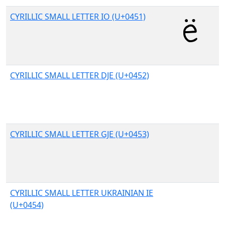
CYRILLIC SMALL LETTER IO (U+0451)
CYRILLIC SMALL LETTER DJE (U+0452)
CYRILLIC SMALL LETTER GJE (U+0453)
CYRILLIC SMALL LETTER UKRAINIAN IE
(U+0454)