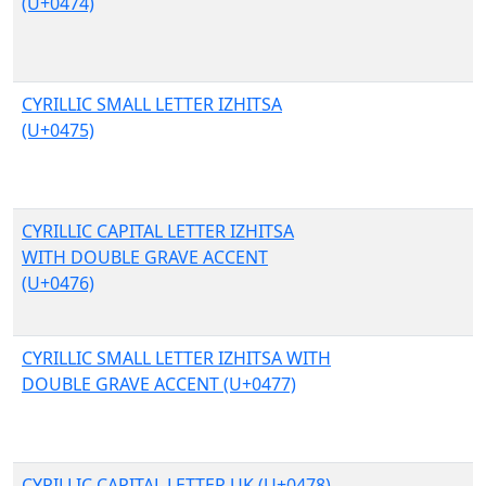
(U+0474)
CYRILLIC SMALL LETTER IZHITSA
(U+0475)
CYRILLIC CAPITAL LETTER IZHITSA
WITH DOUBLE GRAVE ACCENT
(U+0476)
CYRILLIC SMALL LETTER IZHITSA WITH
DOUBLE GRAVE ACCENT (U+0477)
CYRILLIC CAPITAL LETTER UK (U+0478)