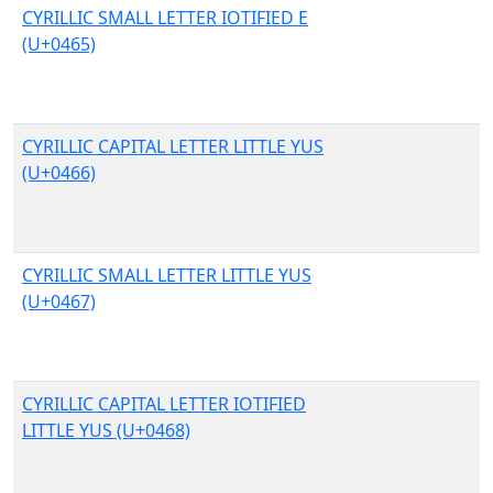
CYRILLIC SMALL LETTER IOTIFIED E
(U+0465)
CYRILLIC CAPITAL LETTER LITTLE YUS
(U+0466)
CYRILLIC SMALL LETTER LITTLE YUS
(U+0467)
CYRILLIC CAPITAL LETTER IOTIFIED
LITTLE YUS (U+0468)