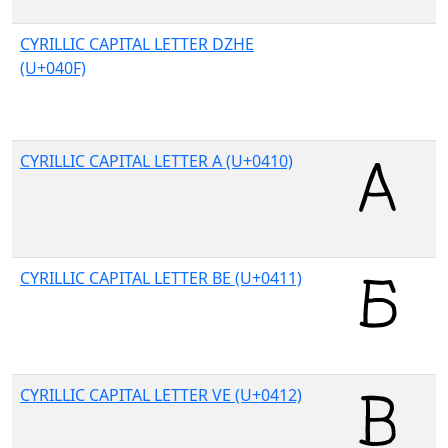
CYRILLIC CAPITAL LETTER DZHE
(U+040F)
CYRILLIC CAPITAL LETTER A (U+0410)
CYRILLIC CAPITAL LETTER BE (U+0411)
CYRILLIC CAPITAL LETTER VE (U+0412)