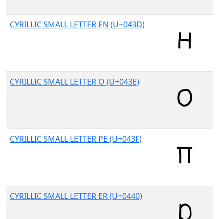
CYRILLIC SMALL LETTER EN (U+043D)
CYRILLIC SMALL LETTER O (U+043E)
CYRILLIC SMALL LETTER PE (U+043F)
CYRILLIC SMALL LETTER ER (U+0440)