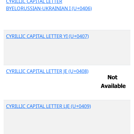
CYRILLIC CAPITAL LETTER
BYELORUSSIAN-UKRAINIAN I (U+0406)
CYRILLIC CAPITAL LETTER YI (U+0407)
CYRILLIC CAPITAL LETTER JE (U+0408)
CYRILLIC CAPITAL LETTER LJE (U+0409)