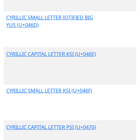
CYRILLIC SMALL LETTER IOTIFIED BIG
YUS (U+046D)
CYRILLIC CAPITAL LETTER KSI (U+046E)
CYRILLIC SMALL LETTER KSI (U+046F)
CYRILLIC CAPITAL LETTER PSI (U+0470)