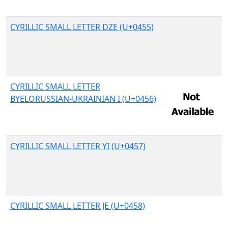
CYRILLIC SMALL LETTER DZE (U+0455)
CYRILLIC SMALL LETTER
BYELORUSSIAN-UKRAINIAN I (U+0456)
CYRILLIC SMALL LETTER YI (U+0457)
CYRILLIC SMALL LETTER JE (U+0458)