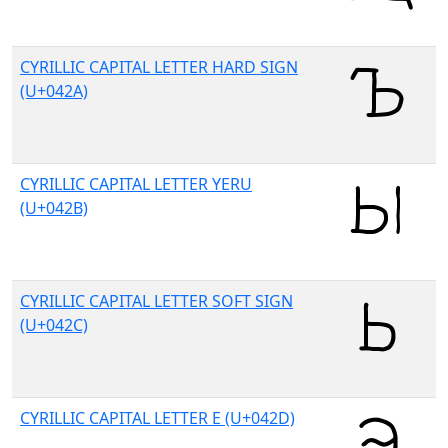
CYRILLIC CAPITAL LETTER HARD SIGN
(U+042A)
CYRILLIC CAPITAL LETTER YERU
(U+042B)
CYRILLIC CAPITAL LETTER SOFT SIGN
(U+042C)
CYRILLIC CAPITAL LETTER E (U+042D)