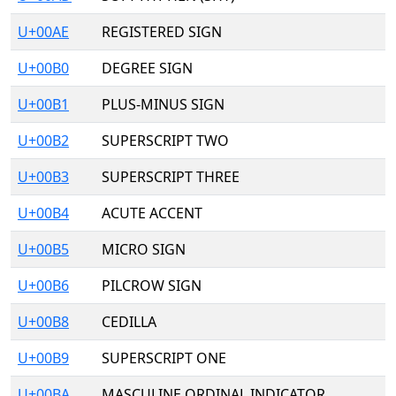
U+00AE
REGISTERED SIGN
U+00B0
DEGREE SIGN
U+00B1
PLUS-MINUS SIGN
U+00B2
SUPERSCRIPT TWO
U+00B3
SUPERSCRIPT THREE
U+00B4
ACUTE ACCENT
U+00B5
MICRO SIGN
U+00B6
PILCROW SIGN
U+00B8
CEDILLA
U+00B9
SUPERSCRIPT ONE
U+00BA
MASCULINE ORDINAL INDICATOR