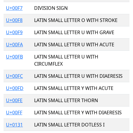
U+00F7
DIVISION SIGN
U+00F8
LATIN SMALL LETTER O WITH STROKE
U+00F9
LATIN SMALL LETTER U WITH GRAVE
U+00FA
LATIN SMALL LETTER U WITH ACUTE
U+00FB
LATIN SMALL LETTER U WITH
CIRCUMFLEX
U+00FC
LATIN SMALL LETTER U WITH DIAERESIS
U+00FD
LATIN SMALL LETTER Y WITH ACUTE
U+00FE
LATIN SMALL LETTER THORN
U+00FF
LATIN SMALL LETTER Y WITH DIAERESIS
U+0131
LATIN SMALL LETTER DOTLESS I