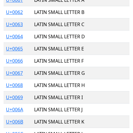
U+0061
LATIN SMALL LETTER A
U+0062
LATIN SMALL LETTER B
U+0063
LATIN SMALL LETTER C
U+0064
LATIN SMALL LETTER D
U+0065
LATIN SMALL LETTER E
U+0066
LATIN SMALL LETTER F
U+0067
LATIN SMALL LETTER G
U+0068
LATIN SMALL LETTER H
U+0069
LATIN SMALL LETTER I
U+006A
LATIN SMALL LETTER J
U+006B
LATIN SMALL LETTER K