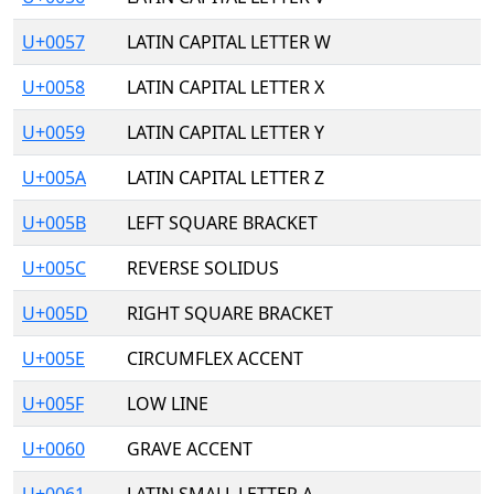
U+0057
LATIN CAPITAL LETTER W
U+0058
LATIN CAPITAL LETTER X
U+0059
LATIN CAPITAL LETTER Y
U+005A
LATIN CAPITAL LETTER Z
U+005B
LEFT SQUARE BRACKET
U+005C
REVERSE SOLIDUS
U+005D
RIGHT SQUARE BRACKET
U+005E
CIRCUMFLEX ACCENT
U+005F
LOW LINE
U+0060
GRAVE ACCENT