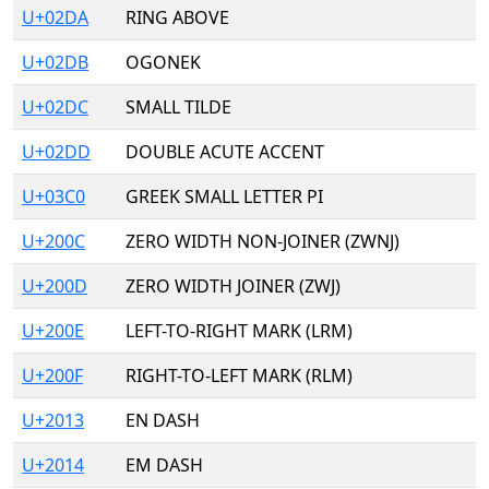
U+02DA
RING ABOVE
U+02DB
OGONEK
U+02DC
SMALL TILDE
U+02DD
DOUBLE ACUTE ACCENT
U+03C0
GREEK SMALL LETTER PI
U+200C
ZERO WIDTH NON-JOINER (ZWNJ)
U+200D
ZERO WIDTH JOINER (ZWJ)
U+200E
LEFT-TO-RIGHT MARK (LRM)
U+200F
RIGHT-TO-LEFT MARK (RLM)
U+2013
EN DASH
U+2014
EM DASH