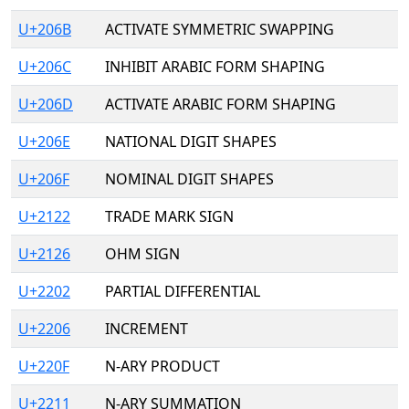
U+206B
ACTIVATE SYMMETRIC SWAPPING
U+206C
INHIBIT ARABIC FORM SHAPING
U+206D
ACTIVATE ARABIC FORM SHAPING
U+206E
NATIONAL DIGIT SHAPES
U+206F
NOMINAL DIGIT SHAPES
U+2122
TRADE MARK SIGN
U+2126
OHM SIGN
U+2202
PARTIAL DIFFERENTIAL
U+2206
INCREMENT
U+220F
N-ARY PRODUCT
U+2211
N-ARY SUMMATION