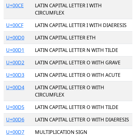
U+00CE
LATIN CAPITAL LETTER I WITH
CIRCUMFLEX
U+00CF
LATIN CAPITAL LETTER I WITH DIAERESIS
U+00D0
LATIN CAPITAL LETTER ETH
U+00D1
LATIN CAPITAL LETTER N WITH TILDE
U+00D2
LATIN CAPITAL LETTER O WITH GRAVE
U+00D3
LATIN CAPITAL LETTER O WITH ACUTE
U+00D4
LATIN CAPITAL LETTER O WITH
CIRCUMFLEX
U+00D5
LATIN CAPITAL LETTER O WITH TILDE
U+00D6
LATIN CAPITAL LETTER O WITH DIAERESIS
U+00D7
MULTIPLICATION SIGN