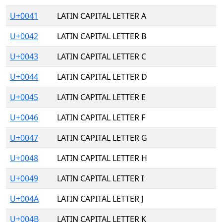
U+0041
LATIN CAPITAL LETTER A
U+0042
LATIN CAPITAL LETTER B
U+0043
LATIN CAPITAL LETTER C
U+0044
LATIN CAPITAL LETTER D
U+0045
LATIN CAPITAL LETTER E
U+0046
LATIN CAPITAL LETTER F
U+0047
LATIN CAPITAL LETTER G
U+0048
LATIN CAPITAL LETTER H
U+0049
LATIN CAPITAL LETTER I
U+004A
LATIN CAPITAL LETTER J
U+004B
LATIN CAPITAL LETTER K