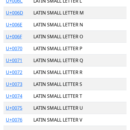
U+006C
LATIN SMALL LETTER L
U+006D
LATIN SMALL LETTER M
U+006E
LATIN SMALL LETTER N
U+006F
LATIN SMALL LETTER O
U+0070
LATIN SMALL LETTER P
U+0071
LATIN SMALL LETTER Q
U+0072
LATIN SMALL LETTER R
U+0073
LATIN SMALL LETTER S
U+0074
LATIN SMALL LETTER T
U+0075
LATIN SMALL LETTER U
U+0076
LATIN SMALL LETTER V