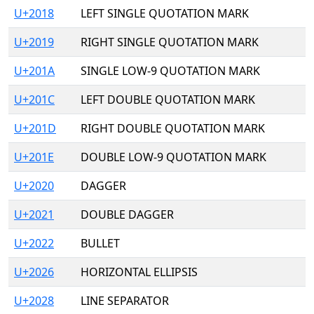
U+2018
LEFT SINGLE QUOTATION MARK
U+2019
RIGHT SINGLE QUOTATION MARK
U+201A
SINGLE LOW-9 QUOTATION MARK
U+201C
LEFT DOUBLE QUOTATION MARK
U+201D
RIGHT DOUBLE QUOTATION MARK
U+201E
DOUBLE LOW-9 QUOTATION MARK
U+2020
DAGGER
U+2021
DOUBLE DAGGER
U+2022
BULLET
U+2026
HORIZONTAL ELLIPSIS
U+2028
LINE SEPARATOR