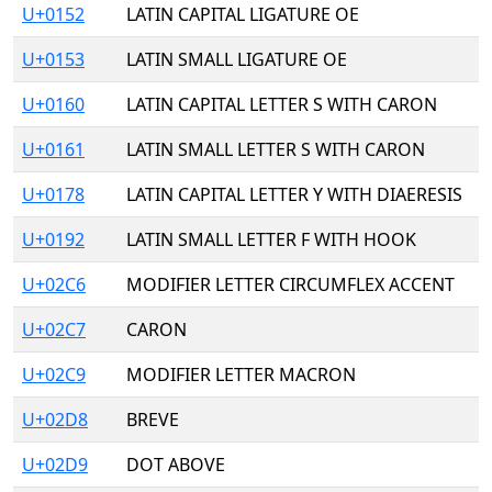
U+0152
LATIN CAPITAL LIGATURE OE
U+0153
LATIN SMALL LIGATURE OE
U+0160
LATIN CAPITAL LETTER S WITH CARON
U+0161
LATIN SMALL LETTER S WITH CARON
U+0178
LATIN CAPITAL LETTER Y WITH DIAERESIS
U+0192
LATIN SMALL LETTER F WITH HOOK
U+02C6
MODIFIER LETTER CIRCUMFLEX ACCENT
U+02C7
CARON
U+02C9
MODIFIER LETTER MACRON
U+02D8
BREVE
U+02D9
DOT ABOVE