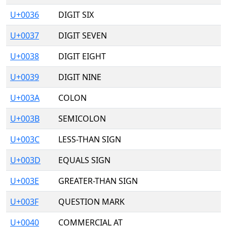
U+0036
DIGIT SIX
U+0037
DIGIT SEVEN
U+0038
DIGIT EIGHT
U+0039
DIGIT NINE
U+003A
COLON
U+003B
SEMICOLON
U+003C
LESS-THAN SIGN
U+003D
EQUALS SIGN
U+003E
GREATER-THAN SIGN
U+003F
QUESTION MARK
U+0040
COMMERCIAL AT