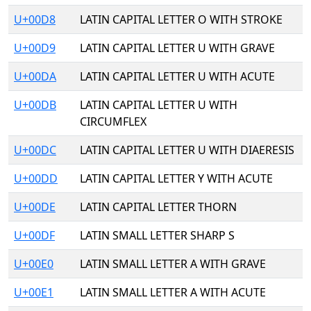
U+00D8
LATIN CAPITAL LETTER O WITH STROKE
U+00D9
LATIN CAPITAL LETTER U WITH GRAVE
U+00DA
LATIN CAPITAL LETTER U WITH ACUTE
U+00DB
LATIN CAPITAL LETTER U WITH
CIRCUMFLEX
U+00DC
LATIN CAPITAL LETTER U WITH DIAERESIS
U+00DD
LATIN CAPITAL LETTER Y WITH ACUTE
U+00DE
LATIN CAPITAL LETTER THORN
U+00DF
LATIN SMALL LETTER SHARP S
U+00E0
LATIN SMALL LETTER A WITH GRAVE
U+00E1
LATIN SMALL LETTER A WITH ACUTE