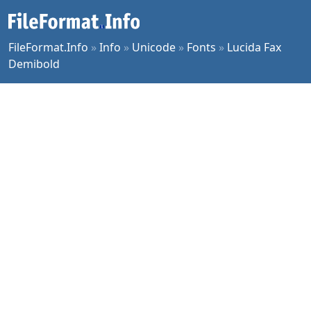
FileFormat.Info
»
Info
»
Unicode
»
Fonts
»
Lucida Fax
Demibold