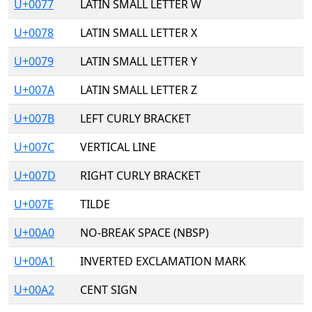
U+0077
LATIN SMALL LETTER W
U+0078
LATIN SMALL LETTER X
U+0079
LATIN SMALL LETTER Y
U+007A
LATIN SMALL LETTER Z
U+007B
LEFT CURLY BRACKET
U+007C
VERTICAL LINE
U+007D
RIGHT CURLY BRACKET
U+007E
TILDE
U+00A0
NO-BREAK SPACE (NBSP)
U+00A1
INVERTED EXCLAMATION MARK
U+00A2
CENT SIGN