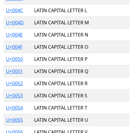
U+004C
LATIN CAPITAL LETTER L
U+004D
LATIN CAPITAL LETTER M
U+004E
LATIN CAPITAL LETTER N
U+004F
LATIN CAPITAL LETTER O
U+0050
LATIN CAPITAL LETTER P
U+0051
LATIN CAPITAL LETTER Q
U+0052
LATIN CAPITAL LETTER R
U+0053
LATIN CAPITAL LETTER S
U+0054
LATIN CAPITAL LETTER T
U+0055
LATIN CAPITAL LETTER U
U+0056
LATIN CAPITAL LETTER V