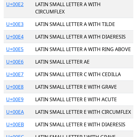
U+00E2
LATIN SMALL LETTER A WITH
CIRCUMFLEX
U+00E3
LATIN SMALL LETTER A WITH TILDE
U+00E4
LATIN SMALL LETTER A WITH DIAERESIS
U+00E5
LATIN SMALL LETTER A WITH RING ABOVE
U+00E6
LATIN SMALL LETTER AE
U+00E7
LATIN SMALL LETTER C WITH CEDILLA
U+00E8
LATIN SMALL LETTER E WITH GRAVE
U+00E9
LATIN SMALL LETTER E WITH ACUTE
U+00EA
LATIN SMALL LETTER E WITH CIRCUMFLEX
U+00EB
LATIN SMALL LETTER E WITH DIAERESIS