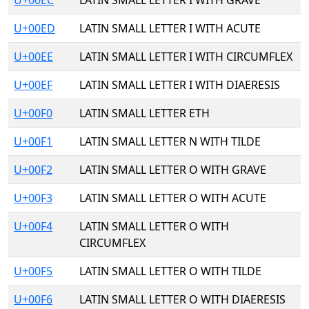
U+00EC
LATIN SMALL LETTER I WITH GRAVE
U+00ED
LATIN SMALL LETTER I WITH ACUTE
U+00EE
LATIN SMALL LETTER I WITH CIRCUMFLEX
U+00EF
LATIN SMALL LETTER I WITH DIAERESIS
U+00F0
LATIN SMALL LETTER ETH
U+00F1
LATIN SMALL LETTER N WITH TILDE
U+00F2
LATIN SMALL LETTER O WITH GRAVE
U+00F3
LATIN SMALL LETTER O WITH ACUTE
U+00F4
LATIN SMALL LETTER O WITH
CIRCUMFLEX
U+00F5
LATIN SMALL LETTER O WITH TILDE
U+00F6
LATIN SMALL LETTER O WITH DIAERESIS