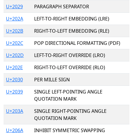
U+2029
PARAGRAPH SEPARATOR
U+202A
LEFT-TO-RIGHT EMBEDDING (LRE)
U+202B
RIGHT-TO-LEFT EMBEDDING (RLE)
U+202C
POP DIRECTIONAL FORMATTING (PDF)
U+202D
LEFT-TO-RIGHT OVERRIDE (LRO)
U+202E
RIGHT-TO-LEFT OVERRIDE (RLO)
U+2030
PER MILLE SIGN
U+2039
SINGLE LEFT-POINTING ANGLE
QUOTATION MARK
U+203A
SINGLE RIGHT-POINTING ANGLE
QUOTATION MARK
U+206A
INHIBIT SYMMETRIC SWAPPING