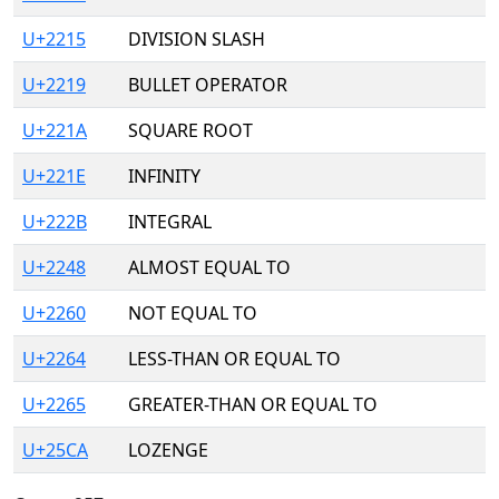
U+2215
DIVISION SLASH
U+2219
BULLET OPERATOR
U+221A
SQUARE ROOT
U+221E
INFINITY
U+222B
INTEGRAL
U+2248
ALMOST EQUAL TO
U+2260
NOT EQUAL TO
U+2264
LESS-THAN OR EQUAL TO
U+2265
GREATER-THAN OR EQUAL TO
U+25CA
LOZENGE