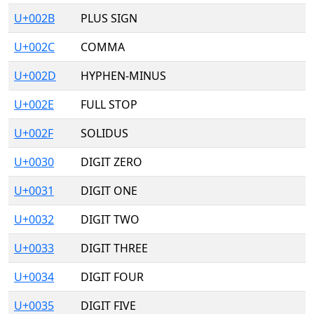
U+002B
PLUS SIGN
U+002C
COMMA
U+002D
HYPHEN-MINUS
U+002E
FULL STOP
U+002F
SOLIDUS
U+0030
DIGIT ZERO
U+0031
DIGIT ONE
U+0032
DIGIT TWO
U+0033
DIGIT THREE
U+0034
DIGIT FOUR
U+0035
DIGIT FIVE