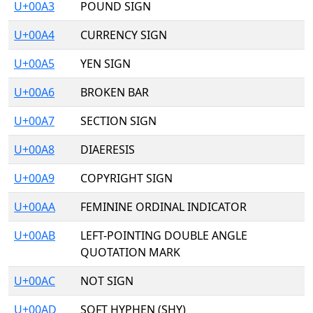
U+00A3
POUND SIGN
U+00A4
CURRENCY SIGN
U+00A5
YEN SIGN
U+00A6
BROKEN BAR
U+00A7
SECTION SIGN
U+00A8
DIAERESIS
U+00A9
COPYRIGHT SIGN
U+00AA
FEMININE ORDINAL INDICATOR
U+00AB
LEFT-POINTING DOUBLE ANGLE
QUOTATION MARK
U+00AC
NOT SIGN
U+00AD
SOFT HYPHEN (SHY)