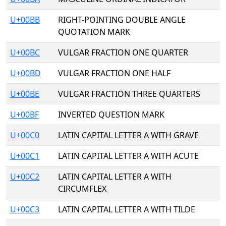
U+00BB
RIGHT-POINTING DOUBLE ANGLE
QUOTATION MARK
U+00BC
VULGAR FRACTION ONE QUARTER
U+00BD
VULGAR FRACTION ONE HALF
U+00BE
VULGAR FRACTION THREE QUARTERS
U+00BF
INVERTED QUESTION MARK
U+00C0
LATIN CAPITAL LETTER A WITH GRAVE
U+00C1
LATIN CAPITAL LETTER A WITH ACUTE
U+00C2
LATIN CAPITAL LETTER A WITH
CIRCUMFLEX
U+00C3
LATIN CAPITAL LETTER A WITH TILDE