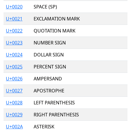
U+0020
SPACE (SP)
U+0021
EXCLAMATION MARK
U+0022
QUOTATION MARK
U+0023
NUMBER SIGN
U+0024
DOLLAR SIGN
U+0025
PERCENT SIGN
U+0026
AMPERSAND
U+0027
APOSTROPHE
U+0028
LEFT PARENTHESIS
U+0029
RIGHT PARENTHESIS
U+002A
ASTERISK