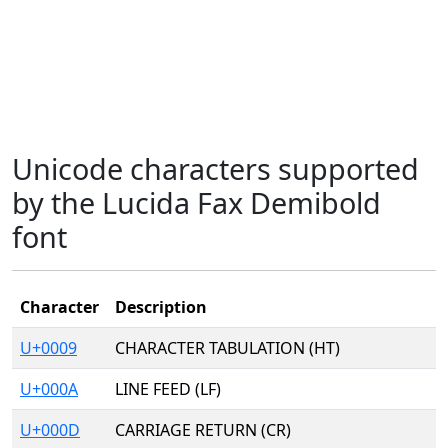
Unicode characters supported
by the Lucida Fax Demibold
font
Character
Description
U+0009
CHARACTER TABULATION (HT)
U+000A
LINE FEED (LF)
U+000D
CARRIAGE RETURN (CR)