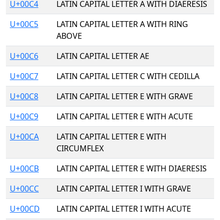
U+00C4
LATIN CAPITAL LETTER A WITH DIAERESIS
U+00C5
LATIN CAPITAL LETTER A WITH RING
ABOVE
U+00C6
LATIN CAPITAL LETTER AE
U+00C7
LATIN CAPITAL LETTER C WITH CEDILLA
U+00C8
LATIN CAPITAL LETTER E WITH GRAVE
U+00C9
LATIN CAPITAL LETTER E WITH ACUTE
U+00CA
LATIN CAPITAL LETTER E WITH
CIRCUMFLEX
U+00CB
LATIN CAPITAL LETTER E WITH DIAERESIS
U+00CC
LATIN CAPITAL LETTER I WITH GRAVE
U+00CD
LATIN CAPITAL LETTER I WITH ACUTE