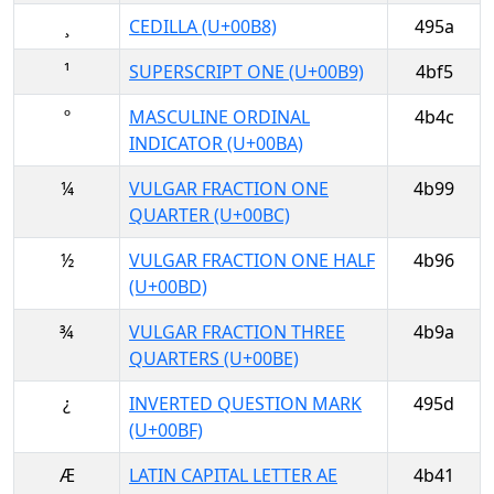
¸
CEDILLA (U+00B8)
495a
¹
SUPERSCRIPT ONE (U+00B9)
4bf5
º
MASCULINE ORDINAL
4b4c
INDICATOR (U+00BA)
¼
VULGAR FRACTION ONE
4b99
QUARTER (U+00BC)
½
VULGAR FRACTION ONE HALF
4b96
(U+00BD)
¾
VULGAR FRACTION THREE
4b9a
QUARTERS (U+00BE)
¿
INVERTED QUESTION MARK
495d
(U+00BF)
Æ
LATIN CAPITAL LETTER AE
4b41