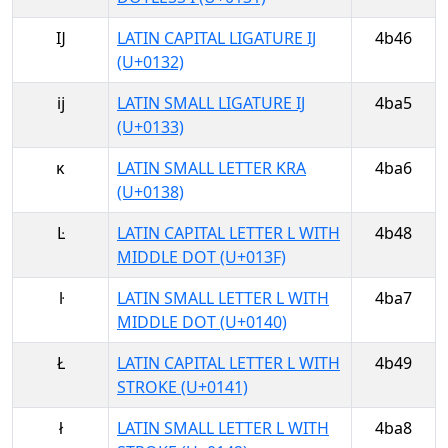
Ĳ
LATIN CAPITAL LIGATURE IJ
4b46
(U+0132)
ĳ
LATIN SMALL LIGATURE IJ
4ba5
(U+0133)
ĸ
LATIN SMALL LETTER KRA
4ba6
(U+0138)
Ŀ
LATIN CAPITAL LETTER L WITH
4b48
MIDDLE DOT (U+013F)
ŀ
LATIN SMALL LETTER L WITH
4ba7
MIDDLE DOT (U+0140)
Ł
LATIN CAPITAL LETTER L WITH
4b49
STROKE (U+0141)
ł
LATIN SMALL LETTER L WITH
4ba8