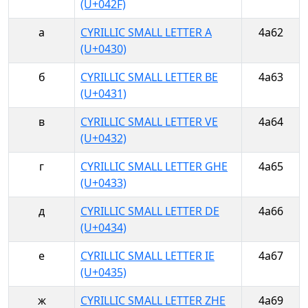
(U+042F)
а
CYRILLIC SMALL LETTER A
4a62
(U+0430)
б
CYRILLIC SMALL LETTER BE
4a63
(U+0431)
в
CYRILLIC SMALL LETTER VE
4a64
(U+0432)
г
CYRILLIC SMALL LETTER GHE
4a65
(U+0433)
д
CYRILLIC SMALL LETTER DE
4a66
(U+0434)
е
CYRILLIC SMALL LETTER IE
4a67
(U+0435)
ж
CYRILLIC SMALL LETTER ZHE
4a69