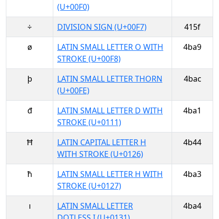
(U+00F0)
÷
DIVISION SIGN (U+00F7)
415f
ø
LATIN SMALL LETTER O WITH
4ba9
STROKE (U+00F8)
þ
LATIN SMALL LETTER THORN
4bac
(U+00FE)
đ
LATIN SMALL LETTER D WITH
4ba1
STROKE (U+0111)
Ħ
LATIN CAPITAL LETTER H
4b44
WITH STROKE (U+0126)
ħ
LATIN SMALL LETTER H WITH
4ba3
STROKE (U+0127)
ı
LATIN SMALL LETTER
4ba4
DOTLESS I (U+0131)