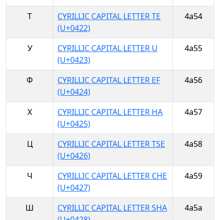
Т
CYRILLIC CAPITAL LETTER TE
4a54
(U+0422)
У
CYRILLIC CAPITAL LETTER U
4a55
(U+0423)
Ф
CYRILLIC CAPITAL LETTER EF
4a56
(U+0424)
Х
CYRILLIC CAPITAL LETTER HA
4a57
(U+0425)
Ц
CYRILLIC CAPITAL LETTER TSE
4a58
(U+0426)
Ч
CYRILLIC CAPITAL LETTER CHE
4a59
(U+0427)
Ш
CYRILLIC CAPITAL LETTER SHA
4a5a
(U+0428)