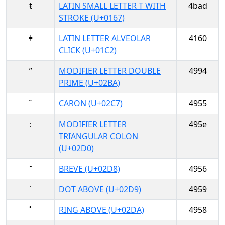
ŧ
LATIN SMALL LETTER T WITH
4bad
STROKE (U+0167)
ǂ
LATIN LETTER ALVEOLAR
4160
CLICK (U+01C2)
ʺ
MODIFIER LETTER DOUBLE
4994
PRIME (U+02BA)
ˇ
CARON (U+02C7)
4955
ː
MODIFIER LETTER
495e
TRIANGULAR COLON
(U+02D0)
˘
BREVE (U+02D8)
4956
˙
DOT ABOVE (U+02D9)
4959
˚
RING ABOVE (U+02DA)
4958