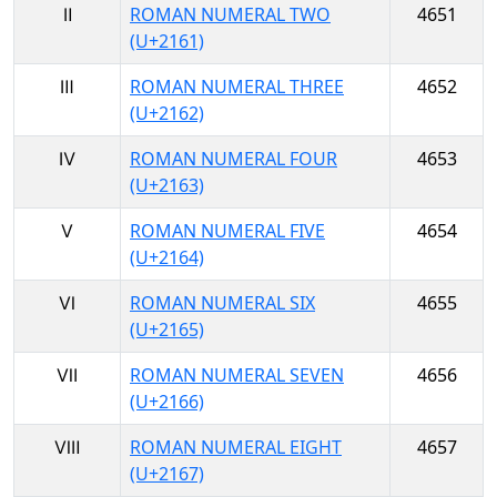
Ⅱ
ROMAN NUMERAL TWO
4651
(U+2161)
Ⅲ
ROMAN NUMERAL THREE
4652
(U+2162)
Ⅳ
ROMAN NUMERAL FOUR
4653
(U+2163)
Ⅴ
ROMAN NUMERAL FIVE
4654
(U+2164)
Ⅵ
ROMAN NUMERAL SIX
4655
(U+2165)
Ⅶ
ROMAN NUMERAL SEVEN
4656
(U+2166)
Ⅷ
ROMAN NUMERAL EIGHT
4657
(U+2167)