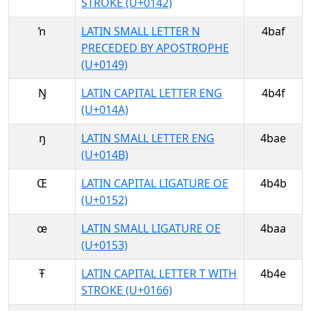
STROKE (U+0142)
ŉ
LATIN SMALL LETTER N
4baf
PRECEDED BY APOSTROPHE
(U+0149)
Ŋ
LATIN CAPITAL LETTER ENG
4b4f
(U+014A)
ŋ
LATIN SMALL LETTER ENG
4bae
(U+014B)
Œ
LATIN CAPITAL LIGATURE OE
4b4b
(U+0152)
œ
LATIN SMALL LIGATURE OE
4baa
(U+0153)
Ŧ
LATIN CAPITAL LETTER T WITH
4b4e
STROKE (U+0166)