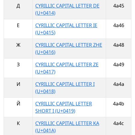
Д
CYRILLIC CAPITAL LETTER DE
4a45
(U+0414)
Е
CYRILLIC CAPITAL LETTER IE
4a46
(U+0415)
Ж
CYRILLIC CAPITAL LETTER ZHE
4a48
(U+0416)
З
CYRILLIC CAPITAL LETTER ZE
4a49
(U+0417)
И
CYRILLIC CAPITAL LETTER I
4a4a
(U+0418)
Й
CYRILLIC CAPITAL LETTER
4a4b
SHORT I (U+0419)
К
CYRILLIC CAPITAL LETTER KA
4a4c
(U+041A)