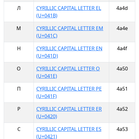
Л
CYRILLIC CAPITAL LETTER EL
4a4d
(U+041B)
М
CYRILLIC CAPITAL LETTER EM
4a4e
(U+041C)
Н
CYRILLIC CAPITAL LETTER EN
4a4f
(U+041D)
О
CYRILLIC CAPITAL LETTER O
4a50
(U+041E)
П
CYRILLIC CAPITAL LETTER PE
4a51
(U+041F)
Р
CYRILLIC CAPITAL LETTER ER
4a52
(U+0420)
С
CYRILLIC CAPITAL LETTER ES
4a53
(U+0421)