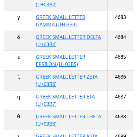
(U+03B2)
γ
GREEK SMALL LETTER
4683
GAMMA (U+03B3)
δ
GREEK SMALL LETTER DELTA
4684
(U+03B4)
ε
GREEK SMALL LETTER
4685
EPSILON (U+03B5)
ζ
GREEK SMALL LETTER ZETA
4686
(U+03B6)
η
GREEK SMALL LETTER ETA
4687
(U+03B7)
θ
GREEK SMALL LETTER THETA
4688
(U+03B8)
ι
GREEK SMALL LETTER IOTA
4689