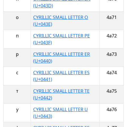
(U+043D)
о
CYRILLIC SMALL LETTER O
4a71
(U+043E)
п
CYRILLIC SMALL LETTER PE
4a72
(U+043F)
р
CYRILLIC SMALL LETTER ER
4a73
(U+0440)
с
CYRILLIC SMALL LETTER ES
4a74
(U+0441)
т
CYRILLIC SMALL LETTER TE
4a75
(U+0442)
у
CYRILLIC SMALL LETTER U
4a76
(U+0443)