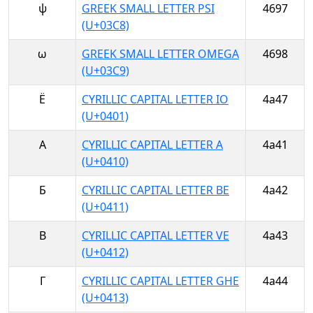
ψ
GREEK SMALL LETTER PSI
4697
(U+03C8)
ω
GREEK SMALL LETTER OMEGA
4698
(U+03C9)
Ё
CYRILLIC CAPITAL LETTER IO
4a47
(U+0401)
А
CYRILLIC CAPITAL LETTER A
4a41
(U+0410)
Б
CYRILLIC CAPITAL LETTER BE
4a42
(U+0411)
В
CYRILLIC CAPITAL LETTER VE
4a43
(U+0412)
Г
CYRILLIC CAPITAL LETTER GHE
4a44
(U+0413)