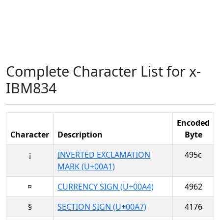
Complete Character List for x-
IBM834
Encoded
Character
Description
Byte
¡
INVERTED EXCLAMATION
495c
MARK (U+00A1)
¤
CURRENCY SIGN (U+00A4)
4962
§
SECTION SIGN (U+00A7)
4176