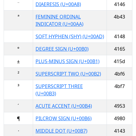
¨
DIAERESIS (U+00A8)
4146
ª
FEMININE ORDINAL
4b43
INDICATOR (U+00AA)
SOFT HYPHEN (SHY) (U+00AD)
4148
°
DEGREE SIGN (U+00B0)
4165
±
PLUS-MINUS SIGN (U+00B1)
415d
²
SUPERSCRIPT TWO (U+00B2)
4bf6
³
SUPERSCRIPT THREE
4bf7
(U+00B3)
´
ACUTE ACCENT (U+00B4)
4953
¶
PILCROW SIGN (U+00B6)
4980
·
MIDDLE DOT (U+00B7)
4143