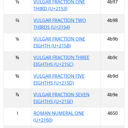
⅓
VULGAR FRACTION ONE
4b97
THIRD (U+2153)
⅔
VULGAR FRACTION TWO
4b98
THIRDS (U+2154)
⅛
VULGAR FRACTION ONE
4b9b
EIGHTH (U+215B)
⅜
VULGAR FRACTION THREE
4b9c
EIGHTHS (U+215C)
⅝
VULGAR FRACTION FIVE
4b9d
EIGHTHS (U+215D)
⅞
VULGAR FRACTION SEVEN
4b9e
EIGHTHS (U+215E)
Ⅰ
ROMAN NUMERAL ONE
4650
(U+2160)