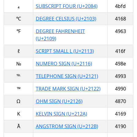
₄
SUBSCRIPT FOUR (U+2084)
4bfd
℃
DEGREE CELSIUS (U+2103)
4168
℉
DEGREE FAHRENHEIT
4963
(U+2109)
ℓ
SCRIPT SMALL L (U+2113)
416f
№
NUMERO SIGN (U+2116)
498e
℡
TELEPHONE SIGN (U+2121)
4993
™
TRADE MARK SIGN (U+2122)
4990
Ω
OHM SIGN (U+2126)
4870
K
KELVIN SIGN (U+212A)
4169
Å
ANGSTROM SIGN (U+212B)
4190