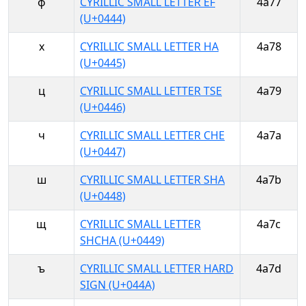
ф
CYRILLIC SMALL LETTER EF
4a77
(U+0444)
х
CYRILLIC SMALL LETTER HA
4a78
(U+0445)
ц
CYRILLIC SMALL LETTER TSE
4a79
(U+0446)
ч
CYRILLIC SMALL LETTER CHE
4a7a
(U+0447)
ш
CYRILLIC SMALL LETTER SHA
4a7b
(U+0448)
щ
CYRILLIC SMALL LETTER
4a7c
SHCHA (U+0449)
ъ
CYRILLIC SMALL LETTER HARD
4a7d
SIGN (U+044A)