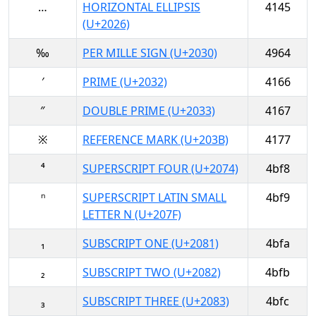
…
HORIZONTAL ELLIPSIS
4145
(U+2026)
‰
PER MILLE SIGN (U+2030)
4964
′
PRIME (U+2032)
4166
″
DOUBLE PRIME (U+2033)
4167
※
REFERENCE MARK (U+203B)
4177
⁴
SUPERSCRIPT FOUR (U+2074)
4bf8
ⁿ
SUPERSCRIPT LATIN SMALL
4bf9
LETTER N (U+207F)
₁
SUBSCRIPT ONE (U+2081)
4bfa
₂
SUBSCRIPT TWO (U+2082)
4bfb
₃
SUBSCRIPT THREE (U+2083)
4bfc