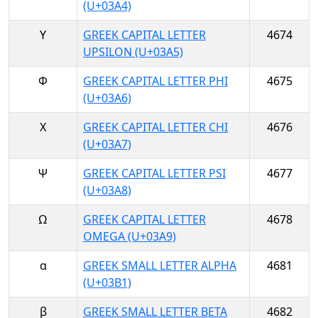
(U+03A4)
Υ
GREEK CAPITAL LETTER
4674
UPSILON (U+03A5)
Φ
GREEK CAPITAL LETTER PHI
4675
(U+03A6)
Χ
GREEK CAPITAL LETTER CHI
4676
(U+03A7)
Ψ
GREEK CAPITAL LETTER PSI
4677
(U+03A8)
Ω
GREEK CAPITAL LETTER
4678
OMEGA (U+03A9)
α
GREEK SMALL LETTER ALPHA
4681
(U+03B1)
β
GREEK SMALL LETTER BETA
4682