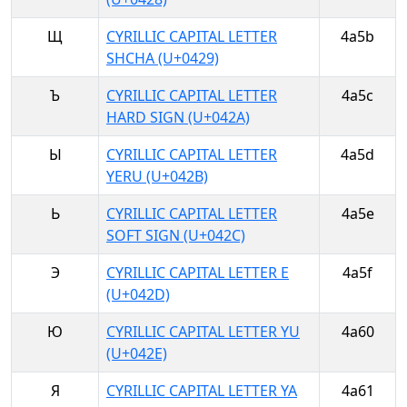
Щ
CYRILLIC CAPITAL LETTER
4a5b
SHCHA (U+0429)
Ъ
CYRILLIC CAPITAL LETTER
4a5c
HARD SIGN (U+042A)
Ы
CYRILLIC CAPITAL LETTER
4a5d
YERU (U+042B)
Ь
CYRILLIC CAPITAL LETTER
4a5e
SOFT SIGN (U+042C)
Э
CYRILLIC CAPITAL LETTER E
4a5f
(U+042D)
Ю
CYRILLIC CAPITAL LETTER YU
4a60
(U+042E)
Я
CYRILLIC CAPITAL LETTER YA
4a61