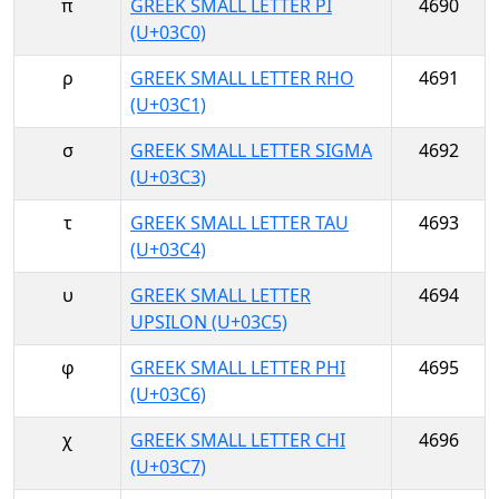
π
GREEK SMALL LETTER PI
4690
(U+03C0)
ρ
GREEK SMALL LETTER RHO
4691
(U+03C1)
σ
GREEK SMALL LETTER SIGMA
4692
(U+03C3)
τ
GREEK SMALL LETTER TAU
4693
(U+03C4)
υ
GREEK SMALL LETTER
4694
UPSILON (U+03C5)
φ
GREEK SMALL LETTER PHI
4695
(U+03C6)
χ
GREEK SMALL LETTER CHI
4696
(U+03C7)