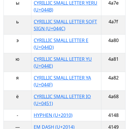
ы
CYRILLIC SMALL LETTER YERU
4a7e
(U+044B)
ь
CYRILLIC SMALL LETTER SOFT
4a7f
SIGN (U+044C)
э
CYRILLIC SMALL LETTER E
4a80
(U+044D)
ю
CYRILLIC SMALL LETTER YU
4a81
(U+044E)
я
CYRILLIC SMALL LETTER YA
4a82
(U+044F)
ё
CYRILLIC SMALL LETTER IO
4a68
(U+0451)
‐
HYPHEN (U+2010)
4148
—
EM DASH (U+2014)
4149