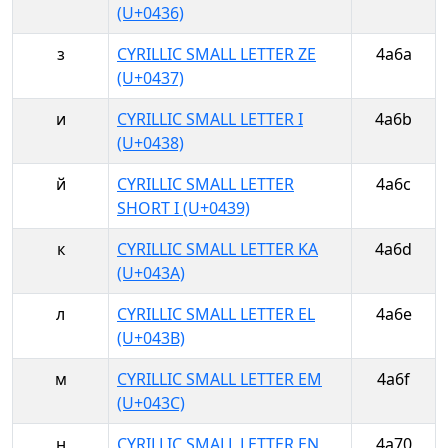
(U+0436)
з
CYRILLIC SMALL LETTER ZE
4a6a
(U+0437)
и
CYRILLIC SMALL LETTER I
4a6b
(U+0438)
й
CYRILLIC SMALL LETTER
4a6c
SHORT I (U+0439)
к
CYRILLIC SMALL LETTER KA
4a6d
(U+043A)
л
CYRILLIC SMALL LETTER EL
4a6e
(U+043B)
м
CYRILLIC SMALL LETTER EM
4a6f
(U+043C)
н
CYRILLIC SMALL LETTER EN
4a70