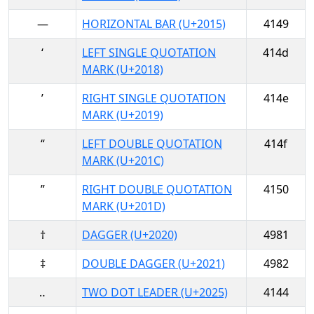
―
HORIZONTAL BAR (U+2015)
4149
‘
LEFT SINGLE QUOTATION
414d
MARK (U+2018)
’
RIGHT SINGLE QUOTATION
414e
MARK (U+2019)
“
LEFT DOUBLE QUOTATION
414f
MARK (U+201C)
”
RIGHT DOUBLE QUOTATION
4150
MARK (U+201D)
†
DAGGER (U+2020)
4981
‡
DOUBLE DAGGER (U+2021)
4982
‥
TWO DOT LEADER (U+2025)
4144