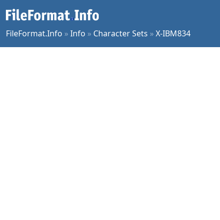
FileFormat.Info
»
Info
»
Character Sets
»
X-IBM834