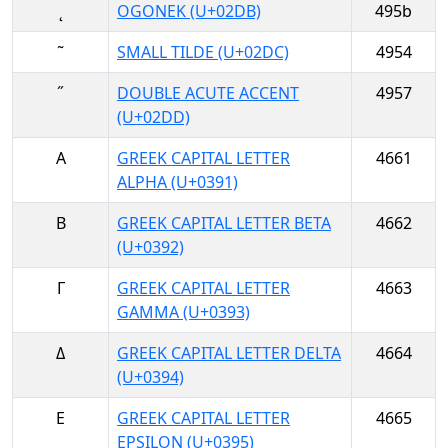
˛
OGONEK (U+02DB)
495b
˜
SMALL TILDE (U+02DC)
4954
˝
DOUBLE ACUTE ACCENT
4957
(U+02DD)
Α
GREEK CAPITAL LETTER
4661
ALPHA (U+0391)
Β
GREEK CAPITAL LETTER BETA
4662
(U+0392)
Γ
GREEK CAPITAL LETTER
4663
GAMMA (U+0393)
Δ
GREEK CAPITAL LETTER DELTA
4664
(U+0394)
Ε
GREEK CAPITAL LETTER
4665
EPSILON (U+0395)