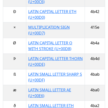
(U+00C6)
Ð
LATIN CAPITAL LETTER ETH
4b42
(U+00D0)
×
MULTIPLICATION SIGN
415e
(U+00D7)
Ø
LATIN CAPITAL LETTER O
4b4a
WITH STROKE (U+00D8)
Þ
LATIN CAPITAL LETTER THORN
4b4d
(U+00DE)
ß
LATIN SMALL LETTER SHARP S
4bab
(U+00DF)
æ
LATIN SMALL LETTER AE
4ba0
(U+00E6)
ð
LATIN SMALL LETTER ETH
4ba2