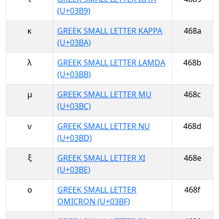
(U+03B9)
κ
GREEK SMALL LETTER KAPPA
468a
(U+03BA)
λ
GREEK SMALL LETTER LAMDA
468b
(U+03BB)
μ
GREEK SMALL LETTER MU
468c
(U+03BC)
ν
GREEK SMALL LETTER NU
468d
(U+03BD)
ξ
GREEK SMALL LETTER XI
468e
(U+03BE)
ο
GREEK SMALL LETTER
468f
OMICRON (U+03BF)