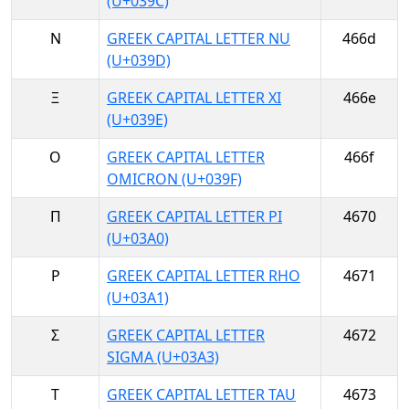
(U+039C)
Ν
GREEK CAPITAL LETTER NU
466d
(U+039D)
Ξ
GREEK CAPITAL LETTER XI
466e
(U+039E)
Ο
GREEK CAPITAL LETTER
466f
OMICRON (U+039F)
Π
GREEK CAPITAL LETTER PI
4670
(U+03A0)
Ρ
GREEK CAPITAL LETTER RHO
4671
(U+03A1)
Σ
GREEK CAPITAL LETTER
4672
SIGMA (U+03A3)
Τ
GREEK CAPITAL LETTER TAU
4673