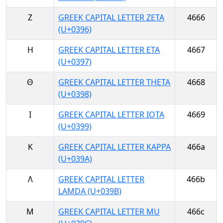
Ζ
GREEK CAPITAL LETTER ZETA
4666
(U+0396)
Η
GREEK CAPITAL LETTER ETA
4667
(U+0397)
Θ
GREEK CAPITAL LETTER THETA
4668
(U+0398)
Ι
GREEK CAPITAL LETTER IOTA
4669
(U+0399)
Κ
GREEK CAPITAL LETTER KAPPA
466a
(U+039A)
Λ
GREEK CAPITAL LETTER
466b
LAMDA (U+039B)
Μ
GREEK CAPITAL LETTER MU
466c