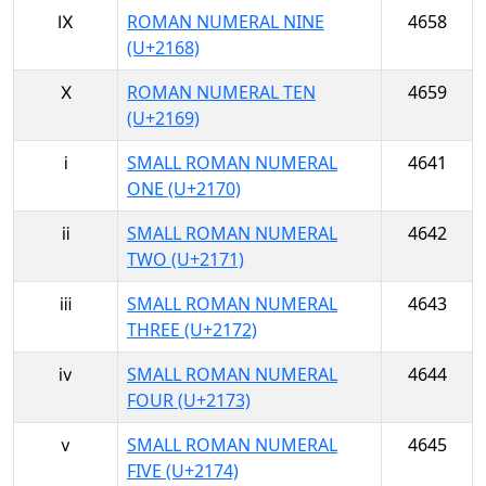
Ⅸ
ROMAN NUMERAL NINE
4658
(U+2168)
Ⅹ
ROMAN NUMERAL TEN
4659
(U+2169)
ⅰ
SMALL ROMAN NUMERAL
4641
ONE (U+2170)
ⅱ
SMALL ROMAN NUMERAL
4642
TWO (U+2171)
ⅲ
SMALL ROMAN NUMERAL
4643
THREE (U+2172)
ⅳ
SMALL ROMAN NUMERAL
4644
FOUR (U+2173)
ⅴ
SMALL ROMAN NUMERAL
4645
FIVE (U+2174)