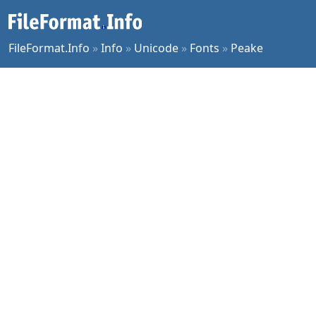
FileFormat.Info
»
Info
»
Unicode
»
Fonts
»
Peake