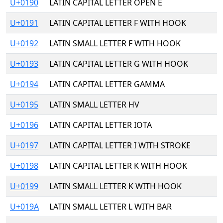
U+0190
LATIN CAPITAL LETTER OPEN E
U+0191
LATIN CAPITAL LETTER F WITH HOOK
U+0192
LATIN SMALL LETTER F WITH HOOK
U+0193
LATIN CAPITAL LETTER G WITH HOOK
U+0194
LATIN CAPITAL LETTER GAMMA
U+0195
LATIN SMALL LETTER HV
U+0196
LATIN CAPITAL LETTER IOTA
U+0197
LATIN CAPITAL LETTER I WITH STROKE
U+0198
LATIN CAPITAL LETTER K WITH HOOK
U+0199
LATIN SMALL LETTER K WITH HOOK
U+019A
LATIN SMALL LETTER L WITH BAR