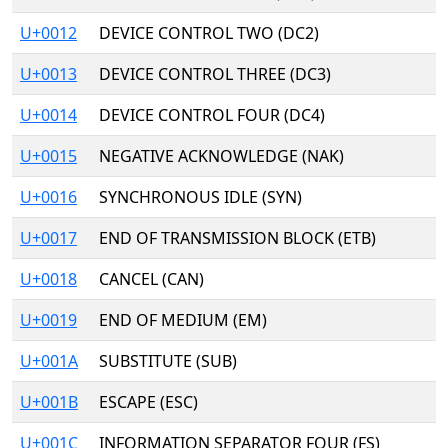
U+0012
DEVICE CONTROL TWO (DC2)
U+0013
DEVICE CONTROL THREE (DC3)
U+0014
DEVICE CONTROL FOUR (DC4)
U+0015
NEGATIVE ACKNOWLEDGE (NAK)
U+0016
SYNCHRONOUS IDLE (SYN)
U+0017
END OF TRANSMISSION BLOCK (ETB)
U+0018
CANCEL (CAN)
U+0019
END OF MEDIUM (EM)
U+001A
SUBSTITUTE (SUB)
U+001B
ESCAPE (ESC)
U+001C
INFORMATION SEPARATOR FOUR (FS)