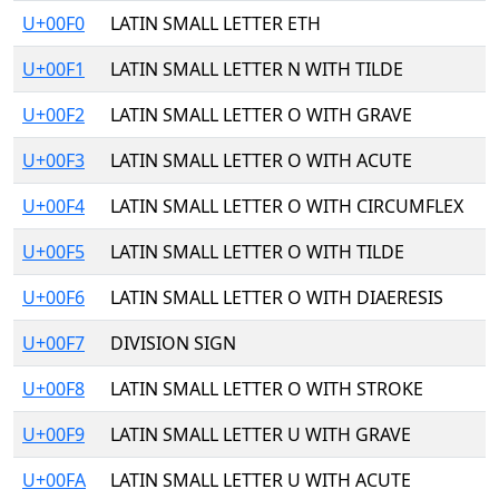
U+00F0
LATIN SMALL LETTER ETH
U+00F1
LATIN SMALL LETTER N WITH TILDE
U+00F2
LATIN SMALL LETTER O WITH GRAVE
U+00F3
LATIN SMALL LETTER O WITH ACUTE
U+00F4
LATIN SMALL LETTER O WITH CIRCUMFLEX
U+00F5
LATIN SMALL LETTER O WITH TILDE
U+00F6
LATIN SMALL LETTER O WITH DIAERESIS
U+00F7
DIVISION SIGN
U+00F8
LATIN SMALL LETTER O WITH STROKE
U+00F9
LATIN SMALL LETTER U WITH GRAVE
U+00FA
LATIN SMALL LETTER U WITH ACUTE