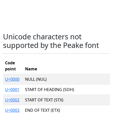
Unicode characters not
supported by the Peake font
Code
point
Name
U+0000
NULL (NUL)
U+0001
START OF HEADING (SOH)
U+0002
START OF TEXT (STX)
U+0003
END OF TEXT (ETX)