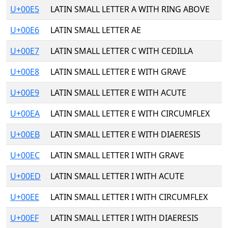
U+00E5
LATIN SMALL LETTER A WITH RING ABOVE
U+00E6
LATIN SMALL LETTER AE
U+00E7
LATIN SMALL LETTER C WITH CEDILLA
U+00E8
LATIN SMALL LETTER E WITH GRAVE
U+00E9
LATIN SMALL LETTER E WITH ACUTE
U+00EA
LATIN SMALL LETTER E WITH CIRCUMFLEX
U+00EB
LATIN SMALL LETTER E WITH DIAERESIS
U+00EC
LATIN SMALL LETTER I WITH GRAVE
U+00ED
LATIN SMALL LETTER I WITH ACUTE
U+00EE
LATIN SMALL LETTER I WITH CIRCUMFLEX
U+00EF
LATIN SMALL LETTER I WITH DIAERESIS