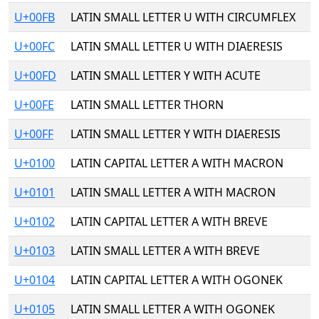
U+00FB
LATIN SMALL LETTER U WITH CIRCUMFLEX
U+00FC
LATIN SMALL LETTER U WITH DIAERESIS
U+00FD
LATIN SMALL LETTER Y WITH ACUTE
U+00FE
LATIN SMALL LETTER THORN
U+00FF
LATIN SMALL LETTER Y WITH DIAERESIS
U+0100
LATIN CAPITAL LETTER A WITH MACRON
U+0101
LATIN SMALL LETTER A WITH MACRON
U+0102
LATIN CAPITAL LETTER A WITH BREVE
U+0103
LATIN SMALL LETTER A WITH BREVE
U+0104
LATIN CAPITAL LETTER A WITH OGONEK
U+0105
LATIN SMALL LETTER A WITH OGONEK