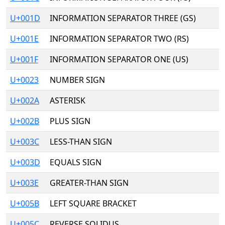
U+001D
INFORMATION SEPARATOR THREE (GS)
U+001E
INFORMATION SEPARATOR TWO (RS)
U+001F
INFORMATION SEPARATOR ONE (US)
U+0023
NUMBER SIGN
U+002A
ASTERISK
U+002B
PLUS SIGN
U+003C
LESS-THAN SIGN
U+003D
EQUALS SIGN
U+003E
GREATER-THAN SIGN
U+005B
LEFT SQUARE BRACKET
U+005C
REVERSE SOLIDUS