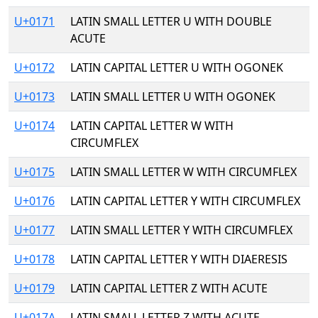
U+0171
LATIN SMALL LETTER U WITH DOUBLE
ACUTE
U+0172
LATIN CAPITAL LETTER U WITH OGONEK
U+0173
LATIN SMALL LETTER U WITH OGONEK
U+0174
LATIN CAPITAL LETTER W WITH
CIRCUMFLEX
U+0175
LATIN SMALL LETTER W WITH CIRCUMFLEX
U+0176
LATIN CAPITAL LETTER Y WITH CIRCUMFLEX
U+0177
LATIN SMALL LETTER Y WITH CIRCUMFLEX
U+0178
LATIN CAPITAL LETTER Y WITH DIAERESIS
U+0179
LATIN CAPITAL LETTER Z WITH ACUTE
U+017A
LATIN SMALL LETTER Z WITH ACUTE