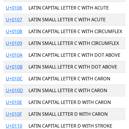
U+0106
LATIN CAPITAL LETTER C WITH ACUTE
U+0107
LATIN SMALL LETTER C WITH ACUTE
U+0108
LATIN CAPITAL LETTER C WITH CIRCUMFLEX
U+0109
LATIN SMALL LETTER C WITH CIRCUMFLEX
U+010A
LATIN CAPITAL LETTER C WITH DOT ABOVE
U+010B
LATIN SMALL LETTER C WITH DOT ABOVE
U+010C
LATIN CAPITAL LETTER C WITH CARON
U+010D
LATIN SMALL LETTER C WITH CARON
U+010E
LATIN CAPITAL LETTER D WITH CARON
U+010F
LATIN SMALL LETTER D WITH CARON
U+0110
LATIN CAPITAL LETTER D WITH STROKE