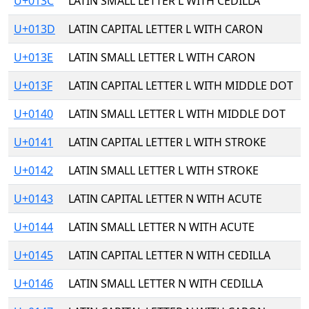
U+013C
LATIN SMALL LETTER L WITH CEDILLA
U+013D
LATIN CAPITAL LETTER L WITH CARON
U+013E
LATIN SMALL LETTER L WITH CARON
U+013F
LATIN CAPITAL LETTER L WITH MIDDLE DOT
U+0140
LATIN SMALL LETTER L WITH MIDDLE DOT
U+0141
LATIN CAPITAL LETTER L WITH STROKE
U+0142
LATIN SMALL LETTER L WITH STROKE
U+0143
LATIN CAPITAL LETTER N WITH ACUTE
U+0144
LATIN SMALL LETTER N WITH ACUTE
U+0145
LATIN CAPITAL LETTER N WITH CEDILLA
U+0146
LATIN SMALL LETTER N WITH CEDILLA