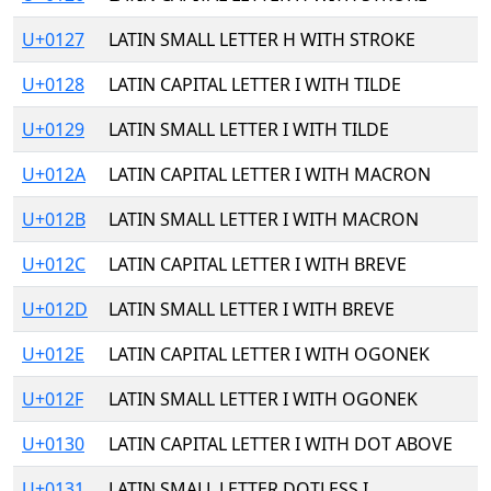
U+0127
LATIN SMALL LETTER H WITH STROKE
U+0128
LATIN CAPITAL LETTER I WITH TILDE
U+0129
LATIN SMALL LETTER I WITH TILDE
U+012A
LATIN CAPITAL LETTER I WITH MACRON
U+012B
LATIN SMALL LETTER I WITH MACRON
U+012C
LATIN CAPITAL LETTER I WITH BREVE
U+012D
LATIN SMALL LETTER I WITH BREVE
U+012E
LATIN CAPITAL LETTER I WITH OGONEK
U+012F
LATIN SMALL LETTER I WITH OGONEK
U+0130
LATIN CAPITAL LETTER I WITH DOT ABOVE
U+0131
LATIN SMALL LETTER DOTLESS I