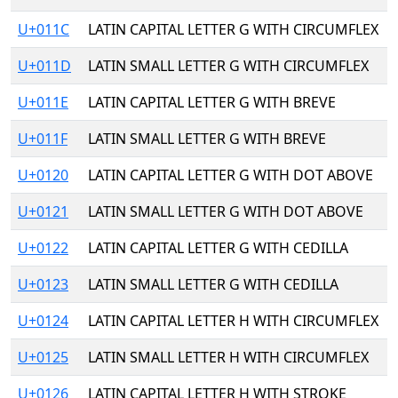
U+011C
LATIN CAPITAL LETTER G WITH CIRCUMFLEX
U+011D
LATIN SMALL LETTER G WITH CIRCUMFLEX
U+011E
LATIN CAPITAL LETTER G WITH BREVE
U+011F
LATIN SMALL LETTER G WITH BREVE
U+0120
LATIN CAPITAL LETTER G WITH DOT ABOVE
U+0121
LATIN SMALL LETTER G WITH DOT ABOVE
U+0122
LATIN CAPITAL LETTER G WITH CEDILLA
U+0123
LATIN SMALL LETTER G WITH CEDILLA
U+0124
LATIN CAPITAL LETTER H WITH CIRCUMFLEX
U+0125
LATIN SMALL LETTER H WITH CIRCUMFLEX
U+0126
LATIN CAPITAL LETTER H WITH STROKE