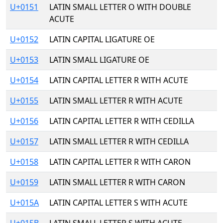
U+0151
LATIN SMALL LETTER O WITH DOUBLE
ACUTE
U+0152
LATIN CAPITAL LIGATURE OE
U+0153
LATIN SMALL LIGATURE OE
U+0154
LATIN CAPITAL LETTER R WITH ACUTE
U+0155
LATIN SMALL LETTER R WITH ACUTE
U+0156
LATIN CAPITAL LETTER R WITH CEDILLA
U+0157
LATIN SMALL LETTER R WITH CEDILLA
U+0158
LATIN CAPITAL LETTER R WITH CARON
U+0159
LATIN SMALL LETTER R WITH CARON
U+015A
LATIN CAPITAL LETTER S WITH ACUTE