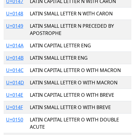
U+0147
LATIN CAPITAL LETTER N WITH CARON
U+0148
LATIN SMALL LETTER N WITH CARON
U+0149
LATIN SMALL LETTER N PRECEDED BY
APOSTROPHE
U+014A
LATIN CAPITAL LETTER ENG
U+014B
LATIN SMALL LETTER ENG
U+014C
LATIN CAPITAL LETTER O WITH MACRON
U+014D
LATIN SMALL LETTER O WITH MACRON
U+014E
LATIN CAPITAL LETTER O WITH BREVE
U+014F
LATIN SMALL LETTER O WITH BREVE
U+0150
LATIN CAPITAL LETTER O WITH DOUBLE
ACUTE