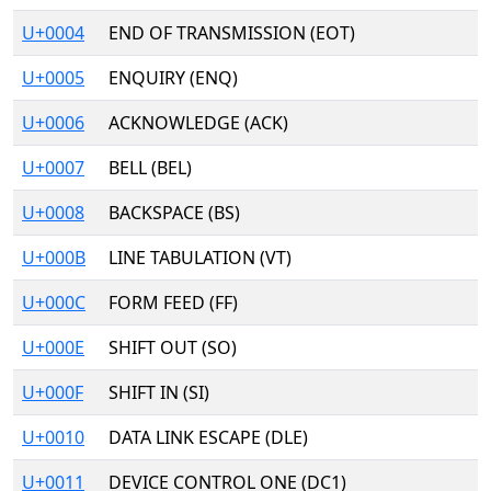
U+0004
END OF TRANSMISSION (EOT)
U+0005
ENQUIRY (ENQ)
U+0006
ACKNOWLEDGE (ACK)
U+0007
BELL (BEL)
U+0008
BACKSPACE (BS)
U+000B
LINE TABULATION (VT)
U+000C
FORM FEED (FF)
U+000E
SHIFT OUT (SO)
U+000F
SHIFT IN (SI)
U+0010
DATA LINK ESCAPE (DLE)
U+0011
DEVICE CONTROL ONE (DC1)