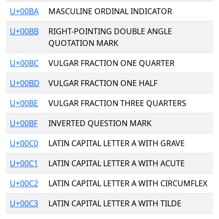
U+00BA
MASCULINE ORDINAL INDICATOR
U+00BB
RIGHT-POINTING DOUBLE ANGLE
QUOTATION MARK
U+00BC
VULGAR FRACTION ONE QUARTER
U+00BD
VULGAR FRACTION ONE HALF
U+00BE
VULGAR FRACTION THREE QUARTERS
U+00BF
INVERTED QUESTION MARK
U+00C0
LATIN CAPITAL LETTER A WITH GRAVE
U+00C1
LATIN CAPITAL LETTER A WITH ACUTE
U+00C2
LATIN CAPITAL LETTER A WITH CIRCUMFLEX
U+00C3
LATIN CAPITAL LETTER A WITH TILDE