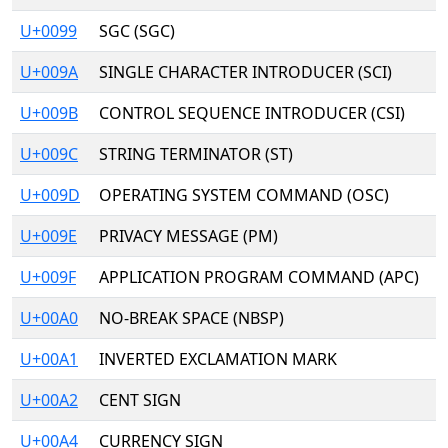
U+0099
SGC (SGC)
U+009A
SINGLE CHARACTER INTRODUCER (SCI)
U+009B
CONTROL SEQUENCE INTRODUCER (CSI)
U+009C
STRING TERMINATOR (ST)
U+009D
OPERATING SYSTEM COMMAND (OSC)
U+009E
PRIVACY MESSAGE (PM)
U+009F
APPLICATION PROGRAM COMMAND (APC)
U+00A0
NO-BREAK SPACE (NBSP)
U+00A1
INVERTED EXCLAMATION MARK
U+00A2
CENT SIGN
U+00A4
CURRENCY SIGN