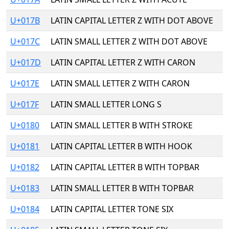
U+017B
LATIN CAPITAL LETTER Z WITH DOT ABOVE
U+017C
LATIN SMALL LETTER Z WITH DOT ABOVE
U+017D
LATIN CAPITAL LETTER Z WITH CARON
U+017E
LATIN SMALL LETTER Z WITH CARON
U+017F
LATIN SMALL LETTER LONG S
U+0180
LATIN SMALL LETTER B WITH STROKE
U+0181
LATIN CAPITAL LETTER B WITH HOOK
U+0182
LATIN CAPITAL LETTER B WITH TOPBAR
U+0183
LATIN SMALL LETTER B WITH TOPBAR
U+0184
LATIN CAPITAL LETTER TONE SIX