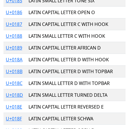
U+0185
LATIN SMALL LETTER TONE SIX
U+0186
LATIN CAPITAL LETTER OPEN O
U+0187
LATIN CAPITAL LETTER C WITH HOOK
U+0188
LATIN SMALL LETTER C WITH HOOK
U+0189
LATIN CAPITAL LETTER AFRICAN D
U+018A
LATIN CAPITAL LETTER D WITH HOOK
U+018B
LATIN CAPITAL LETTER D WITH TOPBAR
U+018C
LATIN SMALL LETTER D WITH TOPBAR
U+018D
LATIN SMALL LETTER TURNED DELTA
U+018E
LATIN CAPITAL LETTER REVERSED E
U+018F
LATIN CAPITAL LETTER SCHWA