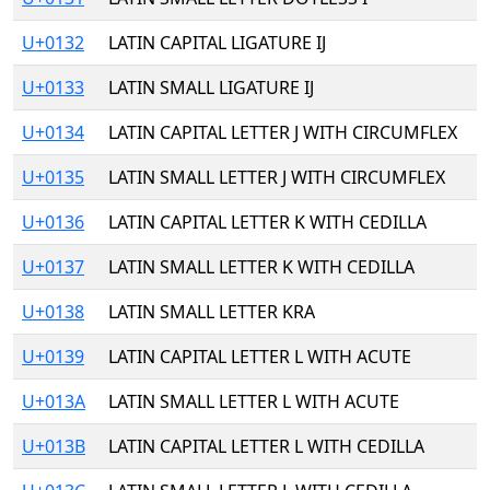
U+0132
LATIN CAPITAL LIGATURE IJ
U+0133
LATIN SMALL LIGATURE IJ
U+0134
LATIN CAPITAL LETTER J WITH CIRCUMFLEX
U+0135
LATIN SMALL LETTER J WITH CIRCUMFLEX
U+0136
LATIN CAPITAL LETTER K WITH CEDILLA
U+0137
LATIN SMALL LETTER K WITH CEDILLA
U+0138
LATIN SMALL LETTER KRA
U+0139
LATIN CAPITAL LETTER L WITH ACUTE
U+013A
LATIN SMALL LETTER L WITH ACUTE
U+013B
LATIN CAPITAL LETTER L WITH CEDILLA