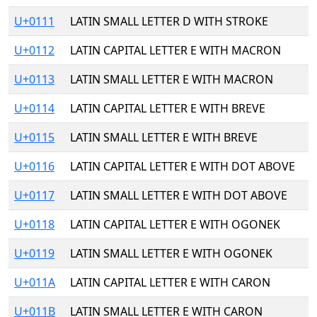
U+0111
LATIN SMALL LETTER D WITH STROKE
U+0112
LATIN CAPITAL LETTER E WITH MACRON
U+0113
LATIN SMALL LETTER E WITH MACRON
U+0114
LATIN CAPITAL LETTER E WITH BREVE
U+0115
LATIN SMALL LETTER E WITH BREVE
U+0116
LATIN CAPITAL LETTER E WITH DOT ABOVE
U+0117
LATIN SMALL LETTER E WITH DOT ABOVE
U+0118
LATIN CAPITAL LETTER E WITH OGONEK
U+0119
LATIN SMALL LETTER E WITH OGONEK
U+011A
LATIN CAPITAL LETTER E WITH CARON
U+011B
LATIN SMALL LETTER E WITH CARON