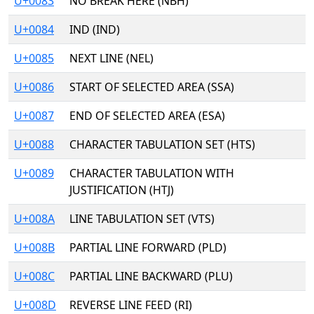
U+0083
NO BREAK HERE (NBH)
U+0084
IND (IND)
U+0085
NEXT LINE (NEL)
U+0086
START OF SELECTED AREA (SSA)
U+0087
END OF SELECTED AREA (ESA)
U+0088
CHARACTER TABULATION SET (HTS)
U+0089
CHARACTER TABULATION WITH
JUSTIFICATION (HTJ)
U+008A
LINE TABULATION SET (VTS)
U+008B
PARTIAL LINE FORWARD (PLD)
U+008C
PARTIAL LINE BACKWARD (PLU)
U+008D
REVERSE LINE FEED (RI)