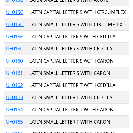
U+015B
LATIN SMALL LETTER S WITH ACUTE
U+015C
LATIN CAPITAL LETTER S WITH CIRCUMFLEX
U+015D
LATIN SMALL LETTER S WITH CIRCUMFLEX
U+015E
LATIN CAPITAL LETTER S WITH CEDILLA
U+015F
LATIN SMALL LETTER S WITH CEDILLA
U+0160
LATIN CAPITAL LETTER S WITH CARON
U+0161
LATIN SMALL LETTER S WITH CARON
U+0162
LATIN CAPITAL LETTER T WITH CEDILLA
U+0163
LATIN SMALL LETTER T WITH CEDILLA
U+0164
LATIN CAPITAL LETTER T WITH CARON
U+0165
LATIN SMALL LETTER T WITH CARON