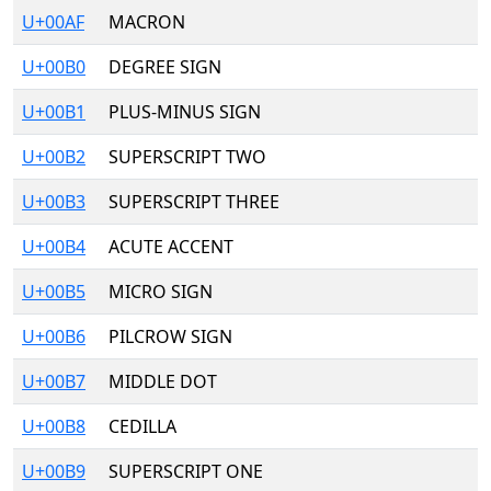
U+00AF
MACRON
U+00B0
DEGREE SIGN
U+00B1
PLUS-MINUS SIGN
U+00B2
SUPERSCRIPT TWO
U+00B3
SUPERSCRIPT THREE
U+00B4
ACUTE ACCENT
U+00B5
MICRO SIGN
U+00B6
PILCROW SIGN
U+00B7
MIDDLE DOT
U+00B8
CEDILLA
U+00B9
SUPERSCRIPT ONE