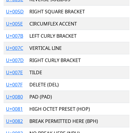
U+005D
RIGHT SQUARE BRACKET
U+005E
CIRCUMFLEX ACCENT
U+007B
LEFT CURLY BRACKET
U+007C
VERTICAL LINE
U+007D
RIGHT CURLY BRACKET
U+007E
TILDE
U+007F
DELETE (DEL)
U+0080
PAD (PAD)
U+0081
HIGH OCTET PRESET (HOP)
U+0082
BREAK PERMITTED HERE (BPH)