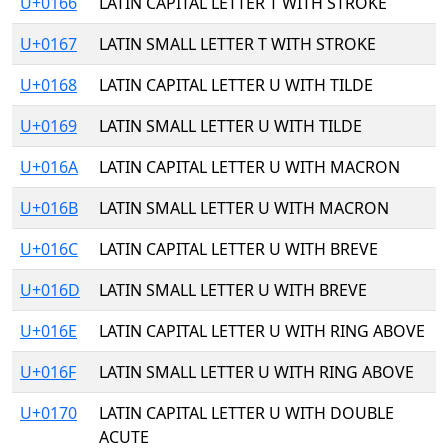
U+0166
LATIN CAPITAL LETTER T WITH STROKE
U+0167
LATIN SMALL LETTER T WITH STROKE
U+0168
LATIN CAPITAL LETTER U WITH TILDE
U+0169
LATIN SMALL LETTER U WITH TILDE
U+016A
LATIN CAPITAL LETTER U WITH MACRON
U+016B
LATIN SMALL LETTER U WITH MACRON
U+016C
LATIN CAPITAL LETTER U WITH BREVE
U+016D
LATIN SMALL LETTER U WITH BREVE
U+016E
LATIN CAPITAL LETTER U WITH RING ABOVE
U+016F
LATIN SMALL LETTER U WITH RING ABOVE
U+0170
LATIN CAPITAL LETTER U WITH DOUBLE
ACUTE