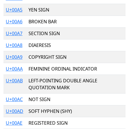
U+00A5
YEN SIGN
U+00A6
BROKEN BAR
U+00A7
SECTION SIGN
U+00A8
DIAERESIS
U+00A9
COPYRIGHT SIGN
U+00AA
FEMININE ORDINAL INDICATOR
U+00AB
LEFT-POINTING DOUBLE ANGLE
QUOTATION MARK
U+00AC
NOT SIGN
U+00AD
SOFT HYPHEN (SHY)
U+00AE
REGISTERED SIGN