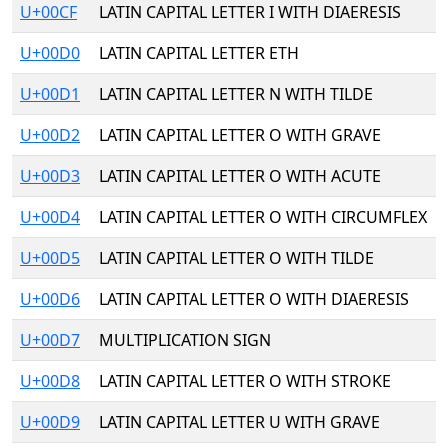
U+00CF
LATIN CAPITAL LETTER I WITH DIAERESIS
U+00D0
LATIN CAPITAL LETTER ETH
U+00D1
LATIN CAPITAL LETTER N WITH TILDE
U+00D2
LATIN CAPITAL LETTER O WITH GRAVE
U+00D3
LATIN CAPITAL LETTER O WITH ACUTE
U+00D4
LATIN CAPITAL LETTER O WITH CIRCUMFLEX
U+00D5
LATIN CAPITAL LETTER O WITH TILDE
U+00D6
LATIN CAPITAL LETTER O WITH DIAERESIS
U+00D7
MULTIPLICATION SIGN
U+00D8
LATIN CAPITAL LETTER O WITH STROKE
U+00D9
LATIN CAPITAL LETTER U WITH GRAVE