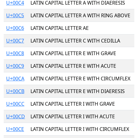
U+00C4
LATIN CAPITAL LETTER A WITH DIAERESIS
U+00C5
LATIN CAPITAL LETTER A WITH RING ABOVE
U+00C6
LATIN CAPITAL LETTER AE
U+00C7
LATIN CAPITAL LETTER C WITH CEDILLA
U+00C8
LATIN CAPITAL LETTER E WITH GRAVE
U+00C9
LATIN CAPITAL LETTER E WITH ACUTE
U+00CA
LATIN CAPITAL LETTER E WITH CIRCUMFLEX
U+00CB
LATIN CAPITAL LETTER E WITH DIAERESIS
U+00CC
LATIN CAPITAL LETTER I WITH GRAVE
U+00CD
LATIN CAPITAL LETTER I WITH ACUTE
U+00CE
LATIN CAPITAL LETTER I WITH CIRCUMFLEX