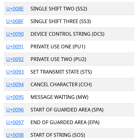
U+008E
SINGLE SHIFT TWO (SS2)
U+008F
SINGLE SHIFT THREE (SS3)
U+0090
DEVICE CONTROL STRING (DCS)
U+0091
PRIVATE USE ONE (PU1)
U+0092
PRIVATE USE TWO (PU2)
U+0093
SET TRANSMIT STATE (STS)
U+0094
CANCEL CHARACTER (CCH)
U+0095
MESSAGE WAITING (MW)
U+0096
START OF GUARDED AREA (SPA)
U+0097
END OF GUARDED AREA (EPA)
U+0098
START OF STRING (SOS)