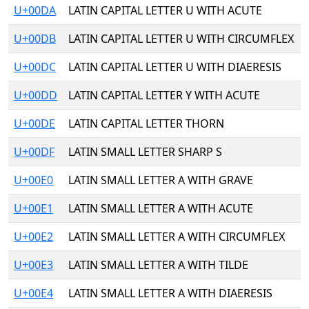
U+00DA
LATIN CAPITAL LETTER U WITH ACUTE
U+00DB
LATIN CAPITAL LETTER U WITH CIRCUMFLEX
U+00DC
LATIN CAPITAL LETTER U WITH DIAERESIS
U+00DD
LATIN CAPITAL LETTER Y WITH ACUTE
U+00DE
LATIN CAPITAL LETTER THORN
U+00DF
LATIN SMALL LETTER SHARP S
U+00E0
LATIN SMALL LETTER A WITH GRAVE
U+00E1
LATIN SMALL LETTER A WITH ACUTE
U+00E2
LATIN SMALL LETTER A WITH CIRCUMFLEX
U+00E3
LATIN SMALL LETTER A WITH TILDE
U+00E4
LATIN SMALL LETTER A WITH DIAERESIS