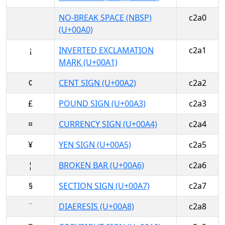
NO-BREAK SPACE (NBSP)
c2a0
(U+00A0)
¡
INVERTED EXCLAMATION
c2a1
MARK (U+00A1)
¢
CENT SIGN (U+00A2)
c2a2
£
POUND SIGN (U+00A3)
c2a3
¤
CURRENCY SIGN (U+00A4)
c2a4
¥
YEN SIGN (U+00A5)
c2a5
¦
BROKEN BAR (U+00A6)
c2a6
§
SECTION SIGN (U+00A7)
c2a7
¨
DIAERESIS (U+00A8)
c2a8