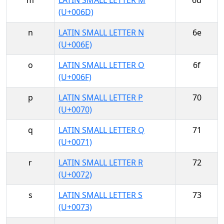
m
LATIN SMALL LETTER M
6d
(U+006D)
n
LATIN SMALL LETTER N
6e
(U+006E)
o
LATIN SMALL LETTER O
6f
(U+006F)
p
LATIN SMALL LETTER P
70
(U+0070)
q
LATIN SMALL LETTER Q
71
(U+0071)
r
LATIN SMALL LETTER R
72
(U+0072)
s
LATIN SMALL LETTER S
73
(U+0073)