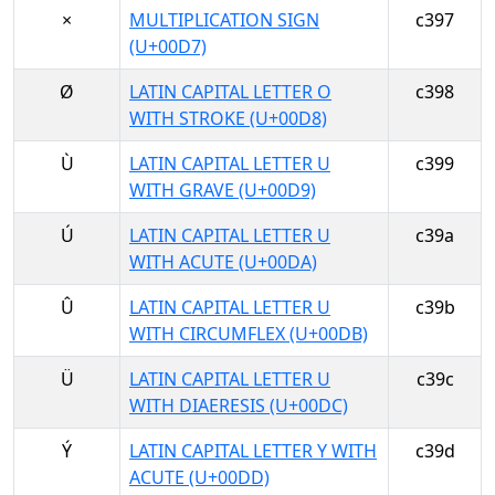
×
MULTIPLICATION SIGN
c397
(U+00D7)
Ø
LATIN CAPITAL LETTER O
c398
WITH STROKE (U+00D8)
Ù
LATIN CAPITAL LETTER U
c399
WITH GRAVE (U+00D9)
Ú
LATIN CAPITAL LETTER U
c39a
WITH ACUTE (U+00DA)
Û
LATIN CAPITAL LETTER U
c39b
WITH CIRCUMFLEX (U+00DB)
Ü
LATIN CAPITAL LETTER U
c39c
WITH DIAERESIS (U+00DC)
Ý
LATIN CAPITAL LETTER Y WITH
c39d
ACUTE (U+00DD)