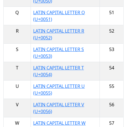
(U+0050)
Q
LATIN CAPITAL LETTER Q
51
(U+0051)
R
LATIN CAPITAL LETTER R
52
(U+0052)
S
LATIN CAPITAL LETTER S
53
(U+0053)
T
LATIN CAPITAL LETTER T
54
(U+0054)
U
LATIN CAPITAL LETTER U
55
(U+0055)
V
LATIN CAPITAL LETTER V
56
(U+0056)
W
LATIN CAPITAL LETTER W
57