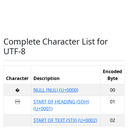
Complete Character List for
UTF-8
Encoded
Character
Description
Byte
�
NULL (NUL) (U+0000)
00

START OF HEADING (SOH)
01
(U+0001)
START OF TEXT (STX) (U+0002)
02