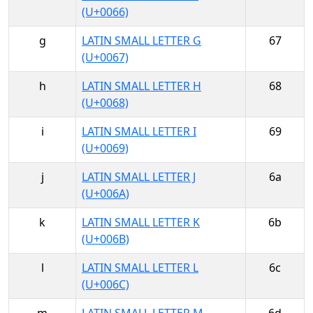
(U+0066)
g
LATIN SMALL LETTER G
67
(U+0067)
h
LATIN SMALL LETTER H
68
(U+0068)
i
LATIN SMALL LETTER I
69
(U+0069)
j
LATIN SMALL LETTER J
6a
(U+006A)
k
LATIN SMALL LETTER K
6b
(U+006B)
l
LATIN SMALL LETTER L
6c
(U+006C)