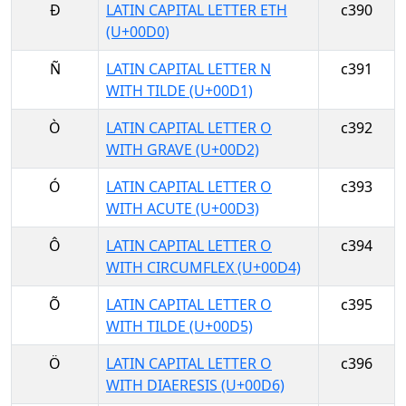
Ð
LATIN CAPITAL LETTER ETH
c390
(U+00D0)
Ñ
LATIN CAPITAL LETTER N
c391
WITH TILDE (U+00D1)
Ò
LATIN CAPITAL LETTER O
c392
WITH GRAVE (U+00D2)
Ó
LATIN CAPITAL LETTER O
c393
WITH ACUTE (U+00D3)
Ô
LATIN CAPITAL LETTER O
c394
WITH CIRCUMFLEX (U+00D4)
Õ
LATIN CAPITAL LETTER O
c395
WITH TILDE (U+00D5)
Ö
LATIN CAPITAL LETTER O
c396
WITH DIAERESIS (U+00D6)