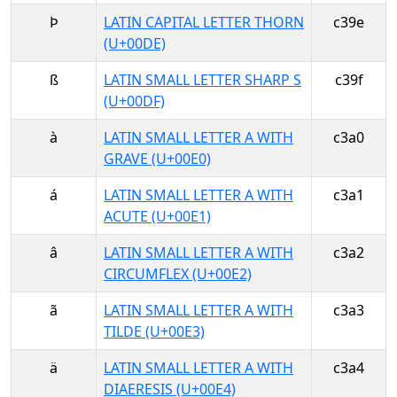
Þ
LATIN CAPITAL LETTER THORN
c39e
(U+00DE)
ß
LATIN SMALL LETTER SHARP S
c39f
(U+00DF)
à
LATIN SMALL LETTER A WITH
c3a0
GRAVE (U+00E0)
á
LATIN SMALL LETTER A WITH
c3a1
ACUTE (U+00E1)
â
LATIN SMALL LETTER A WITH
c3a2
CIRCUMFLEX (U+00E2)
ã
LATIN SMALL LETTER A WITH
c3a3
TILDE (U+00E3)
ä
LATIN SMALL LETTER A WITH
c3a4
DIAERESIS (U+00E4)