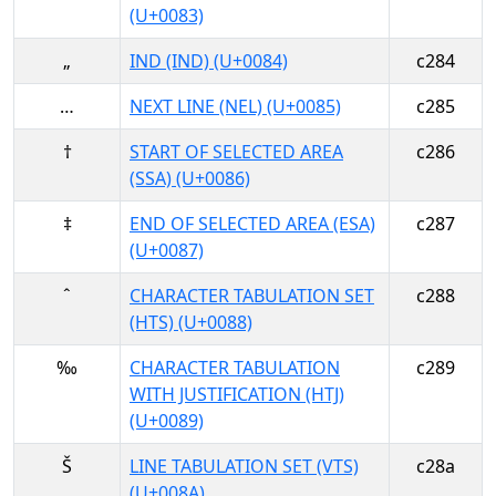
(U+0083)
„
IND (IND) (U+0084)
c284
…
NEXT LINE (NEL) (U+0085)
c285
†
START OF SELECTED AREA
c286
(SSA) (U+0086)
‡
END OF SELECTED AREA (ESA)
c287
(U+0087)
ˆ
CHARACTER TABULATION SET
c288
(HTS) (U+0088)
‰
CHARACTER TABULATION
c289
WITH JUSTIFICATION (HTJ)
(U+0089)
Š
LINE TABULATION SET (VTS)
c28a
(U+008A)