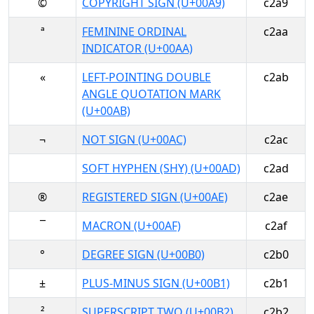
©
COPYRIGHT SIGN (U+00A9)
c2a9
ª
FEMININE ORDINAL
c2aa
INDICATOR (U+00AA)
«
LEFT-POINTING DOUBLE
c2ab
ANGLE QUOTATION MARK
(U+00AB)
¬
NOT SIGN (U+00AC)
c2ac
SOFT HYPHEN (SHY) (U+00AD)
c2ad
®
REGISTERED SIGN (U+00AE)
c2ae
¯
MACRON (U+00AF)
c2af
°
DEGREE SIGN (U+00B0)
c2b0
±
PLUS-MINUS SIGN (U+00B1)
c2b1
²
SUPERSCRIPT TWO (U+00B2)
c2b2