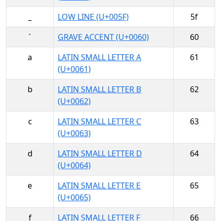
_
LOW LINE (U+005F)
5f
`
GRAVE ACCENT (U+0060)
60
a
LATIN SMALL LETTER A
61
(U+0061)
b
LATIN SMALL LETTER B
62
(U+0062)
c
LATIN SMALL LETTER C
63
(U+0063)
d
LATIN SMALL LETTER D
64
(U+0064)
e
LATIN SMALL LETTER E
65
(U+0065)
f
LATIN SMALL LETTER F
66