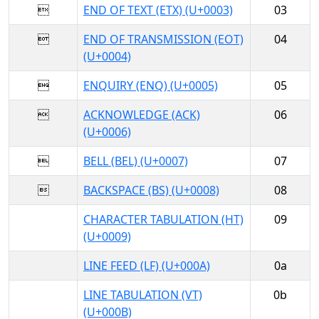

END OF TEXT (ETX) (U+0003)
03

END OF TRANSMISSION (EOT)
04
(U+0004)

ENQUIRY (ENQ) (U+0005)
05

ACKNOWLEDGE (ACK)
06
(U+0006)

BELL (BEL) (U+0007)
07

BACKSPACE (BS) (U+0008)
08
CHARACTER TABULATION (HT)
09
(U+0009)
LINE FEED (LF) (U+000A)
0a
LINE TABULATION (VT)
0b
(U+000B)