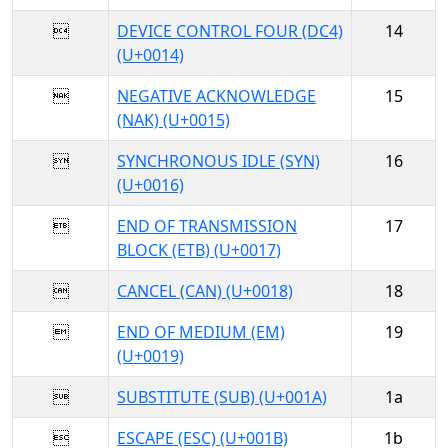

DEVICE CONTROL FOUR (DC4)
14
(U+0014)

NEGATIVE ACKNOWLEDGE
15
(NAK) (U+0015)

SYNCHRONOUS IDLE (SYN)
16
(U+0016)

END OF TRANSMISSION
17
BLOCK (ETB) (U+0017)

CANCEL (CAN) (U+0018)
18

END OF MEDIUM (EM)
19
(U+0019)

SUBSTITUTE (SUB) (U+001A)
1a

ESCAPE (ESC) (U+001B)
1b