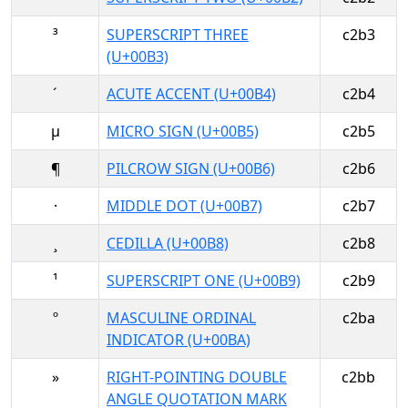
³
SUPERSCRIPT THREE
c2b3
(U+00B3)
´
ACUTE ACCENT (U+00B4)
c2b4
µ
MICRO SIGN (U+00B5)
c2b5
¶
PILCROW SIGN (U+00B6)
c2b6
·
MIDDLE DOT (U+00B7)
c2b7
¸
CEDILLA (U+00B8)
c2b8
¹
SUPERSCRIPT ONE (U+00B9)
c2b9
º
MASCULINE ORDINAL
c2ba
INDICATOR (U+00BA)
»
RIGHT-POINTING DOUBLE
c2bb
ANGLE QUOTATION MARK