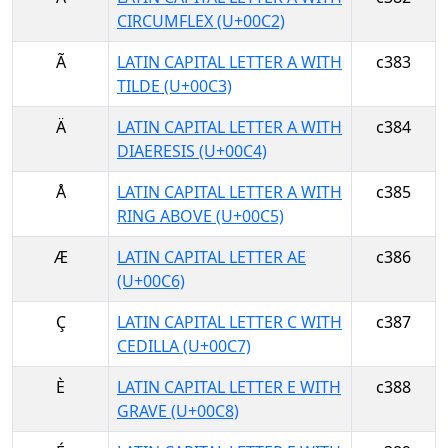
CIRCUMFLEX (U+00C2)
Ã
LATIN CAPITAL LETTER A WITH
c383
TILDE (U+00C3)
Ä
LATIN CAPITAL LETTER A WITH
c384
DIAERESIS (U+00C4)
Å
LATIN CAPITAL LETTER A WITH
c385
RING ABOVE (U+00C5)
Æ
LATIN CAPITAL LETTER AE
c386
(U+00C6)
Ç
LATIN CAPITAL LETTER C WITH
c387
CEDILLA (U+00C7)
È
LATIN CAPITAL LETTER E WITH
c388
GRAVE (U+00C8)