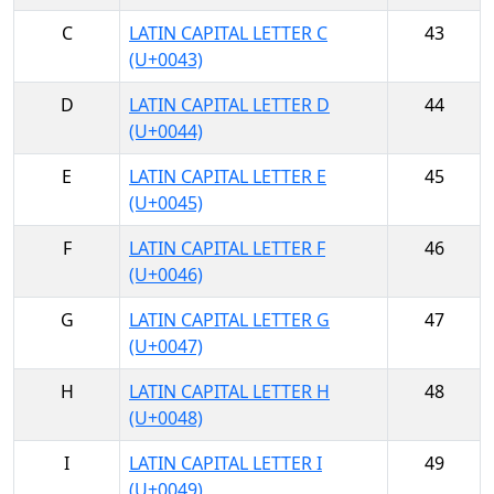
C
LATIN CAPITAL LETTER C
43
(U+0043)
D
LATIN CAPITAL LETTER D
44
(U+0044)
E
LATIN CAPITAL LETTER E
45
(U+0045)
F
LATIN CAPITAL LETTER F
46
(U+0046)
G
LATIN CAPITAL LETTER G
47
(U+0047)
H
LATIN CAPITAL LETTER H
48
(U+0048)
I
LATIN CAPITAL LETTER I
49
(U+0049)