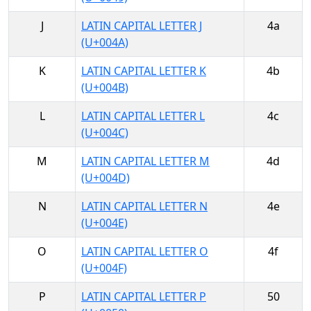
J
LATIN CAPITAL LETTER J
4a
(U+004A)
K
LATIN CAPITAL LETTER K
4b
(U+004B)
L
LATIN CAPITAL LETTER L
4c
(U+004C)
M
LATIN CAPITAL LETTER M
4d
(U+004D)
N
LATIN CAPITAL LETTER N
4e
(U+004E)
O
LATIN CAPITAL LETTER O
4f
(U+004F)
P
LATIN CAPITAL LETTER P
50