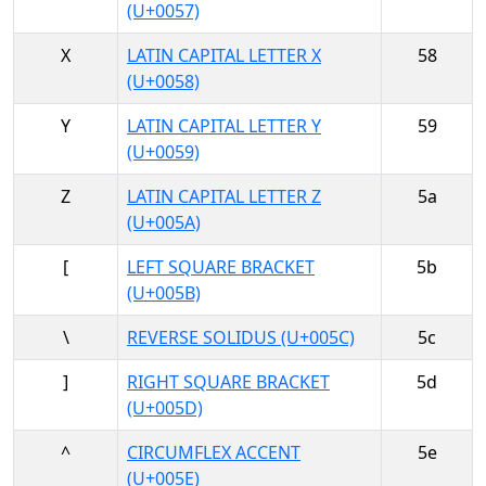
(U+0057)
X
LATIN CAPITAL LETTER X
58
(U+0058)
Y
LATIN CAPITAL LETTER Y
59
(U+0059)
Z
LATIN CAPITAL LETTER Z
5a
(U+005A)
[
LEFT SQUARE BRACKET
5b
(U+005B)
\
REVERSE SOLIDUS (U+005C)
5c
]
RIGHT SQUARE BRACKET
5d
(U+005D)
^
CIRCUMFLEX ACCENT
5e
(U+005E)