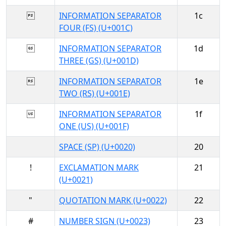

INFORMATION SEPARATOR
1c
FOUR (FS) (U+001C)

INFORMATION SEPARATOR
1d
THREE (GS) (U+001D)

INFORMATION SEPARATOR
1e
TWO (RS) (U+001E)

INFORMATION SEPARATOR
1f
ONE (US) (U+001F)
SPACE (SP) (U+0020)
20
!
EXCLAMATION MARK
21
(U+0021)
"
QUOTATION MARK (U+0022)
22
#
NUMBER SIGN (U+0023)
23