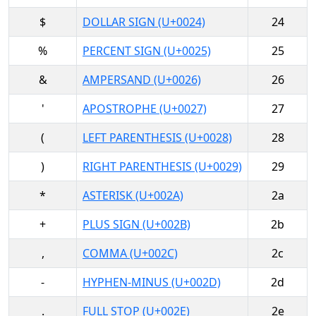
$
DOLLAR SIGN (U+0024)
24
%
PERCENT SIGN (U+0025)
25
&
AMPERSAND (U+0026)
26
'
APOSTROPHE (U+0027)
27
(
LEFT PARENTHESIS (U+0028)
28
)
RIGHT PARENTHESIS (U+0029)
29
*
ASTERISK (U+002A)
2a
+
PLUS SIGN (U+002B)
2b
,
COMMA (U+002C)
2c
-
HYPHEN-MINUS (U+002D)
2d
.
FULL STOP (U+002E)
2e