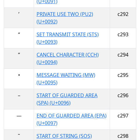
(U+0091)
’
PRIVATE USE TWO (PU2)
c292
(U+0092)
“
SET TRANSMIT STATE (STS)
c293
(U+0093)
”
CANCEL CHARACTER (CCH)
c294
(U+0094)
•
MESSAGE WAITING (MW)
c295
(U+0095)
–
START OF GUARDED AREA
c296
(SPA) (U+0096)
—
END OF GUARDED AREA (EPA)
c297
(U+0097)
˜
START OF STRING (SOS)
c298