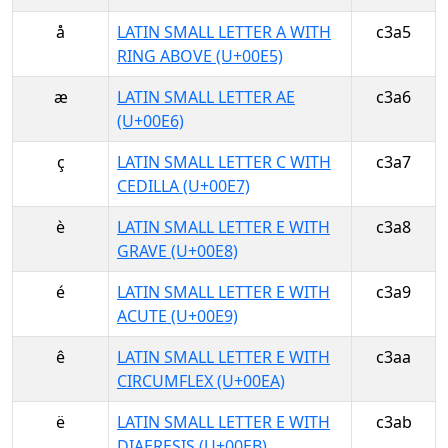
å
LATIN SMALL LETTER A WITH
c3a5
RING ABOVE (U+00E5)
æ
LATIN SMALL LETTER AE
c3a6
(U+00E6)
ç
LATIN SMALL LETTER C WITH
c3a7
CEDILLA (U+00E7)
è
LATIN SMALL LETTER E WITH
c3a8
GRAVE (U+00E8)
é
LATIN SMALL LETTER E WITH
c3a9
ACUTE (U+00E9)
ê
LATIN SMALL LETTER E WITH
c3aa
CIRCUMFLEX (U+00EA)
ë
LATIN SMALL LETTER E WITH
c3ab
DIAERESIS (U+00EB)