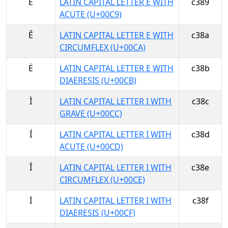
É
LATIN CAPITAL LETTER E WITH
c389
ACUTE (U+00C9)
Ê
LATIN CAPITAL LETTER E WITH
c38a
CIRCUMFLEX (U+00CA)
Ë
LATIN CAPITAL LETTER E WITH
c38b
DIAERESIS (U+00CB)
Ì
LATIN CAPITAL LETTER I WITH
c38c
GRAVE (U+00CC)
Í
LATIN CAPITAL LETTER I WITH
c38d
ACUTE (U+00CD)
Î
LATIN CAPITAL LETTER I WITH
c38e
CIRCUMFLEX (U+00CE)
Ï
LATIN CAPITAL LETTER I WITH
c38f
DIAERESIS (U+00CF)