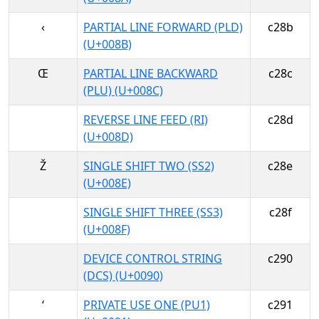
‹
PARTIAL LINE FORWARD (PLD)
c28b
(U+008B)
Œ
PARTIAL LINE BACKWARD
c28c
(PLU) (U+008C)
REVERSE LINE FEED (RI)
c28d
(U+008D)
Ž
SINGLE SHIFT TWO (SS2)
c28e
(U+008E)
SINGLE SHIFT THREE (SS3)
c28f
(U+008F)
DEVICE CONTROL STRING
c290
(DCS) (U+0090)
‘
PRIVATE USE ONE (PU1)
c291