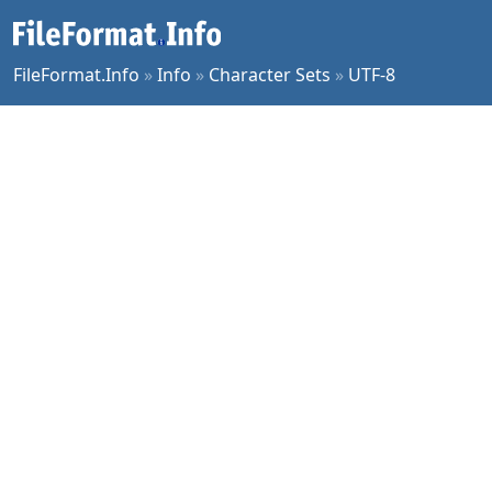
FileFormat.Info
»
Info
»
Character Sets
»
UTF-8