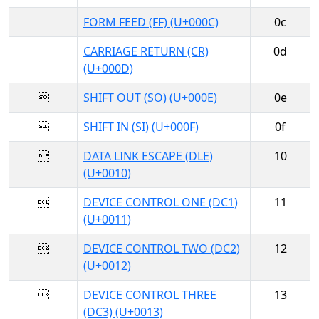
FORM FEED (FF) (U+000C)
0c
CARRIAGE RETURN (CR)
0d
(U+000D)

SHIFT OUT (SO) (U+000E)
0e

SHIFT IN (SI) (U+000F)
0f

DATA LINK ESCAPE (DLE)
10
(U+0010)

DEVICE CONTROL ONE (DC1)
11
(U+0011)

DEVICE CONTROL TWO (DC2)
12
(U+0012)

DEVICE CONTROL THREE
13
(DC3) (U+0013)