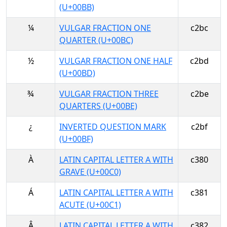
(U+00BB)
¼
VULGAR FRACTION ONE
c2bc
QUARTER (U+00BC)
½
VULGAR FRACTION ONE HALF
c2bd
(U+00BD)
¾
VULGAR FRACTION THREE
c2be
QUARTERS (U+00BE)
¿
INVERTED QUESTION MARK
c2bf
(U+00BF)
À
LATIN CAPITAL LETTER A WITH
c380
GRAVE (U+00C0)
Á
LATIN CAPITAL LETTER A WITH
c381
ACUTE (U+00C1)
Â
LATIN CAPITAL LETTER A WITH
c382