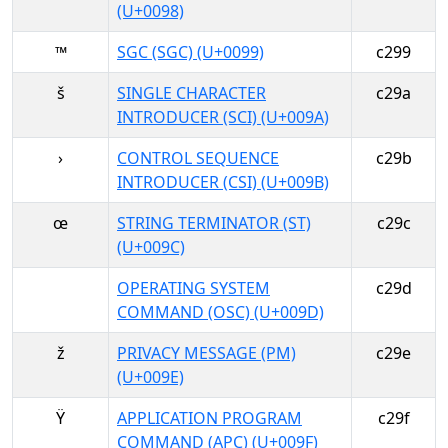
(U+0098)
™
SGC (SGC) (U+0099)
c299
š
SINGLE CHARACTER
c29a
INTRODUCER (SCI) (U+009A)
›
CONTROL SEQUENCE
c29b
INTRODUCER (CSI) (U+009B)
œ
STRING TERMINATOR (ST)
c29c
(U+009C)
OPERATING SYSTEM
c29d
COMMAND (OSC) (U+009D)
ž
PRIVACY MESSAGE (PM)
c29e
(U+009E)
Ÿ
APPLICATION PROGRAM
c29f
COMMAND (APC) (U+009F)