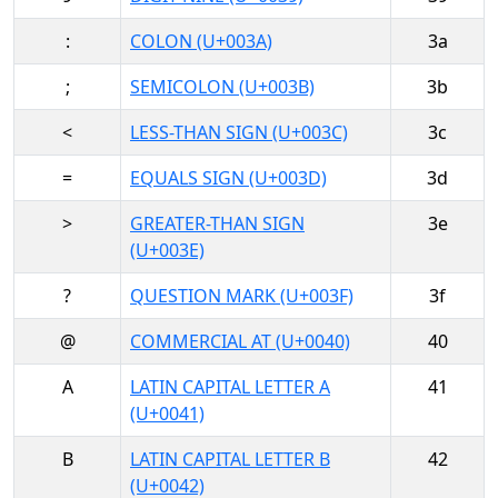
:
COLON (U+003A)
3a
;
SEMICOLON (U+003B)
3b
<
LESS-THAN SIGN (U+003C)
3c
=
EQUALS SIGN (U+003D)
3d
>
GREATER-THAN SIGN
3e
(U+003E)
?
QUESTION MARK (U+003F)
3f
@
COMMERCIAL AT (U+0040)
40
A
LATIN CAPITAL LETTER A
41
(U+0041)
B
LATIN CAPITAL LETTER B
42
(U+0042)