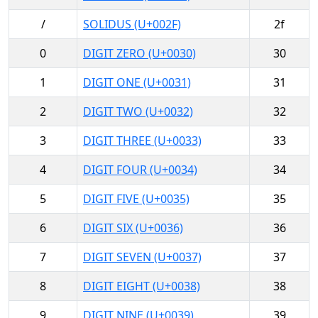
/
SOLIDUS (U+002F)
2f
0
DIGIT ZERO (U+0030)
30
1
DIGIT ONE (U+0031)
31
2
DIGIT TWO (U+0032)
32
3
DIGIT THREE (U+0033)
33
4
DIGIT FOUR (U+0034)
34
5
DIGIT FIVE (U+0035)
35
6
DIGIT SIX (U+0036)
36
7
DIGIT SEVEN (U+0037)
37
8
DIGIT EIGHT (U+0038)
38
9
DIGIT NINE (U+0039)
39