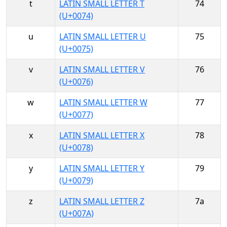
t
LATIN SMALL LETTER T
74
(U+0074)
u
LATIN SMALL LETTER U
75
(U+0075)
v
LATIN SMALL LETTER V
76
(U+0076)
w
LATIN SMALL LETTER W
77
(U+0077)
x
LATIN SMALL LETTER X
78
(U+0078)
y
LATIN SMALL LETTER Y
79
(U+0079)
z
LATIN SMALL LETTER Z
7a
(U+007A)