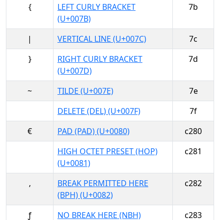
{
LEFT CURLY BRACKET
7b
(U+007B)
|
VERTICAL LINE (U+007C)
7c
}
RIGHT CURLY BRACKET
7d
(U+007D)
~
TILDE (U+007E)
7e
DELETE (DEL) (U+007F)
7f
€
PAD (PAD) (U+0080)
c280
HIGH OCTET PRESET (HOP)
c281
(U+0081)
‚
BREAK PERMITTED HERE
c282
(BPH) (U+0082)
ƒ
NO BREAK HERE (NBH)
c283