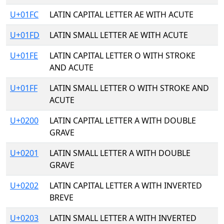
U+01FC
LATIN CAPITAL LETTER AE WITH ACUTE
U+01FD
LATIN SMALL LETTER AE WITH ACUTE
U+01FE
LATIN CAPITAL LETTER O WITH STROKE
AND ACUTE
U+01FF
LATIN SMALL LETTER O WITH STROKE AND
ACUTE
U+0200
LATIN CAPITAL LETTER A WITH DOUBLE
GRAVE
U+0201
LATIN SMALL LETTER A WITH DOUBLE
GRAVE
U+0202
LATIN CAPITAL LETTER A WITH INVERTED
BREVE
U+0203
LATIN SMALL LETTER A WITH INVERTED