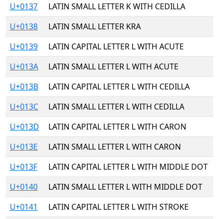
U+0137
LATIN SMALL LETTER K WITH CEDILLA
U+0138
LATIN SMALL LETTER KRA
U+0139
LATIN CAPITAL LETTER L WITH ACUTE
U+013A
LATIN SMALL LETTER L WITH ACUTE
U+013B
LATIN CAPITAL LETTER L WITH CEDILLA
U+013C
LATIN SMALL LETTER L WITH CEDILLA
U+013D
LATIN CAPITAL LETTER L WITH CARON
U+013E
LATIN SMALL LETTER L WITH CARON
U+013F
LATIN CAPITAL LETTER L WITH MIDDLE DOT
U+0140
LATIN SMALL LETTER L WITH MIDDLE DOT
U+0141
LATIN CAPITAL LETTER L WITH STROKE