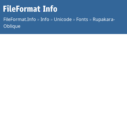
FileFormat.Info
»
Info
»
Unicode
»
Fonts
»
Rupakara-
Oblique