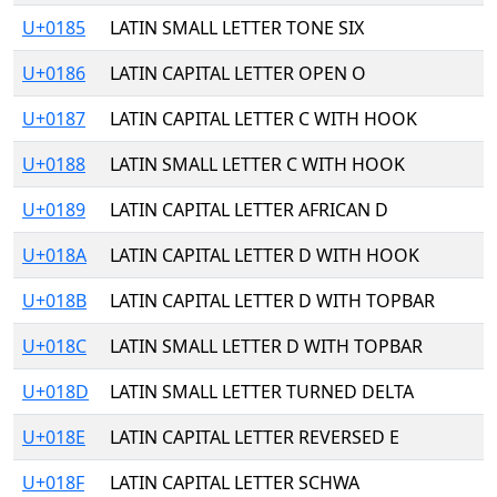
U+0185
LATIN SMALL LETTER TONE SIX
U+0186
LATIN CAPITAL LETTER OPEN O
U+0187
LATIN CAPITAL LETTER C WITH HOOK
U+0188
LATIN SMALL LETTER C WITH HOOK
U+0189
LATIN CAPITAL LETTER AFRICAN D
U+018A
LATIN CAPITAL LETTER D WITH HOOK
U+018B
LATIN CAPITAL LETTER D WITH TOPBAR
U+018C
LATIN SMALL LETTER D WITH TOPBAR
U+018D
LATIN SMALL LETTER TURNED DELTA
U+018E
LATIN CAPITAL LETTER REVERSED E
U+018F
LATIN CAPITAL LETTER SCHWA