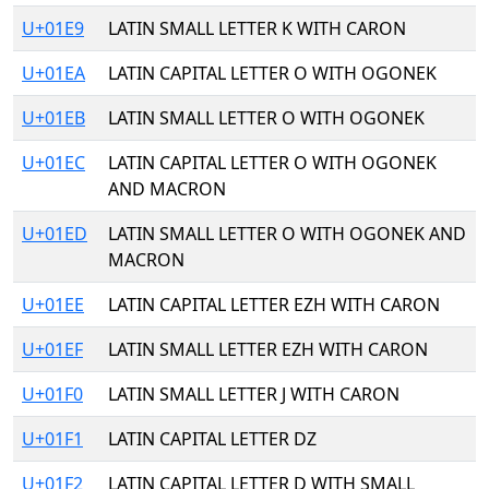
U+01E9
LATIN SMALL LETTER K WITH CARON
U+01EA
LATIN CAPITAL LETTER O WITH OGONEK
U+01EB
LATIN SMALL LETTER O WITH OGONEK
U+01EC
LATIN CAPITAL LETTER O WITH OGONEK
AND MACRON
U+01ED
LATIN SMALL LETTER O WITH OGONEK AND
MACRON
U+01EE
LATIN CAPITAL LETTER EZH WITH CARON
U+01EF
LATIN SMALL LETTER EZH WITH CARON
U+01F0
LATIN SMALL LETTER J WITH CARON
U+01F1
LATIN CAPITAL LETTER DZ
U+01F2
LATIN CAPITAL LETTER D WITH SMALL