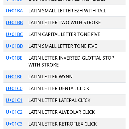
U+01BA
LATIN SMALL LETTER EZH WITH TAIL
U+01BB
LATIN LETTER TWO WITH STROKE
U+01BC
LATIN CAPITAL LETTER TONE FIVE
U+01BD
LATIN SMALL LETTER TONE FIVE
U+01BE
LATIN LETTER INVERTED GLOTTAL STOP
WITH STROKE
U+01BF
LATIN LETTER WYNN
U+01C0
LATIN LETTER DENTAL CLICK
U+01C1
LATIN LETTER LATERAL CLICK
U+01C2
LATIN LETTER ALVEOLAR CLICK
U+01C3
LATIN LETTER RETROFLEX CLICK