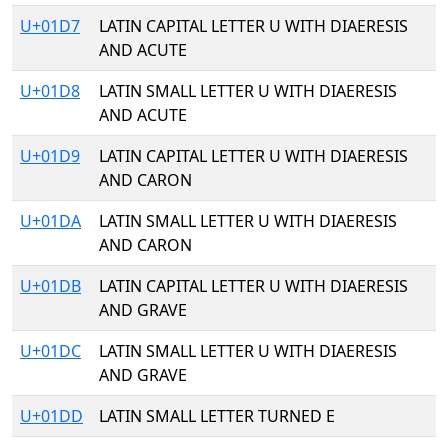
U+01D7
LATIN CAPITAL LETTER U WITH DIAERESIS
AND ACUTE
U+01D8
LATIN SMALL LETTER U WITH DIAERESIS
AND ACUTE
U+01D9
LATIN CAPITAL LETTER U WITH DIAERESIS
AND CARON
U+01DA
LATIN SMALL LETTER U WITH DIAERESIS
AND CARON
U+01DB
LATIN CAPITAL LETTER U WITH DIAERESIS
AND GRAVE
U+01DC
LATIN SMALL LETTER U WITH DIAERESIS
AND GRAVE
U+01DD
LATIN SMALL LETTER TURNED E