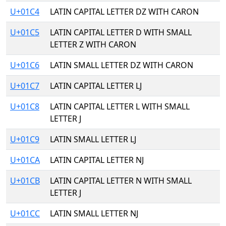
U+01C4
LATIN CAPITAL LETTER DZ WITH CARON
U+01C5
LATIN CAPITAL LETTER D WITH SMALL
LETTER Z WITH CARON
U+01C6
LATIN SMALL LETTER DZ WITH CARON
U+01C7
LATIN CAPITAL LETTER LJ
U+01C8
LATIN CAPITAL LETTER L WITH SMALL
LETTER J
U+01C9
LATIN SMALL LETTER LJ
U+01CA
LATIN CAPITAL LETTER NJ
U+01CB
LATIN CAPITAL LETTER N WITH SMALL
LETTER J
U+01CC
LATIN SMALL LETTER NJ