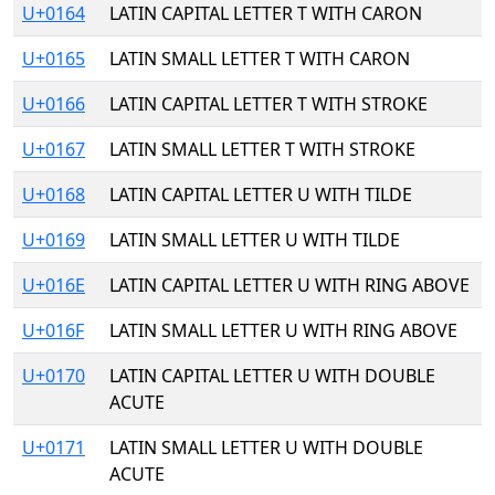
U+0164
LATIN CAPITAL LETTER T WITH CARON
U+0165
LATIN SMALL LETTER T WITH CARON
U+0166
LATIN CAPITAL LETTER T WITH STROKE
U+0167
LATIN SMALL LETTER T WITH STROKE
U+0168
LATIN CAPITAL LETTER U WITH TILDE
U+0169
LATIN SMALL LETTER U WITH TILDE
U+016E
LATIN CAPITAL LETTER U WITH RING ABOVE
U+016F
LATIN SMALL LETTER U WITH RING ABOVE
U+0170
LATIN CAPITAL LETTER U WITH DOUBLE
ACUTE
U+0171
LATIN SMALL LETTER U WITH DOUBLE
ACUTE