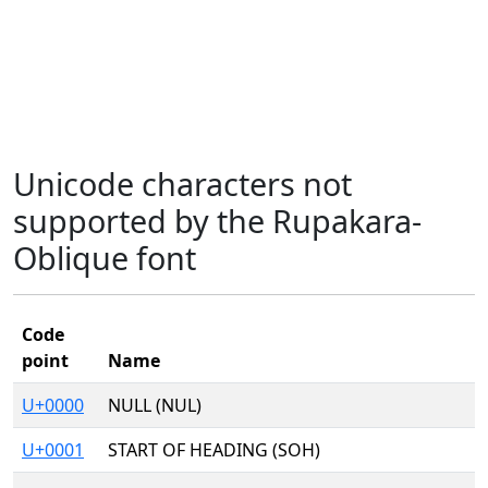
Unicode characters not
supported by the Rupakara-
Oblique font
Code
point
Name
U+0000
NULL (NUL)
U+0001
START OF HEADING (SOH)