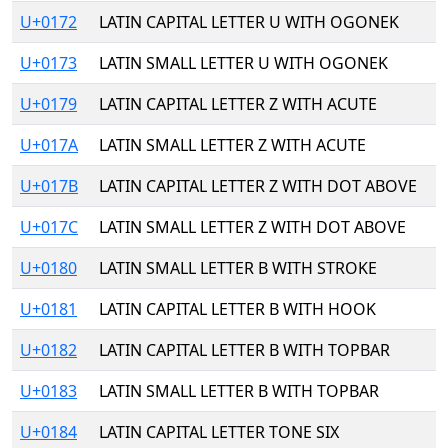
U+0172
LATIN CAPITAL LETTER U WITH OGONEK
U+0173
LATIN SMALL LETTER U WITH OGONEK
U+0179
LATIN CAPITAL LETTER Z WITH ACUTE
U+017A
LATIN SMALL LETTER Z WITH ACUTE
U+017B
LATIN CAPITAL LETTER Z WITH DOT ABOVE
U+017C
LATIN SMALL LETTER Z WITH DOT ABOVE
U+0180
LATIN SMALL LETTER B WITH STROKE
U+0181
LATIN CAPITAL LETTER B WITH HOOK
U+0182
LATIN CAPITAL LETTER B WITH TOPBAR
U+0183
LATIN SMALL LETTER B WITH TOPBAR
U+0184
LATIN CAPITAL LETTER TONE SIX