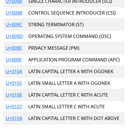
U+009A
SINGLE CHARACTER INTRODUCER (SCI)
U+009B
CONTROL SEQUENCE INTRODUCER (CSI)
U+009C
STRING TERMINATOR (ST)
U+009D
OPERATING SYSTEM COMMAND (OSC)
U+009E
PRIVACY MESSAGE (PM)
U+009F
APPLICATION PROGRAM COMMAND (APC)
U+0104
LATIN CAPITAL LETTER A WITH OGONEK
U+0105
LATIN SMALL LETTER A WITH OGONEK
U+0106
LATIN CAPITAL LETTER C WITH ACUTE
U+0107
LATIN SMALL LETTER C WITH ACUTE
U+010A
LATIN CAPITAL LETTER C WITH DOT ABOVE