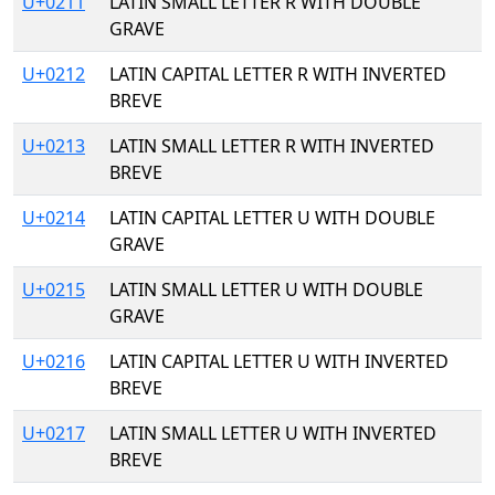
U+0211
LATIN SMALL LETTER R WITH DOUBLE
GRAVE
U+0212
LATIN CAPITAL LETTER R WITH INVERTED
BREVE
U+0213
LATIN SMALL LETTER R WITH INVERTED
BREVE
U+0214
LATIN CAPITAL LETTER U WITH DOUBLE
GRAVE
U+0215
LATIN SMALL LETTER U WITH DOUBLE
GRAVE
U+0216
LATIN CAPITAL LETTER U WITH INVERTED
BREVE
U+0217
LATIN SMALL LETTER U WITH INVERTED
BREVE