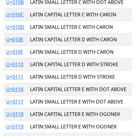
U+010B
LATIN SMALL LETTER C WITH DOT ABOVE
U+010C
LATIN CAPITAL LETTER C WITH CARON
U+010D
LATIN SMALL LETTER C WITH CARON
U+010E
LATIN CAPITAL LETTER D WITH CARON
U+010F
LATIN SMALL LETTER D WITH CARON
U+0110
LATIN CAPITAL LETTER D WITH STROKE
U+0111
LATIN SMALL LETTER D WITH STROKE
U+0116
LATIN CAPITAL LETTER E WITH DOT ABOVE
U+0117
LATIN SMALL LETTER E WITH DOT ABOVE
U+0118
LATIN CAPITAL LETTER E WITH OGONEK
U+0119
LATIN SMALL LETTER E WITH OGONEK