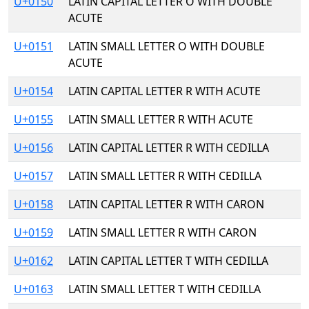
U+0150
LATIN CAPITAL LETTER O WITH DOUBLE
ACUTE
U+0151
LATIN SMALL LETTER O WITH DOUBLE
ACUTE
U+0154
LATIN CAPITAL LETTER R WITH ACUTE
U+0155
LATIN SMALL LETTER R WITH ACUTE
U+0156
LATIN CAPITAL LETTER R WITH CEDILLA
U+0157
LATIN SMALL LETTER R WITH CEDILLA
U+0158
LATIN CAPITAL LETTER R WITH CARON
U+0159
LATIN SMALL LETTER R WITH CARON
U+0162
LATIN CAPITAL LETTER T WITH CEDILLA
U+0163
LATIN SMALL LETTER T WITH CEDILLA