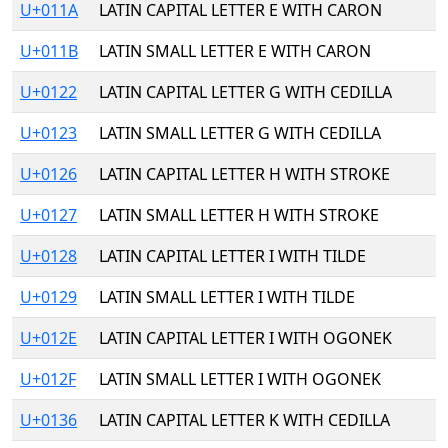
U+011A
LATIN CAPITAL LETTER E WITH CARON
U+011B
LATIN SMALL LETTER E WITH CARON
U+0122
LATIN CAPITAL LETTER G WITH CEDILLA
U+0123
LATIN SMALL LETTER G WITH CEDILLA
U+0126
LATIN CAPITAL LETTER H WITH STROKE
U+0127
LATIN SMALL LETTER H WITH STROKE
U+0128
LATIN CAPITAL LETTER I WITH TILDE
U+0129
LATIN SMALL LETTER I WITH TILDE
U+012E
LATIN CAPITAL LETTER I WITH OGONEK
U+012F
LATIN SMALL LETTER I WITH OGONEK
U+0136
LATIN CAPITAL LETTER K WITH CEDILLA