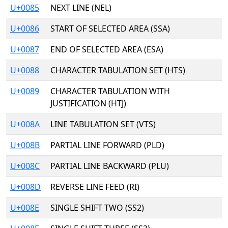
U+0085
NEXT LINE (NEL)
U+0086
START OF SELECTED AREA (SSA)
U+0087
END OF SELECTED AREA (ESA)
U+0088
CHARACTER TABULATION SET (HTS)
U+0089
CHARACTER TABULATION WITH
JUSTIFICATION (HTJ)
U+008A
LINE TABULATION SET (VTS)
U+008B
PARTIAL LINE FORWARD (PLD)
U+008C
PARTIAL LINE BACKWARD (PLU)
U+008D
REVERSE LINE FEED (RI)
U+008E
SINGLE SHIFT TWO (SS2)