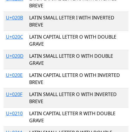
BREVE
U+020B
LATIN SMALL LETTER I WITH INVERTED
BREVE
U+020C
LATIN CAPITAL LETTER O WITH DOUBLE
GRAVE
U+020D
LATIN SMALL LETTER O WITH DOUBLE
GRAVE
U+020E
LATIN CAPITAL LETTER O WITH INVERTED
BREVE
U+020F
LATIN SMALL LETTER O WITH INVERTED
BREVE
U+0210
LATIN CAPITAL LETTER R WITH DOUBLE
GRAVE