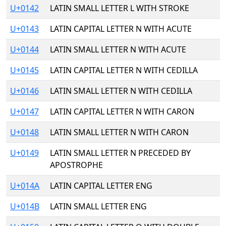
U+0142
LATIN SMALL LETTER L WITH STROKE
U+0143
LATIN CAPITAL LETTER N WITH ACUTE
U+0144
LATIN SMALL LETTER N WITH ACUTE
U+0145
LATIN CAPITAL LETTER N WITH CEDILLA
U+0146
LATIN SMALL LETTER N WITH CEDILLA
U+0147
LATIN CAPITAL LETTER N WITH CARON
U+0148
LATIN SMALL LETTER N WITH CARON
U+0149
LATIN SMALL LETTER N PRECEDED BY
APOSTROPHE
U+014A
LATIN CAPITAL LETTER ENG
U+014B
LATIN SMALL LETTER ENG