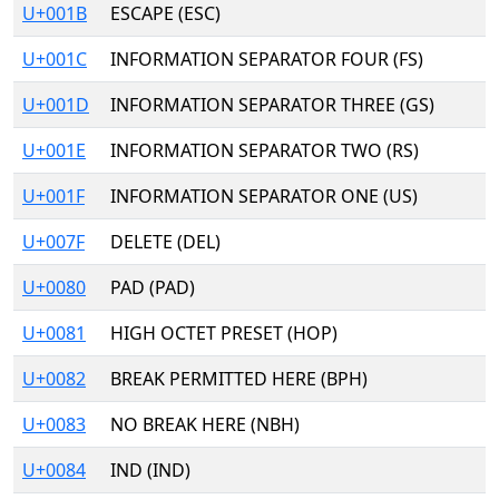
U+001B
ESCAPE (ESC)
U+001C
INFORMATION SEPARATOR FOUR (FS)
U+001D
INFORMATION SEPARATOR THREE (GS)
U+001E
INFORMATION SEPARATOR TWO (RS)
U+001F
INFORMATION SEPARATOR ONE (US)
U+007F
DELETE (DEL)
U+0080
PAD (PAD)
U+0081
HIGH OCTET PRESET (HOP)
U+0082
BREAK PERMITTED HERE (BPH)
U+0083
NO BREAK HERE (NBH)
U+0084
IND (IND)