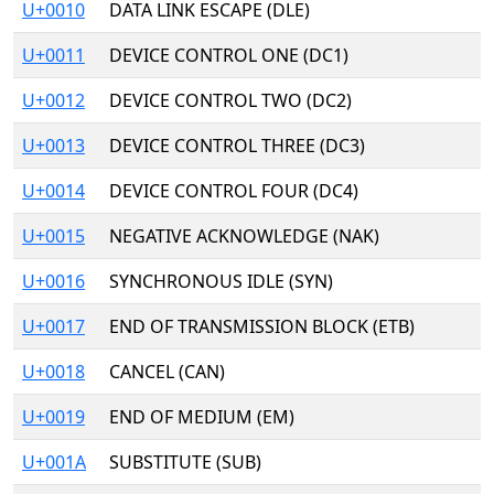
U+0010
DATA LINK ESCAPE (DLE)
U+0011
DEVICE CONTROL ONE (DC1)
U+0012
DEVICE CONTROL TWO (DC2)
U+0013
DEVICE CONTROL THREE (DC3)
U+0014
DEVICE CONTROL FOUR (DC4)
U+0015
NEGATIVE ACKNOWLEDGE (NAK)
U+0016
SYNCHRONOUS IDLE (SYN)
U+0017
END OF TRANSMISSION BLOCK (ETB)
U+0018
CANCEL (CAN)
U+0019
END OF MEDIUM (EM)
U+001A
SUBSTITUTE (SUB)