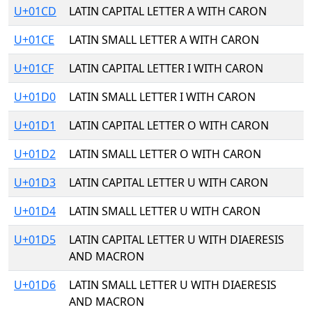
U+01CD
LATIN CAPITAL LETTER A WITH CARON
U+01CE
LATIN SMALL LETTER A WITH CARON
U+01CF
LATIN CAPITAL LETTER I WITH CARON
U+01D0
LATIN SMALL LETTER I WITH CARON
U+01D1
LATIN CAPITAL LETTER O WITH CARON
U+01D2
LATIN SMALL LETTER O WITH CARON
U+01D3
LATIN CAPITAL LETTER U WITH CARON
U+01D4
LATIN SMALL LETTER U WITH CARON
U+01D5
LATIN CAPITAL LETTER U WITH DIAERESIS
AND MACRON
U+01D6
LATIN SMALL LETTER U WITH DIAERESIS
AND MACRON