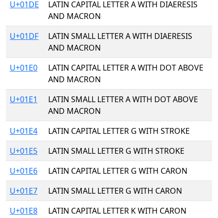
U+01DE
LATIN CAPITAL LETTER A WITH DIAERESIS
AND MACRON
U+01DF
LATIN SMALL LETTER A WITH DIAERESIS
AND MACRON
U+01E0
LATIN CAPITAL LETTER A WITH DOT ABOVE
AND MACRON
U+01E1
LATIN SMALL LETTER A WITH DOT ABOVE
AND MACRON
U+01E4
LATIN CAPITAL LETTER G WITH STROKE
U+01E5
LATIN SMALL LETTER G WITH STROKE
U+01E6
LATIN CAPITAL LETTER G WITH CARON
U+01E7
LATIN SMALL LETTER G WITH CARON
U+01E8
LATIN CAPITAL LETTER K WITH CARON