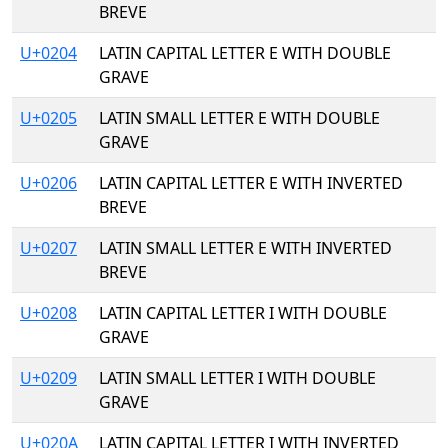
BREVE
U+0204
LATIN CAPITAL LETTER E WITH DOUBLE
GRAVE
U+0205
LATIN SMALL LETTER E WITH DOUBLE
GRAVE
U+0206
LATIN CAPITAL LETTER E WITH INVERTED
BREVE
U+0207
LATIN SMALL LETTER E WITH INVERTED
BREVE
U+0208
LATIN CAPITAL LETTER I WITH DOUBLE
GRAVE
U+0209
LATIN SMALL LETTER I WITH DOUBLE
GRAVE
U+020A
LATIN CAPITAL LETTER I WITH INVERTED