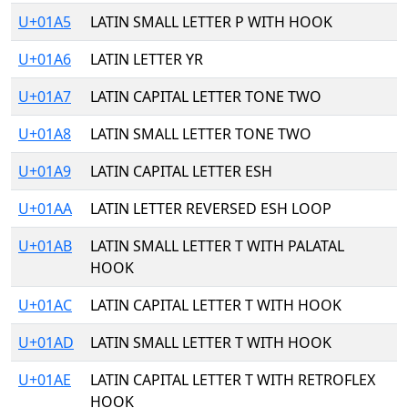
U+01A5
LATIN SMALL LETTER P WITH HOOK
U+01A6
LATIN LETTER YR
U+01A7
LATIN CAPITAL LETTER TONE TWO
U+01A8
LATIN SMALL LETTER TONE TWO
U+01A9
LATIN CAPITAL LETTER ESH
U+01AA
LATIN LETTER REVERSED ESH LOOP
U+01AB
LATIN SMALL LETTER T WITH PALATAL
HOOK
U+01AC
LATIN CAPITAL LETTER T WITH HOOK
U+01AD
LATIN SMALL LETTER T WITH HOOK
U+01AE
LATIN CAPITAL LETTER T WITH RETROFLEX
HOOK