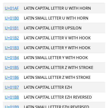
U+01AF
LATIN CAPITAL LETTER U WITH HORN
U+01B0
LATIN SMALL LETTER U WITH HORN
U+01B1
LATIN CAPITAL LETTER UPSILON
U+01B2
LATIN CAPITAL LETTER V WITH HOOK
U+01B3
LATIN CAPITAL LETTER Y WITH HOOK
U+01B4
LATIN SMALL LETTER Y WITH HOOK
U+01B5
LATIN CAPITAL LETTER Z WITH STROKE
U+01B6
LATIN SMALL LETTER Z WITH STROKE
U+01B7
LATIN CAPITAL LETTER EZH
U+01B8
LATIN CAPITAL LETTER EZH REVERSED
U+01B9
LATIN SMALL LETTER EZH REVERSED