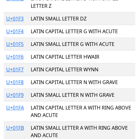
LETTER Z
U+01F3
LATIN SMALL LETTER DZ
U+01F4
LATIN CAPITAL LETTER G WITH ACUTE
U+01F5
LATIN SMALL LETTER G WITH ACUTE
U+01F6
LATIN CAPITAL LETTER HWAIR
U+01F7
LATIN CAPITAL LETTER WYNN
U+01F8
LATIN CAPITAL LETTER N WITH GRAVE
U+01F9
LATIN SMALL LETTER N WITH GRAVE
U+01FA
LATIN CAPITAL LETTER A WITH RING ABOVE
AND ACUTE
U+01FB
LATIN SMALL LETTER A WITH RING ABOVE
AND ACUTE