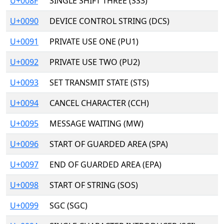
U+008F
SINGLE SHIFT THREE (SS3)
U+0090
DEVICE CONTROL STRING (DCS)
U+0091
PRIVATE USE ONE (PU1)
U+0092
PRIVATE USE TWO (PU2)
U+0093
SET TRANSMIT STATE (STS)
U+0094
CANCEL CHARACTER (CCH)
U+0095
MESSAGE WAITING (MW)
U+0096
START OF GUARDED AREA (SPA)
U+0097
END OF GUARDED AREA (EPA)
U+0098
START OF STRING (SOS)
U+0099
SGC (SGC)