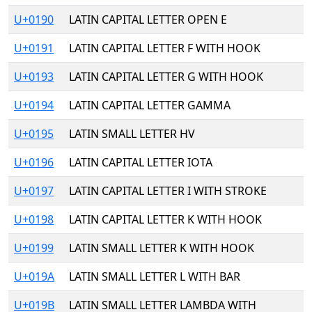
U+0190
LATIN CAPITAL LETTER OPEN E
U+0191
LATIN CAPITAL LETTER F WITH HOOK
U+0193
LATIN CAPITAL LETTER G WITH HOOK
U+0194
LATIN CAPITAL LETTER GAMMA
U+0195
LATIN SMALL LETTER HV
U+0196
LATIN CAPITAL LETTER IOTA
U+0197
LATIN CAPITAL LETTER I WITH STROKE
U+0198
LATIN CAPITAL LETTER K WITH HOOK
U+0199
LATIN SMALL LETTER K WITH HOOK
U+019A
LATIN SMALL LETTER L WITH BAR
U+019B
LATIN SMALL LETTER LAMBDA WITH