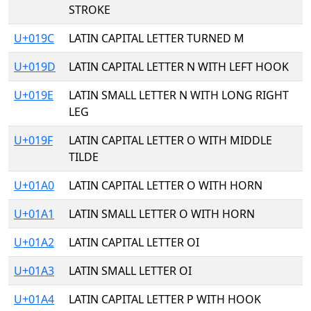
STROKE
U+019C
LATIN CAPITAL LETTER TURNED M
U+019D
LATIN CAPITAL LETTER N WITH LEFT HOOK
U+019E
LATIN SMALL LETTER N WITH LONG RIGHT
LEG
U+019F
LATIN CAPITAL LETTER O WITH MIDDLE
TILDE
U+01A0
LATIN CAPITAL LETTER O WITH HORN
U+01A1
LATIN SMALL LETTER O WITH HORN
U+01A2
LATIN CAPITAL LETTER OI
U+01A3
LATIN SMALL LETTER OI
U+01A4
LATIN CAPITAL LETTER P WITH HOOK