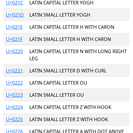
U+021C
LATIN CAPITAL LETTER YOGH
U+021D
LATIN SMALL LETTER YOGH
U+021E
LATIN CAPITAL LETTER H WITH CARON
U+021F
LATIN SMALL LETTER H WITH CARON
U+0220
LATIN CAPITAL LETTER N WITH LONG RIGHT
LEG
U+0221
LATIN SMALL LETTER D WITH CURL
U+0222
LATIN CAPITAL LETTER OU
U+0223
LATIN SMALL LETTER OU
U+0224
LATIN CAPITAL LETTER Z WITH HOOK
U+0225
LATIN SMALL LETTER Z WITH HOOK
U+0226
LATIN CAPITAL LETTER A WITH DOT ABOVE