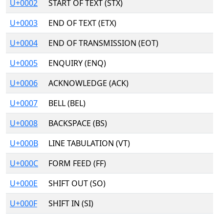
U+0002
START OF TEXT (STX)
U+0003
END OF TEXT (ETX)
U+0004
END OF TRANSMISSION (EOT)
U+0005
ENQUIRY (ENQ)
U+0006
ACKNOWLEDGE (ACK)
U+0007
BELL (BEL)
U+0008
BACKSPACE (BS)
U+000B
LINE TABULATION (VT)
U+000C
FORM FEED (FF)
U+000E
SHIFT OUT (SO)
U+000F
SHIFT IN (SI)