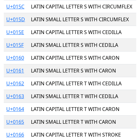
U+015C
LATIN CAPITAL LETTER S WITH CIRCUMFLEX
U+015D
LATIN SMALL LETTER S WITH CIRCUMFLEX
U+015E
LATIN CAPITAL LETTER S WITH CEDILLA
U+015F
LATIN SMALL LETTER S WITH CEDILLA
U+0160
LATIN CAPITAL LETTER S WITH CARON
U+0161
LATIN SMALL LETTER S WITH CARON
U+0162
LATIN CAPITAL LETTER T WITH CEDILLA
U+0163
LATIN SMALL LETTER T WITH CEDILLA
U+0164
LATIN CAPITAL LETTER T WITH CARON
U+0165
LATIN SMALL LETTER T WITH CARON
U+0166
LATIN CAPITAL LETTER T WITH STROKE