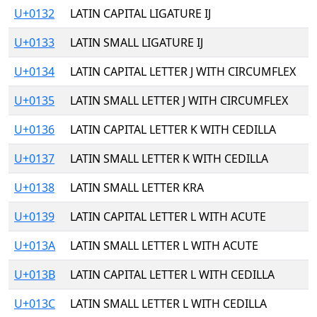
U+0132
LATIN CAPITAL LIGATURE IJ
U+0133
LATIN SMALL LIGATURE IJ
U+0134
LATIN CAPITAL LETTER J WITH CIRCUMFLEX
U+0135
LATIN SMALL LETTER J WITH CIRCUMFLEX
U+0136
LATIN CAPITAL LETTER K WITH CEDILLA
U+0137
LATIN SMALL LETTER K WITH CEDILLA
U+0138
LATIN SMALL LETTER KRA
U+0139
LATIN CAPITAL LETTER L WITH ACUTE
U+013A
LATIN SMALL LETTER L WITH ACUTE
U+013B
LATIN CAPITAL LETTER L WITH CEDILLA
U+013C
LATIN SMALL LETTER L WITH CEDILLA