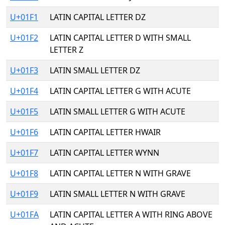
U+01F1
LATIN CAPITAL LETTER DZ
U+01F2
LATIN CAPITAL LETTER D WITH SMALL
LETTER Z
U+01F3
LATIN SMALL LETTER DZ
U+01F4
LATIN CAPITAL LETTER G WITH ACUTE
U+01F5
LATIN SMALL LETTER G WITH ACUTE
U+01F6
LATIN CAPITAL LETTER HWAIR
U+01F7
LATIN CAPITAL LETTER WYNN
U+01F8
LATIN CAPITAL LETTER N WITH GRAVE
U+01F9
LATIN SMALL LETTER N WITH GRAVE
U+01FA
LATIN CAPITAL LETTER A WITH RING ABOVE