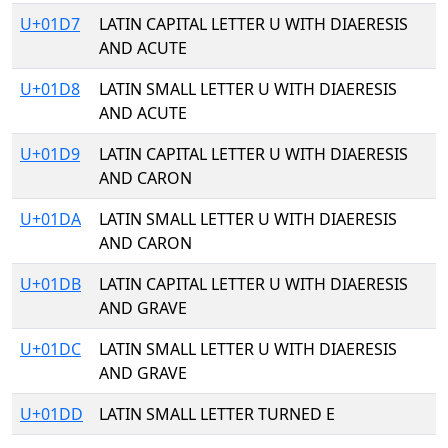
U+01D7
LATIN CAPITAL LETTER U WITH DIAERESIS
AND ACUTE
U+01D8
LATIN SMALL LETTER U WITH DIAERESIS
AND ACUTE
U+01D9
LATIN CAPITAL LETTER U WITH DIAERESIS
AND CARON
U+01DA
LATIN SMALL LETTER U WITH DIAERESIS
AND CARON
U+01DB
LATIN CAPITAL LETTER U WITH DIAERESIS
AND GRAVE
U+01DC
LATIN SMALL LETTER U WITH DIAERESIS
AND GRAVE
U+01DD
LATIN SMALL LETTER TURNED E