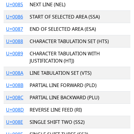
U+0085
NEXT LINE (NEL)
U+0086
START OF SELECTED AREA (SSA)
U+0087
END OF SELECTED AREA (ESA)
U+0088
CHARACTER TABULATION SET (HTS)
U+0089
CHARACTER TABULATION WITH
JUSTIFICATION (HTJ)
U+008A
LINE TABULATION SET (VTS)
U+008B
PARTIAL LINE FORWARD (PLD)
U+008C
PARTIAL LINE BACKWARD (PLU)
U+008D
REVERSE LINE FEED (RI)
U+008E
SINGLE SHIFT TWO (SS2)