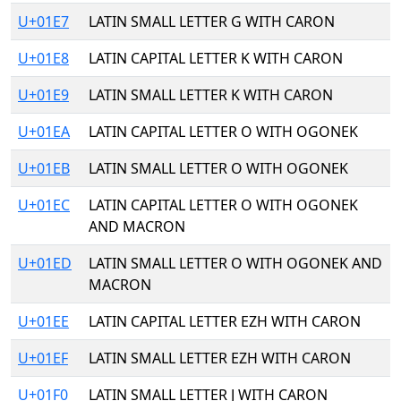
U+01E7
LATIN SMALL LETTER G WITH CARON
U+01E8
LATIN CAPITAL LETTER K WITH CARON
U+01E9
LATIN SMALL LETTER K WITH CARON
U+01EA
LATIN CAPITAL LETTER O WITH OGONEK
U+01EB
LATIN SMALL LETTER O WITH OGONEK
U+01EC
LATIN CAPITAL LETTER O WITH OGONEK
AND MACRON
U+01ED
LATIN SMALL LETTER O WITH OGONEK AND
MACRON
U+01EE
LATIN CAPITAL LETTER EZH WITH CARON
U+01EF
LATIN SMALL LETTER EZH WITH CARON
U+01F0
LATIN SMALL LETTER J WITH CARON