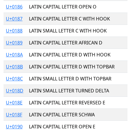
U+0186
LATIN CAPITAL LETTER OPEN O
U+0187
LATIN CAPITAL LETTER C WITH HOOK
U+0188
LATIN SMALL LETTER C WITH HOOK
U+0189
LATIN CAPITAL LETTER AFRICAN D
U+018A
LATIN CAPITAL LETTER D WITH HOOK
U+018B
LATIN CAPITAL LETTER D WITH TOPBAR
U+018C
LATIN SMALL LETTER D WITH TOPBAR
U+018D
LATIN SMALL LETTER TURNED DELTA
U+018E
LATIN CAPITAL LETTER REVERSED E
U+018F
LATIN CAPITAL LETTER SCHWA
U+0190
LATIN CAPITAL LETTER OPEN E