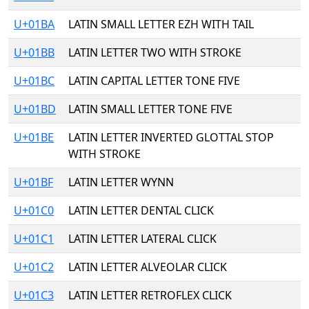
U+01BA
LATIN SMALL LETTER EZH WITH TAIL
U+01BB
LATIN LETTER TWO WITH STROKE
U+01BC
LATIN CAPITAL LETTER TONE FIVE
U+01BD
LATIN SMALL LETTER TONE FIVE
U+01BE
LATIN LETTER INVERTED GLOTTAL STOP
WITH STROKE
U+01BF
LATIN LETTER WYNN
U+01C0
LATIN LETTER DENTAL CLICK
U+01C1
LATIN LETTER LATERAL CLICK
U+01C2
LATIN LETTER ALVEOLAR CLICK
U+01C3
LATIN LETTER RETROFLEX CLICK