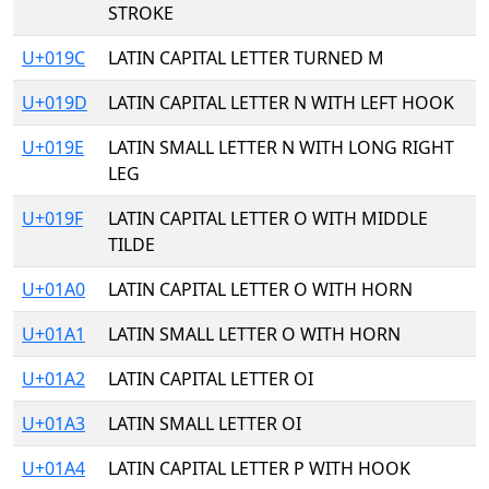
STROKE
U+019C
LATIN CAPITAL LETTER TURNED M
U+019D
LATIN CAPITAL LETTER N WITH LEFT HOOK
U+019E
LATIN SMALL LETTER N WITH LONG RIGHT
LEG
U+019F
LATIN CAPITAL LETTER O WITH MIDDLE
TILDE
U+01A0
LATIN CAPITAL LETTER O WITH HORN
U+01A1
LATIN SMALL LETTER O WITH HORN
U+01A2
LATIN CAPITAL LETTER OI
U+01A3
LATIN SMALL LETTER OI
U+01A4
LATIN CAPITAL LETTER P WITH HOOK