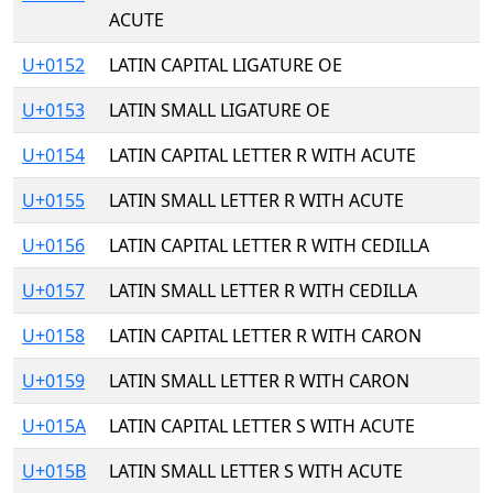
ACUTE
U+0152
LATIN CAPITAL LIGATURE OE
U+0153
LATIN SMALL LIGATURE OE
U+0154
LATIN CAPITAL LETTER R WITH ACUTE
U+0155
LATIN SMALL LETTER R WITH ACUTE
U+0156
LATIN CAPITAL LETTER R WITH CEDILLA
U+0157
LATIN SMALL LETTER R WITH CEDILLA
U+0158
LATIN CAPITAL LETTER R WITH CARON
U+0159
LATIN SMALL LETTER R WITH CARON
U+015A
LATIN CAPITAL LETTER S WITH ACUTE
U+015B
LATIN SMALL LETTER S WITH ACUTE