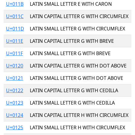
U+011B
LATIN SMALL LETTER E WITH CARON
U+011C
LATIN CAPITAL LETTER G WITH CIRCUMFLEX
U+011D
LATIN SMALL LETTER G WITH CIRCUMFLEX
U+011E
LATIN CAPITAL LETTER G WITH BREVE
U+011F
LATIN SMALL LETTER G WITH BREVE
U+0120
LATIN CAPITAL LETTER G WITH DOT ABOVE
U+0121
LATIN SMALL LETTER G WITH DOT ABOVE
U+0122
LATIN CAPITAL LETTER G WITH CEDILLA
U+0123
LATIN SMALL LETTER G WITH CEDILLA
U+0124
LATIN CAPITAL LETTER H WITH CIRCUMFLEX
U+0125
LATIN SMALL LETTER H WITH CIRCUMFLEX