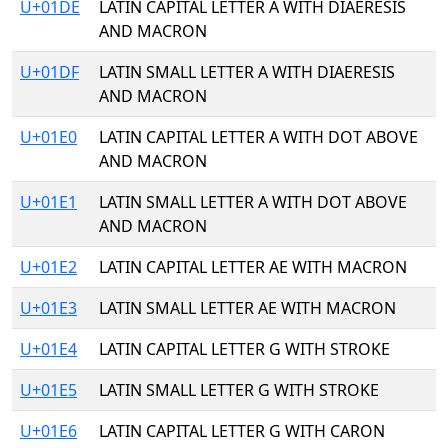
U+01DE
LATIN CAPITAL LETTER A WITH DIAERESIS
AND MACRON
U+01DF
LATIN SMALL LETTER A WITH DIAERESIS
AND MACRON
U+01E0
LATIN CAPITAL LETTER A WITH DOT ABOVE
AND MACRON
U+01E1
LATIN SMALL LETTER A WITH DOT ABOVE
AND MACRON
U+01E2
LATIN CAPITAL LETTER AE WITH MACRON
U+01E3
LATIN SMALL LETTER AE WITH MACRON
U+01E4
LATIN CAPITAL LETTER G WITH STROKE
U+01E5
LATIN SMALL LETTER G WITH STROKE
U+01E6
LATIN CAPITAL LETTER G WITH CARON