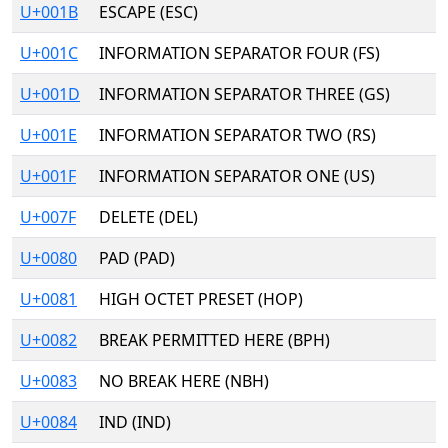
U+001B
ESCAPE (ESC)
U+001C
INFORMATION SEPARATOR FOUR (FS)
U+001D
INFORMATION SEPARATOR THREE (GS)
U+001E
INFORMATION SEPARATOR TWO (RS)
U+001F
INFORMATION SEPARATOR ONE (US)
U+007F
DELETE (DEL)
U+0080
PAD (PAD)
U+0081
HIGH OCTET PRESET (HOP)
U+0082
BREAK PERMITTED HERE (BPH)
U+0083
NO BREAK HERE (NBH)
U+0084
IND (IND)