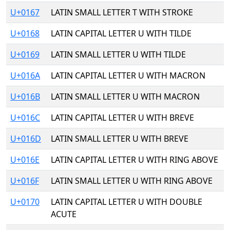
U+0167
LATIN SMALL LETTER T WITH STROKE
U+0168
LATIN CAPITAL LETTER U WITH TILDE
U+0169
LATIN SMALL LETTER U WITH TILDE
U+016A
LATIN CAPITAL LETTER U WITH MACRON
U+016B
LATIN SMALL LETTER U WITH MACRON
U+016C
LATIN CAPITAL LETTER U WITH BREVE
U+016D
LATIN SMALL LETTER U WITH BREVE
U+016E
LATIN CAPITAL LETTER U WITH RING ABOVE
U+016F
LATIN SMALL LETTER U WITH RING ABOVE
U+0170
LATIN CAPITAL LETTER U WITH DOUBLE
ACUTE