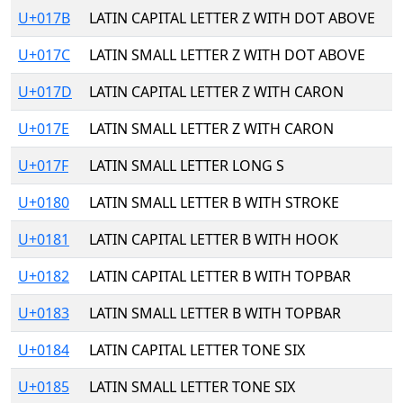
U+017B
LATIN CAPITAL LETTER Z WITH DOT ABOVE
U+017C
LATIN SMALL LETTER Z WITH DOT ABOVE
U+017D
LATIN CAPITAL LETTER Z WITH CARON
U+017E
LATIN SMALL LETTER Z WITH CARON
U+017F
LATIN SMALL LETTER LONG S
U+0180
LATIN SMALL LETTER B WITH STROKE
U+0181
LATIN CAPITAL LETTER B WITH HOOK
U+0182
LATIN CAPITAL LETTER B WITH TOPBAR
U+0183
LATIN SMALL LETTER B WITH TOPBAR
U+0184
LATIN CAPITAL LETTER TONE SIX
U+0185
LATIN SMALL LETTER TONE SIX