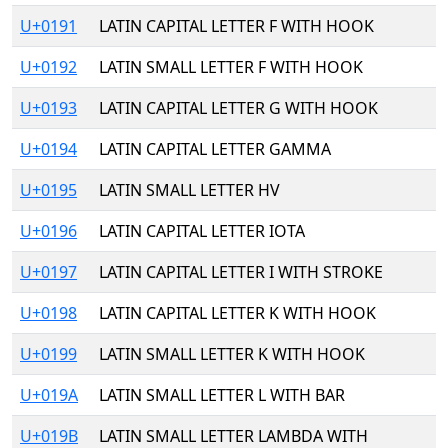
U+0191
LATIN CAPITAL LETTER F WITH HOOK
U+0192
LATIN SMALL LETTER F WITH HOOK
U+0193
LATIN CAPITAL LETTER G WITH HOOK
U+0194
LATIN CAPITAL LETTER GAMMA
U+0195
LATIN SMALL LETTER HV
U+0196
LATIN CAPITAL LETTER IOTA
U+0197
LATIN CAPITAL LETTER I WITH STROKE
U+0198
LATIN CAPITAL LETTER K WITH HOOK
U+0199
LATIN SMALL LETTER K WITH HOOK
U+019A
LATIN SMALL LETTER L WITH BAR
U+019B
LATIN SMALL LETTER LAMBDA WITH