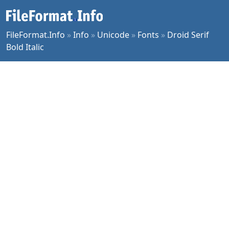
FileFormat.Info
»
Info
»
Unicode
»
Fonts
»
Droid Serif
Bold Italic