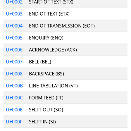
U+0002
START OF TEXT (STX)
U+0003
END OF TEXT (ETX)
U+0004
END OF TRANSMISSION (EOT)
U+0005
ENQUIRY (ENQ)
U+0006
ACKNOWLEDGE (ACK)
U+0007
BELL (BEL)
U+0008
BACKSPACE (BS)
U+000B
LINE TABULATION (VT)
U+000C
FORM FEED (FF)
U+000E
SHIFT OUT (SO)
U+000F
SHIFT IN (SI)