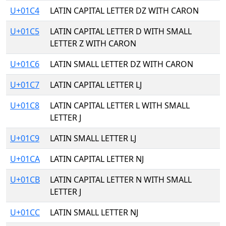
U+01C4
LATIN CAPITAL LETTER DZ WITH CARON
U+01C5
LATIN CAPITAL LETTER D WITH SMALL
LETTER Z WITH CARON
U+01C6
LATIN SMALL LETTER DZ WITH CARON
U+01C7
LATIN CAPITAL LETTER LJ
U+01C8
LATIN CAPITAL LETTER L WITH SMALL
LETTER J
U+01C9
LATIN SMALL LETTER LJ
U+01CA
LATIN CAPITAL LETTER NJ
U+01CB
LATIN CAPITAL LETTER N WITH SMALL
LETTER J
U+01CC
LATIN SMALL LETTER NJ