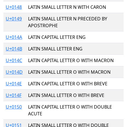
U+0148
LATIN SMALL LETTER N WITH CARON
U+0149
LATIN SMALL LETTER N PRECEDED BY
APOSTROPHE
U+014A
LATIN CAPITAL LETTER ENG
U+014B
LATIN SMALL LETTER ENG
U+014C
LATIN CAPITAL LETTER O WITH MACRON
U+014D
LATIN SMALL LETTER O WITH MACRON
U+014E
LATIN CAPITAL LETTER O WITH BREVE
U+014F
LATIN SMALL LETTER O WITH BREVE
U+0150
LATIN CAPITAL LETTER O WITH DOUBLE
ACUTE
U+0151
LATIN SMALL LETTER O WITH DOUBLE