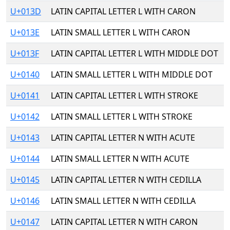
U+013D
LATIN CAPITAL LETTER L WITH CARON
U+013E
LATIN SMALL LETTER L WITH CARON
U+013F
LATIN CAPITAL LETTER L WITH MIDDLE DOT
U+0140
LATIN SMALL LETTER L WITH MIDDLE DOT
U+0141
LATIN CAPITAL LETTER L WITH STROKE
U+0142
LATIN SMALL LETTER L WITH STROKE
U+0143
LATIN CAPITAL LETTER N WITH ACUTE
U+0144
LATIN SMALL LETTER N WITH ACUTE
U+0145
LATIN CAPITAL LETTER N WITH CEDILLA
U+0146
LATIN SMALL LETTER N WITH CEDILLA
U+0147
LATIN CAPITAL LETTER N WITH CARON