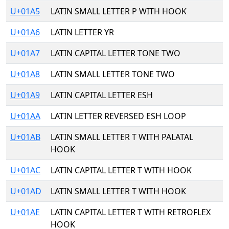
U+01A5
LATIN SMALL LETTER P WITH HOOK
U+01A6
LATIN LETTER YR
U+01A7
LATIN CAPITAL LETTER TONE TWO
U+01A8
LATIN SMALL LETTER TONE TWO
U+01A9
LATIN CAPITAL LETTER ESH
U+01AA
LATIN LETTER REVERSED ESH LOOP
U+01AB
LATIN SMALL LETTER T WITH PALATAL
HOOK
U+01AC
LATIN CAPITAL LETTER T WITH HOOK
U+01AD
LATIN SMALL LETTER T WITH HOOK
U+01AE
LATIN CAPITAL LETTER T WITH RETROFLEX
HOOK