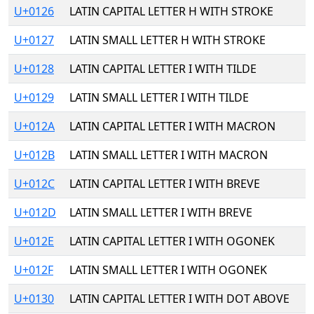
U+0126
LATIN CAPITAL LETTER H WITH STROKE
U+0127
LATIN SMALL LETTER H WITH STROKE
U+0128
LATIN CAPITAL LETTER I WITH TILDE
U+0129
LATIN SMALL LETTER I WITH TILDE
U+012A
LATIN CAPITAL LETTER I WITH MACRON
U+012B
LATIN SMALL LETTER I WITH MACRON
U+012C
LATIN CAPITAL LETTER I WITH BREVE
U+012D
LATIN SMALL LETTER I WITH BREVE
U+012E
LATIN CAPITAL LETTER I WITH OGONEK
U+012F
LATIN SMALL LETTER I WITH OGONEK
U+0130
LATIN CAPITAL LETTER I WITH DOT ABOVE