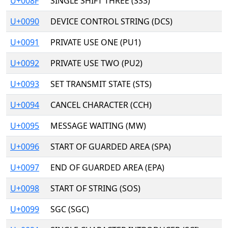
U+008F
SINGLE SHIFT THREE (SS3)
U+0090
DEVICE CONTROL STRING (DCS)
U+0091
PRIVATE USE ONE (PU1)
U+0092
PRIVATE USE TWO (PU2)
U+0093
SET TRANSMIT STATE (STS)
U+0094
CANCEL CHARACTER (CCH)
U+0095
MESSAGE WAITING (MW)
U+0096
START OF GUARDED AREA (SPA)
U+0097
END OF GUARDED AREA (EPA)
U+0098
START OF STRING (SOS)
U+0099
SGC (SGC)