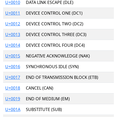
U+0010
DATA LINK ESCAPE (DLE)
U+0011
DEVICE CONTROL ONE (DC1)
U+0012
DEVICE CONTROL TWO (DC2)
U+0013
DEVICE CONTROL THREE (DC3)
U+0014
DEVICE CONTROL FOUR (DC4)
U+0015
NEGATIVE ACKNOWLEDGE (NAK)
U+0016
SYNCHRONOUS IDLE (SYN)
U+0017
END OF TRANSMISSION BLOCK (ETB)
U+0018
CANCEL (CAN)
U+0019
END OF MEDIUM (EM)
U+001A
SUBSTITUTE (SUB)