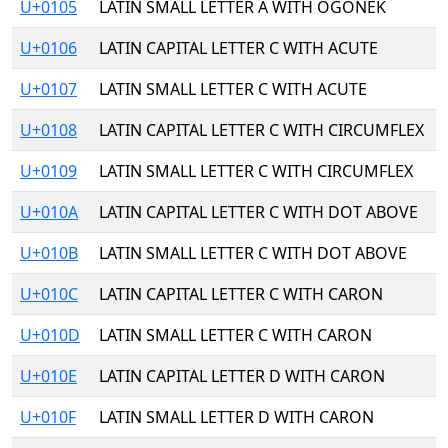
U+0105
LATIN SMALL LETTER A WITH OGONEK
U+0106
LATIN CAPITAL LETTER C WITH ACUTE
U+0107
LATIN SMALL LETTER C WITH ACUTE
U+0108
LATIN CAPITAL LETTER C WITH CIRCUMFLEX
U+0109
LATIN SMALL LETTER C WITH CIRCUMFLEX
U+010A
LATIN CAPITAL LETTER C WITH DOT ABOVE
U+010B
LATIN SMALL LETTER C WITH DOT ABOVE
U+010C
LATIN CAPITAL LETTER C WITH CARON
U+010D
LATIN SMALL LETTER C WITH CARON
U+010E
LATIN CAPITAL LETTER D WITH CARON
U+010F
LATIN SMALL LETTER D WITH CARON