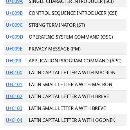
U+009A
SINGLE CHARACTER INTRODUCER (SCI)
U+009B
CONTROL SEQUENCE INTRODUCER (CSI)
U+009C
STRING TERMINATOR (ST)
U+009D
OPERATING SYSTEM COMMAND (OSC)
U+009E
PRIVACY MESSAGE (PM)
U+009F
APPLICATION PROGRAM COMMAND (APC)
U+0100
LATIN CAPITAL LETTER A WITH MACRON
U+0101
LATIN SMALL LETTER A WITH MACRON
U+0102
LATIN CAPITAL LETTER A WITH BREVE
U+0103
LATIN SMALL LETTER A WITH BREVE
U+0104
LATIN CAPITAL LETTER A WITH OGONEK