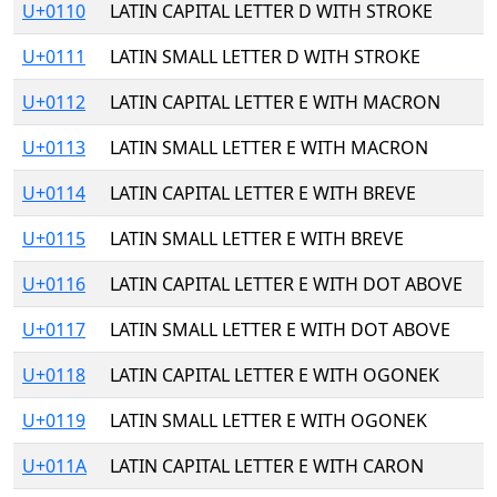
U+0110
LATIN CAPITAL LETTER D WITH STROKE
U+0111
LATIN SMALL LETTER D WITH STROKE
U+0112
LATIN CAPITAL LETTER E WITH MACRON
U+0113
LATIN SMALL LETTER E WITH MACRON
U+0114
LATIN CAPITAL LETTER E WITH BREVE
U+0115
LATIN SMALL LETTER E WITH BREVE
U+0116
LATIN CAPITAL LETTER E WITH DOT ABOVE
U+0117
LATIN SMALL LETTER E WITH DOT ABOVE
U+0118
LATIN CAPITAL LETTER E WITH OGONEK
U+0119
LATIN SMALL LETTER E WITH OGONEK
U+011A
LATIN CAPITAL LETTER E WITH CARON