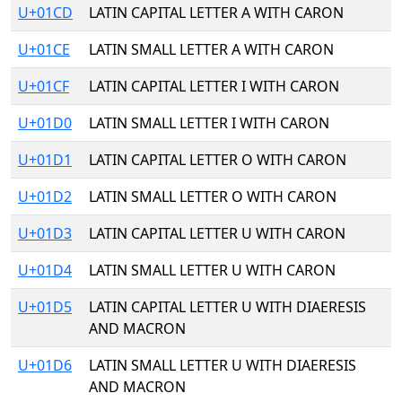
U+01CD
LATIN CAPITAL LETTER A WITH CARON
U+01CE
LATIN SMALL LETTER A WITH CARON
U+01CF
LATIN CAPITAL LETTER I WITH CARON
U+01D0
LATIN SMALL LETTER I WITH CARON
U+01D1
LATIN CAPITAL LETTER O WITH CARON
U+01D2
LATIN SMALL LETTER O WITH CARON
U+01D3
LATIN CAPITAL LETTER U WITH CARON
U+01D4
LATIN SMALL LETTER U WITH CARON
U+01D5
LATIN CAPITAL LETTER U WITH DIAERESIS
AND MACRON
U+01D6
LATIN SMALL LETTER U WITH DIAERESIS
AND MACRON