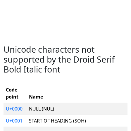
Unicode characters not
supported by the Droid Serif
Bold Italic font
Code
point
Name
U+0000
NULL (NUL)
U+0001
START OF HEADING (SOH)