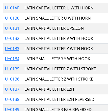
U+01AF
LATIN CAPITAL LETTER U WITH HORN
U+01B0
LATIN SMALL LETTER U WITH HORN
U+01B1
LATIN CAPITAL LETTER UPSILON
U+01B2
LATIN CAPITAL LETTER V WITH HOOK
U+01B3
LATIN CAPITAL LETTER Y WITH HOOK
U+01B4
LATIN SMALL LETTER Y WITH HOOK
U+01B5
LATIN CAPITAL LETTER Z WITH STROKE
U+01B6
LATIN SMALL LETTER Z WITH STROKE
U+01B7
LATIN CAPITAL LETTER EZH
U+01B8
LATIN CAPITAL LETTER EZH REVERSED
U+01B9
LATIN SMALL LETTER EZH REVERSED