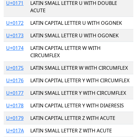
U+0171
LATIN SMALL LETTER U WITH DOUBLE
ACUTE
U+0172
LATIN CAPITAL LETTER U WITH OGONEK
U+0173
LATIN SMALL LETTER U WITH OGONEK
U+0174
LATIN CAPITAL LETTER W WITH
CIRCUMFLEX
U+0175
LATIN SMALL LETTER W WITH CIRCUMFLEX
U+0176
LATIN CAPITAL LETTER Y WITH CIRCUMFLEX
U+0177
LATIN SMALL LETTER Y WITH CIRCUMFLEX
U+0178
LATIN CAPITAL LETTER Y WITH DIAERESIS
U+0179
LATIN CAPITAL LETTER Z WITH ACUTE
U+017A
LATIN SMALL LETTER Z WITH ACUTE