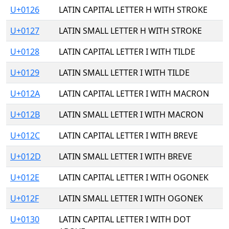
U+0126
LATIN CAPITAL LETTER H WITH STROKE
U+0127
LATIN SMALL LETTER H WITH STROKE
U+0128
LATIN CAPITAL LETTER I WITH TILDE
U+0129
LATIN SMALL LETTER I WITH TILDE
U+012A
LATIN CAPITAL LETTER I WITH MACRON
U+012B
LATIN SMALL LETTER I WITH MACRON
U+012C
LATIN CAPITAL LETTER I WITH BREVE
U+012D
LATIN SMALL LETTER I WITH BREVE
U+012E
LATIN CAPITAL LETTER I WITH OGONEK
U+012F
LATIN SMALL LETTER I WITH OGONEK
U+0130
LATIN CAPITAL LETTER I WITH DOT