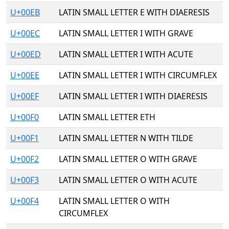
U+00EB
LATIN SMALL LETTER E WITH DIAERESIS
U+00EC
LATIN SMALL LETTER I WITH GRAVE
U+00ED
LATIN SMALL LETTER I WITH ACUTE
U+00EE
LATIN SMALL LETTER I WITH CIRCUMFLEX
U+00EF
LATIN SMALL LETTER I WITH DIAERESIS
U+00F0
LATIN SMALL LETTER ETH
U+00F1
LATIN SMALL LETTER N WITH TILDE
U+00F2
LATIN SMALL LETTER O WITH GRAVE
U+00F3
LATIN SMALL LETTER O WITH ACUTE
U+00F4
LATIN SMALL LETTER O WITH
CIRCUMFLEX