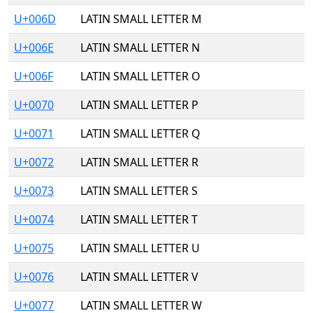
U+006D
LATIN SMALL LETTER M
U+006E
LATIN SMALL LETTER N
U+006F
LATIN SMALL LETTER O
U+0070
LATIN SMALL LETTER P
U+0071
LATIN SMALL LETTER Q
U+0072
LATIN SMALL LETTER R
U+0073
LATIN SMALL LETTER S
U+0074
LATIN SMALL LETTER T
U+0075
LATIN SMALL LETTER U
U+0076
LATIN SMALL LETTER V
U+0077
LATIN SMALL LETTER W