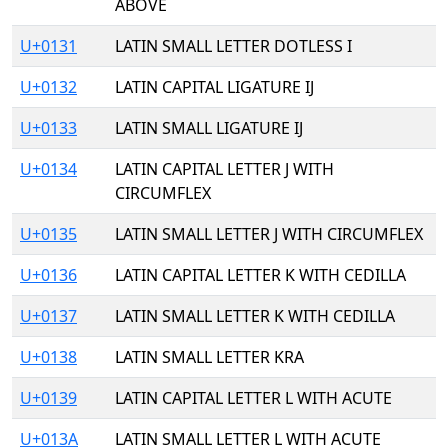
ABOVE
U+0131
LATIN SMALL LETTER DOTLESS I
U+0132
LATIN CAPITAL LIGATURE IJ
U+0133
LATIN SMALL LIGATURE IJ
U+0134
LATIN CAPITAL LETTER J WITH
CIRCUMFLEX
U+0135
LATIN SMALL LETTER J WITH CIRCUMFLEX
U+0136
LATIN CAPITAL LETTER K WITH CEDILLA
U+0137
LATIN SMALL LETTER K WITH CEDILLA
U+0138
LATIN SMALL LETTER KRA
U+0139
LATIN CAPITAL LETTER L WITH ACUTE
U+013A
LATIN SMALL LETTER L WITH ACUTE