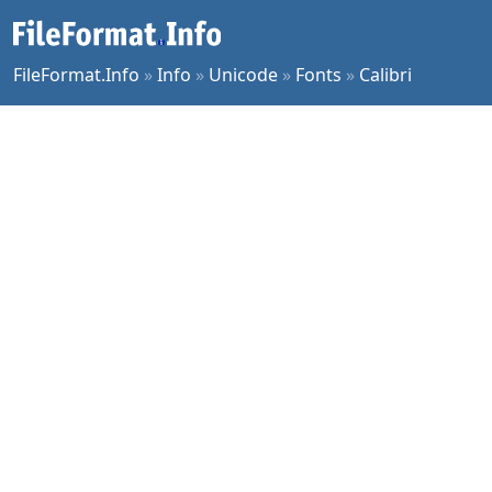
FileFormat.Info
»
Info
»
Unicode
»
Fonts
»
Calibri