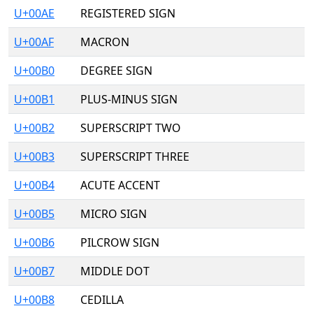
U+00AE
REGISTERED SIGN
U+00AF
MACRON
U+00B0
DEGREE SIGN
U+00B1
PLUS-MINUS SIGN
U+00B2
SUPERSCRIPT TWO
U+00B3
SUPERSCRIPT THREE
U+00B4
ACUTE ACCENT
U+00B5
MICRO SIGN
U+00B6
PILCROW SIGN
U+00B7
MIDDLE DOT
U+00B8
CEDILLA