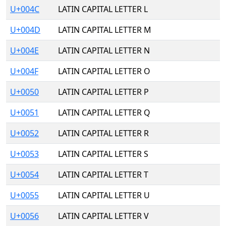
U+004C
LATIN CAPITAL LETTER L
U+004D
LATIN CAPITAL LETTER M
U+004E
LATIN CAPITAL LETTER N
U+004F
LATIN CAPITAL LETTER O
U+0050
LATIN CAPITAL LETTER P
U+0051
LATIN CAPITAL LETTER Q
U+0052
LATIN CAPITAL LETTER R
U+0053
LATIN CAPITAL LETTER S
U+0054
LATIN CAPITAL LETTER T
U+0055
LATIN CAPITAL LETTER U
U+0056
LATIN CAPITAL LETTER V