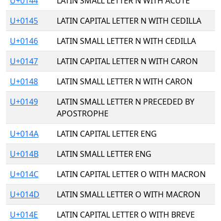
U+0144
LATIN SMALL LETTER N WITH ACUTE
U+0145
LATIN CAPITAL LETTER N WITH CEDILLA
U+0146
LATIN SMALL LETTER N WITH CEDILLA
U+0147
LATIN CAPITAL LETTER N WITH CARON
U+0148
LATIN SMALL LETTER N WITH CARON
U+0149
LATIN SMALL LETTER N PRECEDED BY
APOSTROPHE
U+014A
LATIN CAPITAL LETTER ENG
U+014B
LATIN SMALL LETTER ENG
U+014C
LATIN CAPITAL LETTER O WITH MACRON
U+014D
LATIN SMALL LETTER O WITH MACRON
U+014E
LATIN CAPITAL LETTER O WITH BREVE