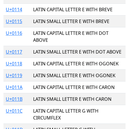
U+0114
LATIN CAPITAL LETTER E WITH BREVE
U+0115
LATIN SMALL LETTER E WITH BREVE
U+0116
LATIN CAPITAL LETTER E WITH DOT
ABOVE
U+0117
LATIN SMALL LETTER E WITH DOT ABOVE
U+0118
LATIN CAPITAL LETTER E WITH OGONEK
U+0119
LATIN SMALL LETTER E WITH OGONEK
U+011A
LATIN CAPITAL LETTER E WITH CARON
U+011B
LATIN SMALL LETTER E WITH CARON
U+011C
LATIN CAPITAL LETTER G WITH
CIRCUMFLEX