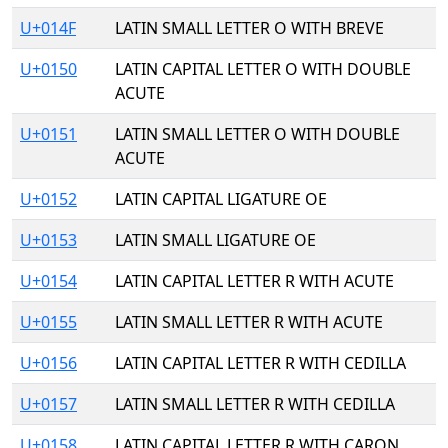
U+014F
LATIN SMALL LETTER O WITH BREVE
U+0150
LATIN CAPITAL LETTER O WITH DOUBLE
ACUTE
U+0151
LATIN SMALL LETTER O WITH DOUBLE
ACUTE
U+0152
LATIN CAPITAL LIGATURE OE
U+0153
LATIN SMALL LIGATURE OE
U+0154
LATIN CAPITAL LETTER R WITH ACUTE
U+0155
LATIN SMALL LETTER R WITH ACUTE
U+0156
LATIN CAPITAL LETTER R WITH CEDILLA
U+0157
LATIN SMALL LETTER R WITH CEDILLA
U+0158
LATIN CAPITAL LETTER R WITH CARON