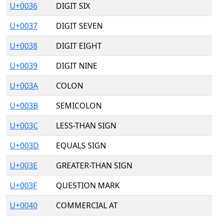
U+0036
DIGIT SIX
U+0037
DIGIT SEVEN
U+0038
DIGIT EIGHT
U+0039
DIGIT NINE
U+003A
COLON
U+003B
SEMICOLON
U+003C
LESS-THAN SIGN
U+003D
EQUALS SIGN
U+003E
GREATER-THAN SIGN
U+003F
QUESTION MARK
U+0040
COMMERCIAL AT