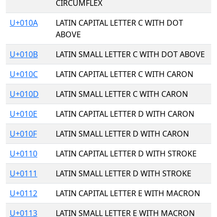
CIRCUMFLEX
U+010A
LATIN CAPITAL LETTER C WITH DOT
ABOVE
U+010B
LATIN SMALL LETTER C WITH DOT ABOVE
U+010C
LATIN CAPITAL LETTER C WITH CARON
U+010D
LATIN SMALL LETTER C WITH CARON
U+010E
LATIN CAPITAL LETTER D WITH CARON
U+010F
LATIN SMALL LETTER D WITH CARON
U+0110
LATIN CAPITAL LETTER D WITH STROKE
U+0111
LATIN SMALL LETTER D WITH STROKE
U+0112
LATIN CAPITAL LETTER E WITH MACRON
U+0113
LATIN SMALL LETTER E WITH MACRON