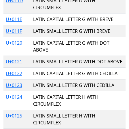
U+011D
LATIN SMALL LETTER G WITH
CIRCUMFLEX
U+011E
LATIN CAPITAL LETTER G WITH BREVE
U+011F
LATIN SMALL LETTER G WITH BREVE
U+0120
LATIN CAPITAL LETTER G WITH DOT
ABOVE
U+0121
LATIN SMALL LETTER G WITH DOT ABOVE
U+0122
LATIN CAPITAL LETTER G WITH CEDILLA
U+0123
LATIN SMALL LETTER G WITH CEDILLA
U+0124
LATIN CAPITAL LETTER H WITH
CIRCUMFLEX
U+0125
LATIN SMALL LETTER H WITH
CIRCUMFLEX