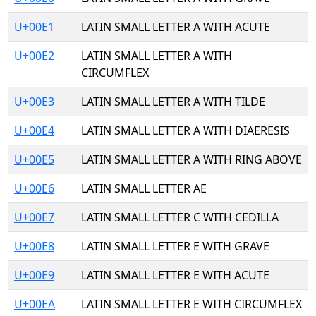
U+00E1
LATIN SMALL LETTER A WITH ACUTE
U+00E2
LATIN SMALL LETTER A WITH
CIRCUMFLEX
U+00E3
LATIN SMALL LETTER A WITH TILDE
U+00E4
LATIN SMALL LETTER A WITH DIAERESIS
U+00E5
LATIN SMALL LETTER A WITH RING ABOVE
U+00E6
LATIN SMALL LETTER AE
U+00E7
LATIN SMALL LETTER C WITH CEDILLA
U+00E8
LATIN SMALL LETTER E WITH GRAVE
U+00E9
LATIN SMALL LETTER E WITH ACUTE
U+00EA
LATIN SMALL LETTER E WITH CIRCUMFLEX