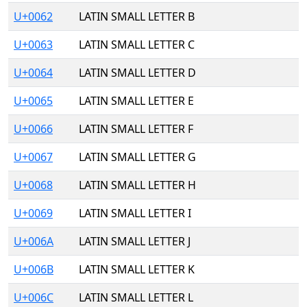
U+0062
LATIN SMALL LETTER B
U+0063
LATIN SMALL LETTER C
U+0064
LATIN SMALL LETTER D
U+0065
LATIN SMALL LETTER E
U+0066
LATIN SMALL LETTER F
U+0067
LATIN SMALL LETTER G
U+0068
LATIN SMALL LETTER H
U+0069
LATIN SMALL LETTER I
U+006A
LATIN SMALL LETTER J
U+006B
LATIN SMALL LETTER K
U+006C
LATIN SMALL LETTER L