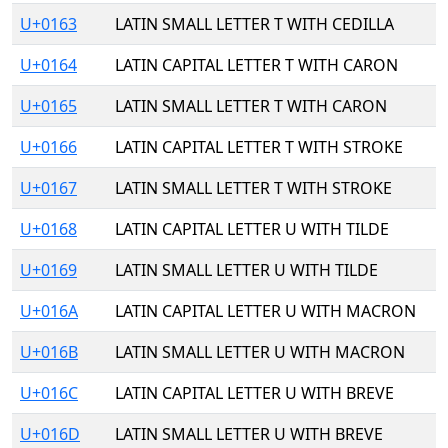
U+0163
LATIN SMALL LETTER T WITH CEDILLA
U+0164
LATIN CAPITAL LETTER T WITH CARON
U+0165
LATIN SMALL LETTER T WITH CARON
U+0166
LATIN CAPITAL LETTER T WITH STROKE
U+0167
LATIN SMALL LETTER T WITH STROKE
U+0168
LATIN CAPITAL LETTER U WITH TILDE
U+0169
LATIN SMALL LETTER U WITH TILDE
U+016A
LATIN CAPITAL LETTER U WITH MACRON
U+016B
LATIN SMALL LETTER U WITH MACRON
U+016C
LATIN CAPITAL LETTER U WITH BREVE
U+016D
LATIN SMALL LETTER U WITH BREVE