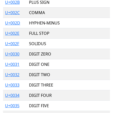
U+002B
PLUS SIGN
U+002C
COMMA
U+002D
HYPHEN-MINUS
U+002E
FULL STOP
U+002F
SOLIDUS
U+0030
DIGIT ZERO
U+0031
DIGIT ONE
U+0032
DIGIT TWO
U+0033
DIGIT THREE
U+0034
DIGIT FOUR
U+0035
DIGIT FIVE