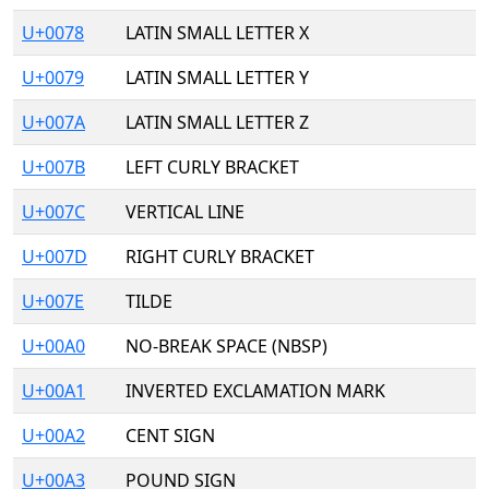
U+0078
LATIN SMALL LETTER X
U+0079
LATIN SMALL LETTER Y
U+007A
LATIN SMALL LETTER Z
U+007B
LEFT CURLY BRACKET
U+007C
VERTICAL LINE
U+007D
RIGHT CURLY BRACKET
U+007E
TILDE
U+00A0
NO-BREAK SPACE (NBSP)
U+00A1
INVERTED EXCLAMATION MARK
U+00A2
CENT SIGN
U+00A3
POUND SIGN