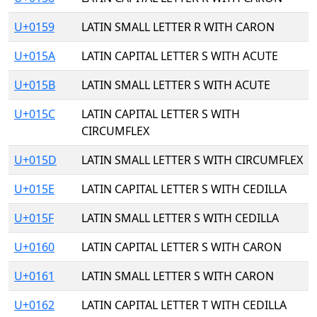
U+0159
LATIN SMALL LETTER R WITH CARON
U+015A
LATIN CAPITAL LETTER S WITH ACUTE
U+015B
LATIN SMALL LETTER S WITH ACUTE
U+015C
LATIN CAPITAL LETTER S WITH
CIRCUMFLEX
U+015D
LATIN SMALL LETTER S WITH CIRCUMFLEX
U+015E
LATIN CAPITAL LETTER S WITH CEDILLA
U+015F
LATIN SMALL LETTER S WITH CEDILLA
U+0160
LATIN CAPITAL LETTER S WITH CARON
U+0161
LATIN SMALL LETTER S WITH CARON
U+0162
LATIN CAPITAL LETTER T WITH CEDILLA