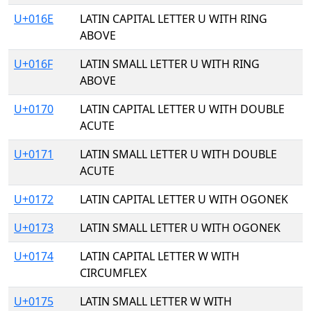
U+016E
LATIN CAPITAL LETTER U WITH RING
ABOVE
U+016F
LATIN SMALL LETTER U WITH RING
ABOVE
U+0170
LATIN CAPITAL LETTER U WITH DOUBLE
ACUTE
U+0171
LATIN SMALL LETTER U WITH DOUBLE
ACUTE
U+0172
LATIN CAPITAL LETTER U WITH OGONEK
U+0173
LATIN SMALL LETTER U WITH OGONEK
U+0174
LATIN CAPITAL LETTER W WITH
CIRCUMFLEX
U+0175
LATIN SMALL LETTER W WITH