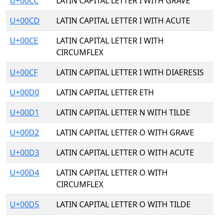
U+00CC
LATIN CAPITAL LETTER I WITH GRAVE
U+00CD
LATIN CAPITAL LETTER I WITH ACUTE
U+00CE
LATIN CAPITAL LETTER I WITH
CIRCUMFLEX
U+00CF
LATIN CAPITAL LETTER I WITH DIAERESIS
U+00D0
LATIN CAPITAL LETTER ETH
U+00D1
LATIN CAPITAL LETTER N WITH TILDE
U+00D2
LATIN CAPITAL LETTER O WITH GRAVE
U+00D3
LATIN CAPITAL LETTER O WITH ACUTE
U+00D4
LATIN CAPITAL LETTER O WITH
CIRCUMFLEX
U+00D5
LATIN CAPITAL LETTER O WITH TILDE