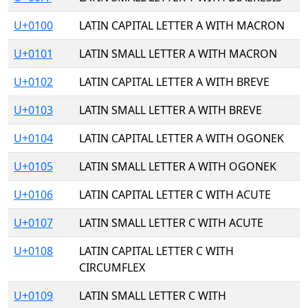
U+0100
LATIN CAPITAL LETTER A WITH MACRON
U+0101
LATIN SMALL LETTER A WITH MACRON
U+0102
LATIN CAPITAL LETTER A WITH BREVE
U+0103
LATIN SMALL LETTER A WITH BREVE
U+0104
LATIN CAPITAL LETTER A WITH OGONEK
U+0105
LATIN SMALL LETTER A WITH OGONEK
U+0106
LATIN CAPITAL LETTER C WITH ACUTE
U+0107
LATIN SMALL LETTER C WITH ACUTE
U+0108
LATIN CAPITAL LETTER C WITH
CIRCUMFLEX
U+0109
LATIN SMALL LETTER C WITH