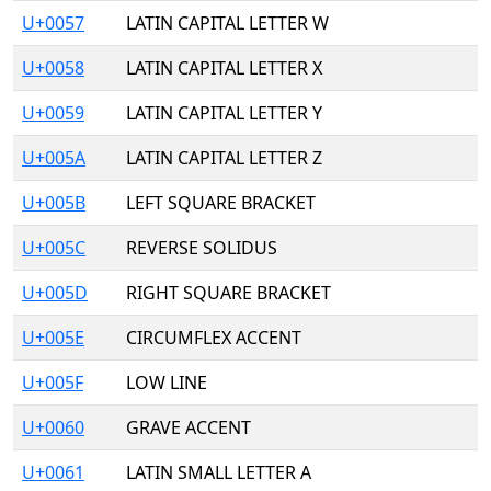
U+0057
LATIN CAPITAL LETTER W
U+0058
LATIN CAPITAL LETTER X
U+0059
LATIN CAPITAL LETTER Y
U+005A
LATIN CAPITAL LETTER Z
U+005B
LEFT SQUARE BRACKET
U+005C
REVERSE SOLIDUS
U+005D
RIGHT SQUARE BRACKET
U+005E
CIRCUMFLEX ACCENT
U+005F
LOW LINE
U+0060
GRAVE ACCENT
U+0061
LATIN SMALL LETTER A