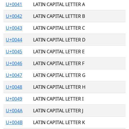
U+0041
LATIN CAPITAL LETTER A
U+0042
LATIN CAPITAL LETTER B
U+0043
LATIN CAPITAL LETTER C
U+0044
LATIN CAPITAL LETTER D
U+0045
LATIN CAPITAL LETTER E
U+0046
LATIN CAPITAL LETTER F
U+0047
LATIN CAPITAL LETTER G
U+0048
LATIN CAPITAL LETTER H
U+0049
LATIN CAPITAL LETTER I
U+004A
LATIN CAPITAL LETTER J
U+004B
LATIN CAPITAL LETTER K