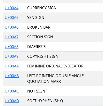
U+00A4
CURRENCY SIGN
U+00A5
YEN SIGN
U+00A6
BROKEN BAR
U+00A7
SECTION SIGN
U+00A8
DIAERESIS
U+00A9
COPYRIGHT SIGN
U+00AA
FEMININE ORDINAL INDICATOR
U+00AB
LEFT-POINTING DOUBLE ANGLE
QUOTATION MARK
U+00AC
NOT SIGN
U+00AD
SOFT HYPHEN (SHY)