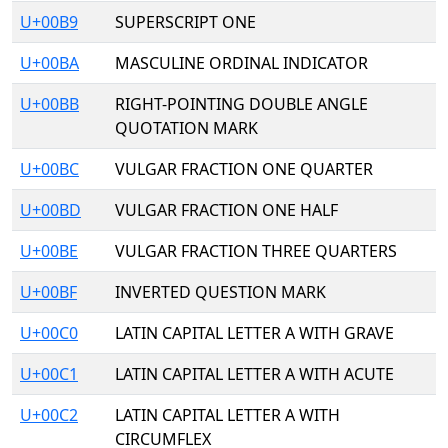
U+00B9
SUPERSCRIPT ONE
U+00BA
MASCULINE ORDINAL INDICATOR
U+00BB
RIGHT-POINTING DOUBLE ANGLE
QUOTATION MARK
U+00BC
VULGAR FRACTION ONE QUARTER
U+00BD
VULGAR FRACTION ONE HALF
U+00BE
VULGAR FRACTION THREE QUARTERS
U+00BF
INVERTED QUESTION MARK
U+00C0
LATIN CAPITAL LETTER A WITH GRAVE
U+00C1
LATIN CAPITAL LETTER A WITH ACUTE
U+00C2
LATIN CAPITAL LETTER A WITH
CIRCUMFLEX