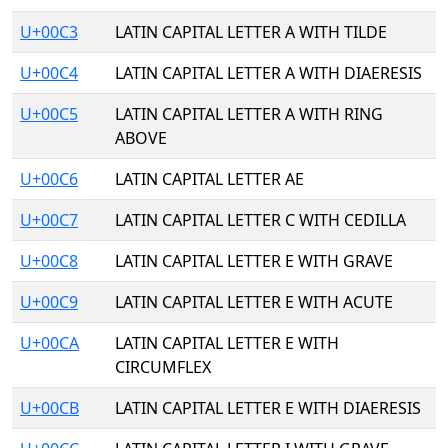
U+00C3
LATIN CAPITAL LETTER A WITH TILDE
U+00C4
LATIN CAPITAL LETTER A WITH DIAERESIS
U+00C5
LATIN CAPITAL LETTER A WITH RING
ABOVE
U+00C6
LATIN CAPITAL LETTER AE
U+00C7
LATIN CAPITAL LETTER C WITH CEDILLA
U+00C8
LATIN CAPITAL LETTER E WITH GRAVE
U+00C9
LATIN CAPITAL LETTER E WITH ACUTE
U+00CA
LATIN CAPITAL LETTER E WITH
CIRCUMFLEX
U+00CB
LATIN CAPITAL LETTER E WITH DIAERESIS