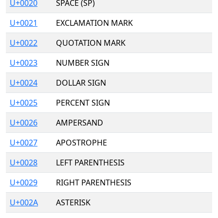
U+0020
SPACE (SP)
U+0021
EXCLAMATION MARK
U+0022
QUOTATION MARK
U+0023
NUMBER SIGN
U+0024
DOLLAR SIGN
U+0025
PERCENT SIGN
U+0026
AMPERSAND
U+0027
APOSTROPHE
U+0028
LEFT PARENTHESIS
U+0029
RIGHT PARENTHESIS
U+002A
ASTERISK