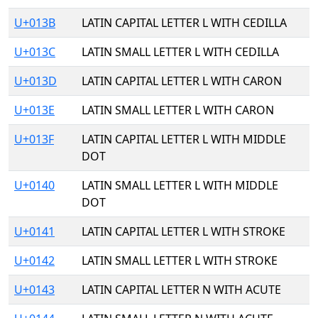
U+013B
LATIN CAPITAL LETTER L WITH CEDILLA
U+013C
LATIN SMALL LETTER L WITH CEDILLA
U+013D
LATIN CAPITAL LETTER L WITH CARON
U+013E
LATIN SMALL LETTER L WITH CARON
U+013F
LATIN CAPITAL LETTER L WITH MIDDLE
DOT
U+0140
LATIN SMALL LETTER L WITH MIDDLE
DOT
U+0141
LATIN CAPITAL LETTER L WITH STROKE
U+0142
LATIN SMALL LETTER L WITH STROKE
U+0143
LATIN CAPITAL LETTER N WITH ACUTE