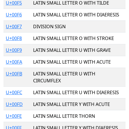
U+00F5
LATIN SMALL LETTER O WITH TILDE
U+00F6
LATIN SMALL LETTER O WITH DIAERESIS
U+00F7
DIVISION SIGN
U+00F8
LATIN SMALL LETTER O WITH STROKE
U+00F9
LATIN SMALL LETTER U WITH GRAVE
U+00FA
LATIN SMALL LETTER U WITH ACUTE
U+00FB
LATIN SMALL LETTER U WITH
CIRCUMFLEX
U+00FC
LATIN SMALL LETTER U WITH DIAERESIS
U+00FD
LATIN SMALL LETTER Y WITH ACUTE
U+00FE
LATIN SMALL LETTER THORN
U+00FF
LATIN SMALL LETTER Y WITH DIAERESIS