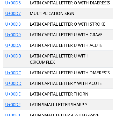
U+00D6
LATIN CAPITAL LETTER O WITH DIAERESIS
U+00D7
MULTIPLICATION SIGN
U+00D8
LATIN CAPITAL LETTER O WITH STROKE
U+00D9
LATIN CAPITAL LETTER U WITH GRAVE
U+00DA
LATIN CAPITAL LETTER U WITH ACUTE
U+00DB
LATIN CAPITAL LETTER U WITH
CIRCUMFLEX
U+00DC
LATIN CAPITAL LETTER U WITH DIAERESIS
U+00DD
LATIN CAPITAL LETTER Y WITH ACUTE
U+00DE
LATIN CAPITAL LETTER THORN
U+00DF
LATIN SMALL LETTER SHARP S
U+00E0
LATIN SMALL LETTER A WITH GRAVE