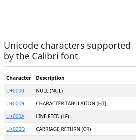
Unicode characters supported
by the Calibri font
Character
Description
U+0000
NULL (NUL)
U+0009
CHARACTER TABULATION (HT)
U+000A
LINE FEED (LF)
U+000D
CARRIAGE RETURN (CR)