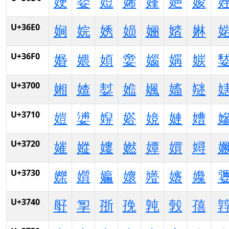
㛐
㛑
㛒
㛓
㛔
㛕
㛖
U+36E0
㛠
㛡
㛢
㛣
㛤
㛥
㛦
U+36F0
㛰
㛱
㛲
㛳
㛴
㛵
㛶
U+3700
㜀
㜁
㜂
㜃
㜄
㜅
㜆
U+3710
㜐
㜑
㜒
㜓
㜔
㜕
㜖
U+3720
㜠
㜡
㜢
㜣
㜤
㜥
㜦
U+3730
㜰
㜱
㜲
㜳
㜴
㜵
㜶
U+3740
㝀
㝁
㝂
㝃
㝄
㝅
㝆