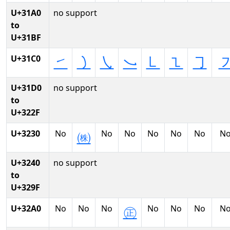
U+31A0
no support
to
U+31BF
U+31C0
㇀
㇁
㇂
㇃
㇄
㇅
㇆
U+31D0
no support
to
U+322F
U+3230
No
No
No
No
No
No
N
㈱
U+3240
no support
to
U+329F
U+32A0
No
No
No
No
No
No
N
㊣