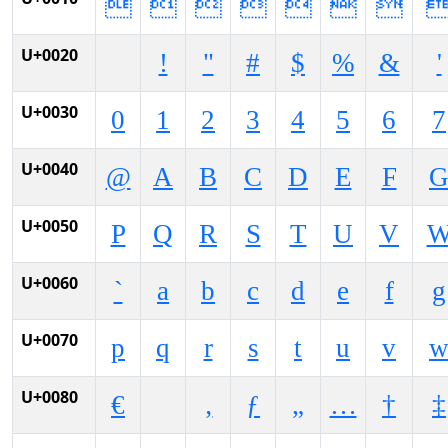







U+0020
!
"
#
$
%
&
'
U+0030
0
1
2
3
4
5
6
7
U+0040
@
A
B
C
D
E
F
U+0050
P
Q
R
S
T
U
V
U+0060
`
a
b
c
d
e
f
g
U+0070
p
q
r
s
t
u
v
U+0080
€
‚
ƒ
„
…
†
‡