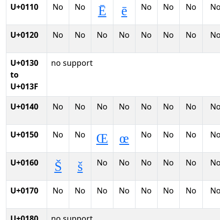
U+0110
No
No
No
No
No
N
Ē
ē
U+0120
No
No
No
No
No
No
No
N
U+0130
no support
to
U+013F
U+0140
No
No
No
No
No
No
No
N
U+0150
No
No
No
No
No
N
Œ
œ
U+0160
No
No
No
No
No
N
Š
š
U+0170
No
No
No
No
No
No
No
N
U+0180
no support