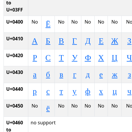
to
U+03FF
U+0400
No
No
No
No
No
No
N
Ё
U+0410
А
Б
В
Г
Д
Е
Ж
З
U+0420
Р
С
Т
У
Ф
Х
Ц
Ч
U+0430
а
б
в
г
д
е
ж
з
U+0440
р
с
т
у
ф
х
ц
ч
U+0450
No
No
No
No
No
No
N
ё
U+0460
no support
to