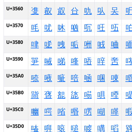
U+3560
㕠
㕡
㕢
㕣
㕤
㕥
㕦
U+3570
㕰
㕱
㕲
㕳
㕴
㕵
㕶
U+3580
㖀
㖁
㖂
㖃
㖄
㖅
㖆
U+3590
㖐
㖑
㖒
㖓
㖔
㖕
㖖
U+35A0
㖠
㖡
㖢
㖣
㖤
㖥
㖦
U+35B0
㖰
㖱
㖲
㖳
㖴
㖵
㖶
U+35C0
㗀
㗁
㗂
㗃
㗄
㗅
㗆
U+35D0
㗐
㗑
㗒
㗓
㗔
㗕
㗖