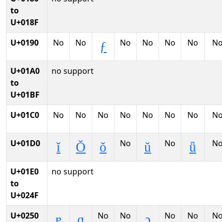
to
U+018F
U+0190
No
No
No
No
No
No
N
ƒ
U+01A0
no support
to
U+01BF
U+01C0
No
No
No
No
No
No
No
N
U+01D0
No
No
N
ǐ
Ǒ
ǒ
ǔ
ǖ
U+01E0
no support
to
U+024F
U+0250
No
No
No
No
N
ɐ
ɑ
ɔ