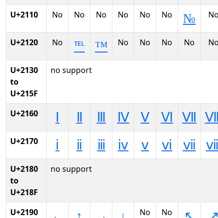
U+2110
No
No
No
No
No
No
N
№
U+2120
No
No
No
No
No
N
℡
™
U+2130
no support
to
U+215F
U+2160
Ⅰ
Ⅱ
Ⅲ
Ⅳ
Ⅴ
Ⅵ
Ⅶ
U+2170
ⅰ
ⅱ
ⅲ
ⅳ
ⅴ
ⅵ
ⅶ
U+2180
no support
to
U+218F
U+2190
No
No
←
↑
→
↓
↖