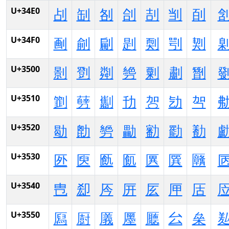
U+34E0
㓠
㓡
㓢
㓣
㓤
㓥
㓦
U+34F0
㓰
㓱
㓲
㓳
㓴
㓵
㓶
U+3500
㔀
㔁
㔂
㔃
㔄
㔅
㔆
U+3510
㔐
㔑
㔒
㔓
㔔
㔕
㔖
U+3520
㔠
㔡
㔢
㔣
㔤
㔥
㔦
U+3530
㔰
㔱
㔲
㔳
㔴
㔵
㔶
U+3540
㕀
㕁
㕂
㕃
㕄
㕅
㕆
U+3550
㕐
㕑
㕒
㕓
㕔
㕕
㕖