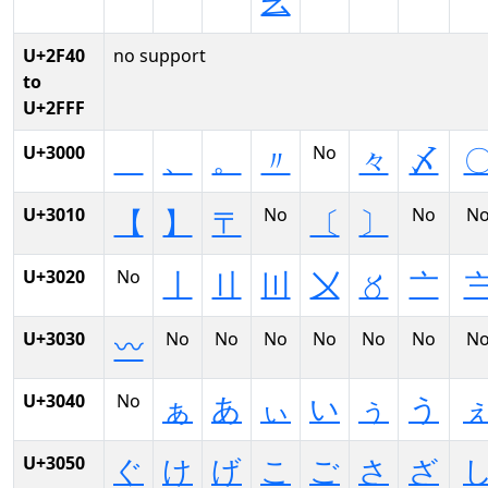
⼳
U+2F40
no support
to
U+2FFF
U+3000
No
、
。
〃
々
〆
U+3010
No
No
N
【
】
〒
〔
〕
U+3020
No
〡
〢
〣
〤
〥
〦
U+3030
No
No
No
No
No
No
N
〰
U+3040
No
ぁ
あ
ぃ
い
ぅ
う
U+3050
ぐ
け
げ
こ
ご
さ
ざ