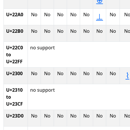
⊕
U+22A0
No
No
No
No
No
No
N
⊥
U+22B0
No
No
No
No
No
No
No
N
U+22C0
no support
to
U+22FF
U+2300
No
No
No
No
No
No
No
⌇
U+2310
no support
to
U+23CF
U+23D0
No
No
No
No
No
No
No
N