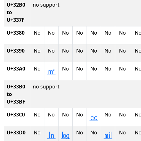
U+32B0
no support
to
U+337F
U+3380
No
No
No
No
No
No
No
N
U+3390
No
No
No
No
No
No
No
N
U+33A0
No
No
No
No
No
No
N
㎡
U+33B0
no support
to
U+33BF
U+33C0
No
No
No
No
No
No
N
㏄
U+33D0
No
No
No
No
N
㏑
㏒
㏕