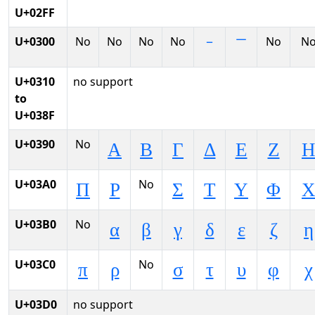
U+02FF
U+0300
No
No
No
No
No
N
U+0310
no support
to
U+038F
U+0390
No
Α
Β
Γ
Δ
Ε
Ζ
U+03A0
No
Π
Ρ
Σ
Τ
Υ
Φ
U+03B0
No
α
β
γ
δ
ε
ζ
η
U+03C0
No
π
ρ
σ
τ
υ
φ
χ
U+03D0
no support