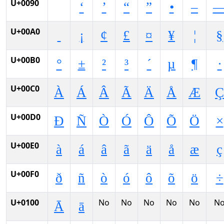
U+0090
‘
’
“
”
•
–
U+00A0
¡
¢
£
¤
¥
¦
§
U+00B0
°
±
²
³
´
µ
¶
·
U+00C0
À
Á
Â
Ã
Ä
Å
Æ
Ç
U+00D0
Ð
Ñ
Ò
Ó
Ô
Õ
Ö
×
U+00E0
à
á
â
ã
ä
å
æ
ç
U+00F0
ð
ñ
ò
ó
ô
õ
ö
÷
U+0100
No
No
No
No
No
N
Ā
ā