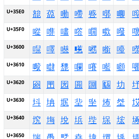
U+35E0
㗠
㗡
㗢
㗣
㗤
㗥
㗦
U+35F0
㗰
㗱
㗲
㗳
㗴
㗵
㗶
U+3600
㘀
㘁
㘂
㘃
㘄
㘅
㘆
U+3610
㘐
㘑
㘒
㘓
㘔
㘕
㘖
U+3620
㘠
㘡
㘢
㘣
㘤
㘥
㘦
U+3630
㘰
㘱
㘲
㘳
㘴
㘵
㘶
U+3640
㙀
㙁
㙂
㙃
㙄
㙅
㙆
U+3650
㙐
㙑
㙒
㙓
㙔
㙕
㙖