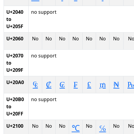
U+2040
no support
to
U+205F
U+2060
No
No
No
No
No
No
No
N
U+2070
no support
to
U+209F
U+20A0
₠
₡
₢
₣
₤
₥
₦
U+20B0
no support
to
U+20FF
U+2100
No
No
No
No
No
N
℃
℅