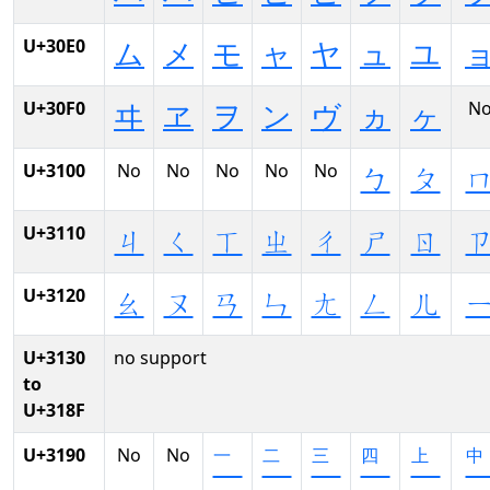
U+30E0
ム
メ
モ
ャ
ヤ
ュ
ユ
U+30F0
N
ヰ
ヱ
ヲ
ン
ヴ
ヵ
ヶ
U+3100
No
No
No
No
No
ㄅ
ㄆ
U+3110
ㄐ
ㄑ
ㄒ
ㄓ
ㄔ
ㄕ
ㄖ
U+3120
ㄠ
ㄡ
ㄢ
ㄣ
ㄤ
ㄥ
ㄦ
U+3130
no support
to
U+318F
U+3190
No
No
㆒
㆓
㆔
㆕
㆖