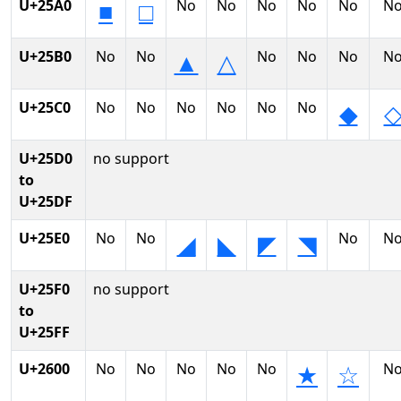
U+25A0
No
No
No
No
No
N
■
□
U+25B0
No
No
No
No
No
N
▲
△
U+25C0
No
No
No
No
No
No
◆
U+25D0
no support
to
U+25DF
U+25E0
No
No
No
N
◢
◣
◤
◥
U+25F0
no support
to
U+25FF
U+2600
No
No
No
No
No
N
★
☆