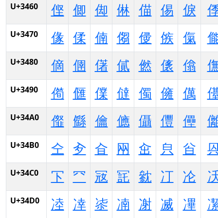
U+3460
㑠
㑡
㑢
㑣
㑤
㑥
㑦
U+3470
㑰
㑱
㑲
㑳
㑴
㑵
㑶
U+3480
㒀
㒁
㒂
㒃
㒄
㒅
㒆
U+3490
㒐
㒑
㒒
㒓
㒔
㒕
㒖
U+34A0
㒠
㒡
㒢
㒣
㒤
㒥
㒦
U+34B0
㒰
㒱
㒲
㒳
㒴
㒵
㒶
U+34C0
㓀
㓁
㓂
㓃
㓄
㓅
㓆
U+34D0
㓐
㓑
㓒
㓓
㓔
㓕
㓖