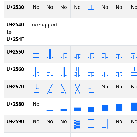
U+2530
No
No
No
No
No
No
N
┴
U+2540
no support
to
U+254F
U+2550
═
║
╒
╓
╔
╕
╖
U+2560
╠
╡
╢
╣
╤
╥
╦
U+2570
No
No
N
╰
╱
╲
╳
╴
U+2580
No
▁
▂
▃
▄
▅
▆
U+2590
No
No
No
No
N
▓
▔
▕