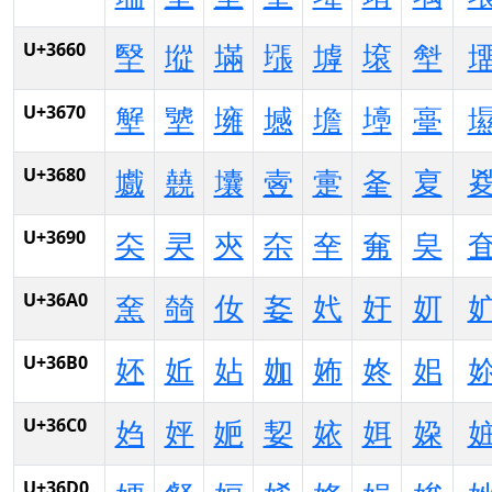
U+3660
㙠
㙡
㙢
㙣
㙤
㙥
㙦
U+3670
㙰
㙱
㙲
㙳
㙴
㙵
㙶
U+3680
㚀
㚁
㚂
㚃
㚄
㚅
㚆
U+3690
㚐
㚑
㚒
㚓
㚔
㚕
㚖
U+36A0
㚠
㚡
㚢
㚣
㚤
㚥
㚦
U+36B0
㚰
㚱
㚲
㚳
㚴
㚵
㚶
U+36C0
㛀
㛁
㛂
㛃
㛄
㛅
㛆
U+36D0