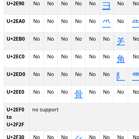
U+2E90
No
No
No
No
No
No
N
⺕
U+2EA0
No
No
No
No
No
No
⺥
U+2EB0
No
No
No
No
No
No
N
⺶
U+2EC0
No
No
No
No
No
No
N
⻆
U+2ED0
No
No
No
No
No
No
⻖
U+2EE0
No
No
No
No
No
No
N
⻣
U+2EF0
no support
to
U+2F2F
U+2F30
No
No
No
No
No
No
N