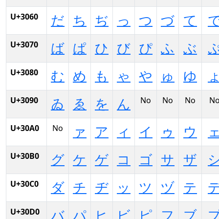
U+3060
だ
ち
ぢ
っ
つ
づ
て
U+3070
ば
ぱ
ひ
び
ぴ
ふ
ぶ
U+3080
む
め
も
ゃ
や
ゅ
ゆ
U+3090
No
No
No
N
ゐ
ゑ
を
ん
U+30A0
No
ァ
ア
ィ
イ
ゥ
ウ
U+30B0
グ
ケ
ゲ
コ
ゴ
サ
ザ
U+30C0
ダ
チ
ヂ
ッ
ツ
ヅ
テ
U+30D0
バ
パ
ヒ
ビ
ピ
フ
ブ