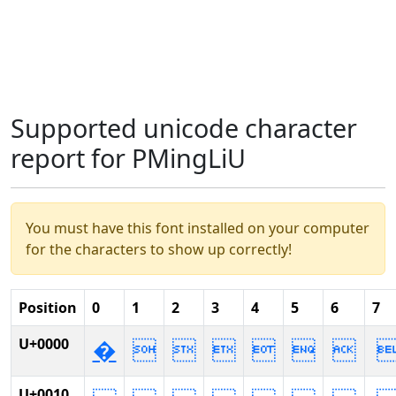
Supported unicode character
report for PMingLiU
You must have this font installed on your computer
for the characters to show up correctly!
Position
0
1
2
3
4
5
6
7
U+0000
�






U+0010