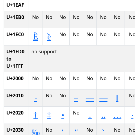
U+1EAF
U+1EB0
No
No
No
No
No
No
No
N
U+1EC0
No
No
No
No
No
N
Ề
ề
U+1ED0
no support
to
U+1FFF
U+2000
No
No
No
No
No
No
No
N
U+2010
No
No
N
‐
–
—
―
‖
U+2020
No
†
‡
•
․
‥
…
‧
U+2030
No
No
No
N
‰
′
″
‵