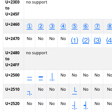
U+23E0
no support
to
U+245F
U+2460
①
②
③
④
⑤
⑥
⑦
U+2470
No
No
No
No
⑴
⑵
⑶
U+2480
no support
to
U+24FF
U+2500
No
No
No
No
N
─
━
│
U+2510
No
No
No
No
No
N
┐
└
U+2520
No
No
No
No
No
N
┤
┥