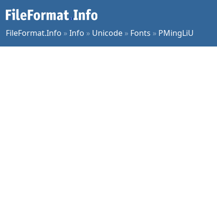
FileFormat.Info
»
Info
»
Unicode
»
Fonts
»
PMingLiU