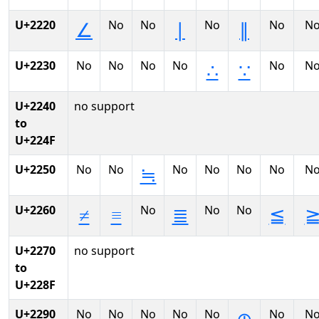
U+2220
No
No
No
No
N
∠
∣
∥
U+2230
No
No
No
No
No
N
∴
∵
U+2240
no support
to
U+224F
U+2250
No
No
No
No
No
No
N
≒
U+2260
No
No
No
≠
≡
≣
≦
U+2270
no support
to
U+228F
U+2290
No
No
No
No
No
No
N