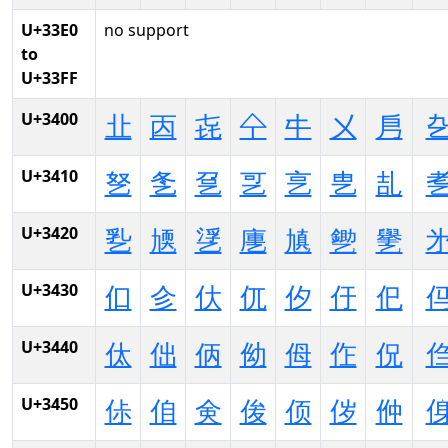
U+33E0
no support
to
U+33FF
U+3400
㐀
㐁
㐂
㐃
㐄
㐅
㐆
U+3410
㐐
㐑
㐒
㐓
㐔
㐕
㐖
U+3420
㐠
㐡
㐢
㐣
㐤
㐥
㐦
U+3430
㐰
㐱
㐲
㐳
㐴
㐵
㐶
U+3440
㑀
㑁
㑂
㑃
㑄
㑅
㑆
U+3450
㑐
㑑
㑒
㑓
㑔
㑕
㑖