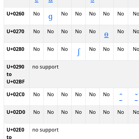
U+0260
No
No
No
No
No
No
N
ɡ
U+0270
No
No
No
No
No
No
N
ɵ
U+0280
No
No
No
No
No
No
N
ʃ
U+0290
no support
to
U+02BF
U+02C0
No
No
No
No
No
No
ˆ
ˇ
U+02D0
No
No
No
No
No
No
No
N
U+02E0
no support
to