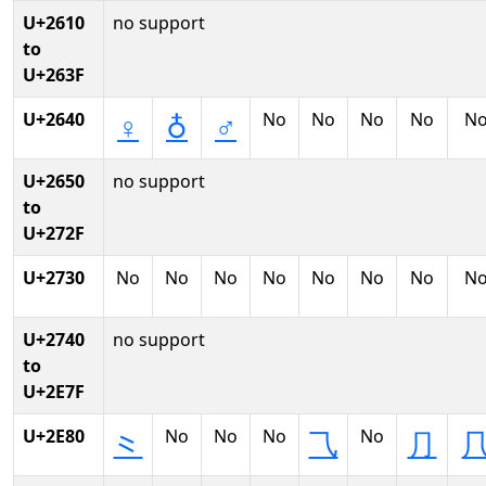
U+2610
no support
to
U+263F
U+2640
No
No
No
No
N
♀
♁
♂
U+2650
no support
to
U+272F
U+2730
No
No
No
No
No
No
No
N
U+2740
no support
to
U+2E7F
U+2E80
No
No
No
No
⺀
⺄
⺆