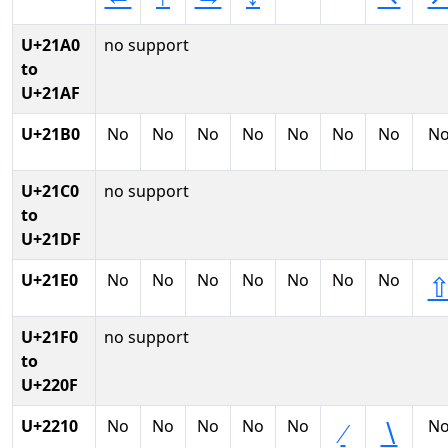
U+21A0
no support
to
U+21AF
U+21B0
No
No
No
No
No
No
No
N
U+21C0
no support
to
U+21DF
U+21E0
No
No
No
No
No
No
No
U+21F0
no support
to
U+220F
U+2210
No
No
No
No
No
N
∕
∖